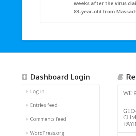
weeks after the virus clai
83-year-old from Massac
Dashboard Login
Re
Log in
WE’R
Entries feed
GEO
CLI
Comments feed
PAYI
WordPress.org