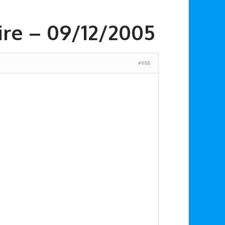
ire – 09/12/2005
#988