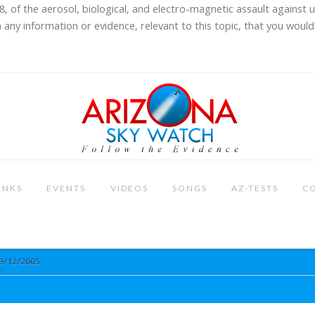
8, of the aerosol, biological, and electro-magnetic assault against 
 any information or evidence, relevant to this topic, that you would 
INKS
EVENTS
VIDEOS
SONGS
AZ-TESTS
C
9/12/2005