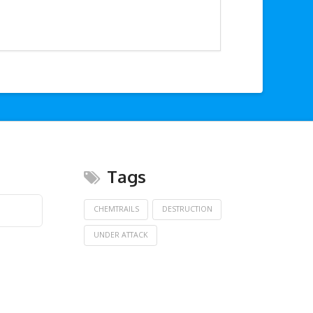
Tags
CHEMTRAILS
DESTRUCTION
UNDER ATTACK