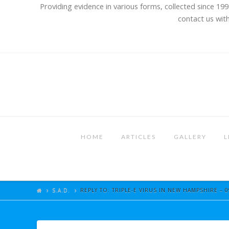
Providing evidence in various forms, collected since 199
contact us with
HOME
ARTICLES
GALLERY
L
S.A.D.
REPLY TO: TRIPLE-E VIRUS IN NEW HAMPSHIRE – 0