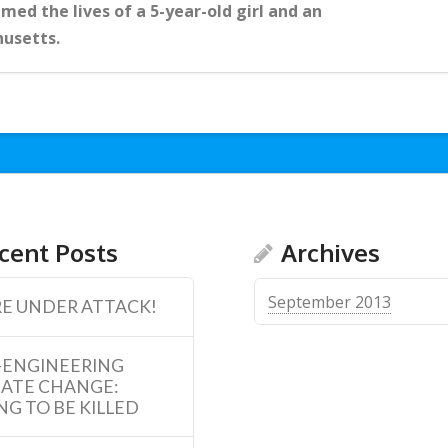
med the lives of a 5-year-old girl and an
husetts.
cent Posts
Archives
September 2013
E UNDER ATTACK!
-ENGINEERING
MATE CHANGE:
NG TO BE KILLED