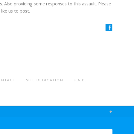
us. Also providing some responses to this assault. Please
like us to post.
ONTACT
SITE DEDICATION
S.A.D.