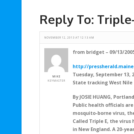
Reply To: Tripl
NOVEMBER 12, 2013 AT 12:13 AM
from bridget – 09/13/200
http://pressherald.main
Tuesday, September 13, 
MIKE
KEYMASTER
State tracking West Nile
By JOSIE HUANG, Portland
Public health officials a
mosquito-borne virus, the
Called Triple E, the viru
in New England. A 20-yea