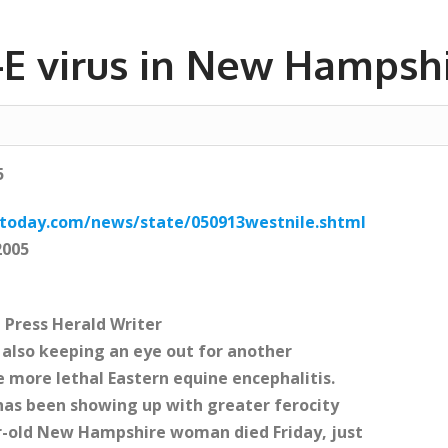
e-E virus in New Hampsh
5
etoday.com/news/state/050913westnile.shtml
2005
 Press Herald Writer
re also keeping an eye out for another
 more lethal Eastern equine encephalitis.
s has been showing up with greater ferocity
r-old New Hampshire woman died Friday, just