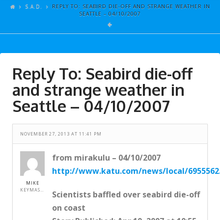
ARTICLES
S.A.D.
REPLY TO: SEABIRD DIE-OFF AND STRANGE WEATHER IN
SEATTLE – 04/10/2007
GALLERY
LINKS
EVENTS
Reply To: Seabird die-off
VIDEOS
and strange weather in
SONGS
Seattle – 04/10/2007
AZ-TESTS
NOVEMBER 27, 2013 AT 11:41 PM
CONTACT
SITE DEDICATION
from mirakulu – 04/10/2007
http://www.katu.com/news/local/6955562
S.A.D.
MIKE
KEYMASTER
Scientists baffled over seabird die-off
on coast