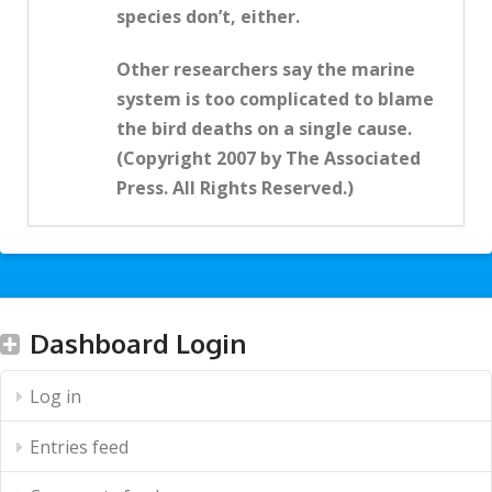
species don’t, either.
Other researchers say the marine
system is too complicated to blame
the bird deaths on a single cause.
(Copyright 2007 by The Associated
Press. All Rights Reserved.)
Dashboard Login
Log in
Entries feed