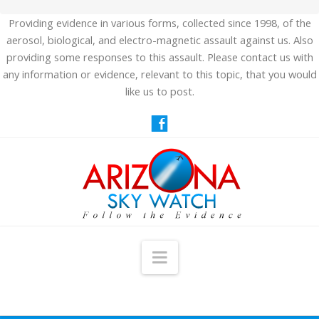
Providing evidence in various forms, collected since 1998, of the
aerosol, biological, and electro-magnetic assault against us. Also
providing some responses to this assault. Please contact us with
any information or evidence, relevant to this topic, that you would
like us to post.
Navigation
HOME