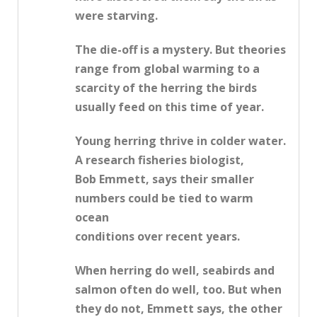
were starving.
The die-off is a mystery. But theories
range from global warming to a
scarcity of the herring the birds
usually feed on this time of year.
Young herring thrive in colder water.
A research fisheries biologist,
Bob Emmett, says their smaller
numbers could be tied to warm
ocean
conditions over recent years.
When herring do well, seabirds and
salmon often do well, too. But when
they do not, Emmett says, the other