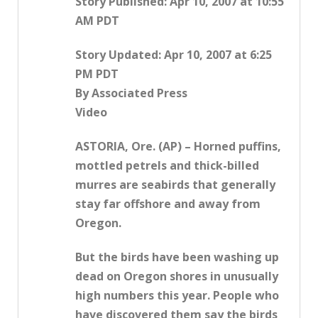
Story Published: Apr 10, 2007 at 10:55
AM PDT
Story Updated: Apr 10, 2007 at 6:25
PM PDT
By Associated Press
Video
ASTORIA, Ore. (AP) – Horned puffins,
mottled petrels and thick-billed
murres are seabirds that generally
stay far offshore and away from
Oregon.
But the birds have been washing up
dead on Oregon shores in unusually
high numbers this year. People who
have discovered them say the birds