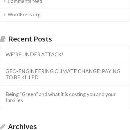
Comments feed
WordPress.org
Recent Posts
WE’RE UNDER ATTACK!
GEO-ENGINEERING CLIMATE CHANGE: PAYING
TO BE KILLED
Being “Green” and what it is costing you and your
families
Archives