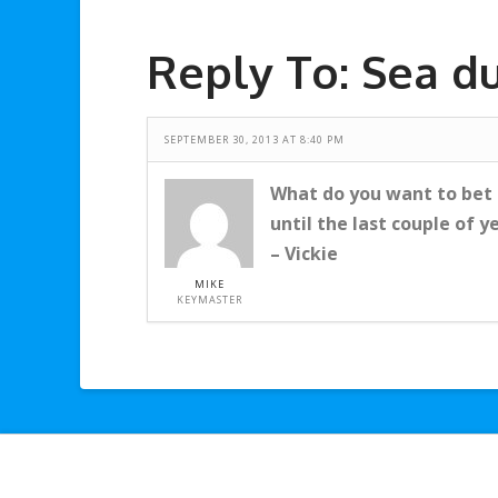
Reply To: Sea d
SEPTEMBER 30, 2013 AT 8:40 PM
What do you want to bet t
until the last couple of y
– Vickie
MIKE
KEYMASTER