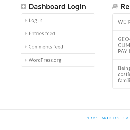
Dashboard Login
Re
Log in
WE’R
Entries feed
GEO
CLI
Comments feed
PAYI
WordPress.org
Being
costi
famil
HOME
ARTICLES
GA