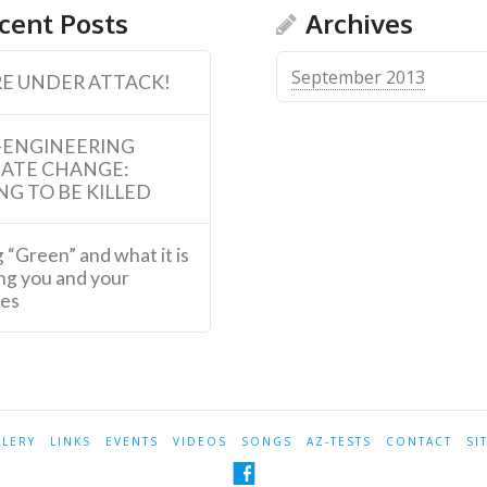
cent Posts
Archives
September 2013
E UNDER ATTACK!
-ENGINEERING
MATE CHANGE:
NG TO BE KILLED
 “Green” and what it is
ng you and your
ies
LLERY
LINKS
EVENTS
VIDEOS
SONGS
AZ-TESTS
CONTACT
SI