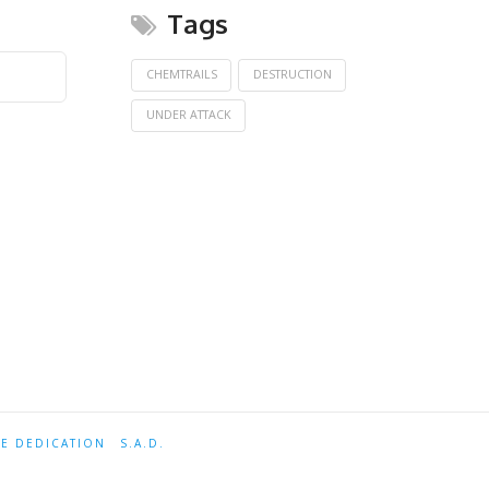
Tags
CHEMTRAILS
DESTRUCTION
UNDER ATTACK
TE DEDICATION
S.A.D.