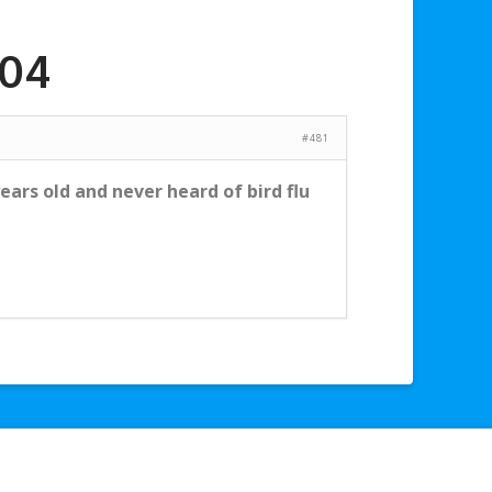
004
#481
ars old and never heard of bird flu