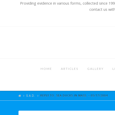
Providing evidence in various forms, collected since 199
contact us with
HOME
ARTICLES
GALLERY
L
S.A.D.
REPLY TO: SEA DUCKS IN MASS. – 05/17/2004