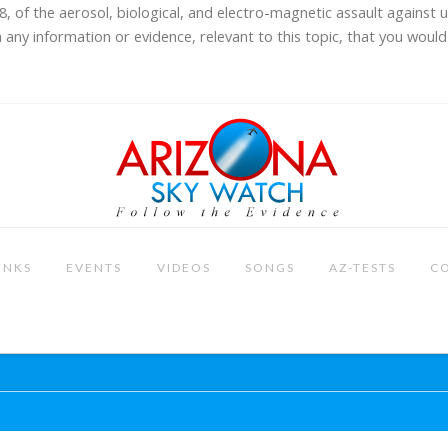
8, of the aerosol, biological, and electro-magnetic assault against 
 any information or evidence, relevant to this topic, that you would 
INKS
EVENTS
VIDEOS
SONGS
AZ-TESTS
C