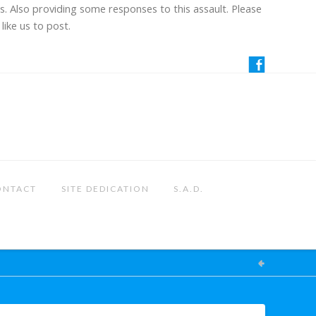
us. Also providing some responses to this assault. Please
like us to post.
ONTACT
SITE DEDICATION
S.A.D.