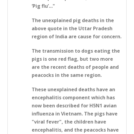
‘Pig flu’…"
The unexplained pig deaths in the
above quote in the Uttar Pradesh
region of India are cause for concern.
The transmission to dogs eating the
pigs is one red flag, but two more
are the recent deaths of people and
peacocks in the same region.
These unexplained deaths have an
encephalitis component which has
now been described for H5N1 avian
influenza in Vietnam. The pigs have
"viral fever", the children have
encephalitis, and the peacocks have