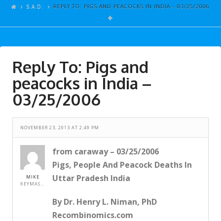
ARTICLES
S.A.D.
REPLY TO: PIGS AND PEACOCKS IN INDIA – 03/25/2006
GALLERY
LINKS
Reply To: Pigs and
EVENTS
peacocks in India –
VIDEOS
03/25/2006
SONGS
AZ-TESTS
NOVEMBER 23, 2013 AT 2:49 PM
CONTACT
from caraway – 03/25/2006
SITE DEDICATION
Pigs, People And Peacock Deaths In
S.A.D.
Uttar Pradesh India
MIKE
KEYMASTER
By Dr. Henry L. Niman, PhD
Recombinomics.com