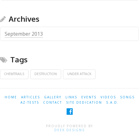
Archives
September 2013
Tags
CHEMTRAILS
DESTRUCTION
UNDER ATTACK
HOME
ARTICLES
GALLERY
LINKS
EVENTS
VIDEOS
SONGS
AZ-TESTS
CONTACT
SITE DEDICATION
S.A.D.
PROUDLY POWERED BY
DEEK DESIGNS