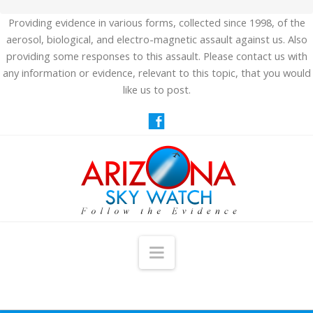
Providing evidence in various forms, collected since 1998, of the
aerosol, biological, and electro-magnetic assault against us. Also
providing some responses to this assault. Please contact us with
any information or evidence, relevant to this topic, that you would
like us to post.
Navigation
HOME