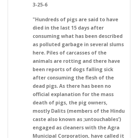
3-25-6
"Hundreds of pigs are said to have
died in the last 15 days after
consuming what has been described
as polluted garbage in several slums
here. Piles of carcasses of the
animals are rotting and there have
been reports of dogs falling sick
after consuming the flesh of the
dead pigs. As there has been no
official explanation for the mass
death of pigs, the pig owners,
mostly Dalits (members of the Hindu
caste also known as ;untouchables’)
engaged as cleaners with the Agra
Municipal Corporation, have called it