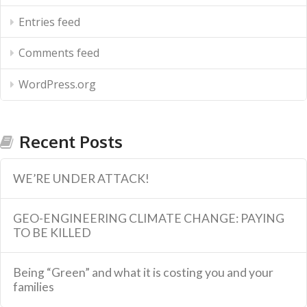
Entries feed
Comments feed
WordPress.org
Recent Posts
WE’RE UNDER ATTACK!
GEO-ENGINEERING CLIMATE CHANGE: PAYING
TO BE KILLED
Being “Green” and what it is costing you and your
families