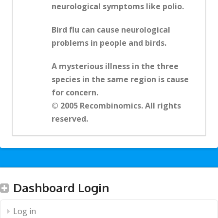
neurological symptoms like polio.
Bird flu can cause neurological
problems in people and birds.
A mysterious illness in the three
species in the same region is cause
for concern.
© 2005 Recombinomics. All rights
reserved.
Dashboard Login
Log in