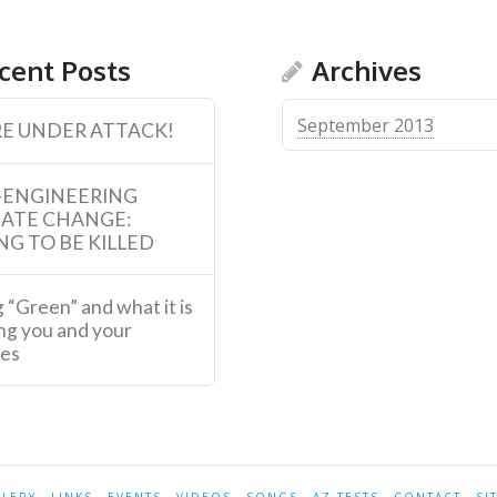
cent Posts
Archives
September 2013
E UNDER ATTACK!
-ENGINEERING
MATE CHANGE:
NG TO BE KILLED
 “Green” and what it is
ng you and your
ies
LLERY
LINKS
EVENTS
VIDEOS
SONGS
AZ-TESTS
CONTACT
SI