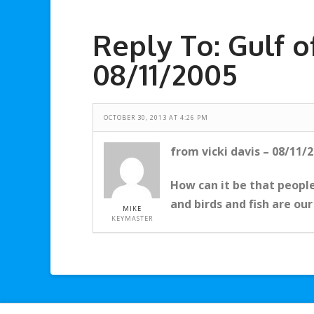
Reply To: Gulf o
08/11/2005
OCTOBER 30, 2013 AT 4:26 PM
from vicki davis – 08/11/
How can it be that people
and birds and fish are our
MIKE
KEYMASTER