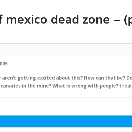
f mexico dead zone – (p
2005
 aren’t getting excited about this? How can that be? Do
 canaries in the mine? What is wrong with people? I reall