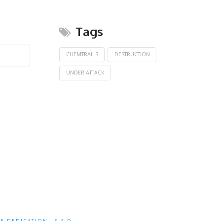
Tags
CHEMTRAILS
DESTRUCTION
UNDER ATTACK
TE DEDICATION
S.A.D.