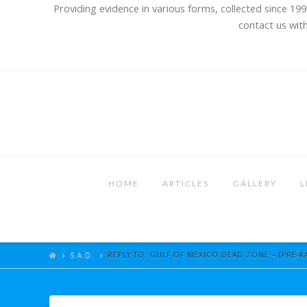
Providing evidence in various forms, collected since 199
contact us with
HOME
ARTICLES
GALLERY
L
S.A.D.
REPLY TO: GULF OF MEXICO DEAD ZONE – (PRE-KA