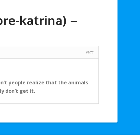
re-katrina) –
#877
n’t people realize that the animals
y don’t get it.