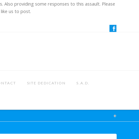
us. Also providing some responses to this assault. Please
like us to post.
ONTACT
SITE DEDICATION
S.A.D.