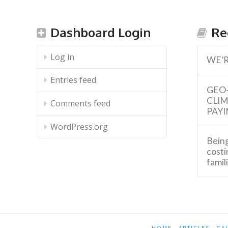
Dashboard Login
Re
Log in
WE’R
Entries feed
GEO
CLI
Comments feed
PAYI
WordPress.org
Being
costi
famil
HOME
ARTICLES
GA