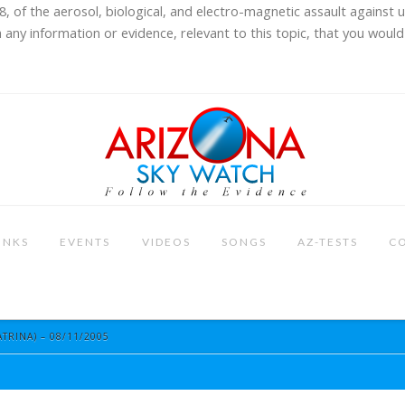
8, of the aerosol, biological, and electro-magnetic assault against 
 any information or evidence, relevant to this topic, that you would 
INKS
EVENTS
VIDEOS
SONGS
AZ-TESTS
C
TRINA) – 08/11/2005