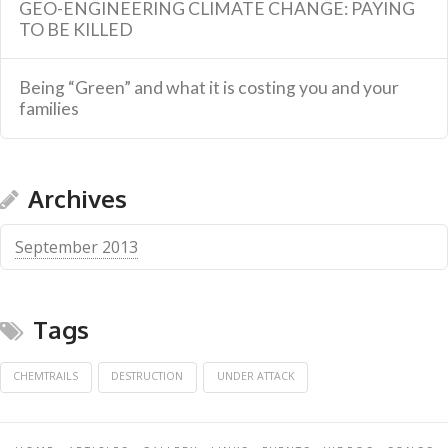
GEO-ENGINEERING CLIMATE CHANGE: PAYING
TO BE KILLED
Being “Green” and what it is costing you and your
families
Archives
September 2013
Tags
CHEMTRAILS
DESTRUCTION
UNDER ATTACK