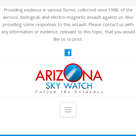
Providing evidence in various forms, collected since 1998, of the
aerosol, biological, and electro-magnetic assault against us. Also
providing some responses to this assault. Please contact us with
any information or evidence, relevant to this topic, that you would
like us to post.
Navigation
HOME