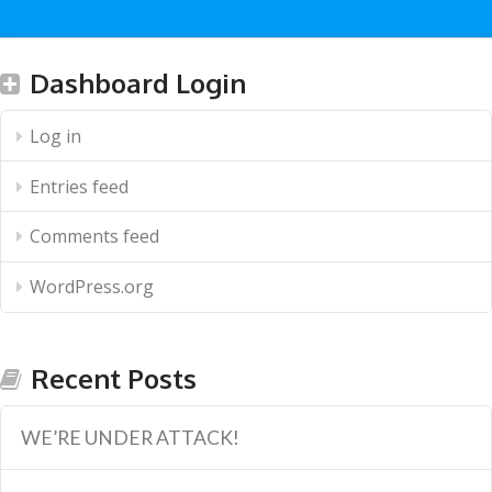
Dashboard Login
Log in
Entries feed
Comments feed
WordPress.org
Recent Posts
WE’RE UNDER ATTACK!