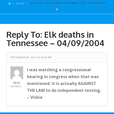
ARTICLES
S.A.D.
REPLY TO: ELK DEATHS IN TENNESSEE – 04/09/2004
GALLERY
LINKS
Reply To: Elk deaths in
EVENTS
Tennessee – 04/09/2004
VIDEOS
SONGS
SEPTEMBER 30, 2013 AT 8:08 PM
AZ-TESTS
I was watching a congressional
CONTACT
hearing in congress when that was
SITE DEDICATION
mentioned. It is actually AGAINST
MIKE
KEYMASTER
THE LAW to do independent testing.
S.A.D.
– Vickie