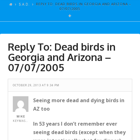
ARTICLES
S.A.D.
REPLY TO: DEAD BIRDS IN GEORGIA AND ARIZONA –
07/07/2005
GALLERY
LINKS
EVENTS
Reply To: Dead birds in
VIDEOS
Georgia and Arizona –
SONGS
07/07/2005
AZ-TESTS
OCTOBER 29, 2013 AT 9:34 PM
CONTACT
SITE DEDICATION
Seeing more dead and dying birds in
AZ too
S.A.D.
MIKE
KEYMASTER
In 53 years I don’t remember ever
seeing dead birds (except when they