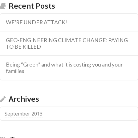
Recent Posts
WE’RE UNDER ATTACK!
GEO-ENGINEERING CLIMATE CHANGE: PAYING
TO BE KILLED
Being “Green” and what it is costing you and your
families
Archives
September 2013