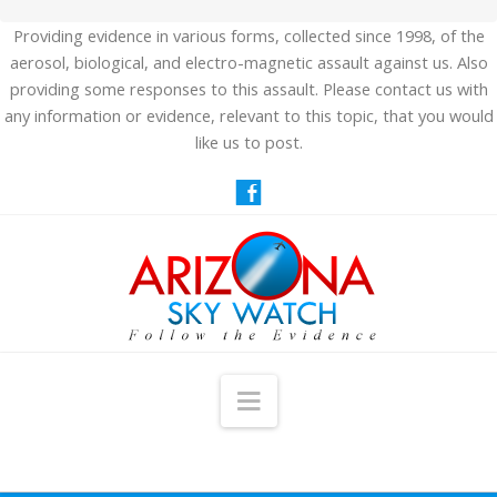
Providing evidence in various forms, collected since 1998, of the
aerosol, biological, and electro-magnetic assault against us. Also
providing some responses to this assault. Please contact us with
any information or evidence, relevant to this topic, that you would
like us to post.
Navigation
HOME