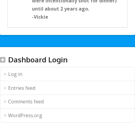
were intentionally shot for dinner)
until about 2 years ago.
-Vickie
Dashboard Login
Log in
Entries feed
Comments feed
WordPress.org