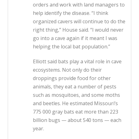
orders and work with land managers to
help identify the disease. “I think
organized cavers will continue to do the
right thing,” House said. “I would never
go into a cave again if it meant I was
helping the local bat population.”
Elliott said bats play a vital role in cave
ecosystems. Not only do their
droppings provide food for other
animals, they eat a number of pests
such as mosquitoes, and some moths
and beetles. He estimated Missouri’s
775 000 gray bats eat more than 223
billion bugs — about 540 tons — each
year.