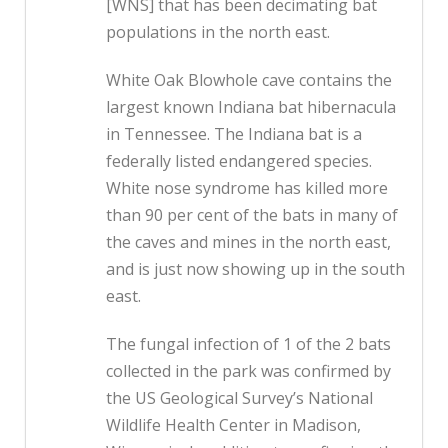
[WNS] that has been decimating bat
populations in the north east.
White Oak Blowhole cave contains the
largest known Indiana bat hibernacula
in Tennessee. The Indiana bat is a
federally listed endangered species.
White nose syndrome has killed more
than 90 per cent of the bats in many of
the caves and mines in the north east,
and is just now showing up in the south
east.
The fungal infection of 1 of the 2 bats
collected in the park was confirmed by
the US Geological Survey’s National
Wildlife Health Center in Madison,