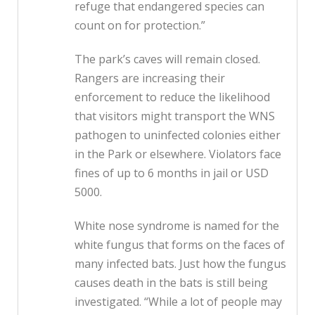
refuge that endangered species can
count on for protection.”
The park’s caves will remain closed.
Rangers are increasing their
enforcement to reduce the likelihood
that visitors might transport the WNS
pathogen to uninfected colonies either
in the Park or elsewhere. Violators face
fines of up to 6 months in jail or USD
5000.
White nose syndrome is named for the
white fungus that forms on the faces of
many infected bats. Just how the fungus
causes death in the bats is still being
investigated. “While a lot of people may