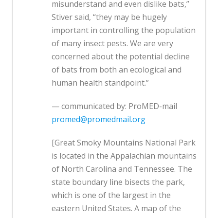
misunderstand and even dislike bats,”
Stiver said, “they may be hugely
important in controlling the population
of many insect pests. We are very
concerned about the potential decline
of bats from both an ecological and
human health standpoint.”
— communicated by: ProMED-mail
promed@promedmail.org
[Great Smoky Mountains National Park
is located in the Appalachian mountains
of North Carolina and Tennessee. The
state boundary line bisects the park,
which is one of the largest in the
eastern United States. A map of the