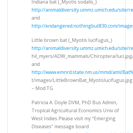
Indiana bat (_Myotis sodalis_)
http://animaldiversity.ummz.umich.edu/site/
and
http://endangered.nothingbut830.com/image
Little brown bat (_Myotis lucifugus_)
http://animaldiversity.ummz.umich.edu/site/r
hil_myers/ADW_mammals/Chiroptera/luci.jpg/
and
http://www.emnrd.state.nm.us/mmd/aml/Bat%
t/images/LittleBrownBat_Myotislucifugus.jpg
– Mod.TG
Patricia A. Doyle DVM, PhD Bus Admin,
Tropical Agricultural Economics Univ of
West Indies Please visit my “Emerging
Diseases” message board