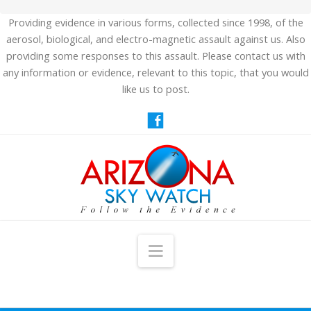
Providing evidence in various forms, collected since 1998, of the
aerosol, biological, and electro-magnetic assault against us. Also
providing some responses to this assault. Please contact us with
any information or evidence, relevant to this topic, that you would
like us to post.
Navigation
HOME