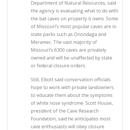
Department of Natural Resources, said
the agency is evaluating what to do with
the bat caves on property it owns. Some
of Missouri’s most popular caves are in
state parks such as Onondaga and
Meramec. The vast majority of
Missouri’s 6300 caves are privately
owned and will be unaffected by state
or federal closure orders.
Still, Elliott said conservation officials
hope to work with private landowners
to educate them about the symptoms
of white nose syndrome. Scott House,
president of the Cave Research
Foundation, said he anticipates most
cave enthusiasts will obey closure