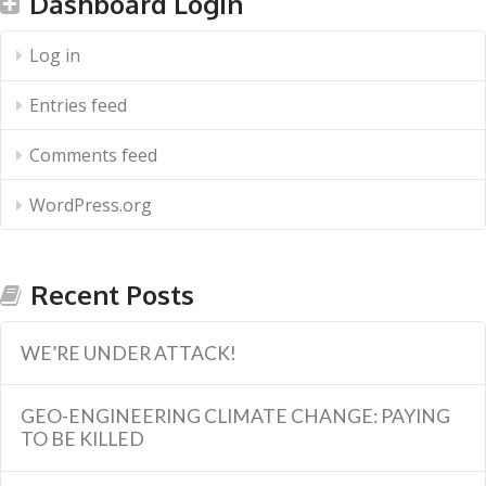
Dashboard Login
Log in
Entries feed
Comments feed
WordPress.org
Recent Posts
WE’RE UNDER ATTACK!
GEO-ENGINEERING CLIMATE CHANGE: PAYING
TO BE KILLED