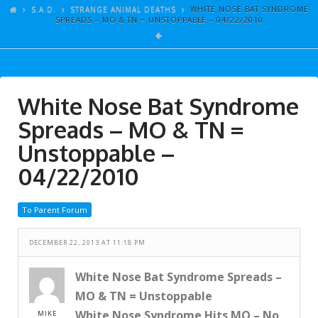
ARTICLES
S.A.D.
STRANGE ANIMAL DEATHS
WHITE NOSE BAT SYNDROME
SPREADS – MO & TN = UNSTOPPABLE – 04/22/2010
GALLERY
LINKS
EVENTS
White Nose Bat Syndrome
VIDEOS
Spreads – MO & TN =
SONGS
Unstoppable –
04/22/2010
AZ-TESTS
CONTACT
To Parent Forum
SITE DEDICATION
DECEMBER 22, 2013 AT 11:18 PM
S.A.D.
White Nose Bat Syndrome Spreads –
MO & TN = Unstoppable
White Nose Syndrome Hits MO – No
MIKE