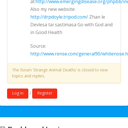
at:
http://www.emergingdisease.org/phpbb/in
Also my new website:
http://drpdoyle.tripod.com/
Zhan le
Devlesa tai sastimasa Go with God and
in Good Health
Source:
http://www.rense.com/general90/whitenose.
The forum ‘Strange Animal Deaths’ is closed to new
topics and replies.
/
Log in
Register