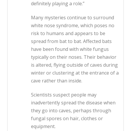
definitely playing a role.”
Many mysteries continue to surround
white nose syndrome, which poses no
risk to humans and appears to be
spread from bat to bat. Affected bats
have been found with white fungus
typically on their noses. Their behavior
is altered, flying outside of caves during
winter or clustering at the entrance of a
cave rather than inside.
Scientists suspect people may
inadvertently spread the disease when
they go into caves, perhaps through
fungal spores on hair, clothes or
equipment.