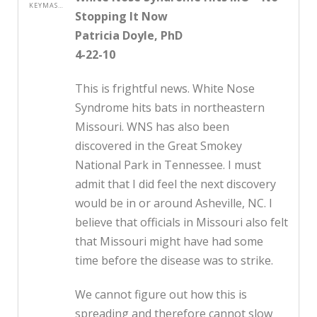
KEYMASTER
Stopping It Now
Patricia Doyle, PhD
4-22-10
This is frightful news. White Nose
Syndrome hits bats in northeastern
Missouri. WNS has also been
discovered in the Great Smokey
National Park in Tennessee. I must
admit that I did feel the next discovery
would be in or around Asheville, NC. I
believe that officials in Missouri also felt
that Missouri might have had some
time before the disease was to strike.
We cannot figure out how this is
spreading and therefore cannot slow