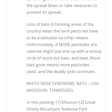
the spread down or take measures to
prevent its spread.
Loss of bats in farming areas of the
country mean the farm pests will have
to be eradicated via other means.
Unfortunately, if MORE pesticides are
used we might just end up with a vicious
circle of more sick bats, and bees. More
bats gone means more pesticides
used…and the deadly cycle continues..
WHITE NOSE SYNDROME, BATS – USA
(MISSOURI, TENNESSEE)
In this posting: [1] Missouri [2] Great
Smoky Mountains National Park