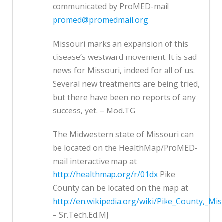
communicated by ProMED-mail
promed@promedmail.org
Missouri marks an expansion of this
disease’s westward movement. It is sad
news for Missouri, indeed for all of us.
Several new treatments are being tried,
but there have been no reports of any
success, yet. – Mod.TG
The Midwestern state of Missouri can
be located on the HealthMap/ProMED-
mail interactive map at
http://healthmap.org/r/01dx
Pike
County can be located on the map at
http://en.wikipedia.org/wiki/Pike_County,_Mis
– Sr.Tech.Ed.MJ