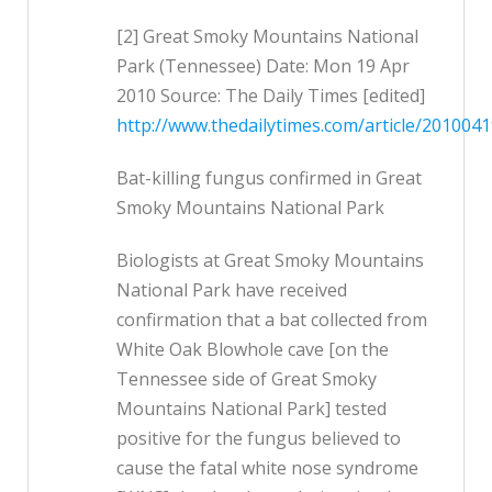
[2] Great Smoky Mountains National
Park (Tennessee) Date: Mon 19 Apr
2010 Source: The Daily Times [edited]
http://www.thedailytimes.com/article/2010
Bat-killing fungus confirmed in Great
Smoky Mountains National Park
Biologists at Great Smoky Mountains
National Park have received
confirmation that a bat collected from
White Oak Blowhole cave [on the
Tennessee side of Great Smoky
Mountains National Park] tested
positive for the fungus believed to
cause the fatal white nose syndrome