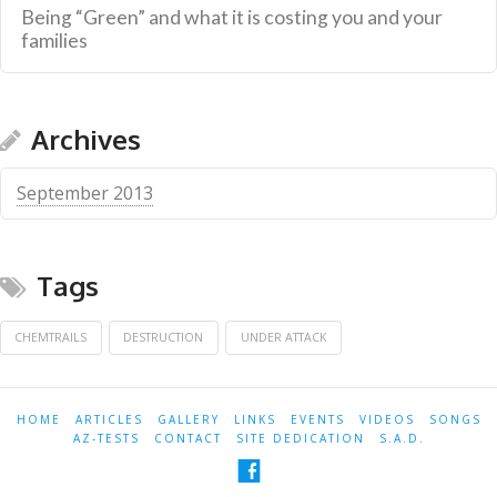
Being “Green” and what it is costing you and your
families
Archives
September 2013
Tags
CHEMTRAILS
DESTRUCTION
UNDER ATTACK
HOME
ARTICLES
GALLERY
LINKS
EVENTS
VIDEOS
SONGS
AZ-TESTS
CONTACT
SITE DEDICATION
S.A.D.