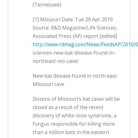
(Tennessee)
[1] Missouri Date: Tue 20 Apr 2010
Source: R&D Magazine/Life Sciences,
Associated Press (AP) report [edited]
http://www.rdmag.com/News/FeedsAP/2010/04
sciences-new-bat-disease-found-in-
northeast-mo-cave/
New bat disease found in north east
Missouri cave
Dozens of Missouri’s bat caves will be
closed as a result of the recent
discovery of white nose syndrome, a
fungus responsible for killing more
than a million bats in the eastern