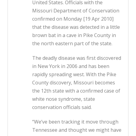
United States. Officials with the
Missouri Department of Conservation
confirmed on Monday [19 Apr 2010]
that the disease was detected in a little
brown bat in a cave in Pike County in
the north eastern part of the state.
The deadly disease was first discovered
in New York in 2006 and has been
rapidly spreading west. With the Pike
County discovery, Missouri becomes
the 12th state with a confirmed case of
white nose syndrome, state
conservation officials said.
“We’ve been tracking it move through
Tennessee and thought we might have