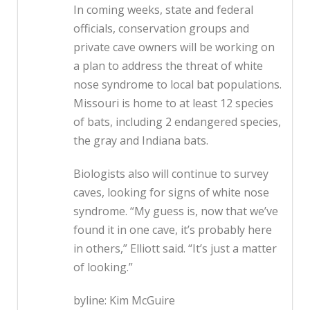
In coming weeks, state and federal
officials, conservation groups and
private cave owners will be working on
a plan to address the threat of white
nose syndrome to local bat populations.
Missouri is home to at least 12 species
of bats, including 2 endangered species,
the gray and Indiana bats.
Biologists also will continue to survey
caves, looking for signs of white nose
syndrome. “My guess is, now that we’ve
found it in one cave, it’s probably here
in others,” Elliott said. “It’s just a matter
of looking.”
byline: Kim McGuire