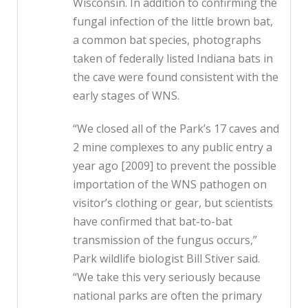
Wisconsin. In addition to confirming the
fungal infection of the little brown bat,
a common bat species, photographs
taken of federally listed Indiana bats in
the cave were found consistent with the
early stages of WNS.
“We closed all of the Park’s 17 caves and
2 mine complexes to any public entry a
year ago [2009] to prevent the possible
importation of the WNS pathogen on
visitor’s clothing or gear, but scientists
have confirmed that bat-to-bat
transmission of the fungus occurs,”
Park wildlife biologist Bill Stiver said.
“We take this very seriously because
national parks are often the primary