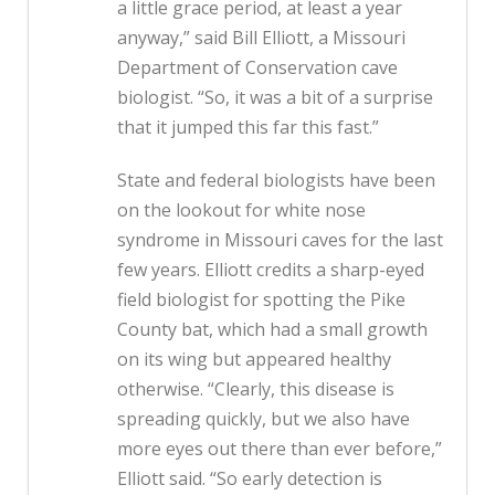
a little grace period, at least a year
anyway,” said Bill Elliott, a Missouri
Department of Conservation cave
biologist. “So, it was a bit of a surprise
that it jumped this far this fast.”
State and federal biologists have been
on the lookout for white nose
syndrome in Missouri caves for the last
few years. Elliott credits a sharp-eyed
field biologist for spotting the Pike
County bat, which had a small growth
on its wing but appeared healthy
otherwise. “Clearly, this disease is
spreading quickly, but we also have
more eyes out there than ever before,”
Elliott said. “So early detection is