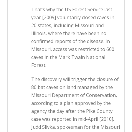
That’s why the US Forest Service last
year [2009] voluntarily closed caves in
20 states, including Missouri and
Illinois, where there have been no
confirmed reports of the disease. In
Missouri, access was restricted to 600
caves in the Mark Twain National
Forest.
The discovery will trigger the closure of
80 bat caves on land managed by the
Missouri Department of Conservation,
according to a plan approved by the
agency the day after the Pike County
case was reported in mid-April [2010].
Judd Slivka, spokesman for the Missouri