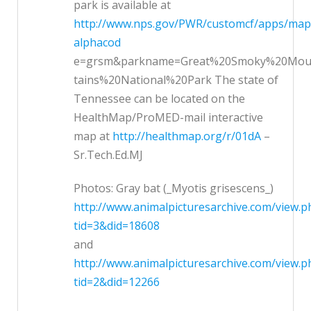
park is available at
http://www.nps.gov/PWR/customcf/apps/ma
alphacod
e=grsm&parkname=Great%20Smoky%20Mo
tains%20National%20Park The state of
Tennessee can be located on the
HealthMap/ProMED-mail interactive
map at
http://healthmap.org/r/01dA
–
Sr.Tech.Ed.MJ
Photos: Gray bat (_Myotis grisescens_)
http://www.animalpicturesarchive.com/view.p
tid=3&did=18608
and
http://www.animalpicturesarchive.com/view.p
tid=2&did=12266