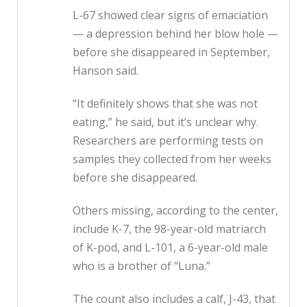
L-67 showed clear signs of emaciation
— a depression behind her blow hole —
before she disappeared in September,
Hanson said.
“It definitely shows that she was not
eating,” he said, but it’s unclear why.
Researchers are performing tests on
samples they collected from her weeks
before she disappeared.
Others missing, according to the center,
include K-7, the 98-year-old matriarch
of K-pod, and L-101, a 6-year-old male
who is a brother of “Luna.”
The count also includes a calf, J-43, that