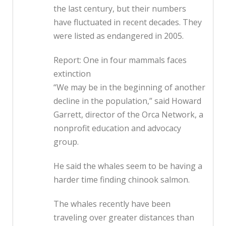
the last century, but their numbers
have fluctuated in recent decades. They
were listed as endangered in 2005.
Report: One in four mammals faces
extinction
“We may be in the beginning of another
decline in the population,” said Howard
Garrett, director of the Orca Network, a
nonprofit education and advocacy
group.
He said the whales seem to be having a
harder time finding chinook salmon.
The whales recently have been
traveling over greater distances than