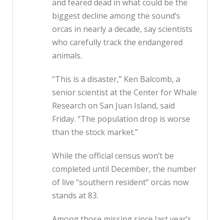
and feared dead in what could be the
biggest decline among the sound’s
orcas in nearly a decade, say scientists
who carefully track the endangered
animals.
“This is a disaster,” Ken Balcomb, a
senior scientist at the Center for Whale
Research on San Juan Island, said
Friday. “The population drop is worse
than the stock market.”
While the official census won’t be
completed until December, the number
of live “southern resident” orcas now
stands at 83.
Among those missing since last year’s