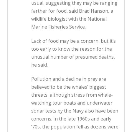
usual, suggesting they may be ranging
farther for food, said Brad Hanson, a
wildlife biologist with the National
Marine Fisheries Service.
Lack of food may be a concern, but it’s
too early to know the reason for the
unusual number of presumed deaths,
he said.
Pollution and a decline in prey are
believed to be the whales’ biggest
threats, although stress from whale-
watching tour boats and underwater
sonar tests by the Navy also have been
concerns. In the late 1960s and early
’70s, the population fell as dozens were