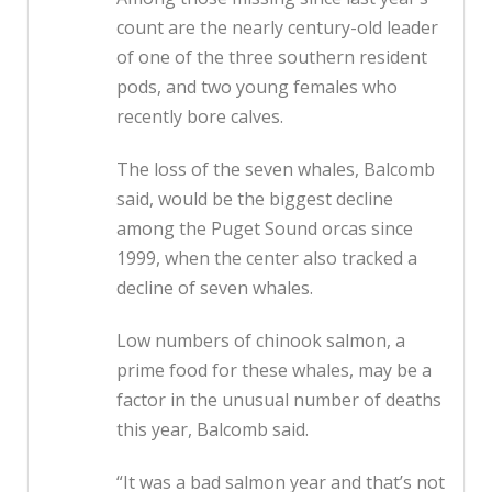
count are the nearly century-old leader
of one of the three southern resident
pods, and two young females who
recently bore calves.
The loss of the seven whales, Balcomb
said, would be the biggest decline
among the Puget Sound orcas since
1999, when the center also tracked a
decline of seven whales.
Low numbers of chinook salmon, a
prime food for these whales, may be a
factor in the unusual number of deaths
this year, Balcomb said.
“It was a bad salmon year and that’s not