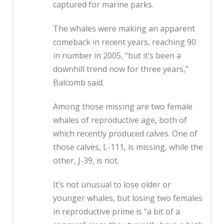
captured for marine parks.
The whales were making an apparent
comeback in recent years, reaching 90
in number in 2005, “but it’s been a
downhill trend now for three years,”
Balcomb said.
Among those missing are two female
whales of reproductive age, both of
which recently produced calves. One of
those calves, L-111, is missing, while the
other, J-39, is not.
It’s not unusual to lose older or
younger whales, but losing two females
in reproductive prime is “a bit of a