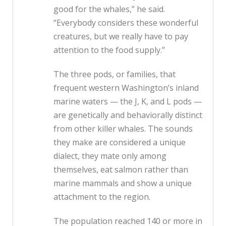
good for the whales,” he said.
“Everybody considers these wonderful
creatures, but we really have to pay
attention to the food supply.”
The three pods, or families, that
frequent western Washington’s inland
marine waters — the J, K, and L pods —
are genetically and behaviorally distinct
from other killer whales. The sounds
they make are considered a unique
dialect, they mate only among
themselves, eat salmon rather than
marine mammals and show a unique
attachment to the region.
The population reached 140 or more in