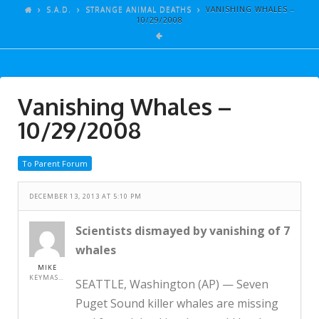
ARTICLES
S.A.D.
STRANGE ANIMAL DEATHS
VANISHING WHALES –
10/29/2008
GALLERY
LINKS
EVENTS
Vanishing Whales –
VIDEOS
10/29/2008
SONGS
To Parent Forum
AZ-TESTS
CONTACT
DECEMBER 13, 2013 AT 5:10 PM
SITE DEDICATION
Scientists dismayed by vanishing of 7
whales
S.A.D.
MIKE
KEYMASTER
SEATTLE, Washington (AP) — Seven
Puget Sound killer whales are missing