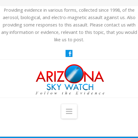
Providing evidence in various forms, collected since 1998, of the
aerosol, biological, and electro-magnetic assault against us. Also
providing some responses to this assault. Please contact us with
any information or evidence, relevant to this topic, that you would
like us to post.
Navigation
HOME