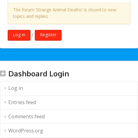
The forum ‘Strange Animal Deaths’ is closed to new
topics and replies.
/
Log in
Register
Dashboard Login
Log in
Entries feed
Comments feed
WordPress.org