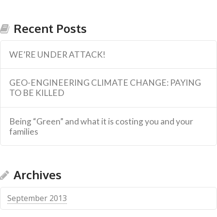
Recent Posts
WE’RE UNDER ATTACK!
GEO-ENGINEERING CLIMATE CHANGE: PAYING
TO BE KILLED
Being “Green” and what it is costing you and your
families
Archives
September 2013