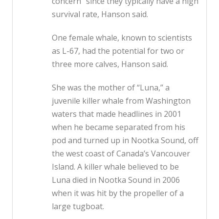
concern” since they typically have a high
survival rate, Hanson said.
One female whale, known to scientists
as L-67, had the potential for two or
three more calves, Hanson said.
She was the mother of “Luna,” a
juvenile killer whale from Washington
waters that made headlines in 2001
when he became separated from his
pod and turned up in Nootka Sound, off
the west coast of Canada’s Vancouver
Island. A killer whale believed to be
Luna died in Nootka Sound in 2006
when it was hit by the propeller of a
large tugboat.