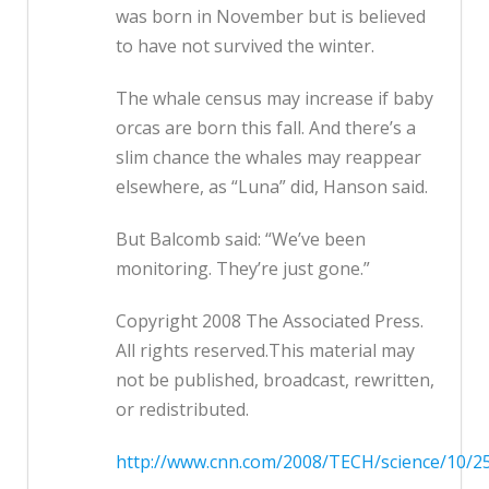
was born in November but is believed
to have not survived the winter.
The whale census may increase if baby
orcas are born this fall. And there’s a
slim chance the whales may reappear
elsewhere, as “Luna” did, Hanson said.
But Balcomb said: “We’ve been
monitoring. They’re just gone.”
Copyright 2008 The Associated Press.
All rights reserved.This material may
not be published, broadcast, rewritten,
or redistributed.
http://www.cnn.com/2008/TECH/science/10/25/