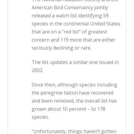
American Bird Conservancy jointly
released a watch list identifying 59
species in the continental United States
that are on a “red list” of greatest
concern and 119 more that are either
seriously declining or rare.
The list updates a similar one issued in
2002.
Since then, although species including
the peregrine falcon have recovered
and been removed, the overall list has
grown about 10 percent – to 178
species.
“Unfortunately, things haven’t gotten