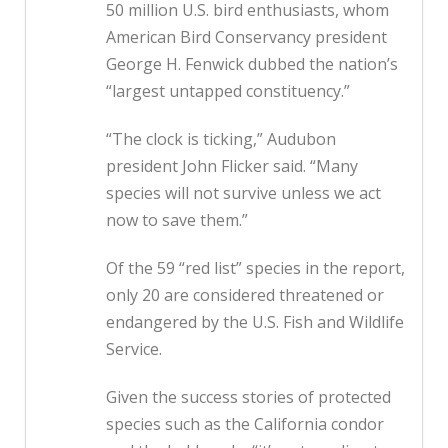
50 million U.S. bird enthusiasts, whom
American Bird Conservancy president
George H. Fenwick dubbed the nation’s
“largest untapped constituency.”
“The clock is ticking,” Audubon
president John Flicker said. “Many
species will not survive unless we act
now to save them.”
Of the 59 “red list” species in the report,
only 20 are considered threatened or
endangered by the U.S. Fish and Wildlife
Service.
Given the success stories of protected
species such as the California condor