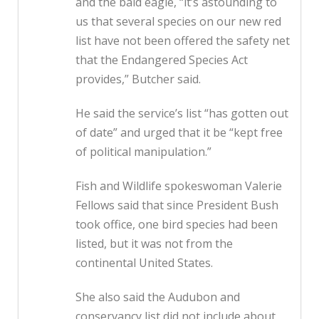
and the bald eagle, “it’s astounding to
us that several species on our new red
list have not been offered the safety net
that the Endangered Species Act
provides,” Butcher said.
He said the service’s list “has gotten out
of date” and urged that it be “kept free
of political manipulation.”
Fish and Wildlife spokeswoman Valerie
Fellows said that since President Bush
took office, one bird species had been
listed, but it was not from the
continental United States.
She also said the Audubon and
conservancy list did not include about