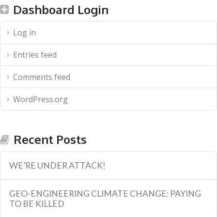
Dashboard Login
Log in
Entries feed
Comments feed
WordPress.org
Recent Posts
WE’RE UNDER ATTACK!
GEO-ENGINEERING CLIMATE CHANGE: PAYING
TO BE KILLED