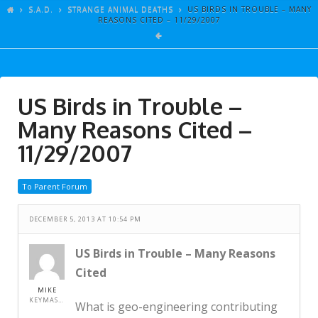
ARTICLES
S.A.D.
STRANGE ANIMAL DEATHS
US BIRDS IN TROUBLE – MANY
REASONS CITED – 11/29/2007
GALLERY
LINKS
EVENTS
US Birds in Trouble –
VIDEOS
Many Reasons Cited –
SONGS
11/29/2007
AZ-TESTS
To Parent Forum
CONTACT
DECEMBER 5, 2013 AT 10:54 PM
SITE DEDICATION
S.A.D.
US Birds in Trouble – Many Reasons
Cited
MIKE
KEYMASTER
What is geo-engineering contributing