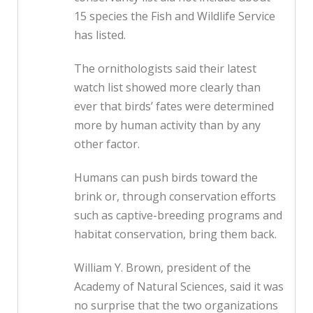
15 species the Fish and Wildlife Service
has listed.
The ornithologists said their latest
watch list showed more clearly than
ever that birds’ fates were determined
more by human activity than by any
other factor.
Humans can push birds toward the
brink or, through conservation efforts
such as captive-breeding programs and
habitat conservation, bring them back.
William Y. Brown, president of the
Academy of Natural Sciences, said it was
no surprise that the two organizations