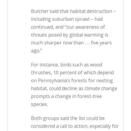
Butcher said that habitat destruction –
including suburban sprawl – had
continued, and “our awareness of
threats posed by global warming is
much sharper now than . . . five years
ago.”
For instance, birds such as wood
thrushes, 10 percent of which depend
on Pennsylvania’s forests for nesting
habitat, could decline as climate change
prompts a change in forest-tree
species.
Both groups said the list could be
considered a call to action, especially for