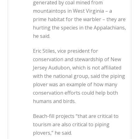
generated by coal mined from
mountaintops in West Virginia – a
prime habitat for the warbler – they are
hurting the species in the Appalachians,
he said.
Eric Stiles, vice president for
conservation and stewardship of New
Jersey Audubon, which is not affiliated
with the national group, said the piping
plover was an example of how many
conservation efforts could help both
humans and birds.
Beach-fill projects “that are critical to
tourism are also critical to piping
plovers,” he said.