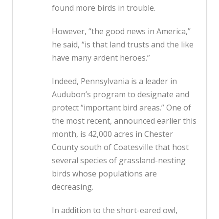
found more birds in trouble.
However, “the good news in America,”
he said, “is that land trusts and the like
have many ardent heroes.”
Indeed, Pennsylvania is a leader in
Audubon’s program to designate and
protect “important bird areas.” One of
the most recent, announced earlier this
month, is 42,000 acres in Chester
County south of Coatesville that host
several species of grassland-nesting
birds whose populations are
decreasing.
In addition to the short-eared owl,