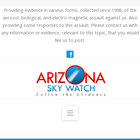
Providing evidence in various forms, collected since 1998, of the
aerosol, biological, and electro-magnetic assault against us. Also
providing some responses to this assault. Please contact us with
any information or evidence, relevant to this topic, that you would
like us to post.
Navigation
HOME