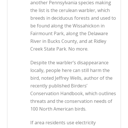
another Pennsylvania species making
the list is the cerulean warbler, which
breeds in deciduous forests and used to
be found along the Wissahickon in
Fairmount Park, along the Delaware
River in Bucks County, and at Ridley
Creek State Park. No more.
Despite the warbler’s disappearance
locally, people here can still harm the
bird, noted Jeffrey Wells, author of the
recently published Birders’
Conservation Handbook, which outlines
threats and the conservation needs of
100 North American birds.
If area residents use electricity