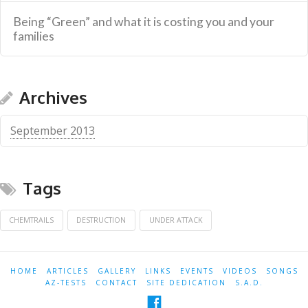
Being “Green” and what it is costing you and your
families
Archives
September 2013
Tags
CHEMTRAILS
DESTRUCTION
UNDER ATTACK
HOME
ARTICLES
GALLERY
LINKS
EVENTS
VIDEOS
SONGS
AZ-TESTS
CONTACT
SITE DEDICATION
S.A.D.