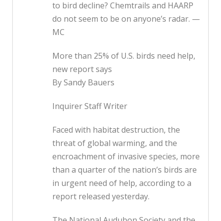
to bird decline? Chemtrails and HAARP
do not seem to be on anyone’s radar. —
MC
More than 25% of U.S. birds need help,
new report says
By Sandy Bauers
Inquirer Staff Writer
Faced with habitat destruction, the
threat of global warming, and the
encroachment of invasive species, more
than a quarter of the nation’s birds are
in urgent need of help, according to a
report released yesterday.
The National Audubon Society and the