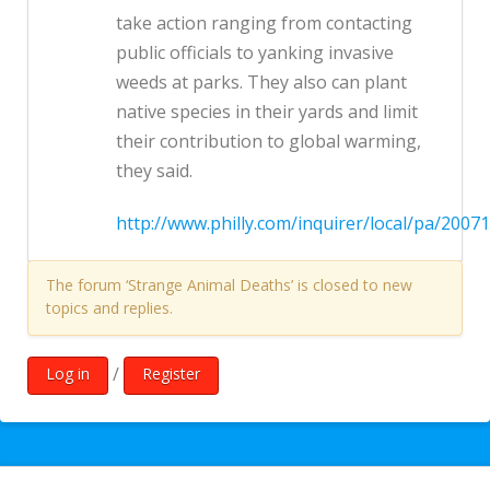
take action ranging from contacting
public officials to yanking invasive
weeds at parks. They also can plant
native species in their yards and limit
their contribution to global warming,
they said.
http://www.philly.com/inquirer/local/pa/20
The forum ‘Strange Animal Deaths’ is closed to new
topics and replies.
/
Log in
Register