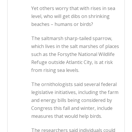
Yet others worry that with rises in sea
level, who will get dibs on shrinking
beaches – humans or birds?
The saltmarsh sharp-tailed sparrow,
which lives in the salt marshes of places
such as the Forsythe National Wildlife
Refuge outside Atlantic City, is at risk
from rising sea levels.
The ornithologists said several federal
legislative initiatives, including the farm
and energy bills being considered by
Congress this fall and winter, include
measures that would help birds.
The researchers said individuals could