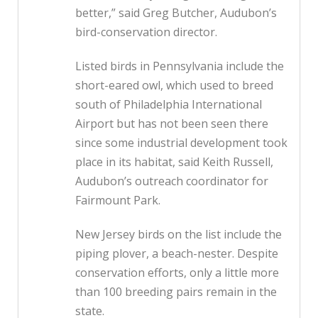
better,” said Greg Butcher, Audubon’s
bird-conservation director.
Listed birds in Pennsylvania include the
short-eared owl, which used to breed
south of Philadelphia International
Airport but has not been seen there
since some industrial development took
place in its habitat, said Keith Russell,
Audubon’s outreach coordinator for
Fairmount Park.
New Jersey birds on the list include the
piping plover, a beach-nester. Despite
conservation efforts, only a little more
than 100 breeding pairs remain in the
state.