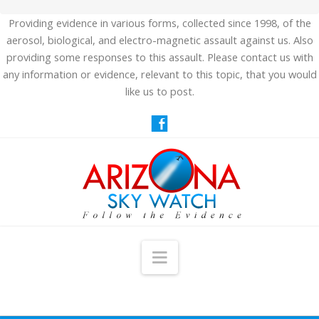
Providing evidence in various forms, collected since 1998, of the
aerosol, biological, and electro-magnetic assault against us. Also
providing some responses to this assault. Please contact us with
any information or evidence, relevant to this topic, that you would
like us to post.
Navigation
HOME