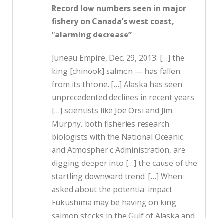
Record low numbers seen in major
fishery on Canada’s west coast,
“alarming decrease”
Juneau Empire, Dec. 29, 2013: […] the
king [chinook] salmon — has fallen
from its throne. […] Alaska has seen
unprecedented declines in recent years
[…] scientists like Joe Orsi and Jim
Murphy, both fisheries research
biologists with the National Oceanic
and Atmospheric Administration, are
digging deeper into […] the cause of the
startling downward trend. […] When
asked about the potential impact
Fukushima may be having on king
salmon stocks in the Gulf of Alaska and