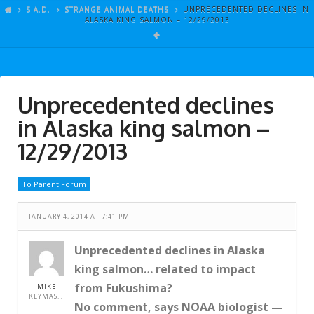
ARTICLES
S.A.D.
STRANGE ANIMAL DEATHS
UNPRECEDENTED DECLINES IN
ALASKA KING SALMON – 12/29/2013
GALLERY
LINKS
EVENTS
Unprecedented declines
VIDEOS
in Alaska king salmon –
SONGS
12/29/2013
AZ-TESTS
To Parent Forum
CONTACT
JANUARY 4, 2014 AT 7:41 PM
SITE DEDICATION
S.A.D.
Unprecedented declines in Alaska
king salmon… related to impact
from Fukushima?
MIKE
KEYMASTER
No comment, says NOAA biologist —