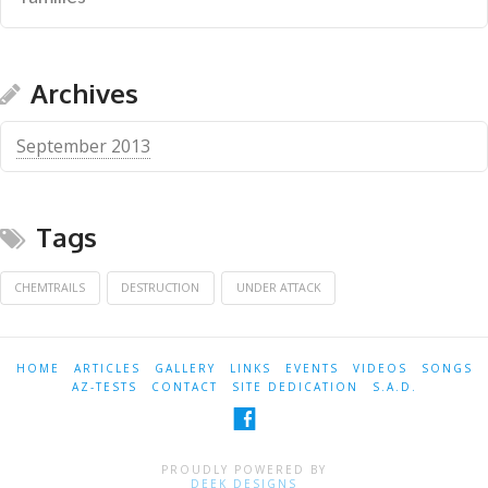
Archives
September 2013
Tags
CHEMTRAILS
DESTRUCTION
UNDER ATTACK
HOME
ARTICLES
GALLERY
LINKS
EVENTS
VIDEOS
SONGS
AZ-TESTS
CONTACT
SITE DEDICATION
S.A.D.
PROUDLY POWERED BY
DEEK DESIGNS