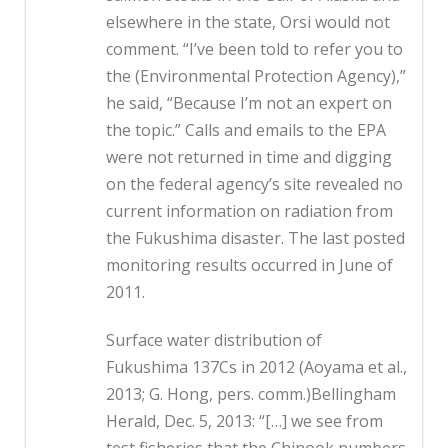
elsewhere in the state, Orsi would not
comment. “I’ve been told to refer you to
the (Environmental Protection Agency),”
he said, “Because I’m not an expert on
the topic.” Calls and emails to the EPA
were not returned in time and digging
on the federal agency’s site revealed no
current information on radiation from
the Fukushima disaster. The last posted
monitoring results occurred in June of
2011.
Surface water distribution of
Fukushima 137Cs in 2012 (Aoyama et al.,
2013; G. Hong, pers. comm.)Bellingham
Herald, Dec. 5, 2013: “[…] we see from