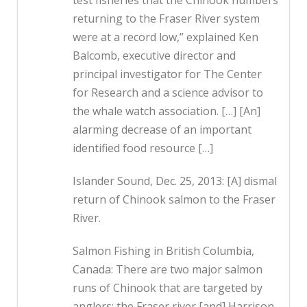
test fisheries that the Chinook numbers
returning to the Fraser River system
were at a record low,” explained Ken
Balcomb, executive director and
principal investigator for The Center
for Research and a science advisor to
the whale watch association. […] [An]
alarming decrease of an important
identified food resource […]
Islander Sound, Dec. 25, 2013: [A] dismal
return of Chinook salmon to the Fraser
River.
Salmon Fishing in British Columbia,
Canada: There are two major salmon
runs of Chinook that are targeted by
anglers; the Fraser river [and] Harrison