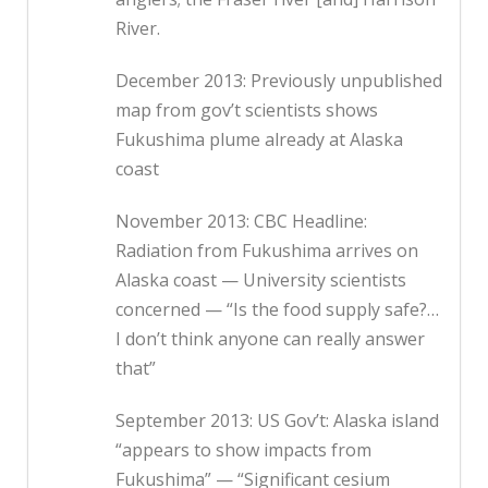
River.
December 2013: Previously unpublished
map from gov’t scientists shows
Fukushima plume already at Alaska
coast
November 2013: CBC Headline:
Radiation from Fukushima arrives on
Alaska coast — University scientists
concerned — “Is the food supply safe?…
I don’t think anyone can really answer
that”
September 2013: US Gov’t: Alaska island
“appears to show impacts from
Fukushima” — “Significant cesium