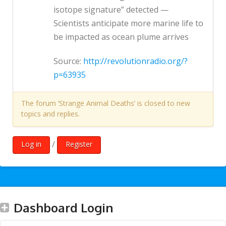
isotope signature” detected —
Scientists anticipate more marine life to
be impacted as ocean plume arrives
Source:
http://revolutionradio.org/?
p=63935
The forum ‘Strange Animal Deaths’ is closed to new
topics and replies.
/
Log in
Register
Dashboard Login