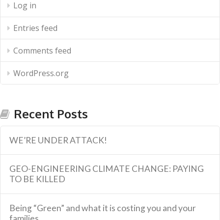
Log in
Entries feed
Comments feed
WordPress.org
Recent Posts
WE’RE UNDER ATTACK!
GEO-ENGINEERING CLIMATE CHANGE: PAYING
TO BE KILLED
Being “Green” and what it is costing you and your
families