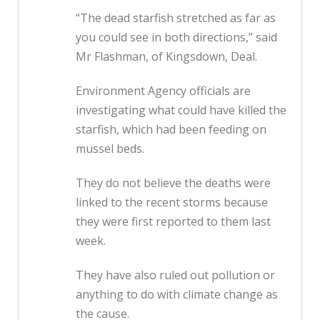
“The dead starfish stretched as far as
you could see in both directions,” said
Mr Flashman, of Kingsdown, Deal.
Environment Agency officials are
investigating what could have killed the
starfish, which had been feeding on
mussel beds.
They do not believe the deaths were
linked to the recent storms because
they were first reported to them last
week.
They have also ruled out pollution or
anything to do with climate change as
the cause.