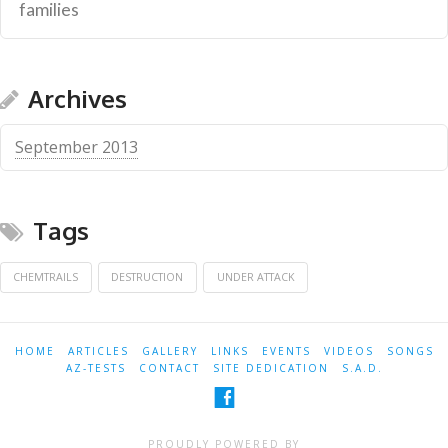
families
Archives
September 2013
Tags
CHEMTRAILS
DESTRUCTION
UNDER ATTACK
HOME
ARTICLES
GALLERY
LINKS
EVENTS
VIDEOS
SONGS
AZ-TESTS
CONTACT
SITE DEDICATION
S.A.D.
PROUDLY POWERED BY