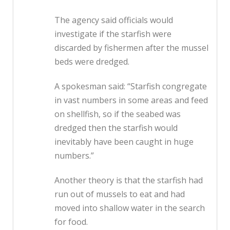
The agency said officials would
investigate if the starfish were
discarded by fishermen after the mussel
beds were dredged.
A spokesman said: “Starfish congregate
in vast numbers in some areas and feed
on shellfish, so if the seabed was
dredged then the starfish would
inevitably have been caught in huge
numbers.”
Another theory is that the starfish had
run out of mussels to eat and had
moved into shallow water in the search
for food.