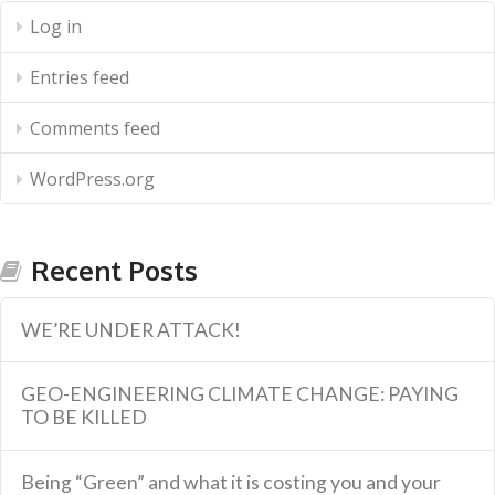
Log in
Entries feed
Comments feed
WordPress.org
Recent Posts
WE’RE UNDER ATTACK!
GEO-ENGINEERING CLIMATE CHANGE: PAYING
TO BE KILLED
Being “Green” and what it is costing you and your