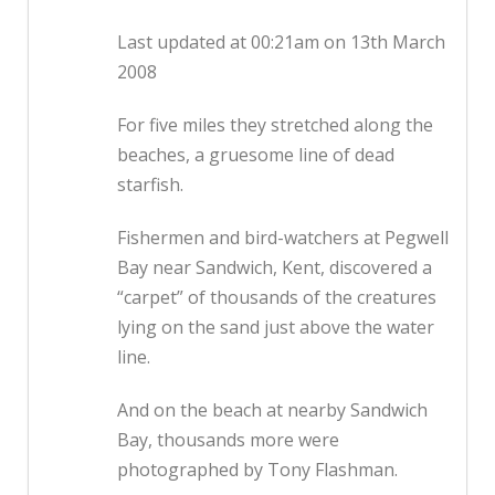
Last updated at 00:21am on 13th March
2008
For five miles they stretched along the
beaches, a gruesome line of dead
starfish.
Fishermen and bird-watchers at Pegwell
Bay near Sandwich, Kent, discovered a
“carpet” of thousands of the creatures
lying on the sand just above the water
line.
And on the beach at nearby Sandwich
Bay, thousands more were
photographed by Tony Flashman.