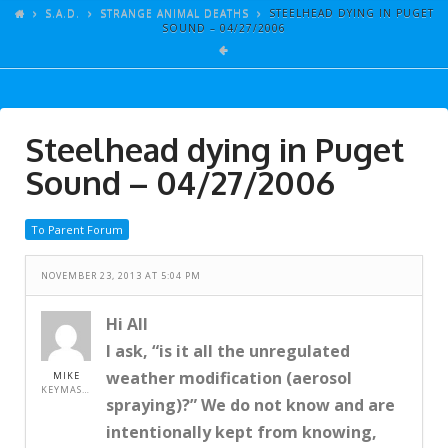
ARTICLES
S.A.D.
STRANGE ANIMAL DEATHS
STEELHEAD DYING IN PUGET
SOUND – 04/27/2006
GALLERY
LINKS
EVENTS
Steelhead dying in Puget
VIDEOS
Sound – 04/27/2006
SONGS
To Parent Forum
AZ-TESTS
CONTACT
NOVEMBER 23, 2013 AT 5:04 PM
SITE DEDICATION
Hi All
I ask, “is it all the unregulated
S.A.D.
weather modification (aerosol
MIKE
KEYMASTER
spraying)?” We do not know and are
intentionally kept from knowing,