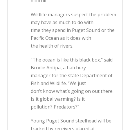
difficult.
Wildlife managers suspect the problem
may have as much to do with
time they spend in Puget Sound or the
Pacific Ocean as it does with
the health of rivers.
“The ocean is like this black box,” said
Brodie Antipa, a hatchery
manager for the state Department of
Fish and Wildlife. “We just
don’t know what’s going on out there.
Is it global warming? Is it
pollution? Predators?”
Young Puget Sound steelhead will be
tracked by receivers placed at