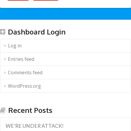
Dashboard Login
Log in
Entries feed
Comments feed
WordPress.org
Recent Posts
WE’RE UNDER ATTACK!