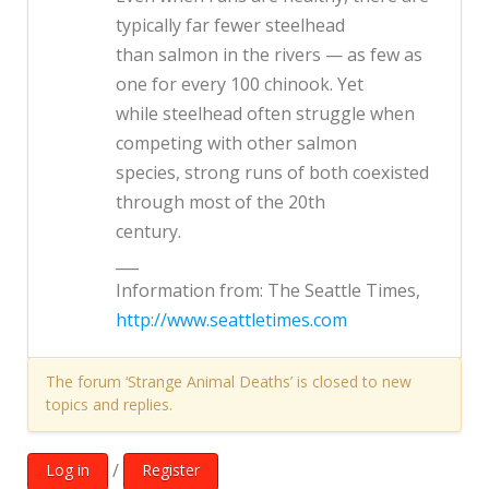
typically far fewer steelhead
than salmon in the rivers — as few as
one for every 100 chinook. Yet
while steelhead often struggle when
competing with other salmon
species, strong runs of both coexisted
through most of the 20th
century.
___
Information from: The Seattle Times,
http://www.seattletimes.com
The forum ‘Strange Animal Deaths’ is closed to new
topics and replies.
/
Log in
Register