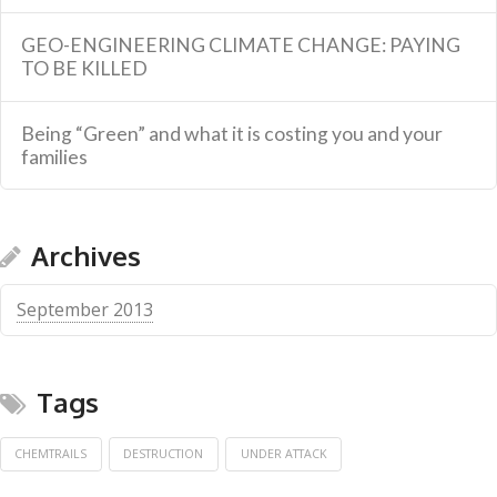
GEO-ENGINEERING CLIMATE CHANGE: PAYING
TO BE KILLED
Being “Green” and what it is costing you and your
families
Archives
September 2013
Tags
CHEMTRAILS
DESTRUCTION
UNDER ATTACK