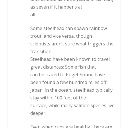
as seven if it happens at
all.
Some steelhead can spawn rainbow
trout, and vice versa, though
scientists aren’t sure what triggers the
transition.
Steelhead have been known to travel
great distances: Some fish that
can be traced to Puget Sound have
been found a few hundred miles off
Japan. In the ocean, steelhead typically
stay within 100 feet of the
surface, while many salmon species live
deeper.
Even when runs are healthy, there are