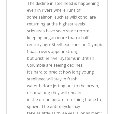
The decline in steelhead is happening
even in rivers where runs of
some salmon, such as wild coho, are
returning at the highest levels
scientists have seen since record-
keeping began more than a half-
century ago. Steelhead runs on Olympic
Coast rivers appear strong,
but pristine river systems in British
Columbia are seeing declines.
It’s hard to predict how long young
steelhead will stay in fresh
water before jetting out to the ocean,
or how long they will remain
in the ocean before returning home to
spawn. The entire cycle may
take as little as three years, or as many