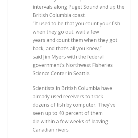
intervals along Puget Sound and up the
British Columbia coast.
“It used to be that you count your fish
when they go out, wait a few
years and count them when they got
back, and that’s all you knew,”
said Jim Myers with the federal
government’s Northwest Fisheries
Science Center in Seattle.
Scientists in British Columbia have
already used receivers to track
dozens of fish by computer. They’ve
seen up to 40 percent of them
die within a few weeks of leaving
Canadian rivers.