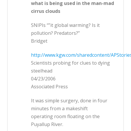
what is being used in the man-mad
cirrus clouds
SNIPIs “”it global warming? Is it
pollution? Predators?”
Bridget
http://www.kgw.com/sharedcontent/APStorie
Scientists probing for clues to dying
steelhead
04/23/2006
Associated Press
It was simple surgery, done in four
minutes from a makeshift
operating room floating on the
Puyallup River.