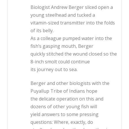
Biologist Andrew Berger sliced open a
young steelhead and tucked a
vitamin-sized transmitter into the folds
of its belly.
As a colleague pumped water into the
fish’s gasping mouth, Berger
quickly stitched the wound closed so the
8-inch smolt could continue
its journey out to sea.
Berger and other biologists with the
Puyallup Tribe of Indians hope
the delicate operation on this and
dozens of other young fish will
yield answers to some pressing
questions: Where, exactly, do