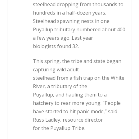
steelhead dropping from thousands to
hundreds in a half-dozen years.
Steelhead spawning nests in one
Puyallup tributary numbered about 400
a few years ago. Last year
biologists found 32.
This spring, the tribe and state began
capturing wild adult
steelhead from a fish trap on the White
River, a tributary of the
Puyallup, and hauling them to a
hatchery to rear more young. “People
have started to hit panic mode,” said
Russ Ladley, resource director
for the Puyallup Tribe.