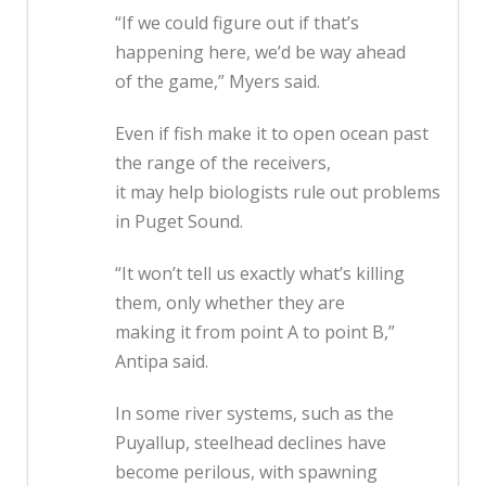
“If we could figure out if that’s
happening here, we’d be way ahead
of the game,” Myers said.
Even if fish make it to open ocean past
the range of the receivers,
it may help biologists rule out problems
in Puget Sound.
“It won’t tell us exactly what’s killing
them, only whether they are
making it from point A to point B,”
Antipa said.
In some river systems, such as the
Puyallup, steelhead declines have
become perilous, with spawning