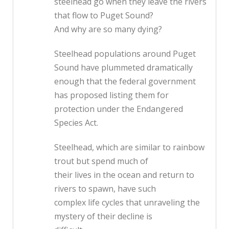
steelhead go when they leave the rivers
that flow to Puget Sound?
And why are so many dying?
Steelhead populations around Puget
Sound have plummeted dramatically
enough that the federal government
has proposed listing them for
protection under the Endangered
Species Act.
Steelhead, which are similar to rainbow
trout but spend much of
their lives in the ocean and return to
rivers to spawn, have such
complex life cycles that unraveling the
mystery of their decline is