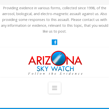
Providing evidence in various forms, collected since 1998, of the
aerosol, biological, and electro-magnetic assault against us. Also
providing some responses to this assault. Please contact us with
any information or evidence, relevant to this topic, that you would
like us to post.
Navigation
HOME