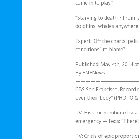
come in to play.”
“Starving to death”? From la
dolphins, whales anywher
Expert: ‘Off the charts’ pe
conditions” to blame?
Published: May 4th, 2014 a
By ENENews
—————————————
CBS San Francisco: Record n
over their body” (PHOTO & 
TV: Historic number of sea 
emergency — Feds: “There’
TV: Crisis of epic proporti