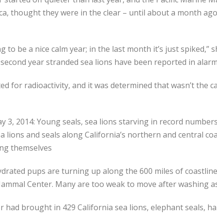
a, thought they were in the clear – until about a month ago
 to be a nice calm year; in the last month it’s just spiked,”
the second year stranded sea lions have been reported in ala
sted for radioactivity, and it was determined that wasn’t the 
ay 3, 2014: Young seals, sea lions starving in record numbe
lions and seals along California’s northern and central coa
ing themselves
drated pups are turning up along the 600 miles of coastli
ammal Center. Many are too weak to move after washing a
 had brought in 429 California sea lions, elephant seals, har