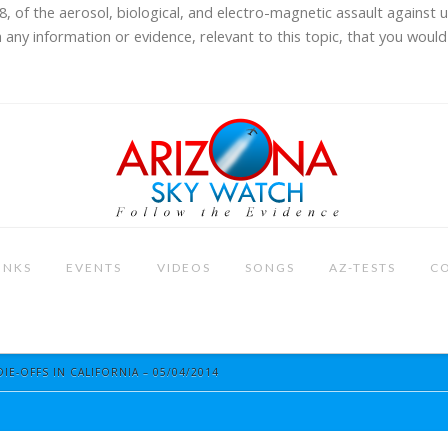
8, of the aerosol, biological, and electro-magnetic assault against 
 any information or evidence, relevant to this topic, that you would 
INKS
EVENTS
VIDEOS
SONGS
AZ-TESTS
C
DIE-OFFS IN CALIFORNIA – 05/04/2014