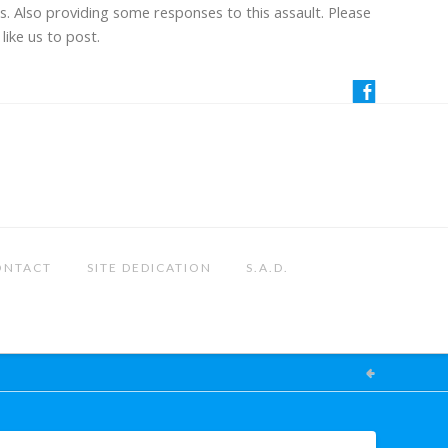
us. Also providing some responses to this assault. Please
like us to post.
ONTACT
SITE DEDICATION
S.A.D.