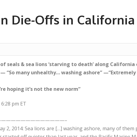
n Die-Offs in Californi
f seals & sea lions ‘starving to death’ along California 
 — “So many unhealthy… washing ashore” —“Extremely 
’re hoping it’s not the new norm”
t 6:28 pm ET
—————————————–
y 2, 2014: Sea lions are […] washing ashore, many of them
r started off quieter than last year, and the Pacific Marine 