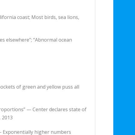
ifornia coast; Most birds, sea lions,
lures elsewhere”; “Abnormal ocean
pockets of green and yellow puss all
roportions” — Center declares state of
, 2013
s — Exponentially higher numbers