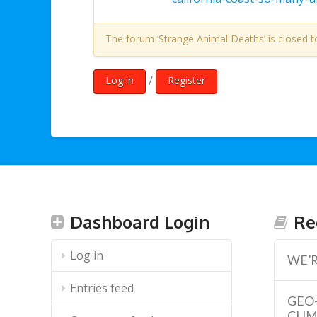
The forum ‘Strange Animal Deaths’ is closed t
/
Log in
Register
Dashboard Login
Re
Log in
WE’R
Entries feed
GEO
CLI