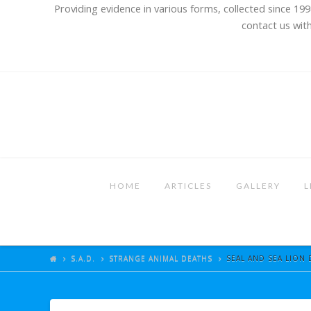
Providing evidence in various forms, collected since 199
contact us with
HOME
ARTICLES
GALLERY
L
S.A.D.
STRANGE ANIMAL DEATHS
SEAL AND SEA LION 