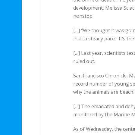
development, Melissa Sciacc
nonstop.
[…] “We thought it was going
in at a steady pace.” It’s 
[…] Last year, scientists te
ruled out.
San Francisco Chronicle, M
record number of young sea 
why the animals are beach
[…] The emaciated and dehy
monitored by the Marine M
As of Wednesday, the center