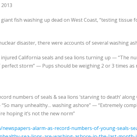
, 2013
 giant fish washing up dead on West Coast, “testing tissue f
nuclear disaster, there were accounts of several washing as
r injured California seals and sea lions turning up — “The n
 perfect storm” — Pups should be weighing 2 or 3 times as 
ord numbers of seals & sea lions ‘starving to death’ along Ca
“So many unhealthy… washing ashore” — “Extremely complex
’re hoping it’s not the new norm”
/newspapers-alarm-as-record-numbers-of-young-seals-sea-
nhealthy-sea-lions-are-washing-ashore-in-the-last-month-it