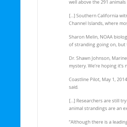
well above the 291 animals
[…] Southern California wi
Channel Islands, where mos
Sharon Melin, NOAA biologist
of stranding going on, but 
Dr. Shawn Johnson, Marine M
mystery. We’re hoping it’s 
Coastline Pilot, May 1, 201
said.
[…] Researchers are still 
animal strandings are an e
“Although there is a leading