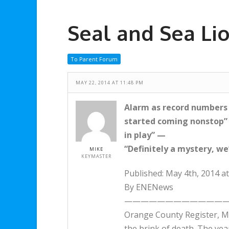
Seal and Sea Lio
To Parent Forum
MAY 22, 2014 AT 11:48 PM
Alarm as record numbers o
started coming nonstop”
in play” —
“Definitely a mystery, we
MIKE
KEYMASTER
Published: May 4th, 2014 a
By ENENews
—————————————
Orange County Register, Ma
the brink of death. The yea