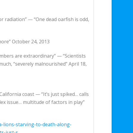
or radiation” — “One dead oarfish is odd,
hore” October 24, 2013
umbers are extraordinary” — “Scientists
much, “severely malnourished” April 18,
lifornia coast — “It’s just spiked… calls
 issue… multitude of factors in play”
lions-starving-to-death-along-
s-just-s