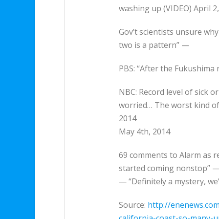
washing up (VIDEO) April 2
Gov’t scientists unsure why
two is a pattern” —
PBS: “After the Fukushima 
NBC: Record level of sick o
worried… The worst kind of
2014
May 4th, 2014
69 comments to Alarm as rec
started coming nonstop” — 
— “Definitely a mystery, we
Source:
http://enenews.com
california-coast-so-many-u