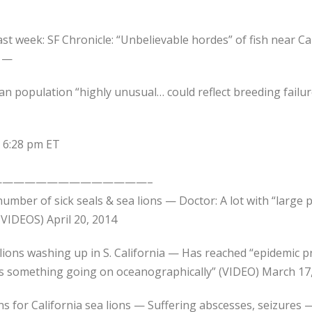
st week: SF Chronicle: “Unbelievable hordes” of fish near Cal
e —
lican population “highly unusual… could reflect breeding fai
t 6:28 pm ET
—————————————–
umber of sick seals & sea lions — Doctor: A lot with “large 
VIDEOS) April 20, 2014
lions washing up in S. California — Has reached “epidemic p
s something going on oceanographically” (VIDEO) March 17
ons for California sea lions — Suffering abscesses, seizure