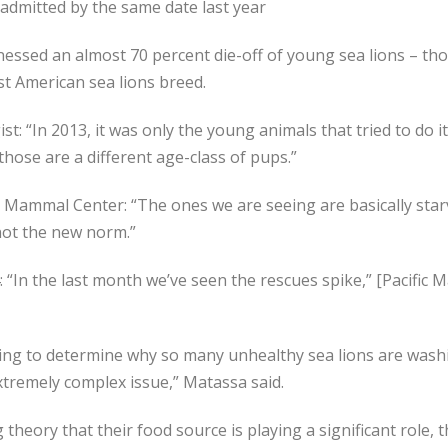
 admitted by the same date last year
tnessed an almost 70 percent die-off of young sea lions – t
t American sea lions breed.
: “In 2013, it was only the young animals that tried to do it
those are a different age-class of pups.”
ammal Center: “The ones we are seeing are basically starvin
not the new norm.”
4: “In the last month we’ve seen the rescues spike,” [Pacifi
trying to determine why so many unhealthy sea lions are was
xtremely complex issue,” Matassa said.
 theory that their food source is playing a significant role, 