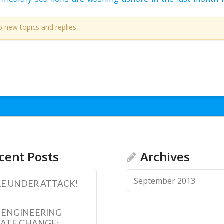
o new topics and replies.
cent Posts
Archives
September 2013
E UNDER ATTACK!
-ENGINEERING
MATE CHANGE: