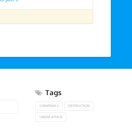
Tags
CHEMTRAILS
DESTRUCTION
UNDER ATTACK