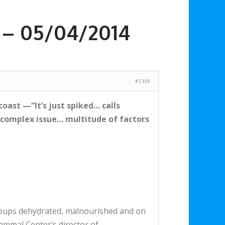
a – 05/04/2014
#2359
coast —“It’s just spiked… calls
complex issue… multitude of factors
 pups dehydrated, malnourished and on
Mammal Center’s director of