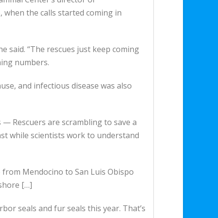
, when the calls started coming in
 she said. “The rescues just keep coming
rming numbers.
cause, and infectious disease was also
rs — Rescuers are scrambling to save a
st while scientists work to understand
ne from Mendocino to San Luis Obispo
shore […]
bor seals and fur seals this year. That’s