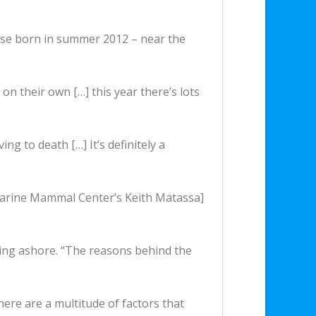
hose born in summer 2012 – near the
 on their own […] this year there’s lots
g to death […] It’s definitely a
c Marine Mammal Center’s Keith Matassa]
hing ashore. “The reasons behind the
there are a multitude of factors that