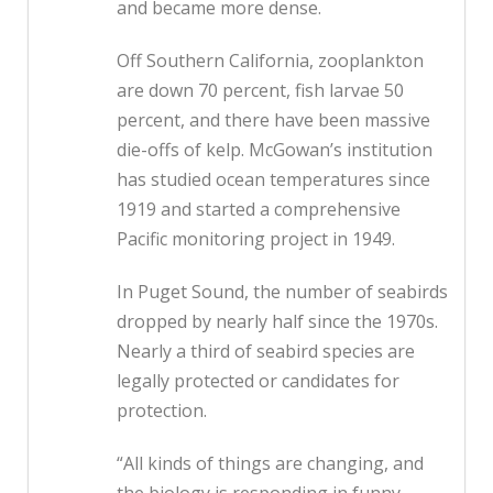
and became more dense.
Off Southern California, zooplankton
are down 70 percent, fish larvae 50
percent, and there have been massive
die-offs of kelp. McGowan’s institution
has studied ocean temperatures since
1919 and started a comprehensive
Pacific monitoring project in 1949.
In Puget Sound, the number of seabirds
dropped by nearly half since the 1970s.
Nearly a third of seabird species are
legally protected or candidates for
protection.
“All kinds of things are changing, and