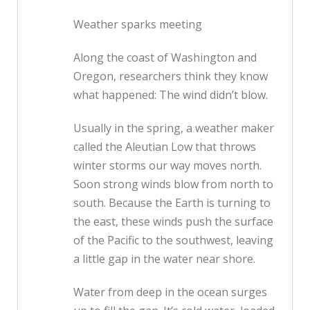
Weather sparks meeting
Along the coast of Washington and
Oregon, researchers think they know
what happened: The wind didn’t blow.
Usually in the spring, a weather maker
called the Aleutian Low that throws
winter storms our way moves north.
Soon strong winds blow from north to
south. Because the Earth is turning to
the east, these winds push the surface
of the Pacific to the southwest, leaving
a little gap in the water near shore.
Water from deep in the ocean surges