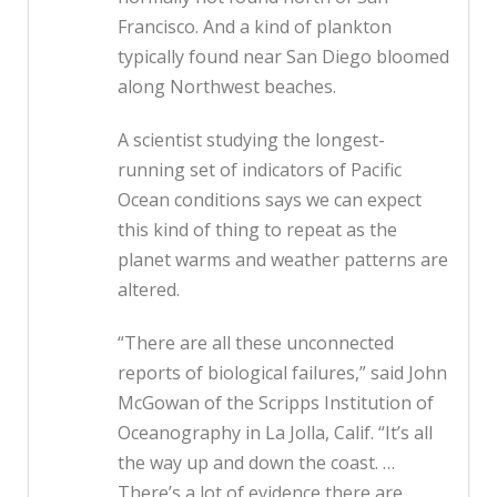
Francisco. And a kind of plankton
typically found near San Diego bloomed
along Northwest beaches.
A scientist studying the longest-
running set of indicators of Pacific
Ocean conditions says we can expect
this kind of thing to repeat as the
planet warms and weather patterns are
altered.
“There are all these unconnected
reports of biological failures,” said John
McGowan of the Scripps Institution of
Oceanography in La Jolla, Calif. “It’s all
the way up and down the coast. …
There’s a lot of evidence there are