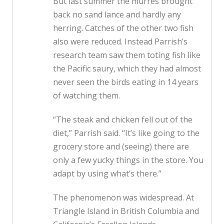
But last summer the murres brought
back no sand lance and hardly any
herring. Catches of the other two fish
also were reduced. Instead Parrish’s
research team saw them toting fish like
the Pacific saury, which they had almost
never seen the birds eating in 14 years
of watching them.
“The steak and chicken fell out of the
diet,” Parrish said. “It’s like going to the
grocery store and (seeing) there are
only a few yucky things in the store. You
adapt by using what’s there.”
The phenomenon was widespread. At
Triangle Island in British Columbia and