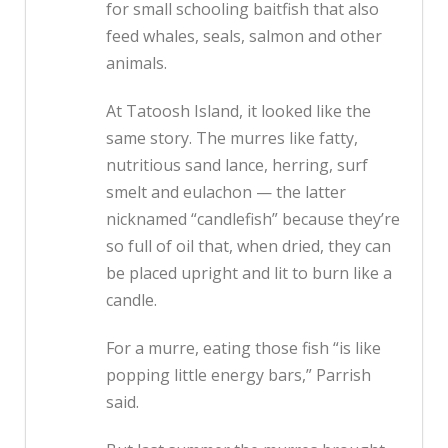
for small schooling baitfish that also
feed whales, seals, salmon and other
animals.
At Tatoosh Island, it looked like the
same story. The murres like fatty,
nutritious sand lance, herring, surf
smelt and eulachon — the latter
nicknamed “candlefish” because they’re
so full of oil that, when dried, they can
be placed upright and lit to burn like a
candle.
For a murre, eating those fish “is like
popping little energy bars,” Parrish
said.