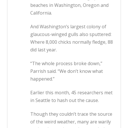
beaches in Washington, Oregon and
California.
And Washington’s largest colony of
glaucous-winged gulls also sputtered:
Where 8,000 chicks normally fledge, 88
did last year.
“The whole process broke down,”
Parrish said. “We don’t know what
happened.”
Earlier this month, 45 researchers met
in Seattle to hash out the cause.
Though they couldn’t trace the source
of the weird weather, many are warily