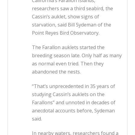
California’s Farallon Islands,
researchers saw a third seabird, the
Cassin’s auklet, show signs of
starvation, said Bill Sydeman of the
Point Reyes Bird Observatory.
The Farallon auklets started the
breeding season late. Only half as many
as normal even tried. Then they
abandoned the nests.
“That’s unprecedented in 35 years of
studying Cassin’s auklets on the
Farallons” and unnoted in decades of
anecdotal accounts before, Sydeman
said.
In nearby waters, researchers found a