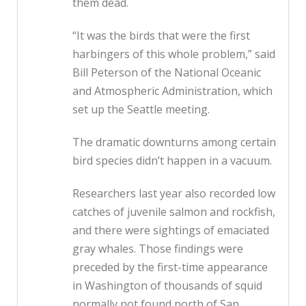
them dead.
“It was the birds that were the first
harbingers of this whole problem,” said
Bill Peterson of the National Oceanic
and Atmospheric Administration, which
set up the Seattle meeting.
The dramatic downturns among certain
bird species didn’t happen in a vacuum.
Researchers last year also recorded low
catches of juvenile salmon and rockfish,
and there were sightings of emaciated
gray whales. Those findings were
preceded by the first-time appearance
in Washington of thousands of squid
normally not found north of San