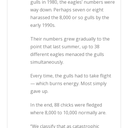
gulls in 1980, the eagles’ numbers were
way down. Perhaps seven or eight
harassed the 8,000 or so gulls by the
early 1990s.
Their numbers grew gradually to the
point that last summer, up to 38
different eagles menaced the gulls
simultaneously.
Every time, the gulls had to take flight
— which burns energy. Most simply
gave up.
In the end, 88 chicks were fledged
where 8,000 to 10,000 normally are.
“We classify that as catastrophic