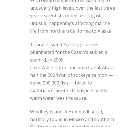
With ocean temperatures warming to
unusually high levels over the last three
years, scientists noted a string of
unusual happenings affecting marine
life from northern California to Alaska.
Triangle Island: Nesting success
plummeted for the Cassin’s auklet, a
seabird, in 2005.
Lake Washington and Ship Canal: About
half the 2004 run of sockeye salmon —
some 200,000 fish — failed to
materialize. Scientists suspect overly
warm water was the cause.
Whidbey Island: A Humboldt squid,
normally found in Mexico and southern