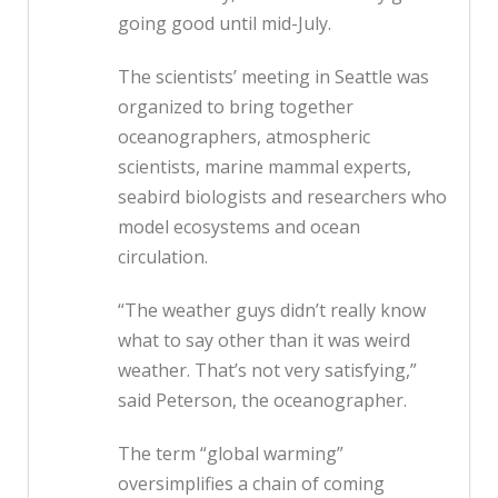
going good until mid-July.
The scientists’ meeting in Seattle was
organized to bring together
oceanographers, atmospheric
scientists, marine mammal experts,
seabird biologists and researchers who
model ecosystems and ocean
circulation.
“The weather guys didn’t really know
what to say other than it was weird
weather. That’s not very satisfying,”
said Peterson, the oceanographer.
The term “global warming”
oversimplifies a chain of coming