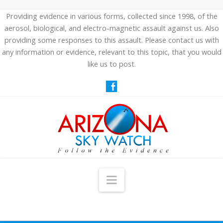
Providing evidence in various forms, collected since 1998, of the
aerosol, biological, and electro-magnetic assault against us. Also
providing some responses to this assault. Please contact us with
any information or evidence, relevant to this topic, that you would
like us to post.
Navigation
HOME