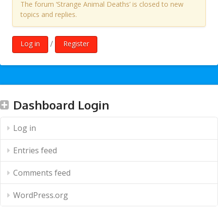
The forum ‘Strange Animal Deaths’ is closed to new
topics and replies.
/
Log in
Register
Dashboard Login
Log in
Entries feed
Comments feed
WordPress.org