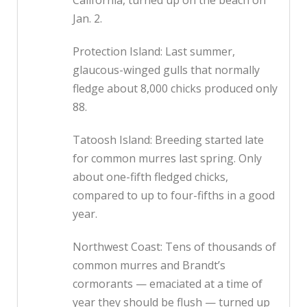
California, turned up on the beach on
Jan. 2.
Protection Island: Last summer,
glaucous-winged gulls that normally
fledge about 8,000 chicks produced only
88.
Tatoosh Island: Breeding started late
for common murres last spring. Only
about one-fifth fledged chicks,
compared to up to four-fifths in a good
year.
Northwest Coast: Tens of thousands of
common murres and Brandt’s
cormorants — emaciated at a time of
year they should be flush — turned up