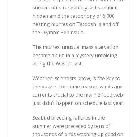
such a scene repeatedly last summer,
hidden amid the cacophony of 6,000
nesting murres on Tatoosh Island off
the Olympic Peninsula.
The murres’ unusual mass starvation
became a clue in a mystery unfolding
along the West Coast.
Weather, scientists know, is the key to
the puzzle. For some reason, winds and
currents crucial to the marine food web
just didn’t happen on schedule last year.
Seabird breeding failures in the
summer were preceded by tens of
thousands of birds washing up dead on