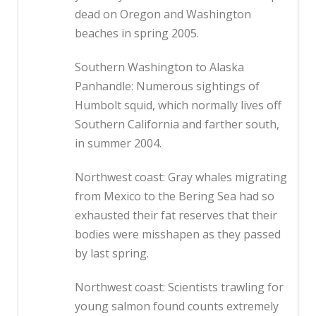
dead on Oregon and Washington
beaches in spring 2005.
Southern Washington to Alaska
Panhandle: Numerous sightings of
Humbolt squid, which normally lives off
Southern California and farther south,
in summer 2004.
Northwest coast: Gray whales migrating
from Mexico to the Bering Sea had so
exhausted their fat reserves that their
bodies were misshapen as they passed
by last spring.
Northwest coast: Scientists trawling for
young salmon found counts extremely