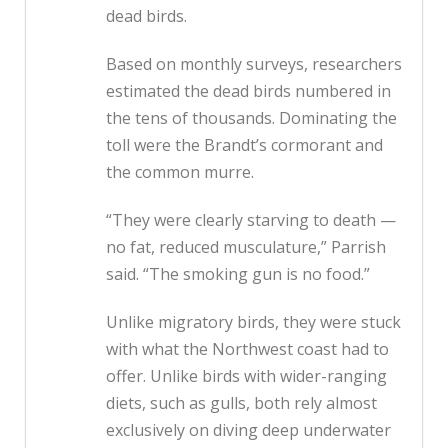
dead birds.
Based on monthly surveys, researchers
estimated the dead birds numbered in
the tens of thousands. Dominating the
toll were the Brandt’s cormorant and
the common murre.
“They were clearly starving to death —
no fat, reduced musculature,” Parrish
said. “The smoking gun is no food.”
Unlike migratory birds, they were stuck
with what the Northwest coast had to
offer. Unlike birds with wider-ranging
diets, such as gulls, both rely almost
exclusively on diving deep underwater