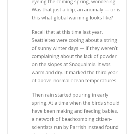
eyeing the coming spring, wondering:
Was that just a blip, an anomaly — or is
this what global warming looks like?
Recall that at this time last year,
Seattleites were cooing about a string
of sunny winter days — if they weren’t
complaining about the lack of powder
on the slopes at Snoqualmie. It was
warm and dry. It marked the third year
of above-normal ocean temperatures.
Then rain started pouring in early
spring. At a time when the birds should
have been making and feeding babies,
a network of beachcombing citizen-
scientists run by Parrish instead found