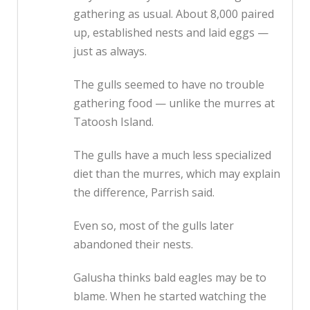
gathering as usual. About 8,000 paired
up, established nests and laid eggs —
just as always.
The gulls seemed to have no trouble
gathering food — unlike the murres at
Tatoosh Island.
The gulls have a much less specialized
diet than the murres, which may explain
the difference, Parrish said.
Even so, most of the gulls later
abandoned their nests.
Galusha thinks bald eagles may be to
blame. When he started watching the