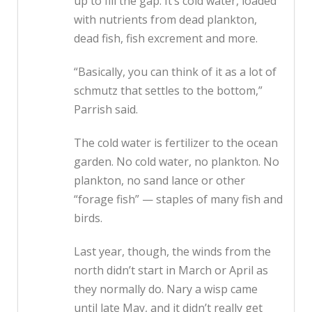
up to fill the gap. It’s cold water, loaded
with nutrients from dead plankton,
dead fish, fish excrement and more.
“Basically, you can think of it as a lot of
schmutz that settles to the bottom,”
Parrish said.
The cold water is fertilizer to the ocean
garden. No cold water, no plankton. No
plankton, no sand lance or other
“forage fish” — staples of many fish and
birds.
Last year, though, the winds from the
north didn’t start in March or April as
they normally do. Nary a wisp came
until late May, and it didn’t really get