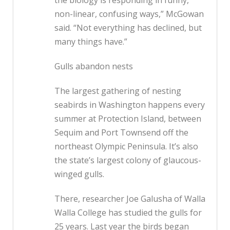
the biology is responding in funny,
non-linear, confusing ways,” McGowan
said. “Not everything has declined, but
many things have.”
Gulls abandon nests
The largest gathering of nesting
seabirds in Washington happens every
summer at Protection Island, between
Sequim and Port Townsend off the
northeast Olympic Peninsula. It’s also
the state’s largest colony of glaucous-
winged gulls.
There, researcher Joe Galusha of Walla
Walla College has studied the gulls for
25 years. Last year the birds began