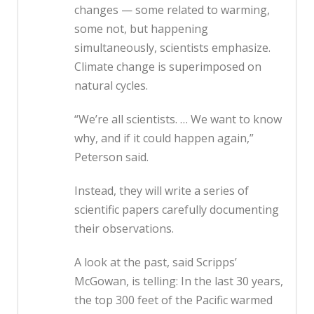
changes — some related to warming,
some not, but happening
simultaneously, scientists emphasize.
Climate change is superimposed on
natural cycles.
“We’re all scientists. … We want to know
why, and if it could happen again,”
Peterson said.
Instead, they will write a series of
scientific papers carefully documenting
their observations.
A look at the past, said Scripps’
McGowan, is telling: In the last 30 years,
the top 300 feet of the Pacific warmed