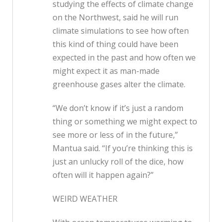
studying the effects of climate change
on the Northwest, said he will run
climate simulations to see how often
this kind of thing could have been
expected in the past and how often we
might expect it as man-made
greenhouse gases alter the climate.
“We don’t know if it’s just a random
thing or something we might expect to
see more or less of in the future,”
Mantua said. “If you’re thinking this is
just an unlucky roll of the dice, how
often will it happen again?”
WEIRD WEATHER