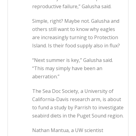
reproductive failure,” Galusha said.
Simple, right? Maybe not. Galusha and
others still want to know why eagles
are increasingly turning to Protection
Island. Is their food supply also in flux?
“Next summer is key,” Galusha said.
“This may simply have been an
aberration.”
The Sea Doc Society, a University of
California-Davis research arm, is about
to fund a study by Parrish to investigate
seabird diets in the Puget Sound region.
Nathan Mantua, a UW scientist