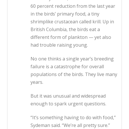
60 percent reduction from the last year
in the birds’ primary food, a tiny
shrimplike crustacean called krill. Up in
British Columbia, the birds eat a
different form of plankton — yet also
had trouble raising young.
No one thinks a single year’s breeding
failure is a catastrophe for overall
populations of the birds. They live many
years.
But it was unusual and widespread
enough to spark urgent questions.
“It’s something having to do with food,”
Sydeman said. “We’re all pretty sure.”