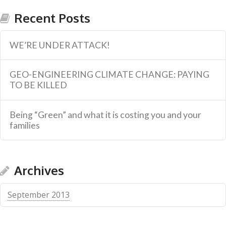
Recent Posts
WE’RE UNDER ATTACK!
GEO-ENGINEERING CLIMATE CHANGE: PAYING
TO BE KILLED
Being “Green” and what it is costing you and your
families
Archives
September 2013