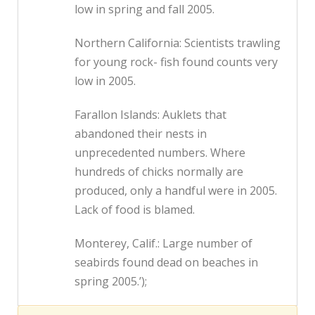
low in spring and fall 2005.
Northern California: Scientists trawling
for young rock- fish found counts very
low in 2005.
Farallon Islands: Auklets that
abandoned their nests in
unprecedented numbers. Where
hundreds of chicks normally are
produced, only a handful were in 2005.
Lack of food is blamed.
Monterey, Calif.: Large number of
seabirds found dead on beaches in
spring 2005.’);