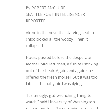
By ROBERT McCLURE
SEATTLE POST-INTELLIGENCER
REPORTER
Alone in the nest, the starving seabird
chick looked a little woozy. Then it
collapsed.
Hours passed before the desperate
mother bird returned, a fish tail sticking
out of her beak. Again and again she
offered the fresh morsel. But it was too
late — the baby bird was dying.
“It’s an ugly, gut-wrenching thing to
watch,” said University of Washington
researcher Julia Parrish, who witnessed