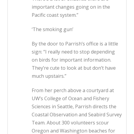
important changes going on in the
Pacific coast system.”
‘The smoking gun’
By the door to Parrish’s office is a little
sign: “I really need to stop depending
on birds for important information.
They’re cute to look at but don’t have
much upstairs.”
From her perch above a courtyard at
UW’s College of Ocean and Fishery
Sciences in Seattle, Parrish directs the
Coastal Observation and Seabird Survey
Team. About 300 volunteers scour
Oregon and Washington beaches for