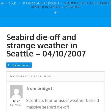
ARTICLES
S.A.D.
STRANGE ANIMAL DEATHS
SEABIRD DIE-OFF AND STRANGE
WEATHER IN SEATTLE – 04/10/2007
GALLERY
LINKS
EVENTS
Seabird die-off and
VIDEOS
strange weather in
SONGS
Seattle – 04/10/2007
AZ-TESTS
To Parent Forum
CONTACT
NOVEMBER 27, 2013 AT 11:35 PM
SITE DEDICATION
S.A.D.
from bridget:
Scientists fear unusual weather behind
MIKE
KEYMASTER
massive seabird die-off