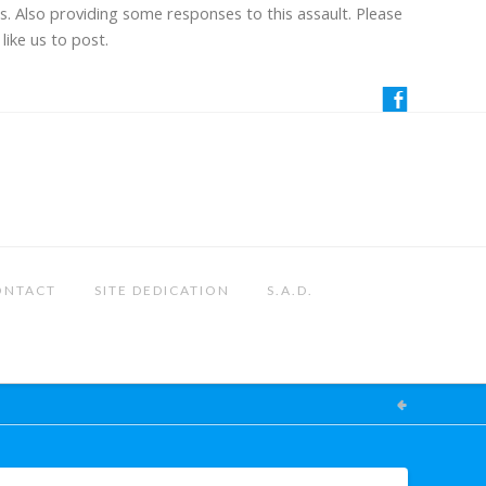
us. Also providing some responses to this assault. Please
like us to post.
ONTACT
SITE DEDICATION
S.A.D.