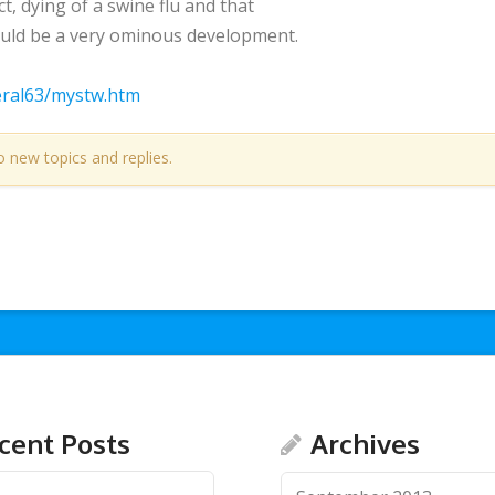
act, dying of a swine flu and that
could be a very ominous development.
eral63/mystw.htm
o new topics and replies.
cent Posts
Archives