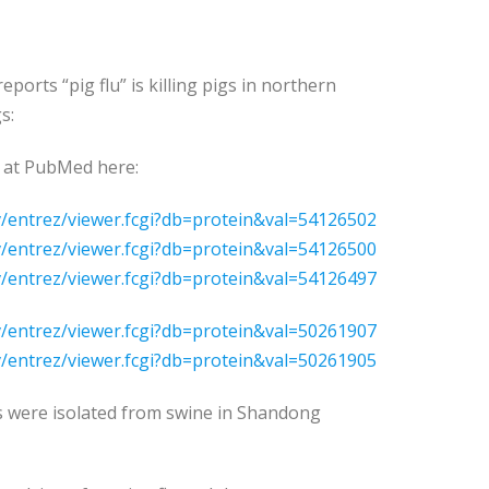
ports “pig flu” is killing pigs in northern
s:
 at PubMed here:
v/entrez/viewer.fcgi?db=protein&val=54126502
v/entrez/viewer.fcgi?db=protein&val=54126500
v/entrez/viewer.fcgi?db=protein&val=54126497
v/entrez/viewer.fcgi?db=protein&val=50261907
v/entrez/viewer.fcgi?db=protein&val=50261905
s were isolated from swine in Shandong