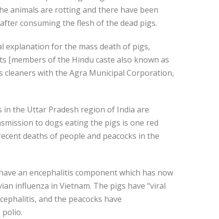
 the animals are rotting and there have been
 after consuming the flesh of the dead pigs.
al explanation for the mass death of pigs,
its [members of the Hindu caste also known as
 cleaners with the Agra Municipal Corporation,
 in the Uttar Pradesh region of India are
smission to dogs eating the pigs is one red
recent deaths of people and peacocks in the
have an encephalitis component which has now
an influenza in Vietnam. The pigs have “viral
ncephalitis, and the peacocks have
 polio.