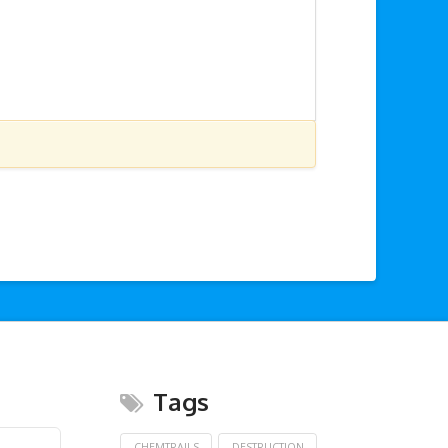
Tags
CHEMTRAILS
DESTRUCTION