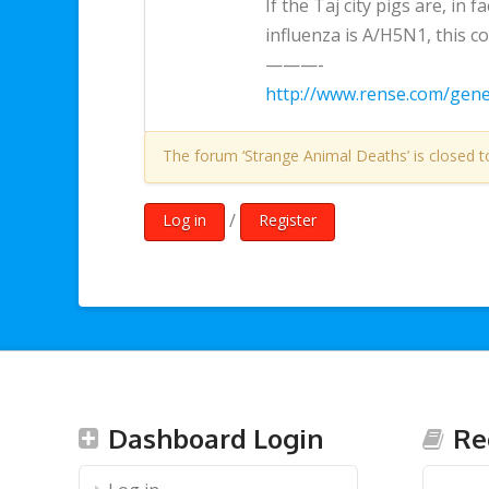
If the Taj city pigs are, in f
influenza is A/H5N1, this 
———-
http://www.rense.com/gen
The forum ‘Strange Animal Deaths’ is closed t
/
Log in
Register
Dashboard Login
Re