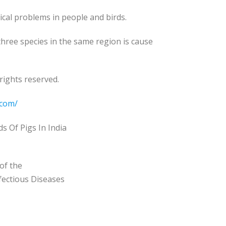
ical problems in people and birds.
 three species in the same region is cause
rights reserved.
.com/
 Of Pigs In India
of the
nfectious Diseases