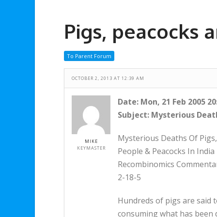
Pigs, peacocks a
To Parent Forum
OCTOBER 2, 2013 AT 12:39 AM
Date: Mon, 21 Feb 2005 20
Subject: Mysterious Death
Mysterious Deaths Of Pigs,
MIKE
KEYMASTER
People & Peacocks In India
Recombinomics Commenta
2-18-5
Hundreds of pigs are said to
consuming what has been d