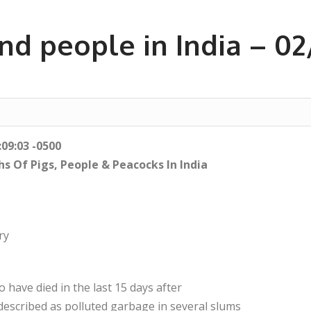
nd people in India – 0
:09:03 -0500
s Of Pigs, People & Peacocks In India
ry
 have died in the last 15 days after
escribed as polluted garbage in several slums