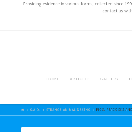
Providing evidence in various forms, collected since 199
contact us with
HOME
ARTICLES
GALLERY
L
S.A.D.
STRANGE ANIMAL DEATHS
PIGS, PEACOCKS AND