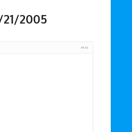
2/21/2005
#645