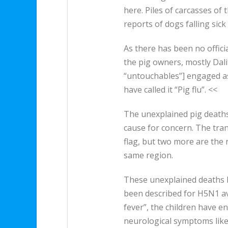
here. Piles of carcasses of
reports of dogs falling sick
As there has been no offici
the pig owners, mostly Dal
“untouchables”] engaged as
have called it “Pig flu”. <<
The unexplained pig deaths
cause for concern. The tran
flag, but two more are the 
same region.
These unexplained deaths 
been described for H5N1 avi
fever”, the children have e
neurological symptoms like