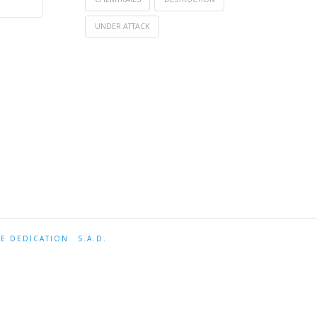
UNDER ATTACK
TE DEDICATION
S.A.D.