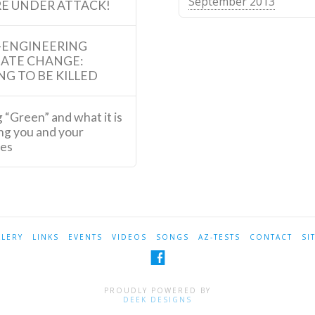
September 2013
E UNDER ATTACK!
-ENGINEERING
MATE CHANGE:
NG TO BE KILLED
 “Green” and what it is
ng you and your
ies
LLERY
LINKS
EVENTS
VIDEOS
SONGS
AZ-TESTS
CONTACT
SI
PROUDLY POWERED BY
DEEK DESIGNS