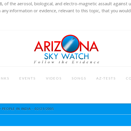
8, of the aerosol, biological, and electro-magnetic assault against 
 any information or evidence, relevant to this topic, that you would 
INKS
EVENTS
VIDEOS
SONGS
AZ-TESTS
C
 PEOPLE IN INDIA – 02/21/2005