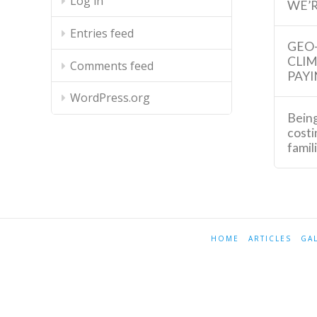
Log in
WE’R
Entries feed
GEO
CLI
Comments feed
PAYI
WordPress.org
Being
costi
famil
HOME
ARTICLES
GA