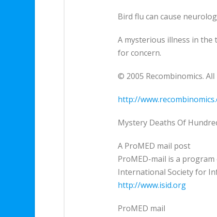
Bird flu can cause neurolog
A mysterious illness in the
for concern.
© 2005 Recombinomics. All 
http://www.recombinomics
Mystery Deaths Of Hundreds
A ProMED mail post
ProMED-mail is a program 
International Society for I
http://www.isid.org
ProMED mail