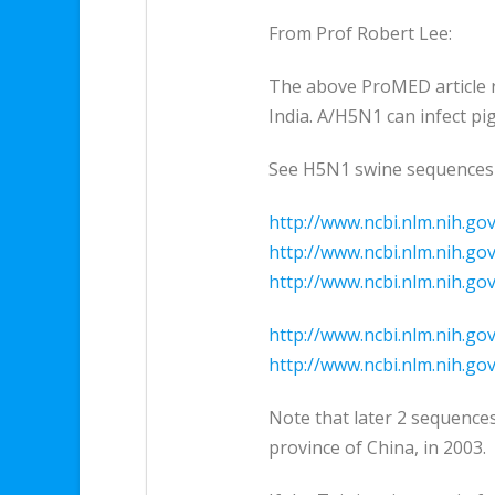
From Prof Robert Lee:
The above ProMED article re
India. A/H5N1 can infect pig
See H5N1 swine sequences
http://www.ncbi.nlm.nih.go
http://www.ncbi.nlm.nih.go
http://www.ncbi.nlm.nih.go
http://www.ncbi.nlm.nih.go
http://www.ncbi.nlm.nih.go
Note that later 2 sequence
province of China, in 2003.