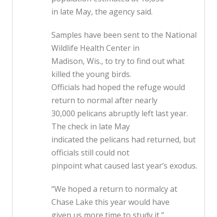
in late May, the agency said.
Samples have been sent to the National
Wildlife Health Center in
Madison, Wis., to try to find out what
killed the young birds.
Officials had hoped the refuge would
return to normal after nearly
30,000 pelicans abruptly left last year.
The check in late May
indicated the pelicans had returned, but
officials still could not
pinpoint what caused last year’s exodus.
“We hoped a return to normalcy at
Chase Lake this year would have
given us more time to study it,”