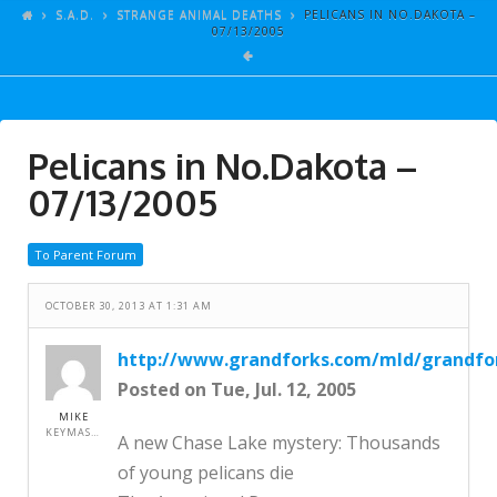
ARTICLES
S.A.D.
STRANGE ANIMAL DEATHS
PELICANS IN NO.DAKOTA –
07/13/2005
GALLERY
LINKS
EVENTS
Pelicans in No.Dakota –
VIDEOS
07/13/2005
SONGS
To Parent Forum
AZ-TESTS
CONTACT
OCTOBER 30, 2013 AT 1:31 AM
SITE DEDICATION
http://www.grandforks.com/mld/grandfo
Posted on Tue, Jul. 12, 2005
S.A.D.
MIKE
KEYMASTER
A new Chase Lake mystery: Thousands
of young pelicans die