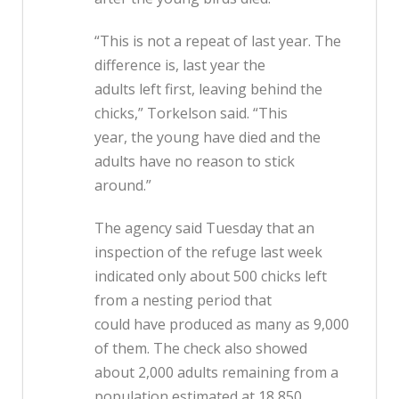
“This is not a repeat of last year. The
difference is, last year the
adults left first, leaving behind the
chicks,” Torkelson said. “This
year, the young have died and the
adults have no reason to stick
around.”
The agency said Tuesday that an
inspection of the refuge last week
indicated only about 500 chicks left
from a nesting period that
could have produced as many as 9,000
of them. The check also showed
about 2,000 adults remaining from a
population estimated at 18,850