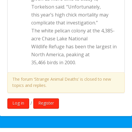
Torkelson said. “Unfortunately,
this year’s high chick mortality may
complicate that investigation.”
The white pelican colony at the 4,385-
acre Chase Lake National
Wildlife Refuge has been the largest in
North America, peaking at
35,466 birds in 2000.
The forum ‘Strange Animal Deaths’ is closed to new
topics and replies.
/
Log in
Register