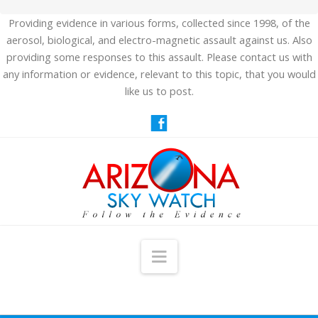
Providing evidence in various forms, collected since 1998, of the
aerosol, biological, and electro-magnetic assault against us. Also
providing some responses to this assault. Please contact us with
any information or evidence, relevant to this topic, that you would
like us to post.
Navigation
HOME