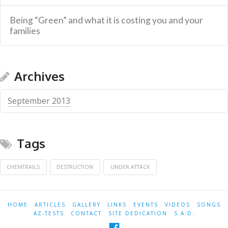
Being “Green” and what it is costing you and your
families
Archives
September 2013
Tags
CHEMTRAILS
DESTRUCTION
UNDER ATTACK
HOME
ARTICLES
GALLERY
LINKS
EVENTS
VIDEOS
SONGS
AZ-TESTS
CONTACT
SITE DEDICATION
S.A.D.