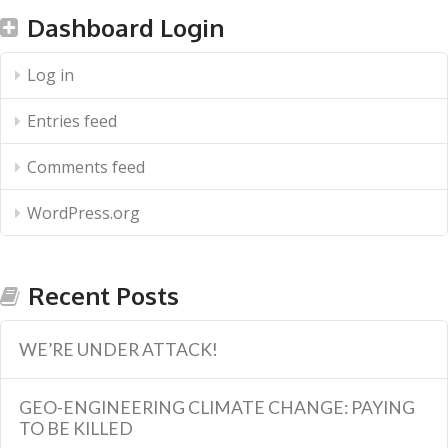
Dashboard Login
Log in
Entries feed
Comments feed
WordPress.org
Recent Posts
WE’RE UNDER ATTACK!
GEO-ENGINEERING CLIMATE CHANGE: PAYING
TO BE KILLED