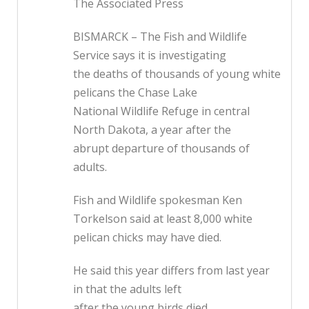
The Associated Press
BISMARCK – The Fish and Wildlife
Service says it is investigating
the deaths of thousands of young white
pelicans the Chase Lake
National Wildlife Refuge in central
North Dakota, a year after the
abrupt departure of thousands of
adults.
Fish and Wildlife spokesman Ken
Torkelson said at least 8,000 white
pelican chicks may have died.
He said this year differs from last year
in that the adults left
after the young birds died.