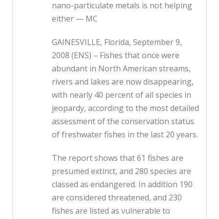
nano-particulate metals is not helping
either — MC
GAINESVILLE, Florida, September 9,
2008 (ENS) – Fishes that once were
abundant in North American streams,
rivers and lakes are now disappearing,
with nearly 40 percent of all species in
jeopardy, according to the most detailed
assessment of the conservation status
of freshwater fishes in the last 20 years.
The report shows that 61 fishes are
presumed extinct, and 280 species are
classed as endangered. In addition 190
are considered threatened, and 230
fishes are listed as vulnerable to