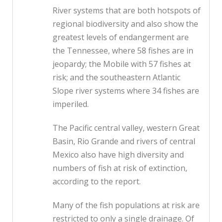
River systems that are both hotspots of
regional biodiversity and also show the
greatest levels of endangerment are
the Tennessee, where 58 fishes are in
jeopardy; the Mobile with 57 fishes at
risk; and the southeastern Atlantic
Slope river systems where 34 fishes are
imperiled.
The Pacific central valley, western Great
Basin, Rio Grande and rivers of central
Mexico also have high diversity and
numbers of fish at risk of extinction,
according to the report.
Many of the fish populations at risk are
restricted to only a single drainage. Of