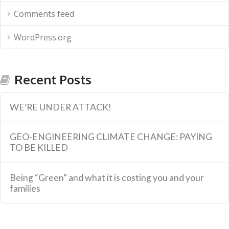
Comments feed
WordPress.org
Recent Posts
WE’RE UNDER ATTACK!
GEO-ENGINEERING CLIMATE CHANGE: PAYING
TO BE KILLED
Being “Green” and what it is costing you and your
families