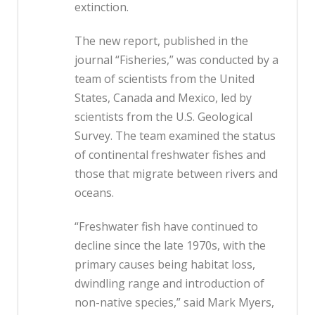
extinction.
The new report, published in the
journal “Fisheries,” was conducted by a
team of scientists from the United
States, Canada and Mexico, led by
scientists from the U.S. Geological
Survey. The team examined the status
of continental freshwater fishes and
those that migrate between rivers and
oceans.
“Freshwater fish have continued to
decline since the late 1970s, with the
primary causes being habitat loss,
dwindling range and introduction of
non-native species,” said Mark Myers,