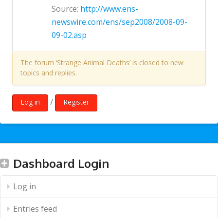
Source:
http://www.ens-
newswire.com/ens/sep2008/2008-09-
09-02.asp
The forum ‘Strange Animal Deaths’ is closed to new
topics and replies.
/
Log in
Register
Dashboard Login
Log in
Entries feed