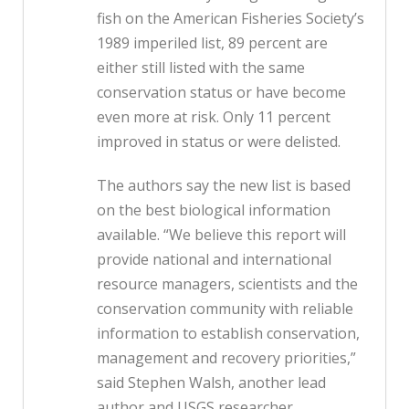
fish on the American Fisheries Society’s
1989 imperiled list, 89 percent are
either still listed with the same
conservation status or have become
even more at risk. Only 11 percent
improved in status or were delisted.
The authors say the new list is based
on the best biological information
available. “We believe this report will
provide national and international
resource managers, scientists and the
conservation community with reliable
information to establish conservation,
management and recovery priorities,”
said Stephen Walsh, another lead
author and USGS researcher.