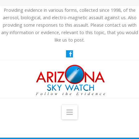
Providing evidence in various forms, collected since 1998, of the
aerosol, biological, and electro-magnetic assault against us. Also
providing some responses to this assault. Please contact us with
any information or evidence, relevant to this topic, that you would
like us to post.
Navigation
HOME