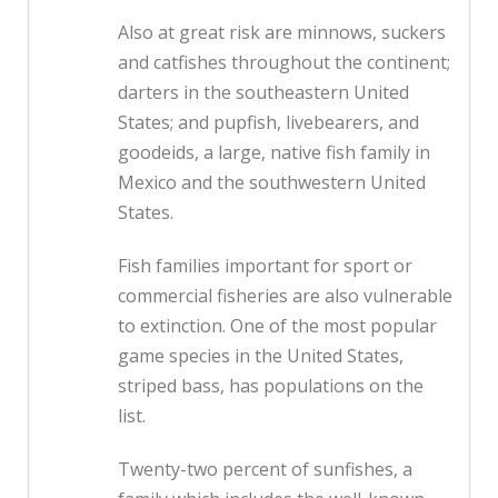
Also at great risk are minnows, suckers
and catfishes throughout the continent;
darters in the southeastern United
States; and pupfish, livebearers, and
goodeids, a large, native fish family in
Mexico and the southwestern United
States.
Fish families important for sport or
commercial fisheries are also vulnerable
to extinction. One of the most popular
game species in the United States,
striped bass, has populations on the
list.
Twenty-two percent of sunfishes, a