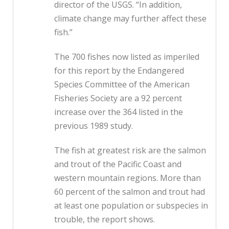
director of the USGS. “In addition,
climate change may further affect these
fish.”
The 700 fishes now listed as imperiled
for this report by the Endangered
Species Committee of the American
Fisheries Society are a 92 percent
increase over the 364 listed in the
previous 1989 study.
The fish at greatest risk are the salmon
and trout of the Pacific Coast and
western mountain regions. More than
60 percent of the salmon and trout had
at least one population or subspecies in
trouble, the report shows.