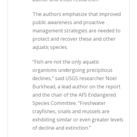
The authors emphasize that improved
public awareness and proactive
management strategies are needed to
protect and recover these and other
aquatic species.
“Fish are not the only aquatic
organisms undergoing precipitous
declines,” said USGS researcher Noel
Burkhead, a lead author on the report
and the chair of the AFS Endangered
Species Committee. “Freshwater
crayfishes, snails and mussels are
exhibiting similar or even greater levels
of decline and extinction.”