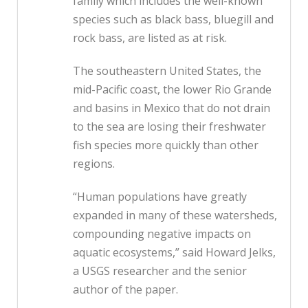
family which includes the well-known
species such as black bass, bluegill and
rock bass, are listed as at risk.
The southeastern United States, the
mid-Pacific coast, the lower Rio Grande
and basins in Mexico that do not drain
to the sea are losing their freshwater
fish species more quickly than other
regions.
“Human populations have greatly
expanded in many of these watersheds,
compounding negative impacts on
aquatic ecosystems,” said Howard Jelks,
a USGS researcher and the senior
author of the paper.