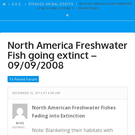
ARTICLES
S.A.D.
STRANGE ANIMAL DEATHS
NORTH AMERICA FRESHWATER
FISH GOING EXTINCT – 09/09/2008
GALLERY
LINKS
EVENTS
North America Freshwater
VIDEOS
Fish going extinct –
SONGS
09/09/2008
AZ-TESTS
To Parent Forum
CONTACT
DECEMBER 10, 2013 AT 4:08 AM
SITE DEDICATION
S.A.D.
North American Freshwater Fishes
Fading into Extinction
MIKE
KEYMASTER
Note: Blanketing their habitats with