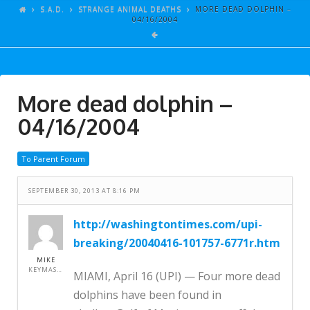
ARTICLES
S.A.D.
STRANGE ANIMAL DEATHS
MORE DEAD DOLPHIN –
04/16/2004
GALLERY
LINKS
EVENTS
More dead dolphin –
VIDEOS
04/16/2004
SONGS
To Parent Forum
AZ-TESTS
CONTACT
SEPTEMBER 30, 2013 AT 8:16 PM
SITE DEDICATION
http://washingtontimes.com/upi-
breaking/20040416-101757-6771r.htm
S.A.D.
MIKE
KEYMASTER
MIAMI, April 16 (UPI) — Four more dead
dolphins have been found in