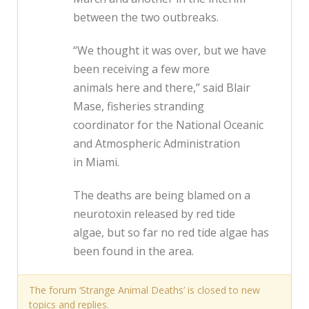
between the two outbreaks.
“We thought it was over, but we have
been receiving a few more
animals here and there,” said Blair
Mase, fisheries stranding
coordinator for the National Oceanic
and Atmospheric Administration
in Miami.
The deaths are being blamed on a
neurotoxin released by red tide
algae, but so far no red tide algae has
been found in the area.
The forum ‘Strange Animal Deaths’ is closed to new
topics and replies.