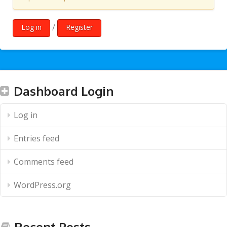
/
Log in
Register
Dashboard Login
Log in
Entries feed
Comments feed
WordPress.org
Recent Posts