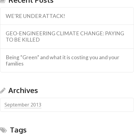
WE’RE UNDER ATTACK!
GEO-ENGINEERING CLIMATE CHANGE: PAYING
TO BE KILLED
Being “Green” and what it is costing you and your
families
Archives
September 2013
Tags