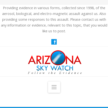
Providing evidence in various forms, collected since 1998, of the
aerosol, biological, and electro-magnetic assault against us. Also
providing some responses to this assault. Please contact us with
any information or evidence, relevant to this topic, that you would
like us to post.
Navigation
HOME