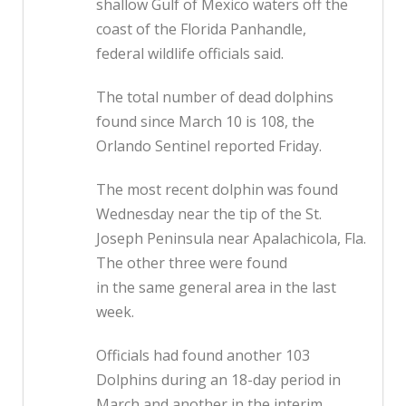
shallow Gulf of Mexico waters off the
coast of the Florida Panhandle,
federal wildlife officials said.
The total number of dead dolphins
found since March 10 is 108, the
Orlando Sentinel reported Friday.
The most recent dolphin was found
Wednesday near the tip of the St.
Joseph Peninsula near Apalachicola, Fla.
The other three were found
in the same general area in the last
week.
Officials had found another 103
Dolphins during an 18-day period in
March and another in the interim