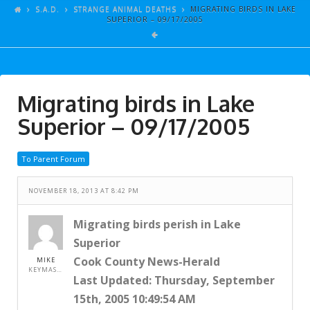
ARTICLES
S.A.D.
STRANGE ANIMAL DEATHS
MIGRATING BIRDS IN LAKE
SUPERIOR – 09/17/2005
GALLERY
LINKS
EVENTS
Migrating birds in Lake
VIDEOS
Superior – 09/17/2005
SONGS
To Parent Forum
AZ-TESTS
CONTACT
NOVEMBER 18, 2013 AT 8:42 PM
SITE DEDICATION
Migrating birds perish in Lake
Superior
S.A.D.
Cook County News-Herald
MIKE
KEYMASTER
Last Updated: Thursday, September
15th, 2005 10:49:54 AM