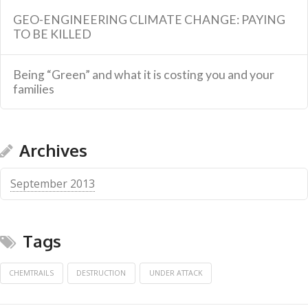
GEO-ENGINEERING CLIMATE CHANGE: PAYING
TO BE KILLED
Being “Green” and what it is costing you and your
families
Archives
September 2013
Tags
CHEMTRAILS
DESTRUCTION
UNDER ATTACK