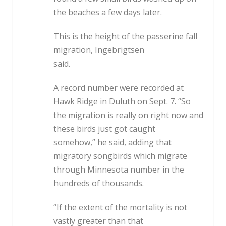
the beaches a few days later.
This is the height of the passerine fall
migration, Ingebrigtsen
said.
A record number were recorded at
Hawk Ridge in Duluth on Sept. 7. “So
the migration is really on right now and
these birds just got caught
somehow,” he said, adding that
migratory songbirds which migrate
through Minnesota number in the
hundreds of thousands.
“If the extent of the mortality is not
vastly greater than that