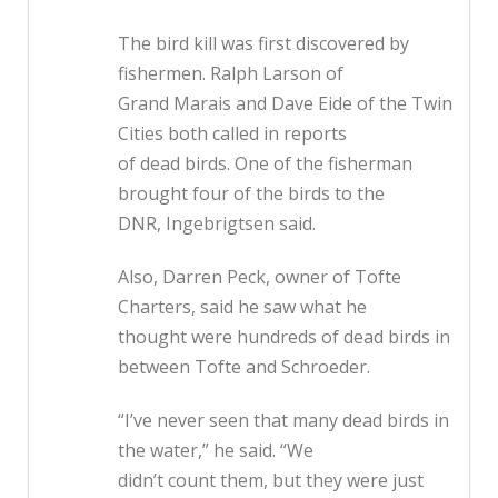
The bird kill was first discovered by
fishermen. Ralph Larson of
Grand Marais and Dave Eide of the Twin
Cities both called in reports
of dead birds. One of the fisherman
brought four of the birds to the
DNR, Ingebrigtsen said.
Also, Darren Peck, owner of Tofte
Charters, said he saw what he
thought were hundreds of dead birds in
between Tofte and Schroeder.
“I’ve never seen that many dead birds in
the water,” he said. “We
didn’t count them, but they were just