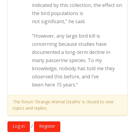
indicated by this collection, the effect on
the bird populations is
not significant,” he said.
“However, any large bird kill is
concerning because studies have
documented a long-term decline in
many passerine species. To my
knowledge, nobody has told me they
observed this before, and I’ve
been here 15 years.”
The forum ‘Strange Animal Deaths’ is closed to new
topics and replies.
/
Log in
Register