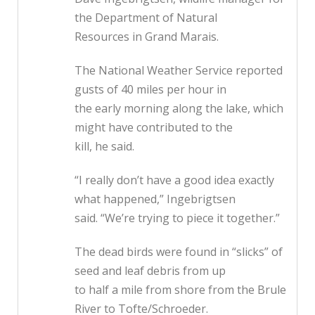
the Department of Natural
Resources in Grand Marais.
The National Weather Service reported
gusts of 40 miles per hour in
the early morning along the lake, which
might have contributed to the
kill, he said.
“I really don’t have a good idea exactly
what happened,” Ingebrigtsen
said. “We’re trying to piece it together.”
The dead birds were found in “slicks” of
seed and leaf debris from up
to half a mile from shore from the Brule
River to Tofte/Schroeder.