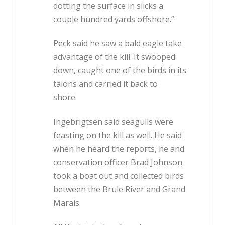
dotting the surface in slicks a
couple hundred yards offshore.”
Peck said he saw a bald eagle take
advantage of the kill. It swooped
down, caught one of the birds in its
talons and carried it back to
shore.
Ingebrigtsen said seagulls were
feasting on the kill as well. He said
when he heard the reports, he and
conservation officer Brad Johnson
took a boat out and collected birds
between the Brule River and Grand
Marais.