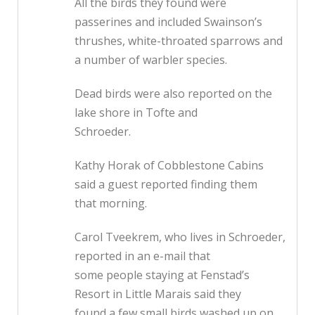
All the birds they found were
passerines and included Swainson’s
thrushes, white-throated sparrows and
a number of warbler species.
Dead birds were also reported on the
lake shore in Tofte and
Schroeder.
Kathy Horak of Cobblestone Cabins
said a guest reported finding them
that morning.
Carol Tveekrem, who lives in Schroeder,
reported in an e-mail that
some people staying at Fenstad’s
Resort in Little Marais said they
found a few small birds washed up on