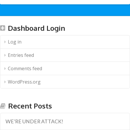
Dashboard Login
Log in
Entries feed
Comments feed
WordPress.org
Recent Posts
WE’RE UNDER ATTACK!