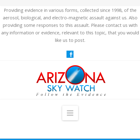
Providing evidence in various forms, collected since 1998, of the
aerosol, biological, and electro-magnetic assault against us. Also
providing some responses to this assault. Please contact us with
any information or evidence, relevant to this topic, that you would
like us to post.
Navigation
HOME