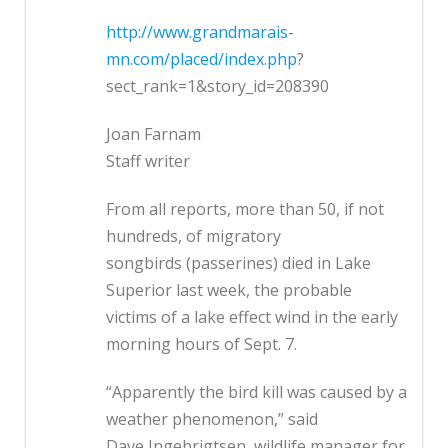
http://www.grandmarais-
mn.com/placed/index.php
?
sect_rank=1&story_id=208390
Joan Farnam
Staff writer
From all reports, more than 50, if not
hundreds, of migratory
songbirds (passerines) died in Lake
Superior last week, the probable
victims of a lake effect wind in the early
morning hours of Sept. 7.
“Apparently the bird kill was caused by a
weather phenomenon,” said
Dave Ingebrigtsen, wildlife manager for