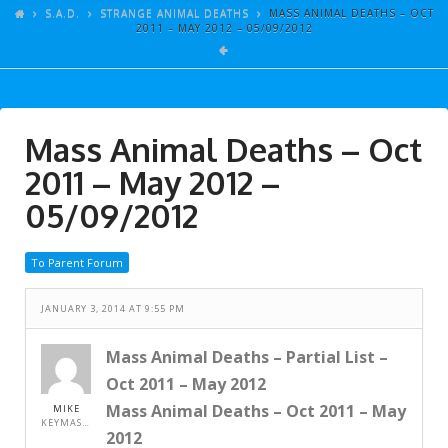
ARTICLES
S.A.D.
STRANGE ANIMAL DEATHS
MASS ANIMAL DEATHS – OCT
2011 – MAY 2012 – 05/09/2012
GALLERY
LINKS
EVENTS
Mass Animal Deaths – Oct
VIDEOS
2011 – May 2012 –
SONGS
05/09/2012
AZ-TESTS
To Parent Forum
CONTACT
JANUARY 3, 2014 AT 9:55 PM
SITE DEDICATION
S.A.D.
Mass Animal Deaths – Partial List –
Oct 2011 – May 2012
Mass Animal Deaths – Oct 2011 – May
MIKE
KEYMASTER
2012