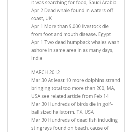
it was searching for food, Saudi Arabia
Apr 2 Dead whale found in waters off
coast, UK
Apr 1 More than 9,000 livestock die
from foot and mouth disease, Egypt
Apr 1 Two dead humpback whales wash
ashore in same area in as many days,
India
MARCH 2012
Mar 30 At least 10 more dolphins strand
bringing total too more than 200, MA,
USA see related article from Feb 14
Mar 30 Hundreds of birds die in golf-
ball sized hailstorm, TX, USA
Mar 30 Hundreds of dead fish including
stingrays found on beach, cause of