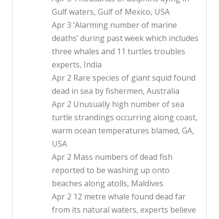
Gulf waters, Gulf of Mexico, USA
Apr 3 ‘Alarming number of marine
deaths’ during past week which includes
three whales and 11 turtles troubles
experts, India
Apr 2 Rare species of giant squid found
dead in sea by fishermen, Australia
Apr 2 Unusually high number of sea
turtle strandings occurring along coast,
warm ocean temperatures blamed, GA,
USA
Apr 2 Mass numbers of dead fish
reported to be washing up onto
beaches along atolls, Maldives
Apr 2 12 metre whale found dead far
from its natural waters, experts believe