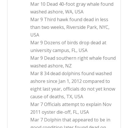
Mar 10 Dead 40-foot gray whale found
washed ashore, WA, USA
Mar 9 Third hawk found dead in less
than two weeks, Riverside Park, NYC,
USA
Mar 9 Dozens of birds drop dead at
university campus, FL, USA
Mar 9 Dead southern right whale found
washed ashore, NZ
Mar 8 34 dead dolphins found washed
ashore since Jan 1, 2012 compared to
eight last year, officials do not yet know
cause of deaths, TX, USA
Mar 7 Officials attempt to explain Nov
2011 oyster die-off, FL, USA
Mar 7 Dolphin that appeared to be in
good condition later found dead on