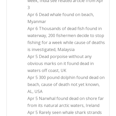
week, India see related article from Apr
3
Apr 6 Dead whale found on beach,
Myanmar
Apr 6 Thousands of dead fish found in
waterway, 200 fishermen decide to stop
fishing for a week while cause of deaths
is investigated, Malaysia
Apr 5 Dead porpoise without any
obvious marks on it found dead in
waters off coast, UK
Apr 5 300 pound dolphin found dead on
beach, cause of death not yet known,
AL, USA
Apr 5 Narwhal found dead on shore far
from its natural arctic waters, Ireland
Apr 5 Rarely seen whale shark strands