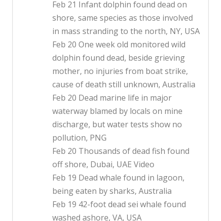
Feb 21 Infant dolphin found dead on
shore, same species as those involved
in mass stranding to the north, NY, USA
Feb 20 One week old monitored wild
dolphin found dead, beside grieving
mother, no injuries from boat strike,
cause of death still unknown, Australia
Feb 20 Dead marine life in major
waterway blamed by locals on mine
discharge, but water tests show no
pollution, PNG
Feb 20 Thousands of dead fish found
off shore, Dubai, UAE Video
Feb 19 Dead whale found in lagoon,
being eaten by sharks, Australia
Feb 19 42-foot dead sei whale found
washed ashore, VA, USA