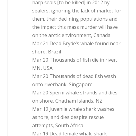
harp seals [to be killed] in 2012 by
sealers, ignoring the lack of market for
them, their declining populations and
the impact this mass murder will have
on the arctic environment, Canada
Mar 21 Dead Bryde’s whale found near
shore, Brazil
Mar 20 Thousands of fish die in river,
MN, USA
Mar 20 Thousands of dead fish wash
onto riverbank, Singapore
Mar 20 Sperm whale strands and dies
on shore, Chatham Islands, NZ
Mar 19 Juvenile whale shark washes
ashore, and dies despite rescue
attempts, South Africa
Mar 19 Dead female whale shark