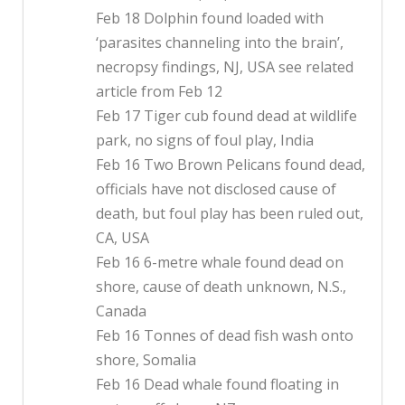
Feb 18 Dolphin found loaded with
‘parasites channeling into the brain’,
necropsy findings, NJ, USA see related
article from Feb 12
Feb 17 Tiger cub found dead at wildlife
park, no signs of foul play, India
Feb 16 Two Brown Pelicans found dead,
officials have not disclosed cause of
death, but foul play has been ruled out,
CA, USA
Feb 16 6-metre whale found dead on
shore, cause of death unknown, N.S.,
Canada
Feb 16 Tonnes of dead fish wash onto
shore, Somalia
Feb 16 Dead whale found floating in