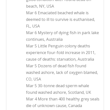
beach, NY, USA
Mar 6 Emaciated beached whale is
deemed to ill to survive is euthanised,
FL, USA
Mar 6 Mystery of dying fish in park lake
continues, Australia
Mar 5 Little Penguin colony deaths
experience four-fold increase in 2011,
cause of deaths: starvation, Australia
Mar 5 Dozens of dead fish found
washed ashore, lack of oxygen blamed,
CO, USA
Mar 5 30-tonne dead sperm whale
found washed ashore, Scotland, UK
Mar 4 More than 400 healthy grey seals
die of unknown cause, Canada