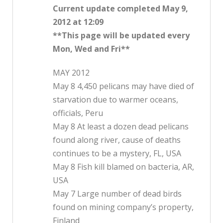
Current update completed May 9,
2012 at 12:09
**This page will be updated every
Mon, Wed and Fri**
MAY 2012
May 8 4,450 pelicans may have died of
starvation due to warmer oceans,
officials, Peru
May 8 At least a dozen dead pelicans
found along river, cause of deaths
continues to be a mystery, FL, USA
May 8 Fish kill blamed on bacteria, AR,
USA
May 7 Large number of dead birds
found on mining company’s property,
Finland