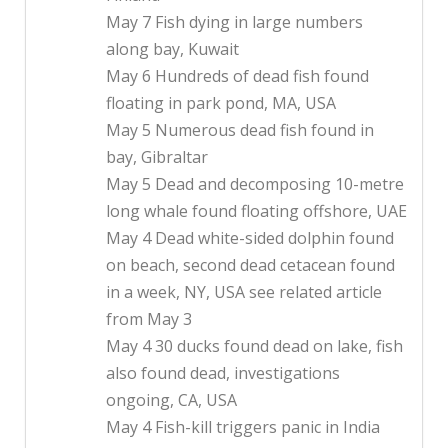
May 7 Fish dying in large numbers
along bay, Kuwait
May 6 Hundreds of dead fish found
floating in park pond, MA, USA
May 5 Numerous dead fish found in
bay, Gibraltar
May 5 Dead and decomposing 10-metre
long whale found floating offshore, UAE
May 4 Dead white-sided dolphin found
on beach, second dead cetacean found
in a week, NY, USA see related article
from May 3
May 4 30 ducks found dead on lake, fish
also found dead, investigations
ongoing, CA, USA
May 4 Fish-kill triggers panic in India