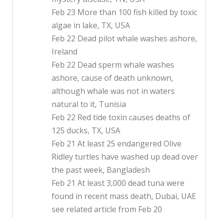
Feb 23 More than 100 fish killed by toxic
algae in lake, TX, USA
Feb 22 Dead pilot whale washes ashore,
Ireland
Feb 22 Dead sperm whale washes
ashore, cause of death unknown,
although whale was not in waters
natural to it, Tunisia
Feb 22 Red tide toxin causes deaths of
125 ducks, TX, USA
Feb 21 At least 25 endangered Olive
Ridley turtles have washed up dead over
the past week, Bangladesh
Feb 21 At least 3,000 dead tuna were
found in recent mass death, Dubai, UAE
see related article from Feb 20