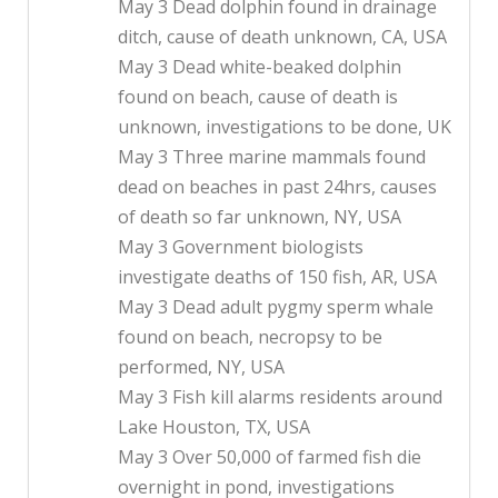
May 3 Dead dolphin found in drainage
ditch, cause of death unknown, CA, USA
May 3 Dead white-beaked dolphin
found on beach, cause of death is
unknown, investigations to be done, UK
May 3 Three marine mammals found
dead on beaches in past 24hrs, causes
of death so far unknown, NY, USA
May 3 Government biologists
investigate deaths of 150 fish, AR, USA
May 3 Dead adult pygmy sperm whale
found on beach, necropsy to be
performed, NY, USA
May 3 Fish kill alarms residents around
Lake Houston, TX, USA
May 3 Over 50,000 of farmed fish die
overnight in pond, investigations