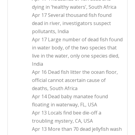
dying in ‘healthy waters’, South Africa
Apr 17 Several thousand fish found
dead in river, investigators suspect
pollutants, India
Apr 17 Large number of dead fish found
in water body, of the two species that
live in the water, only one species died,
India
Apr 16 Dead fish litter the ocean floor,
official cannot ascertain cause of
deaths, South Africa
Apr 14 Dead baby manatee found
floating in waterway, FL, USA
Apr 13 Locals find bee die-off a
troubling mystery, CA, USA
Apr 13 More than 70 dead jellyfish wash