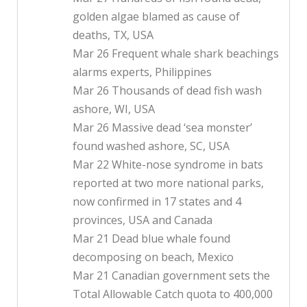
golden algae blamed as cause of
deaths, TX, USA
Mar 26 Frequent whale shark beachings
alarms experts, Philippines
Mar 26 Thousands of dead fish wash
ashore, WI, USA
Mar 26 Massive dead ‘sea monster’
found washed ashore, SC, USA
Mar 22 White-nose syndrome in bats
reported at two more national parks,
now confirmed in 17 states and 4
provinces, USA and Canada
Mar 21 Dead blue whale found
decomposing on beach, Mexico
Mar 21 Canadian government sets the
Total Allowable Catch quota to 400,000