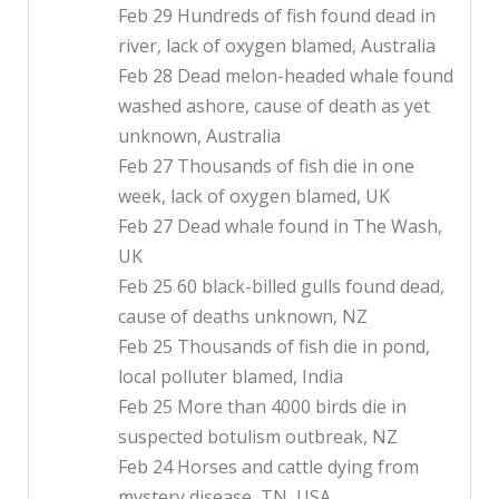
Feb 29 Hundreds of fish found dead in
river, lack of oxygen blamed, Australia
Feb 28 Dead melon-headed whale found
washed ashore, cause of death as yet
unknown, Australia
Feb 27 Thousands of fish die in one
week, lack of oxygen blamed, UK
Feb 27 Dead whale found in The Wash,
UK
Feb 25 60 black-billed gulls found dead,
cause of deaths unknown, NZ
Feb 25 Thousands of fish die in pond,
local polluter blamed, India
Feb 25 More than 4000 birds die in
suspected botulism outbreak, NZ
Feb 24 Horses and cattle dying from
mystery disease, TN, USA