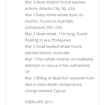
Mar 3 Dead dolphin found washed
ashore, Atlantic City, NJ, USA
Mar 2 Baby minke whale loses its
mother, found on mud flats,
euthanised, MD, USA
Mar 2 Dead whale, 12m long, found
floating in sea, Philippines
Mar 2 Dead beaked whale found
washed ashore, Australia
Mar 1 Pilot whale strands on mudbank,
attempts to rescue it fail, euthanised,
UK
Mar 1 800kg of dead fish removed from
lake in mass death, temperature
change blamed, Cyprus
FEBRUARY 2012