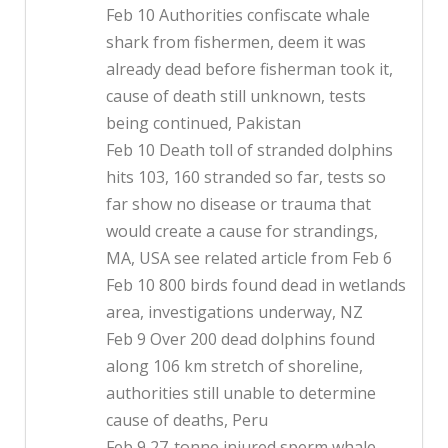
Feb 10 Authorities confiscate whale
shark from fishermen, deem it was
already dead before fisherman took it,
cause of death still unknown, tests
being continued, Pakistan
Feb 10 Death toll of stranded dolphins
hits 103, 160 stranded so far, tests so
far show no disease or trauma that
would create a cause for strandings,
MA, USA see related article from Feb 6
Feb 10 800 birds found dead in wetlands
area, investigations underway, NZ
Feb 9 Over 200 dead dolphins found
along 106 km stretch of shoreline,
authorities still unable to determine
cause of deaths, Peru
Feb 9 27-tonne injured sperm whale