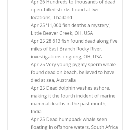
Apr 26 Hundreds to thousands of dead
open-billed storks found at two
locations, Thailand
Apr 25 ‘11,000 fish deaths a mystery’,
Little Beaver Creek, OH, USA
Apr 25 28,613 fish found dead along five
miles of East Branch Rocky River,
investigations ongoing, OH, USA
Apr 25 Very young pygmy sperm whale
found dead on beach, believed to have
died at sea, Australia
Apr 25 Dead dolphin washes ashore,
making it the fourth incident of marine
mammal deaths in the past month,
India
Apr 25 Dead humpback whale seen
floating in offshore waters, South Africa