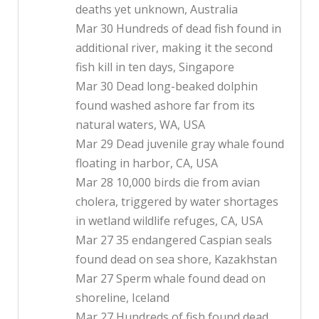
deaths yet unknown, Australia
Mar 30 Hundreds of dead fish found in
additional river, making it the second
fish kill in ten days, Singapore
Mar 30 Dead long-beaked dolphin
found washed ashore far from its
natural waters, WA, USA
Mar 29 Dead juvenile gray whale found
floating in harbor, CA, USA
Mar 28 10,000 birds die from avian
cholera, triggered by water shortages
in wetland wildlife refuges, CA, USA
Mar 27 35 endangered Caspian seals
found dead on sea shore, Kazakhstan
Mar 27 Sperm whale found dead on
shoreline, Iceland
Mar 27 Hundreds of fish found dead,