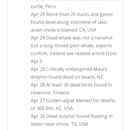
turtle, Peru
Apr 29 More than 20 ducks and geese
found dead along shoreline of lake,
avian cholera blamed, CA, USA
Apr 29 Dead whale was not a narwhal
but a long-finned pilot whale, experts
confirm, Ireland see related article from
Apr 5
Apr 29 Critically endangered Maui’s
dolphin found dead on beach, NZ
Apr 28 At least 30 dead birds found in
reservoir, Finland
Apr 27 Golden algae blamed for deaths
of 400 fish, AZ, USA
Apr 26 Dead dolphin found floating in
water near shore, TX, USA