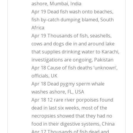
ashore, Mumbai, India
Apr 19 Dead fish wash onto beaches,
fish by-catch dumping blamed, South
Africa
Apr 19 Thousands of fish, seashells,
cows and dogs die in and around lake
that supplies drinking water to Karachi,
investigations are ongoing, Pakistan
Apr 18 Cause of fish deaths ‘unknown’,
officials, UK
Apr 18 Dead pygmy sperm whale
washes ashore, FL, USA
Apr 18 12 rare river porpoises found
dead in last six weeks, most of the
necropsies showed that they had no
food in their digestive systems, China
Apr 17 Thousands of fish dead and