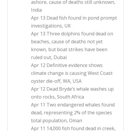
ashore, cause of deaths still unknown,
India
Apr 13 Dead fish found in pond prompt
investigations, UK
Apr 13 Three dolphins found dead on
beaches, cause of deaths not yet
known, but boat strikes have been
ruled out, Dubai
Apr 12 Definitive evidence shows
climate change is causing West Coast
oyster die-off, WA, USA
Apr 12 Dead Bryde’s whale washes up
onto rocks, South Africa
Apr 11 Two endangered whales found
dead, representing 2% of the species
total population, Oman
Apr 11 14,000 fish found dead in creek,