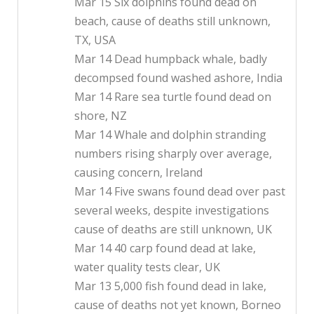
Mar 15 Six dolphins found dead on
beach, cause of deaths still unknown,
TX, USA
Mar 14 Dead humpback whale, badly
decompsed found washed ashore, India
Mar 14 Rare sea turtle found dead on
shore, NZ
Mar 14 Whale and dolphin stranding
numbers rising sharply over average,
causing concern, Ireland
Mar 14 Five swans found dead over past
several weeks, despite investigations
cause of deaths are still unknown, UK
Mar 14 40 carp found dead at lake,
water quality tests clear, UK
Mar 13 5,000 fish found dead in lake,
cause of deaths not yet known, Borneo