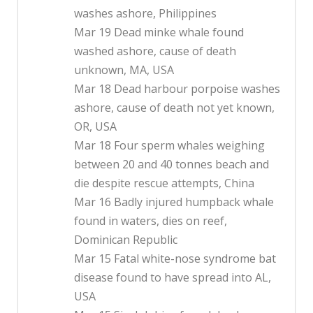
washes ashore, Philippines
Mar 19 Dead minke whale found
washed ashore, cause of death
unknown, MA, USA
Mar 18 Dead harbour porpoise washes
ashore, cause of death not yet known,
OR, USA
Mar 18 Four sperm whales weighing
between 20 and 40 tonnes beach and
die despite rescue attempts, China
Mar 16 Badly injured humpback whale
found in waters, dies on reef,
Dominican Republic
Mar 15 Fatal white-nose syndrome bat
disease found to have spread into AL,
USA