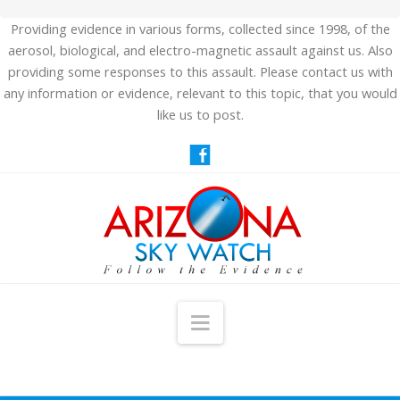
Providing evidence in various forms, collected since 1998, of the
aerosol, biological, and electro-magnetic assault against us. Also
providing some responses to this assault. Please contact us with
any information or evidence, relevant to this topic, that you would
like us to post.
Navigation
HOME