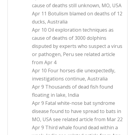
cause of deaths still unknown, MO, USA
Apr 11 Botulism blamed on deaths of 12
ducks, Australia
Apr 10 Oil exploration techniques as
cause of deaths of 3000 dolphins
disputed by experts who suspect a virus
or pathogen, Peru see related article
from Apr 4
Apr 10 Four horses die unexpectedly,
investigations continue, Australia
Apr 9 Thousands of dead fish found
floating in lake, India
Apr 9 Fatal white-nose bat syndrome
disease found to have spread to bats in
MO, USA see related article from Mar 22
Apr 9 Third whale found dead within a