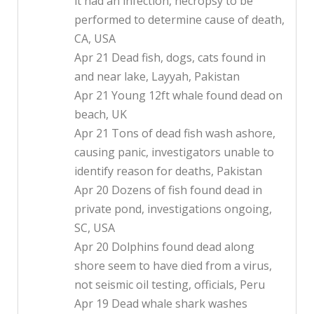
it had an infection, necropsy to be
performed to determine cause of death,
CA, USA
Apr 21 Dead fish, dogs, cats found in
and near lake, Layyah, Pakistan
Apr 21 Young 12ft whale found dead on
beach, UK
Apr 21 Tons of dead fish wash ashore,
causing panic, investigators unable to
identify reason for deaths, Pakistan
Apr 20 Dozens of fish found dead in
private pond, investigations ongoing,
SC, USA
Apr 20 Dolphins found dead along
shore seem to have died from a virus,
not seismic oil testing, officials, Peru
Apr 19 Dead whale shark washes