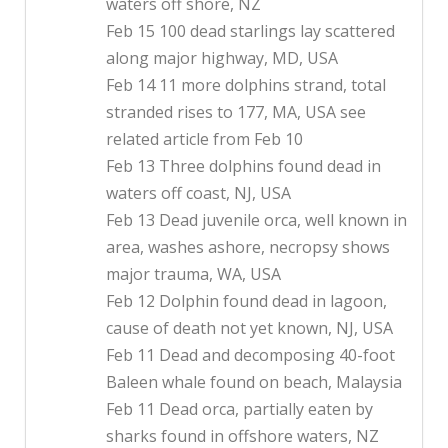
waters off shore, NZ
Feb 15 100 dead starlings lay scattered
along major highway, MD, USA
Feb 14 11 more dolphins strand, total
stranded rises to 177, MA, USA see
related article from Feb 10
Feb 13 Three dolphins found dead in
waters off coast, NJ, USA
Feb 13 Dead juvenile orca, well known in
area, washes ashore, necropsy shows
major trauma, WA, USA
Feb 12 Dolphin found dead in lagoon,
cause of death not yet known, NJ, USA
Feb 11 Dead and decomposing 40-foot
Baleen whale found on beach, Malaysia
Feb 11 Dead orca, partially eaten by
sharks found in offshore waters, NZ