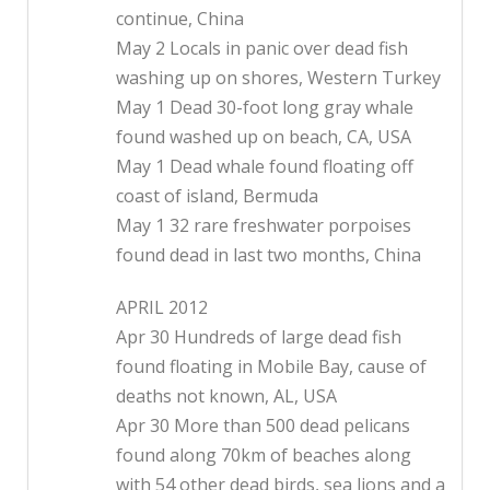
continue, China
May 2 Locals in panic over dead fish
washing up on shores, Western Turkey
May 1 Dead 30-foot long gray whale
found washed up on beach, CA, USA
May 1 Dead whale found floating off
coast of island, Bermuda
May 1 32 rare freshwater porpoises
found dead in last two months, China
APRIL 2012
Apr 30 Hundreds of large dead fish
found floating in Mobile Bay, cause of
deaths not known, AL, USA
Apr 30 More than 500 dead pelicans
found along 70km of beaches along
with 54 other dead birds, sea lions and a