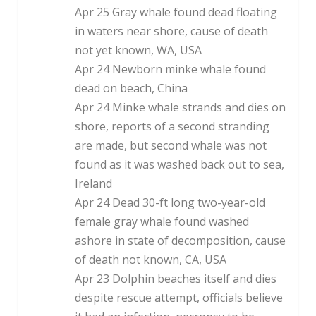
Apr 25 Gray whale found dead floating
in waters near shore, cause of death
not yet known, WA, USA
Apr 24 Newborn minke whale found
dead on beach, China
Apr 24 Minke whale strands and dies on
shore, reports of a second stranding
are made, but second whale was not
found as it was washed back out to sea,
Ireland
Apr 24 Dead 30-ft long two-year-old
female gray whale found washed
ashore in state of decomposition, cause
of death not known, CA, USA
Apr 23 Dolphin beaches itself and dies
despite rescue attempt, officials believe