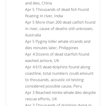
and dies, China
Apr 5 Thousands of dead fish found
floating in river, India
Apr 5 More than 200 dead catfish found
in river, cause of deaths still unknown,
Australia
Apr 5 Pygmy killer whale strands and
dies minutes later, Philippines
Apr 4 Dozens of dead starfish found
washed ashore, UK
Apr 4 615 dead dolphins found along
coastline, total numbers could amount
to thousands, acoustic oil testing
considered possible cause, Peru
Apr 3 Beached minke whale dies despite
rescue efforts, UK
Apr 3 Thousands of dolphins dying in