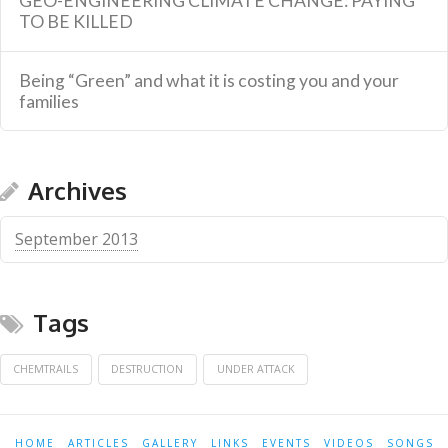
GEO-ENGINEERING CLIMATE CHANGE: PAYING
TO BE KILLED
Being “Green” and what it is costing you and your
families
Archives
September 2013
Tags
CHEMTRAILS
DESTRUCTION
UNDER ATTACK
HOME
ARTICLES
GALLERY
LINKS
EVENTS
VIDEOS
SONGS