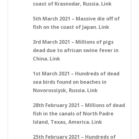
coast of Krasnodar, Russia. Link
5th March 2021 – Massive die off of
fish on the coast of Japan. Link
3rd March 2021 – Millions of pigs
dead due to african swine fever in
China. Link
1st March 2021 – Hundreds of dead
sea birds found on beaches in
Novorossiysk, Russia. Link
28th February 2021 – Millions of dead
fish in the canals of North Padre
Island, Texas, America. Link
25th February 2021 – Hundreds of