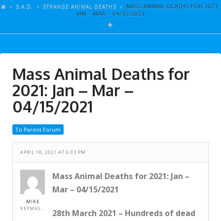
ARTICLES
S.A.D.
STRANGE ANIMAL DEATHS
MASS ANIMAL DEATHS FOR 2021:
JAN – MAR – 04/15/2021
GALLERY
LINKS
EVENTS
Mass Animal Deaths for
VIDEOS
2021: Jan – Mar –
SONGS
04/15/2021
AZ-TESTS
To Parent Forum
CONTACT
APRIL 18, 2021 AT 6:03 PM
SITE DEDICATION
S.A.D.
Mass Animal Deaths for 2021: Jan –
Mar – 04/15/2021
MIKE
KEYMASTER
28th March 2021 – Hundreds of dead