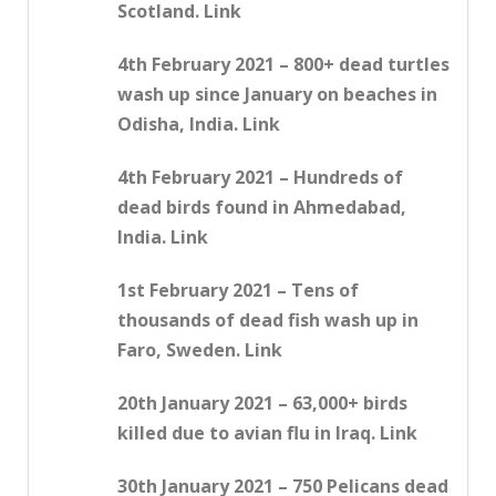
Scotland. Link
4th February 2021 – 800+ dead turtles
wash up since January on beaches in
Odisha, India. Link
4th February 2021 – Hundreds of
dead birds found in Ahmedabad,
India. Link
1st February 2021 – Tens of
thousands of dead fish wash up in
Faro, Sweden. Link
20th January 2021 – 63,000+ birds
killed due to avian flu in Iraq. Link
30th January 2021 – 750 Pelicans dead