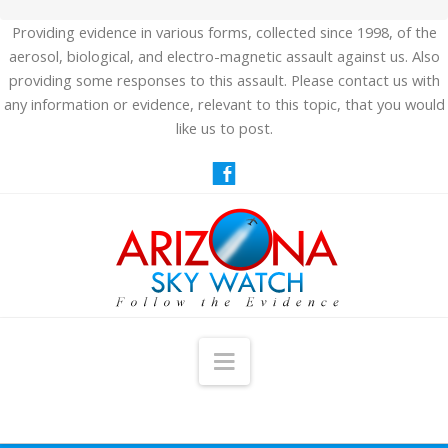
Providing evidence in various forms, collected since 1998, of the
aerosol, biological, and electro-magnetic assault against us. Also
providing some responses to this assault. Please contact us with
any information or evidence, relevant to this topic, that you would
like us to post.
Navigation
HOME