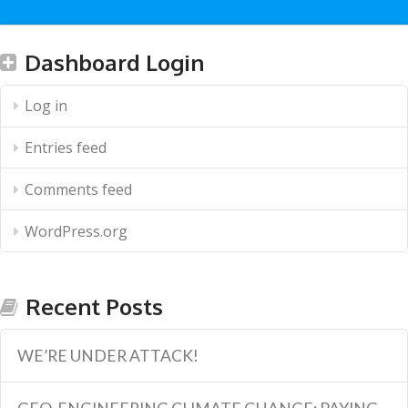
Dashboard Login
Log in
Entries feed
Comments feed
WordPress.org
Recent Posts
WE’RE UNDER ATTACK!