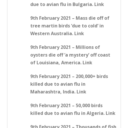
due to avian flu in Bulgaria. Link
9th February 2021 – Mass die off of
tree martin birds ‘due to cold’ in
Western Australia. Link
9th February 2021 – Millions of
oysters die off ‘a mystery’ off coast
of Louisiana, America. Link
9th February 2021 – 200,000+ birds
killed due to avian flu in
Maharashtra, India. Link
9th February 2021 – 50,000 birds
killed due to avian flu in Algeria. Link
9th February 2021 – Thousands of fish