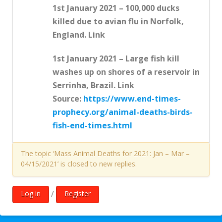
1st January 2021 – 100,000 ducks
killed due to avian flu in Norfolk,
England. Link
1st January 2021 – Large fish kill
washes up on shores of a reservoir in
Serrinha, Brazil. Link
Source:
https://www.end-times-
prophecy.org/animal-deaths-birds-
fish-end-times.html
The topic ‘Mass Animal Deaths for 2021: Jan – Mar –
04/15/2021’ is closed to new replies.
/
Log in
Register