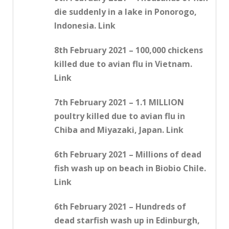
die suddenly in a lake in Ponorogo,
Indonesia. Link
8th February 2021 – 100,000 chickens
killed due to avian flu in Vietnam.
Link
7th February 2021 – 1.1 MILLION
poultry killed due to avian flu in
Chiba and Miyazaki, Japan. Link
6th February 2021 – Millions of dead
fish wash up on beach in Biobio Chile.
Link
6th February 2021 – Hundreds of
dead starfish wash up in Edinburgh,