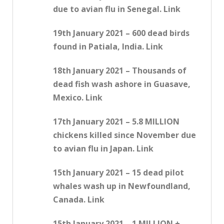
due to avian flu in Senegal. Link
19th January 2021 – 600 dead birds
found in Patiala, India. Link
18th January 2021 – Thousands of
dead fish wash ashore in Guasave,
Mexico. Link
17th January 2021 – 5.8 MILLION
chickens killed since November due
to avian flu in Japan. Link
15th January 2021 – 15 dead pilot
whales wash up in Newfoundland,
Canada. Link
15th January 2021 – 1 MILLION +