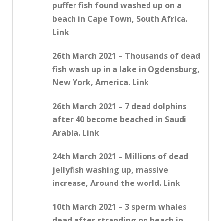
puffer fish found washed up on a
beach in Cape Town, South Africa.
Link
26th March 2021 – Thousands of dead
fish wash up in a lake in Ogdensburg,
New York, America. Link
26th March 2021 – 7 dead dolphins
after 40 become beached in Saudi
Arabia. Link
24th March 2021 – Millions of dead
jellyfish washing up, massive
increase, Around the world. Link
10th March 2021 – 3 sperm whales
dead after stranding on beach in