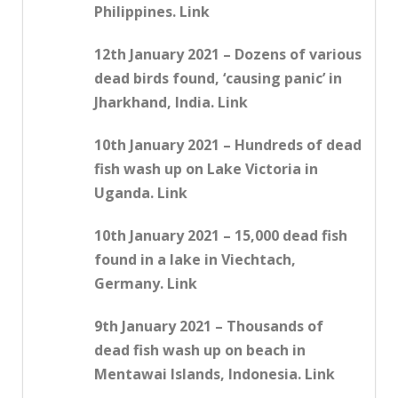
Philippines. Link
12th January 2021 – Dozens of various
dead birds found, ‘causing panic’ in
Jharkhand, India. Link
10th January 2021 – Hundreds of dead
fish wash up on Lake Victoria in
Uganda. Link
10th January 2021 – 15,000 dead fish
found in a lake in Viechtach,
Germany. Link
9th January 2021 – Thousands of
dead fish wash up on beach in
Mentawai Islands, Indonesia. Link