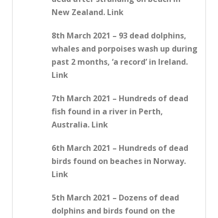
New Zealand. Link
8th March 2021 – 93 dead dolphins,
whales and porpoises wash up during
past 2 months, ‘a record’ in Ireland.
Link
7th March 2021 – Hundreds of dead
fish found in a river in Perth,
Australia. Link
6th March 2021 – Hundreds of dead
birds found on beaches in Norway.
Link
5th March 2021 – Dozens of dead
dolphins and birds found on the