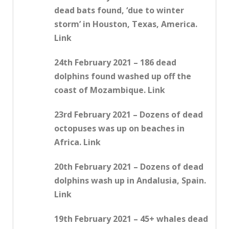
dead bats found, ‘due to winter
storm’ in Houston, Texas, America.
Link
24th February 2021 – 186 dead
dolphins found washed up off the
coast of Mozambique. Link
23rd February 2021 – Dozens of dead
octopuses was up on beaches in
Africa. Link
20th February 2021 – Dozens of dead
dolphins wash up in Andalusia, Spain.
Link
19th February 2021 – 45+ whales dead