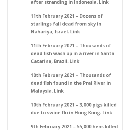
after stranding in Indonesia. Link
11th February 2021 – Dozens of
starlings fall dead from sky in
Nahariya, Israel. Link
11th February 2021 – Thousands of
dead fish wash up in a river in Santa
Catarina, Brazil. Link
10th February 2021 – Thousands of
dead fish found in the Prai River in
Malaysia. Link
10th February 2021 – 3,000 pigs killed
due to swine flu in Hong Kong. Link
9th February 2021 – 55,000 hens killed