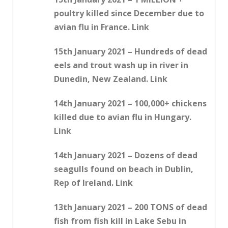
poultry killed since December due to
avian flu in France. Link
15th January 2021 – Hundreds of dead
eels and trout wash up in river in
Dunedin, New Zealand. Link
14th January 2021 – 100,000+ chickens
killed due to avian flu in Hungary.
Link
14th January 2021 – Dozens of dead
seagulls found on beach in Dublin,
Rep of Ireland. Link
13th January 2021 – 200 TONS of dead
fish from fish kill in Lake Sebu in