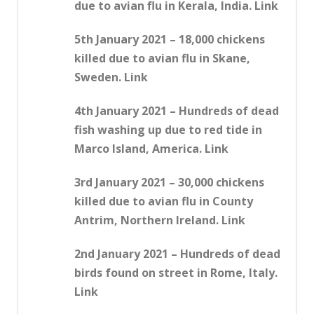
due to avian flu in Kerala, India. Link
5th January 2021 – 18,000 chickens
killed due to avian flu in Skane,
Sweden. Link
4th January 2021 – Hundreds of dead
fish washing up due to red tide in
Marco Island, America. Link
3rd January 2021 – 30,000 chickens
killed due to avian flu in County
Antrim, Northern Ireland. Link
2nd January 2021 – Hundreds of dead
birds found on street in Rome, Italy.
Link