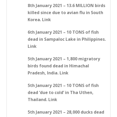
8th January 2021 – 13.6 MILLION birds
killed since due to avian flu in South
Korea. Link
6th January 2021 – 10 TONS of fish
dead in Sampaloc Lake in Philippines.
Link
5th January 2021 – 1,800 migratory
birds found dead in Himachal
Pradesh, India. Link
5th January 2021 – 10 TONS of fish
dead ‘due to cold’ in Tha Uthen,
Thailand. Link
5th January 2021 – 28,000 ducks dead