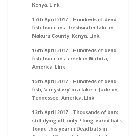
Kenya. Link
17th April 2017 – Hundreds of dead
fish found in a freshwater lake in
Nakuru County, Kenya. Link
16th April 2017 – Hundreds of dead
fish found in a creek in Wichita,
America. Link
15th April 2017 – Hundreds of dead
fish, ‘a mystery’ in a lake in Jackson,
Tennessee, America. Link
13th April 2017 – Thousands of bats
still dying off, only 7 long-eared bats
found this year in Dead bats in