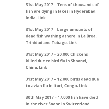
31st May 2017 – Tens of thousands of
fish are dying in lakes in Hyderabad,
India. Link
31st May 2017 – Large amounts of
dead fish washing ashore in La Brea,
Trinidad and Tobago. Link
31st May 2017 – 20,000 Chickens
killed due to bird flu in Shaanxi,
China. Link
31st May 2017 – 12,000 birds dead due
to avian flu in Ituri, Congo. Link
30th May 2017 – 17,000 fish have died
in the river Saane in Switzerland.