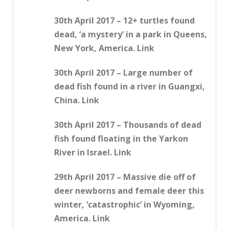
30th April 2017 – 12+ turtles found
dead, ‘a mystery’ in a park in Queens,
New York, America. Link
30th April 2017 – Large number of
dead fish found in a river in Guangxi,
China. Link
30th April 2017 – Thousands of dead
fish found floating in the Yarkon
River in Israel. Link
29th April 2017 – Massive die off of
deer newborns and female deer this
winter, ‘catastrophic’ in Wyoming,
America. Link