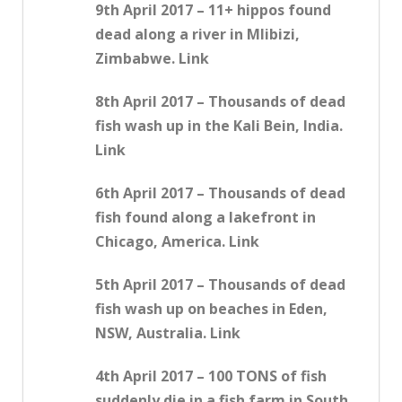
9th April 2017 – 11+ hippos found
dead along a river in Mlibizi,
Zimbabwe. Link
8th April 2017 – Thousands of dead
fish wash up in the Kali Bein, India.
Link
6th April 2017 – Thousands of dead
fish found along a lakefront in
Chicago, America. Link
5th April 2017 – Thousands of dead
fish wash up on beaches in Eden,
NSW, Australia. Link
4th April 2017 – 100 TONS of fish
suddenly die in a fish farm in South