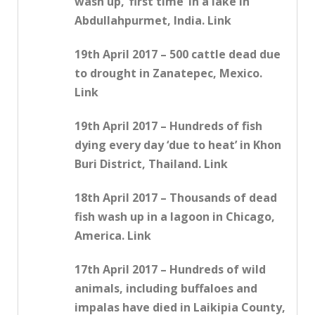
wash up, ‘first time’ in a lake in
Abdullahpurmet, India. Link
19th April 2017 – 500 cattle dead due
to drought in Zanatepec, Mexico.
Link
19th April 2017 – Hundreds of fish
dying every day ‘due to heat’ in Khon
Buri District, Thailand. Link
18th April 2017 – Thousands of dead
fish wash up in a lagoon in Chicago,
America. Link
17th April 2017 – Hundreds of wild
animals, including buffaloes and
impalas have died in Laikipia County,