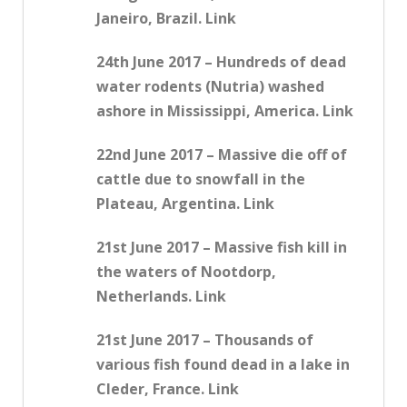
Janeiro, Brazil. Link
24th June 2017 – Hundreds of dead
water rodents (Nutria) washed
ashore in Mississippi, America. Link
22nd June 2017 – Massive die off of
cattle due to snowfall in the
Plateau, Argentina. Link
21st June 2017 – Massive fish kill in
the waters of Nootdorp,
Netherlands. Link
21st June 2017 – Thousands of
various fish found dead in a lake in
Cleder, France. Link