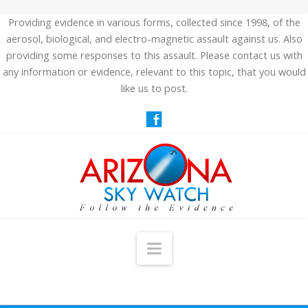
Providing evidence in various forms, collected since 1998, of the
aerosol, biological, and electro-magnetic assault against us. Also
providing some responses to this assault. Please contact us with
any information or evidence, relevant to this topic, that you would
like us to post.
Navigation
HOME