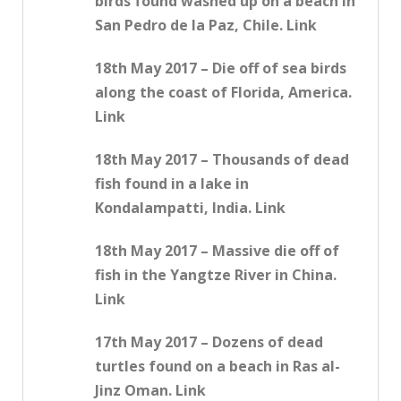
birds found washed up on a beach in
San Pedro de la Paz, Chile. Link
18th May 2017 – Die off of sea birds
along the coast of Florida, America.
Link
18th May 2017 – Thousands of dead
fish found in a lake in
Kondalampatti, India. Link
18th May 2017 – Massive die off of
fish in the Yangtze River in China.
Link
17th May 2017 – Dozens of dead
turtles found on a beach in Ras al-
Jinz Oman. Link