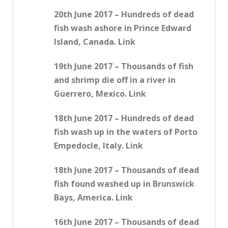
20th June 2017 – Hundreds of dead
fish wash ashore in Prince Edward
Island, Canada. Link
19th June 2017 – Thousands of fish
and shrimp die off in a river in
Guerrero, Mexico. Link
18th June 2017 – Hundreds of dead
fish wash up in the waters of Porto
Empedocle, Italy. Link
18th June 2017 – Thousands of dead
fish found washed up in Brunswick
Bays, America. Link
16th June 2017 – Thousands of dead