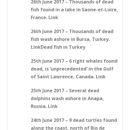
26th June 2017 – Thousands of dead
fish found in a lake in Saone-et-Loire,
France. Link
26th June 2017 – Thousands of dead
fish wash ashore in Bursa, Turkey.
LinkDead fish in Turkey
25th June 2017 – 6 right whales found
dead, is ‘unprecedented’ in the Gulf
of Saint Lawrence, Canada. Link
25th June 2017 – Several dead
dolphins wash ashore in Anapa,
Russia. Link
24th June 2017 – 9 dead turtles found
along the coast, north of Rio de