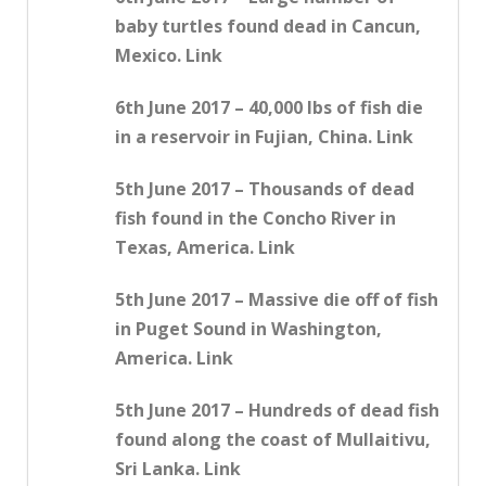
baby turtles found dead in Cancun,
Mexico. Link
6th June 2017 – 40,000 lbs of fish die
in a reservoir in Fujian, China. Link
5th June 2017 – Thousands of dead
fish found in the Concho River in
Texas, America. Link
5th June 2017 – Massive die off of fish
in Puget Sound in Washington,
America. Link
5th June 2017 – Hundreds of dead fish
found along the coast of Mullaitivu,
Sri Lanka. Link