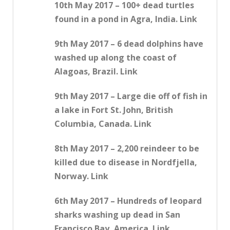
10th May 2017 – 100+ dead turtles
found in a pond in Agra, India. Link
9th May 2017 – 6 dead dolphins have
washed up along the coast of
Alagoas, Brazil. Link
9th May 2017 – Large die off of fish in
a lake in Fort St. John, British
Columbia, Canada. Link
8th May 2017 – 2,200 reindeer to be
killed due to disease in Nordfjella,
Norway. Link
6th May 2017 – Hundreds of leopard
sharks washing up dead in San
Francisco Bay, America. Link