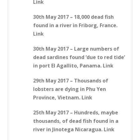
Link
30th May 2017 – 18,000 dead fish
found in a river in Friborg, France.
Link
30th May 2017 – Large numbers of
dead sardines found ‘due to red tide’
in port El Agallito, Panama. Link
29th May 2017 – Thousands of
lobsters are dying in Phu Yen
Province, Vietnam. Link
25th May 2017 – Hundreds, maybe
thousands, of dead fish found in a
river in Jinotega Nicaragua. Link