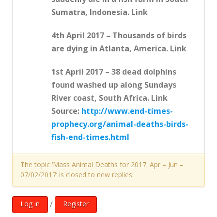
Sumatra, Indonesia. Link
4th April 2017 – Thousands of birds
are dying in Atlanta, America. Link
1st April 2017 – 38 dead dolphins
found washed up along Sundays
River coast, South Africa. Link
Source:
http://www.end-times-
prophecy.org/animal-deaths-birds-
fish-end-times.html
The topic ‘Mass Animal Deaths for 2017: Apr – Jun –
07/02/2017’ is closed to new replies.
/
Log in
Register