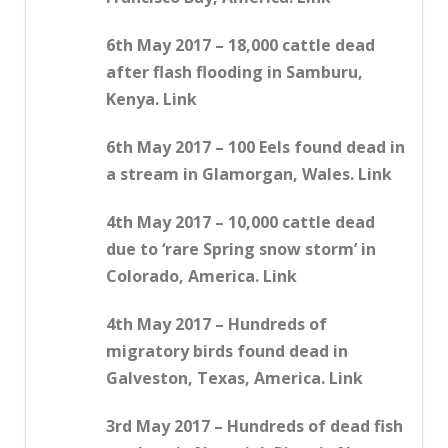
6th May 2017 – 18,000 cattle dead
after flash flooding in Samburu,
Kenya. Link
6th May 2017 – 100 Eels found dead in
a stream in Glamorgan, Wales. Link
4th May 2017 – 10,000 cattle dead
due to ‘rare Spring snow storm’ in
Colorado, America. Link
4th May 2017 – Hundreds of
migratory birds found dead in
Galveston, Texas, America. Link
3rd May 2017 – Hundreds of dead fish