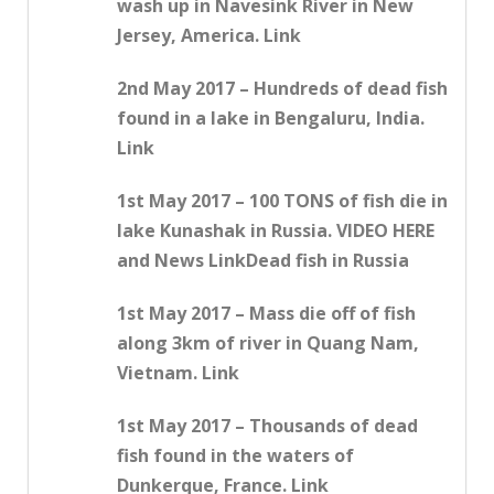
wash up in Navesink River in New
Jersey, America. Link
2nd May 2017 – Hundreds of dead fish
found in a lake in Bengaluru, India.
Link
1st May 2017 – 100 TONS of fish die in
lake Kunashak in Russia. VIDEO HERE
and News LinkDead fish in Russia
1st May 2017 – Mass die off of fish
along 3km of river in Quang Nam,
Vietnam. Link
1st May 2017 – Thousands of dead
fish found in the waters of
Dunkerque, France. Link