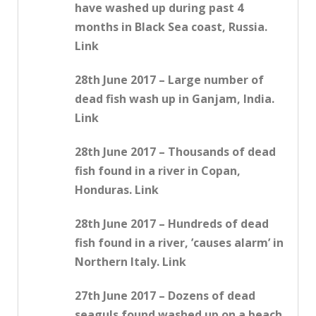
have washed up during past 4
months in Black Sea coast, Russia.
Link
28th June 2017 – Large number of
dead fish wash up in Ganjam, India.
Link
28th June 2017 – Thousands of dead
fish found in a river in Copan,
Honduras. Link
28th June 2017 – Hundreds of dead
fish found in a river, ’causes alarm’ in
Northern Italy. Link
27th June 2017 – Dozens of dead
seaguls found washed up on a beach