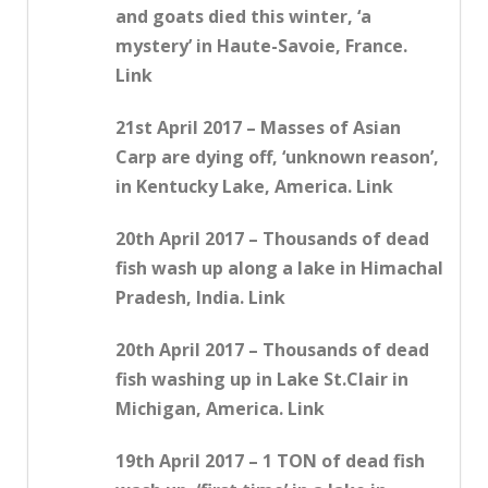
and goats died this winter, ‘a
mystery’ in Haute-Savoie, France.
Link
21st April 2017 – Masses of Asian
Carp are dying off, ‘unknown reason’,
in Kentucky Lake, America. Link
20th April 2017 – Thousands of dead
fish wash up along a lake in Himachal
Pradesh, India. Link
20th April 2017 – Thousands of dead
fish washing up in Lake St.Clair in
Michigan, America. Link
19th April 2017 – 1 TON of dead fish