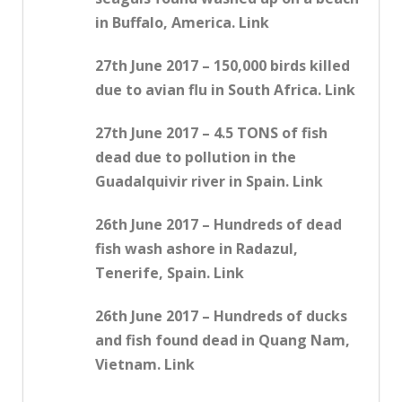
in Buffalo, America. Link
27th June 2017 – 150,000 birds killed
due to avian flu in South Africa. Link
27th June 2017 – 4.5 TONS of fish
dead due to pollution in the
Guadalquivir river in Spain. Link
26th June 2017 – Hundreds of dead
fish wash ashore in Radazul,
Tenerife, Spain. Link
26th June 2017 – Hundreds of ducks
and fish found dead in Quang Nam,
Vietnam. Link