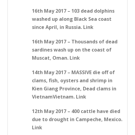
16th May 2017 – 103 dead dolphins
washed up along Black Sea coast
since April, in Russia. Link
16th May 2017 – Thousands of dead
sardines wash up on the coast of
Muscat, Oman. Link
14th May 2017 – MASSIVE die off of
clams, fish, oysters and shrimp in
Kien Giang Province, Dead clams in
VietnamVietnam. Link
12th May 2017 – 400 cattle have died
due to drought in Campeche, Mexico.
Link