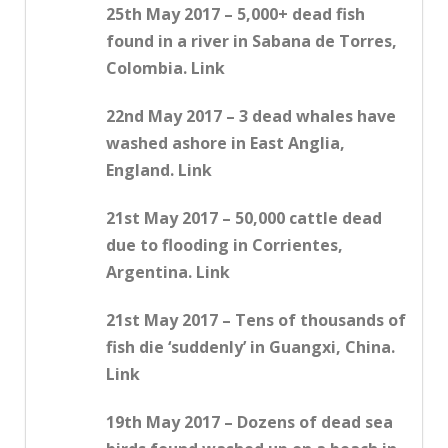
25th May 2017 – 5,000+ dead fish
found in a river in Sabana de Torres,
Colombia. Link
22nd May 2017 – 3 dead whales have
washed ashore in East Anglia,
England. Link
21st May 2017 – 50,000 cattle dead
due to flooding in Corrientes,
Argentina. Link
21st May 2017 – Tens of thousands of
fish die ‘suddenly’ in Guangxi, China.
Link
19th May 2017 – Dozens of dead sea