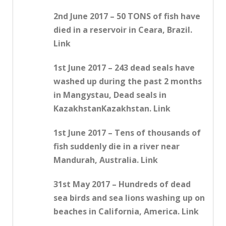
2nd June 2017 – 50 TONS of fish have
died in a reservoir in Ceara, Brazil.
Link
1st June 2017 – 243 dead seals have
washed up during the past 2 months
in Mangystau, Dead seals in
KazakhstanKazakhstan. Link
1st June 2017 – Tens of thousands of
fish suddenly die in a river near
Mandurah, Australia. Link
31st May 2017 – Hundreds of dead
sea birds and sea lions washing up on
beaches in California, America. Link