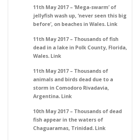
11th May 2017 – ‘Mega-swarm’ of
jellyfish wash up, ‘never seen this big
before’, on beaches in Wales. Link
11th May 2017 – Thousands of fish
dead in a lake in Polk County, Florida,
Wales. Link
11th May 2017 – Thousands of
animals and birds dead due to a
storm in Comodoro Rivadavia,
Argentina. Link
10th May 2017 – Thousands of dead
fish appear in the waters of
Chaguaramas, Trinidad. Link