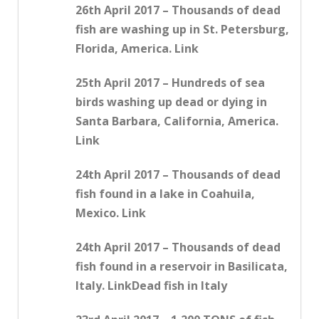
26th April 2017 – Thousands of dead
fish are washing up in St. Petersburg,
Florida, America. Link
25th April 2017 – Hundreds of sea
birds washing up dead or dying in
Santa Barbara, California, America.
Link
24th April 2017 – Thousands of dead
fish found in a lake in Coahuila,
Mexico. Link
24th April 2017 – Thousands of dead
fish found in a reservoir in Basilicata,
Italy. LinkDead fish in Italy