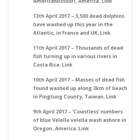
AmericaMissouri, America. Link
13th April 2017 – 3,500 dead dolphins
have washed up this year in the
Atlantic, in France and UK. Link
11th April 2017 – Thousands of dead
fish turning up in various rivers in
Costa Rica. Link
10th April 2017 – Masses of dead fish
found washed up along 3km of beach
in Pingtung County, Taiwan. Link
9th April 2017 – ‘Countless’ numbers
of blue Velella velella wash ashore in
Oregon, America. Link