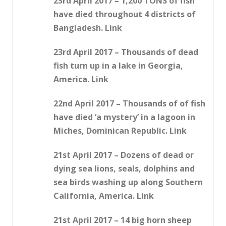
23rd April 2017 – 1,200 TONS of fish
have died throughout 4 districts of
Bangladesh. Link
23rd April 2017 – Thousands of dead
fish turn up in a lake in Georgia,
America. Link
22nd April 2017 – Thousands of of fish
have died ‘a mystery’ in a lagoon in
Miches, Dominican Republic. Link
21st April 2017 – Dozens of dead or
dying sea lions, seals, dolphins and
sea birds washing up along Southern
California, America. Link
21st April 2017 – 14 big horn sheep