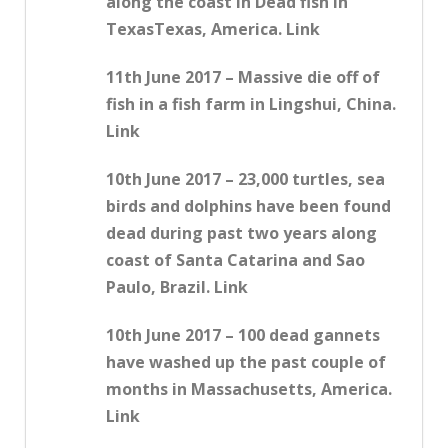
along the coast in Dead fish in
TexasTexas, America. Link
11th June 2017 – Massive die off of
fish in a fish farm in Lingshui, China.
Link
10th June 2017 – 23,000 turtles, sea
birds and dolphins have been found
dead during past two years along
coast of Santa Catarina and Sao
Paulo, Brazil. Link
10th June 2017 – 100 dead gannets
have washed up the past couple of
months in Massachusetts, America.
Link