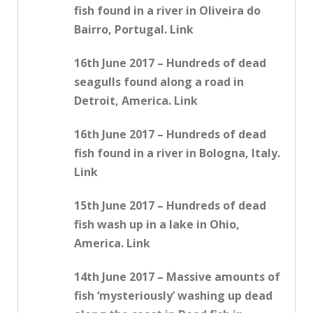
fish found in a river in Oliveira do
Bairro, Portugal. Link
16th June 2017 – Hundreds of dead
seagulls found along a road in
Detroit, America. Link
16th June 2017 – Hundreds of dead
fish found in a river in Bologna, Italy.
Link
15th June 2017 – Hundreds of dead
fish wash up in a lake in Ohio,
America. Link
14th June 2017 – Massive amounts of
fish ‘mysteriously’ washing up dead