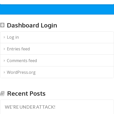
Dashboard Login
Log in
Entries feed
Comments feed
WordPress.org
Recent Posts
WE’RE UNDER ATTACK!