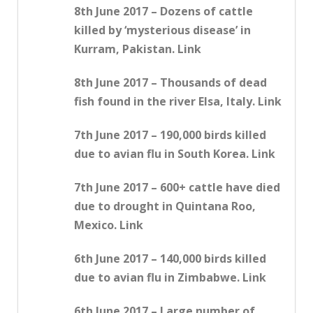
8th June 2017 – Dozens of cattle
killed by ‘mysterious disease’ in
Kurram, Pakistan. Link
8th June 2017 – Thousands of dead
fish found in the river Elsa, Italy. Link
7th June 2017 – 190,000 birds killed
due to avian flu in South Korea. Link
7th June 2017 – 600+ cattle have died
due to drought in Quintana Roo,
Mexico. Link
6th June 2017 – 140,000 birds killed
due to avian flu in Zimbabwe. Link
6th June 2017 – Large number of