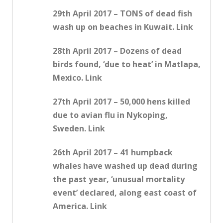
29th April 2017 – TONS of dead fish
wash up on beaches in Kuwait. Link
28th April 2017 – Dozens of dead
birds found, ‘due to heat’ in Matlapa,
Mexico. Link
27th April 2017 – 50,000 hens killed
due to avian flu in Nykoping,
Sweden. Link
26th April 2017 – 41 humpback
whales have washed up dead during
the past year, ‘unusual mortality
event’ declared, along east coast of
America. Link