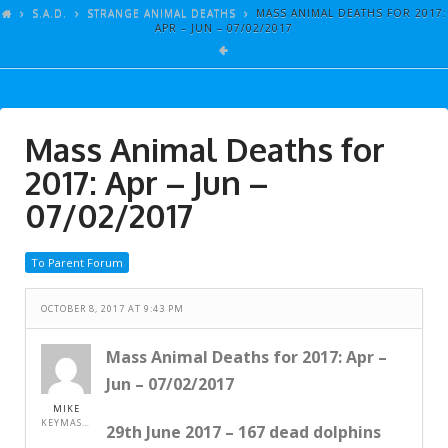
ARTICLES
S.A.D.
STRANGE ANIMAL DEATHS
MASS ANIMAL DEATHS FOR 2017:
APR – JUN – 07/02/2017
GALLERY
LINKS
EVENTS
Mass Animal Deaths for
VIDEOS
2017: Apr – Jun –
SONGS
07/02/2017
AZ-TESTS
To Parent Forum
CONTACT
OCTOBER 8, 2017 AT 9:43 PM
SITE DEDICATION
S.A.D.
Mass Animal Deaths for 2017: Apr –
Jun – 07/02/2017
MIKE
KEYMASTER
29th June 2017 – 167 dead dolphins