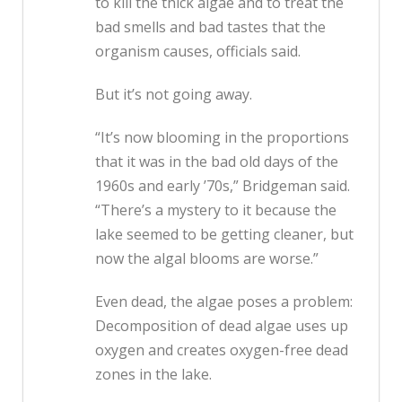
to kill the thick algae and to treat the
bad smells and bad tastes that the
organism causes, officials said.
But it’s not going away.
“It’s now blooming in the proportions
that it was in the bad old days of the
1960s and early ’70s,” Bridgeman said.
“There’s a mystery to it because the
lake seemed to be getting cleaner, but
now the algal blooms are worse.”
Even dead, the algae poses a problem:
Decomposition of dead algae uses up
oxygen and creates oxygen-free dead
zones in the lake.