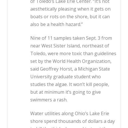
of Toledo’s Lake Erie Center. “It’s not
aesthetically pleasing when it gets on
boats or rots on the shore, but it can
also be a health hazard.”
Nine of 11 samples taken Sept. 3 from
near West Sister Island, northeast of
Toledo, were more toxic than guidelines
set by the World Health Organization,
said Geoffrey Horst, a Michigan State
University graduate student who
studies the algae. It won’t kill people,
but at minimum it’s going to give
swimmers a rash.
Water utilities along Ohio’s Lake Erie
shore spend thousands of dollars a day