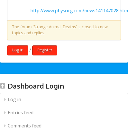
http://www.physorg.com/news141147028.htm
The forum ‘Strange Animal Deaths’ is closed to new
topics and replies.
/
Log in
Register
Dashboard Login
Log in
Entries feed
Comments feed