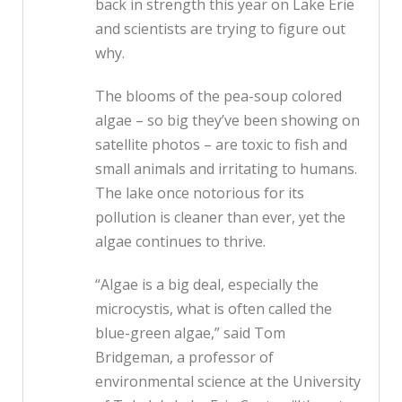
back in strength this year on Lake Erie
and scientists are trying to figure out
why.
The blooms of the pea-soup colored
algae – so big they’ve been showing on
satellite photos – are toxic to fish and
small animals and irritating to humans.
The lake once notorious for its
pollution is cleaner than ever, yet the
algae continues to thrive.
“Algae is a big deal, especially the
microcystis, what is often called the
blue-green algae,” said Tom
Bridgeman, a professor of
environmental science at the University