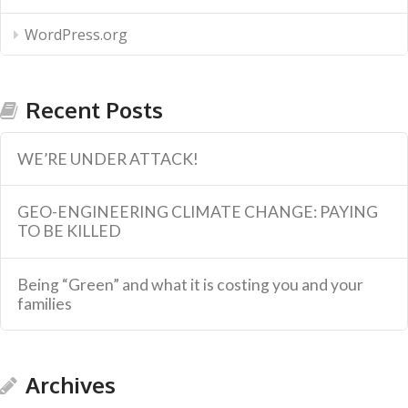
WordPress.org
Recent Posts
WE’RE UNDER ATTACK!
GEO-ENGINEERING CLIMATE CHANGE: PAYING
TO BE KILLED
Being “Green” and what it is costing you and your
families
Archives