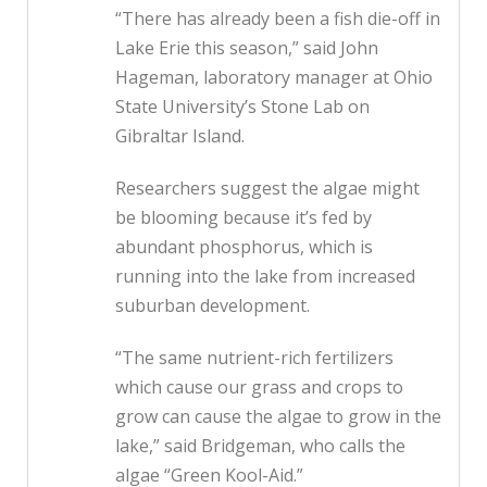
“There has already been a fish die-off in
Lake Erie this season,” said John
Hageman, laboratory manager at Ohio
State University’s Stone Lab on
Gibraltar Island.
Researchers suggest the algae might
be blooming because it’s fed by
abundant phosphorus, which is
running into the lake from increased
suburban development.
“The same nutrient-rich fertilizers
which cause our grass and crops to
grow can cause the algae to grow in the
lake,” said Bridgeman, who calls the
algae “Green Kool-Aid.”