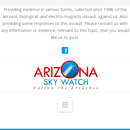
Providing evidence in various forms, collected since 1998, of the
aerosol, biological, and electro-magnetic assault against us. Also
providing some responses to this assault. Please contact us with
any information or evidence, relevant to this topic, that you would
like us to post.
Navigation
HOME