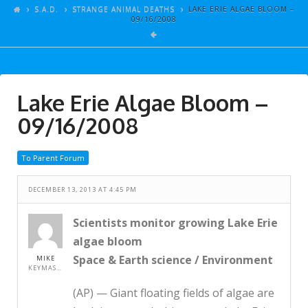
ARTICLES
S.A.D.
STRANGE ANIMAL DEATHS
LAKE ERIE ALGAE BLOOM –
09/16/2008
GALLERY
LINKS
EVENTS
Lake Erie Algae Bloom –
VIDEOS
09/16/2008
SONGS
To Parent Forum
AZ-TESTS
CONTACT
DECEMBER 13, 2013 AT 4:45 PM
SITE DEDICATION
Scientists monitor growing Lake Erie
algae bloom
S.A.D.
Space & Earth science / Environment
MIKE
KEYMASTER
(AP) — Giant floating fields of algae are