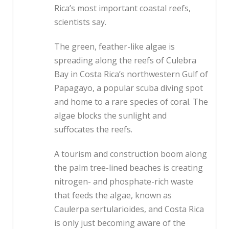
Rica’s most important coastal reefs,
scientists say.
The green, feather-like algae is
spreading along the reefs of Culebra
Bay in Costa Rica’s northwestern Gulf of
Papagayo, a popular scuba diving spot
and home to a rare species of coral. The
algae blocks the sunlight and
suffocates the reefs.
A tourism and construction boom along
the palm tree-lined beaches is creating
nitrogen- and phosphate-rich waste
that feeds the algae, known as
Caulerpa sertularioides, and Costa Rica
is only just becoming aware of the