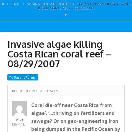
ARTICLES
S.A.D.
STRANGE ANIMAL DEATHS
INVASIVE ALGAE KILLING COSTA
RICAN CORAL REEF – 08/29/2007
GALLERY
LINKS
EVENTS
Invasive algae killing
VIDEOS
Costa Rican coral reef –
SONGS
08/29/2007
AZ-TESTS
To Parent Forum
CONTACT
DECEMBER 4, 2013 AT 11:24 PM
SITE DEDICATION
S.A.D.
Coral die-off near Costa Rica from
algae’, ‘…thriving on fertilizers and
sewage? Or on geo-engineering iron
MIKE
KEYMASTER
being dumped in the Pacific Ocean by