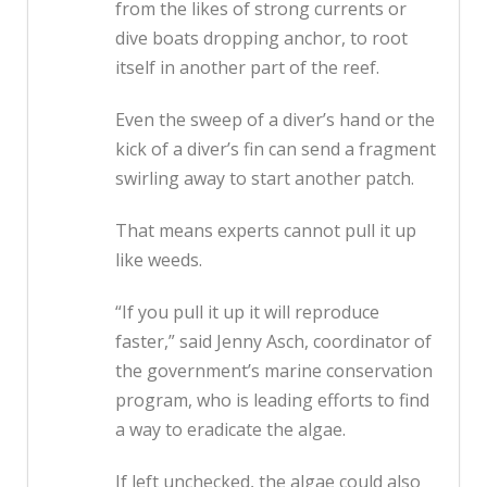
from the likes of strong currents or
dive boats dropping anchor, to root
itself in another part of the reef.
Even the sweep of a diver’s hand or the
kick of a diver’s fin can send a fragment
swirling away to start another patch.
That means experts cannot pull it up
like weeds.
“If you pull it up it will reproduce
faster,” said Jenny Asch, coordinator of
the government’s marine conservation
program, who is leading efforts to find
a way to eradicate the algae.
If left unchecked, the algae could also