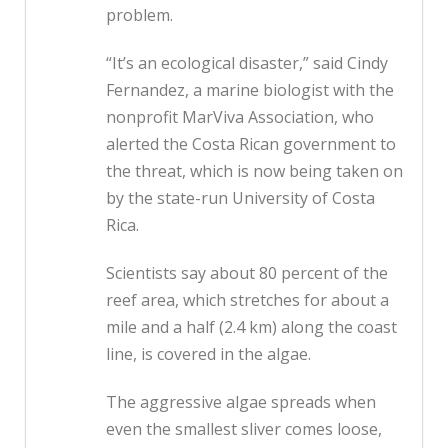
problem.
“It’s an ecological disaster,” said Cindy
Fernandez, a marine biologist with the
nonprofit MarViva Association, who
alerted the Costa Rican government to
the threat, which is now being taken on
by the state-run University of Costa
Rica.
Scientists say about 80 percent of the
reef area, which stretches for about a
mile and a half (2.4 km) along the coast
line, is covered in the algae.
The aggressive algae spreads when
even the smallest sliver comes loose,