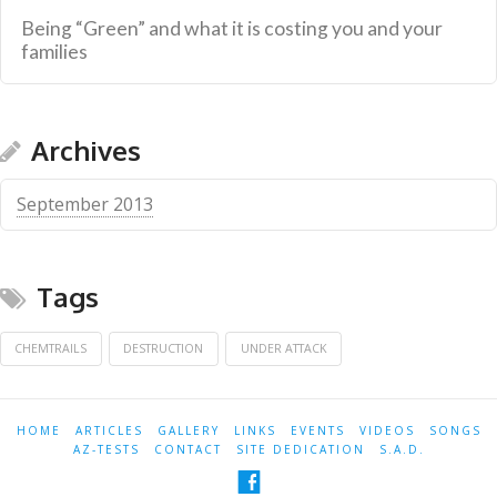
Being “Green” and what it is costing you and your
families
Archives
September 2013
Tags
CHEMTRAILS
DESTRUCTION
UNDER ATTACK
HOME
ARTICLES
GALLERY
LINKS
EVENTS
VIDEOS
SONGS
AZ-TESTS
CONTACT
SITE DEDICATION
S.A.D.