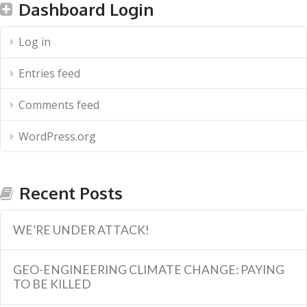
Dashboard Login
Log in
Entries feed
Comments feed
WordPress.org
Recent Posts
WE’RE UNDER ATTACK!
GEO-ENGINEERING CLIMATE CHANGE: PAYING
TO BE KILLED