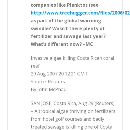
companies like Planktos (see
http://www.treehugger.com/files/2006/02
as part of the global warming
swindle? Wasn’t there plenty of
fertilizer and sewage last year?
What’s different now? –MC
Invasive algae killing Costa Rican coral
reef
29 Aug 2007 20:12:21 GMT
Source: Reuters
By John McPhaul
SAN JOSE, Costa Rica, Aug 29 (Reuters)
– A tropical algae thriving on fertilizers
from hotel golf courses and badly
treated sewage is killing one of Costa