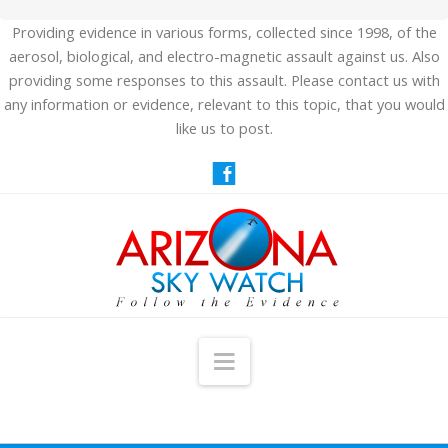
Providing evidence in various forms, collected since 1998, of the
aerosol, biological, and electro-magnetic assault against us. Also
providing some responses to this assault. Please contact us with
any information or evidence, relevant to this topic, that you would
like us to post.
Navigation
HOME