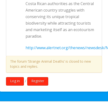
Costa Rican authorities as the Central
American country struggles with
conserving its unique tropical
biodiversity while attracting tourists
and marketing itself as an ecotourism
paradise.
http://www.alertnet.org/thenews/newsdesk/
The forum ‘Strange Animal Deaths’ is closed to new
topics and replies.
/
Log in
Register