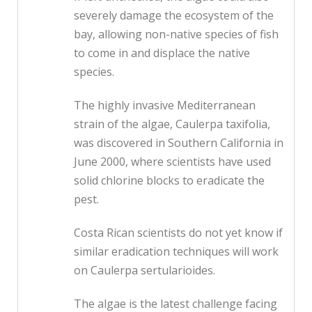
severely damage the ecosystem of the
bay, allowing non-native species of fish
to come in and displace the native
species.
The highly invasive Mediterranean
strain of the algae, Caulerpa taxifolia,
was discovered in Southern California in
June 2000, where scientists have used
solid chlorine blocks to eradicate the
pest.
Costa Rican scientists do not yet know if
similar eradication techniques will work
on Caulerpa sertularioides.
The algae is the latest challenge facing