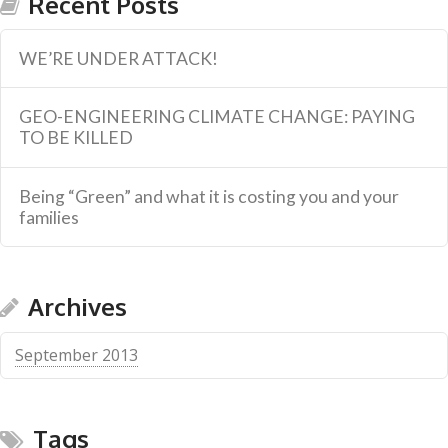
Recent Posts
WE’RE UNDER ATTACK!
GEO-ENGINEERING CLIMATE CHANGE: PAYING
TO BE KILLED
Being “Green” and what it is costing you and your
families
Archives
September 2013
Tags