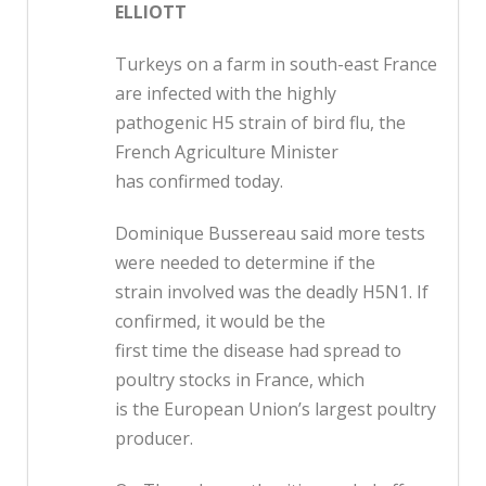
ELLIOTT
Turkeys on a farm in south-east France
are infected with the highly
pathogenic H5 strain of bird flu, the
French Agriculture Minister
has confirmed today.
Dominique Bussereau said more tests
were needed to determine if the
strain involved was the deadly H5N1. If
confirmed, it would be the
first time the disease had spread to
poultry stocks in France, which
is the European Union’s largest poultry
producer.