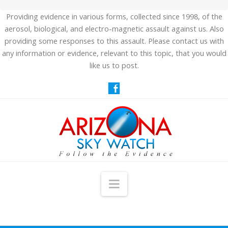
Providing evidence in various forms, collected since 1998, of the
aerosol, biological, and electro-magnetic assault against us. Also
providing some responses to this assault. Please contact us with
any information or evidence, relevant to this topic, that you would
like us to post.
Navigation
HOME