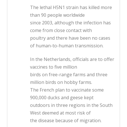
The lethal H5N1 strain has killed more
than 90 people worldwide
since 2003, although the infection has
come from close contact with
poultry and there have been no cases
of human-to-human transmission.
In the Netherlands, officials are to offer
vaccines to five million
birds on free-range farms and three
million birds on hobby farms.
The French plan to vaccinate some
900,000 ducks and geese kept
outdoors in three regions in the South
West deemed at most risk of
the disease because of migration.