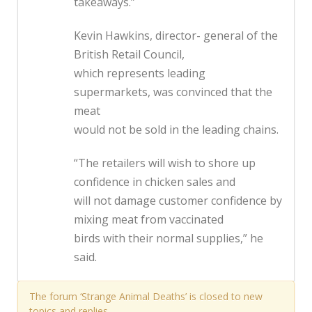
takeaways.”
Kevin Hawkins, director- general of the
British Retail Council,
which represents leading
supermarkets, was convinced that the
meat
would not be sold in the leading chains.
“The retailers will wish to shore up
confidence in chicken sales and
will not damage customer confidence by
mixing meat from vaccinated
birds with their normal supplies,” he
said.
The forum ‘Strange Animal Deaths’ is closed to new
topics and replies.