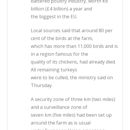
battered poultry industry, worth €6
billion (£4 billion) a year and
the biggest in the EU.
Local sources said that around 80 per
cent of the birds at the farm,
which has more than 11,000 birds and is
in a region famous for the
quality of its chickens, had already died.
All remaining turkeys
were to be culled, the ministry said on
Thursday.
A security zone of three km (two miles)
and a surveillance zone of
seven km (five miles) had been set up
around the farm as is usual