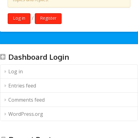
/
Log in
Register
Dashboard Login
Log in
Entries feed
Comments feed
WordPress.org