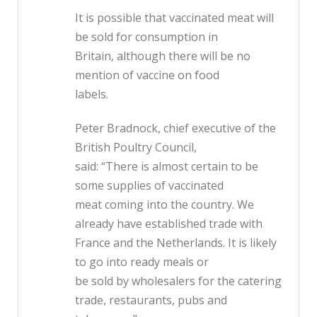
It is possible that vaccinated meat will
be sold for consumption in
Britain, although there will be no
mention of vaccine on food
labels.
Peter Bradnock, chief executive of the
British Poultry Council,
said: “There is almost certain to be
some supplies of vaccinated
meat coming into the country. We
already have established trade with
France and the Netherlands. It is likely
to go into ready meals or
be sold by wholesalers for the catering
trade, restaurants, pubs and