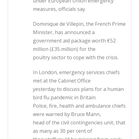
under European Union emergency
measures, officials say.
Dominique de Villepin, the French Prime
Minister, has announced a
government aid package worth €52
million (£35 million) for the
poultry sector to cope with the crisis.
In London, emergency services chiefs
met at the Cabinet Office
yesterday to discuss plans for a human
bird flu pandemic in Britain.
Police, fire, health and ambulance chiefs
were warned by Bruce Mann,
head of the civil contingencies unit, that
as many as 30 per cent of