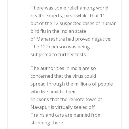
There was some relief among world
health experts, meanwhile, that 11
out of the 12 suspected cases of human
bird flu in the Indian state
of Maharashtra had proved negative.
The 12th person was being
subjected to further tests.
The authorities in India are so
concerned that the virus could
spread through the millions of people
who live next to their
chickens that the remote town of
Navapur is virtually sealed off.
Trains and cars are banned from
stopping there.