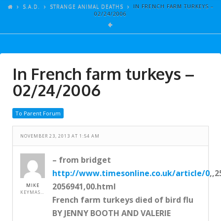
ARTICLES
S.A.D.
STRANGE ANIMAL DEATHS
IN FRENCH FARM TURKEYS –
02/24/2006
GALLERY
LINKS
EVENTS
In French farm turkeys –
VIDEOS
02/24/2006
SONGS
To Parent Forum
AZ-TESTS
CONTACT
NOVEMBER 23, 2013 AT 1:54 AM
SITE DEDICATION
– from bridget
http://www.timesonline.co.uk/article/0
,,2
S.A.D.
2056941,00.html
MIKE
KEYMASTER
French farm turkeys died of bird flu
BY JENNY BOOTH AND VALERIE