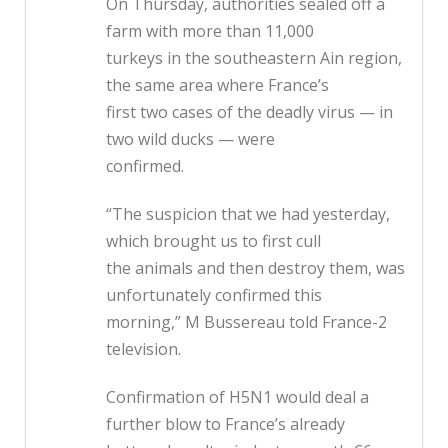
On Thursday, authorities sealed off a
farm with more than 11,000
turkeys in the southeastern Ain region,
the same area where France’s
first two cases of the deadly virus — in
two wild ducks — were
confirmed.
“The suspicion that we had yesterday,
which brought us to first cull
the animals and then destroy them, was
unfortunately confirmed this
morning,” M Bussereau told France-2
television.
Confirmation of H5N1 would deal a
further blow to France’s already