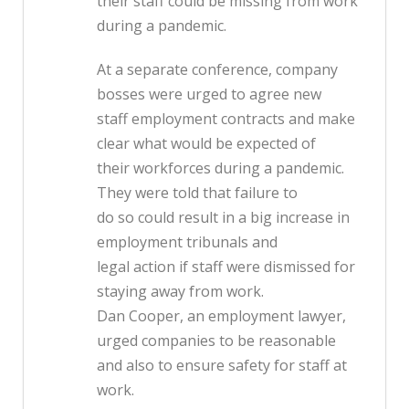
their staff could be missing from work
during a pandemic.
At a separate conference, company
bosses were urged to agree new
staff employment contracts and make
clear what would be expected of
their workforces during a pandemic.
They were told that failure to
do so could result in a big increase in
employment tribunals and
legal action if staff were dismissed for
staying away from work.
Dan Cooper, an employment lawyer,
urged companies to be reasonable
and also to ensure safety for staff at
work.