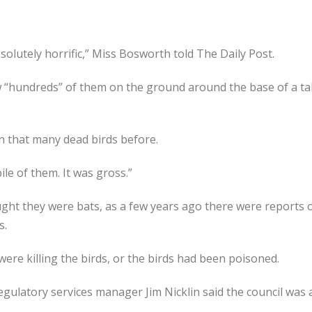
solutely horrific,” Miss Bosworth told The Daily Post.
“hundreds” of them on the ground around the base of a tall
n that many dead birds before.
e of them. It was gross.”
ught they were bats, as a few years ago there were reports 
s.
re killing the birds, or the birds had been poisoned.
egulatory services manager Jim Nicklin said the council was a