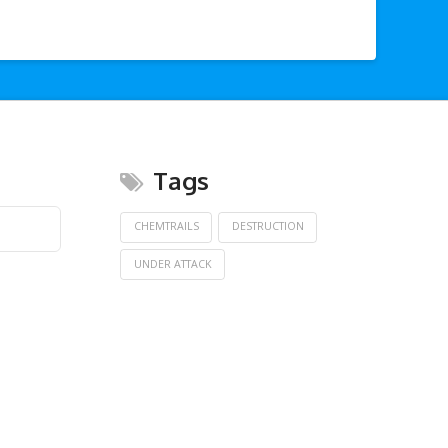
Tags
CHEMTRAILS
DESTRUCTION
UNDER ATTACK