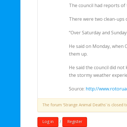
The council had reports of 
There were two clean-ups o
“Over Saturday and Sunday 
He said on Monday, when C
them up.
He said the council did no
the stormy weather experi
Source:
http://www.rotorua
The forum ‘Strange Animal Deaths’ is closed t
/
Log in
Register