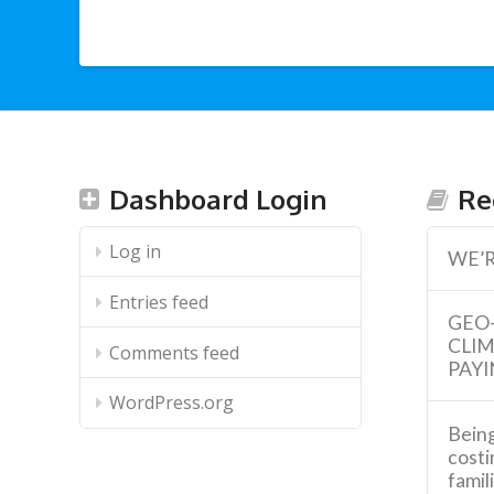
Dashboard Login
Re
Log in
WE’R
Entries feed
GEO
CLI
Comments feed
PAYI
WordPress.org
Being
costi
famil