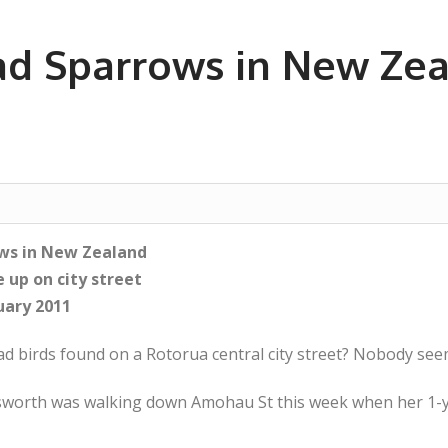
ad Sparrows in New Zea
ws in New Zealand
e up on city street
uary 2011
ad birds found on a Rotorua central city street? Nobody se
worth was walking down Amohau St this week when her 1-ye