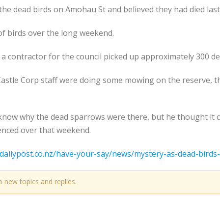
the dead birds on Amohau St and believed they had died last 
f birds over the long weekend.
a contractor for the council picked up approximately 300 de
astle Corp staff were doing some mowing on the reserve, t
t know why the dead sparrows were there, but he thought it
enced over that weekend.
dailypost.co.nz/have-your-say/news/mystery-as-dead-birds-
o new topics and replies.