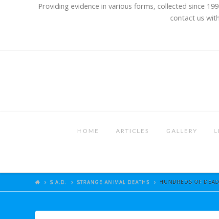
Providing evidence in various forms, collected since 199
contact us with
HOME
ARTICLES
GALLERY
L
S.A.D.
STRANGE ANIMAL DEATHS
HUNDREDS OF DEAD 