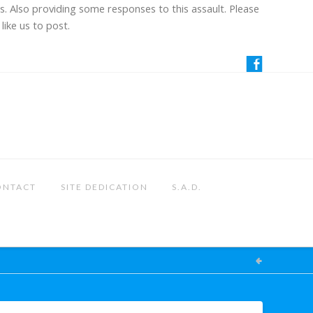
us. Also providing some responses to this assault. Please
like us to post.
ONTACT
SITE DEDICATION
S.A.D.