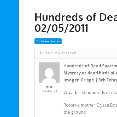
Hundreds of De
02/05/2011
To Parent Forum
JANUARY 2, 2014 AT 4:01 AM
Hundreds of Dead Sparro
Mystery as dead birds pil
Imogen Crispe | 5th Febr
MIKE
KEYMASTER
What killed hundreds of de
Rotorua mother Glyssa Bos
the ground.