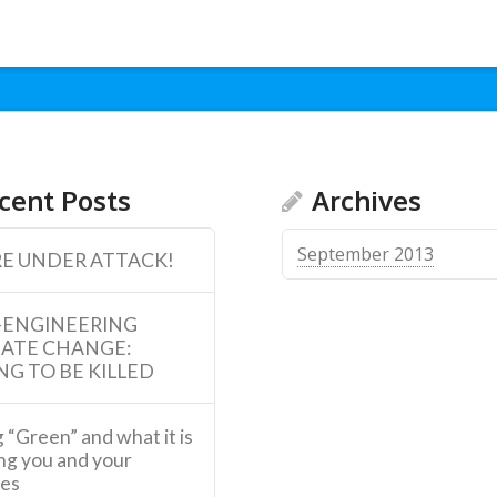
cent Posts
Archives
September 2013
E UNDER ATTACK!
-ENGINEERING
MATE CHANGE:
NG TO BE KILLED
 “Green” and what it is
ng you and your
ies