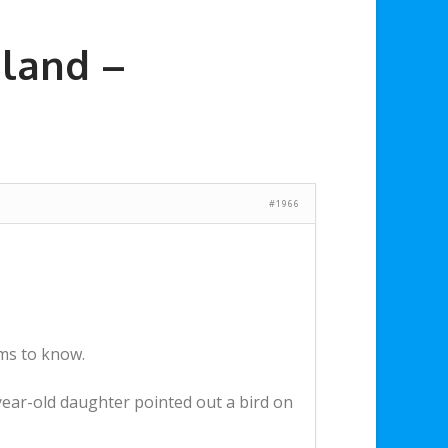
land –
#1966
ems to know.
ar-old daughter pointed out a bird on