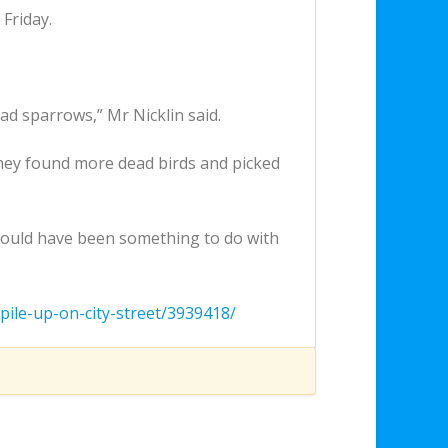
Friday.
ad sparrows,” Mr Nicklin said.
hey found more dead birds and picked
 could have been something to do with
pile-up-on-city-street/3939418/