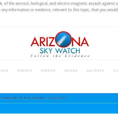
8, of the aerosol, biological, and electro-magnetic assault against 
 any information or evidence, relevant to this topic, that you would 
INKS
EVENTS
VIDEOS
SONGS
AZ-TESTS
C
SPARROWS IN NEW ZEALAND – 02/05/2011