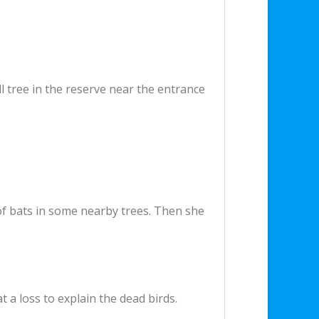
 tree in the reserve near the entrance
of bats in some nearby trees. Then she
t a loss to explain the dead birds.