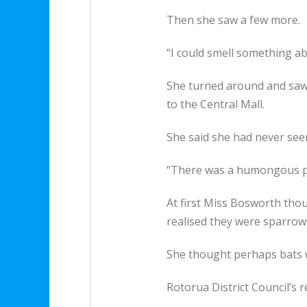
Then she saw a few more.
“I could smell something ab
She turned around and saw 
to the Central Mall.
She said she had never see
“There was a humongous pil
At first Miss Bosworth tho
realised they were sparrow
She thought perhaps bats we
Rotorua District Council’s r