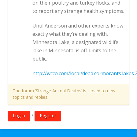
on their poultry and turkey flocks, and
to report any strange health symptoms.
Until Anderson and other experts know
exactly what they’re dealing with,
Minnesota Lake, a designated wildlife
lake in Minnesota, is off-limits to the
public.
http://wcco.com/local/dead.cormorants.lakes.
The forum ‘Strange Animal Deaths’ is closed to new
topics and replies.
/
Log in
Register