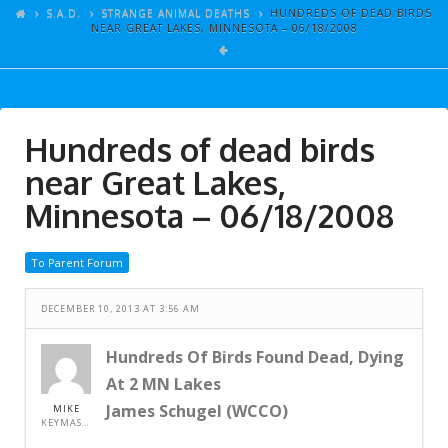
ARTICLES
S.A.D.
STRANGE ANIMAL DEATHS
HUNDREDS OF DEAD BIRDS
NEAR GREAT LAKES, MINNESOTA – 06/18/2008
GALLERY
LINKS
EVENTS
Hundreds of dead birds
VIDEOS
near Great Lakes,
SONGS
Minnesota – 06/18/2008
AZ-TESTS
To Parent Forum
CONTACT
DECEMBER 10, 2013 AT 3:56 AM
SITE DEDICATION
S.A.D.
Hundreds Of Birds Found Dead, Dying
At 2 MN Lakes
James Schugel (WCCO)
MIKE
KEYMASTER