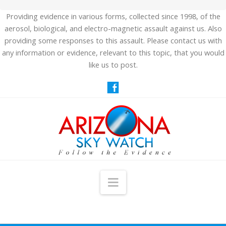
Providing evidence in various forms, collected since 1998, of the
aerosol, biological, and electro-magnetic assault against us. Also
providing some responses to this assault. Please contact us with
any information or evidence, relevant to this topic, that you would
like us to post.
Navigation
HOME