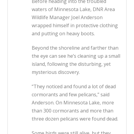
Before heading into the troubled
waters of Minnesota Lake, DNR Area
Wildlife Manager Joel Anderson
wrapped himself in protective clothing
and putting on heavy boots.
Beyond the shoreline and farther than
the eye can see he’s cleaning up a small
island, following the disturbing, yet
mysterious discovery.
“They noticed and found a lot of dead
cormorants and few pelicans,” said
Anderson. On Minnesota Lake, more
than 300 cormorants and more than
three dozen pelicans were found dead.
Some birds were still alive, but they