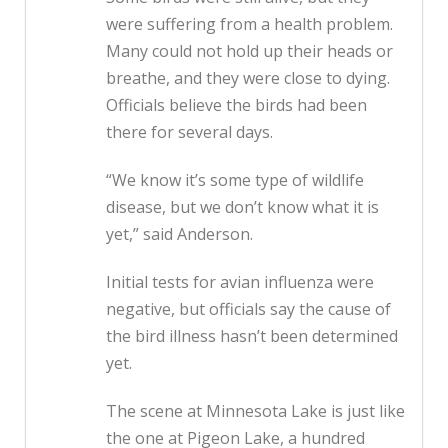
were suffering from a health problem.
Many could not hold up their heads or
breathe, and they were close to dying.
Officials believe the birds had been
there for several days.
“We know it’s some type of wildlife
disease, but we don’t know what it is
yet,” said Anderson.
Initial tests for avian influenza were
negative, but officials say the cause of
the bird illness hasn’t been determined
yet.
The scene at Minnesota Lake is just like
the one at Pigeon Lake, a hundred