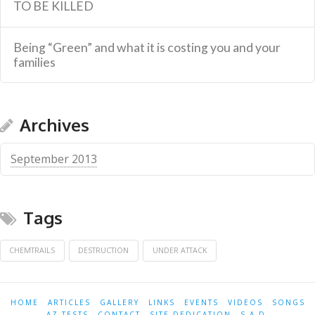
TO BE KILLED
Being “Green” and what it is costing you and your
families
Archives
September 2013
Tags
CHEMTRAILS
DESTRUCTION
UNDER ATTACK
HOME
ARTICLES
GALLERY
LINKS
EVENTS
VIDEOS
SONGS
AZ-TESTS
CONTACT
SITE DEDICATION
S.A.D.