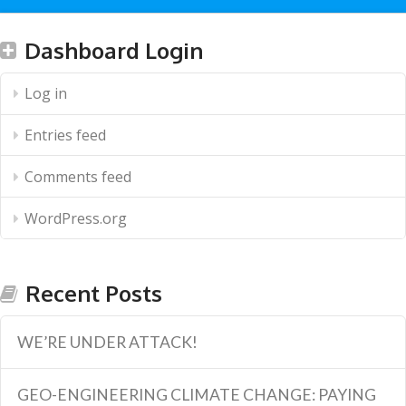
Dashboard Login
Log in
Entries feed
Comments feed
WordPress.org
Recent Posts
WE’RE UNDER ATTACK!
GEO-ENGINEERING CLIMATE CHANGE: PAYING