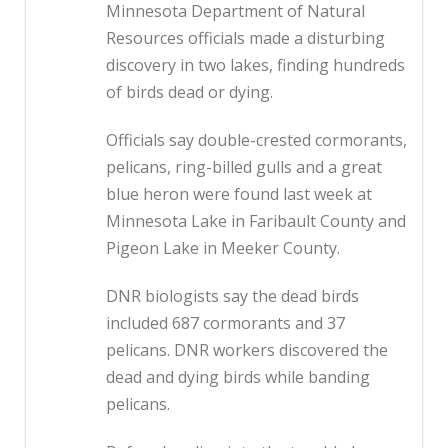
Minnesota Department of Natural
Resources officials made a disturbing
discovery in two lakes, finding hundreds
of birds dead or dying.
Officials say double-crested cormorants,
pelicans, ring-billed gulls and a great
blue heron were found last week at
Minnesota Lake in Faribault County and
Pigeon Lake in Meeker County.
DNR biologists say the dead birds
included 687 cormorants and 37
pelicans. DNR workers discovered the
dead and dying birds while banding
pelicans.