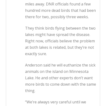
miles away. DNR officials found a few
hundred more dead birds that had been
there for two, possibly three weeks.
They think birds flying between the two
lakes might have spread the disease.
Right now, officials believe the problem
at both lakes is related, but they’re not
exactly sure.
Anderson said he will euthanize the sick
animals on the island on Minnesota
Lake. He and other experts don’t want
more birds to come down with the same
thing.
“We’re always very careful until we