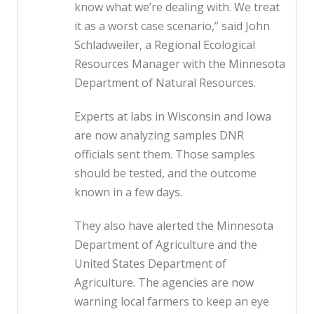
know what we’re dealing with. We treat
it as a worst case scenario,” said John
Schladweiler, a Regional Ecological
Resources Manager with the Minnesota
Department of Natural Resources.
Experts at labs in Wisconsin and Iowa
are now analyzing samples DNR
officials sent them. Those samples
should be tested, and the outcome
known in a few days.
They also have alerted the Minnesota
Department of Agriculture and the
United States Department of
Agriculture. The agencies are now
warning local farmers to keep an eye