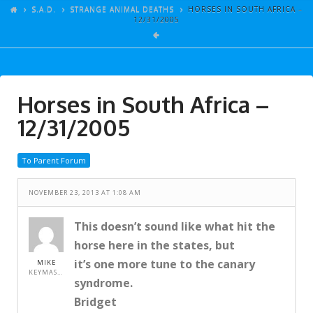
ARTICLES
S.A.D.
STRANGE ANIMAL DEATHS
HORSES IN SOUTH AFRICA –
12/31/2005
GALLERY
LINKS
EVENTS
Horses in South Africa –
VIDEOS
12/31/2005
SONGS
To Parent Forum
AZ-TESTS
CONTACT
NOVEMBER 23, 2013 AT 1:08 AM
SITE DEDICATION
This doesn’t sound like what hit the
horse here in the states, but
S.A.D.
it’s one more tune to the canary
MIKE
KEYMASTER
syndrome.
Bridget