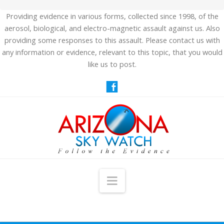
Providing evidence in various forms, collected since 1998, of the
aerosol, biological, and electro-magnetic assault against us. Also
providing some responses to this assault. Please contact us with
any information or evidence, relevant to this topic, that you would
like us to post.
Navigation
HOME