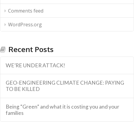
Comments feed
WordPress.org
Recent Posts
WE’RE UNDER ATTACK!
GEO-ENGINEERING CLIMATE CHANGE: PAYING
TO BE KILLED
Being “Green” and what it is costing you and your
families