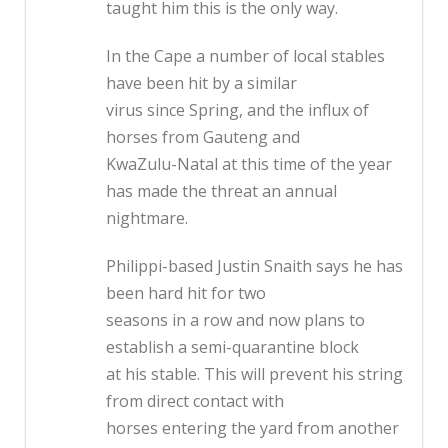
taught him this is the only way.
In the Cape a number of local stables
have been hit by a similar
virus since Spring, and the influx of
horses from Gauteng and
KwaZulu-Natal at this time of the year
has made the threat an annual
nightmare.
Philippi-based Justin Snaith says he has
been hard hit for two
seasons in a row and now plans to
establish a semi-quarantine block
at his stable. This will prevent his string
from direct contact with
horses entering the yard from another