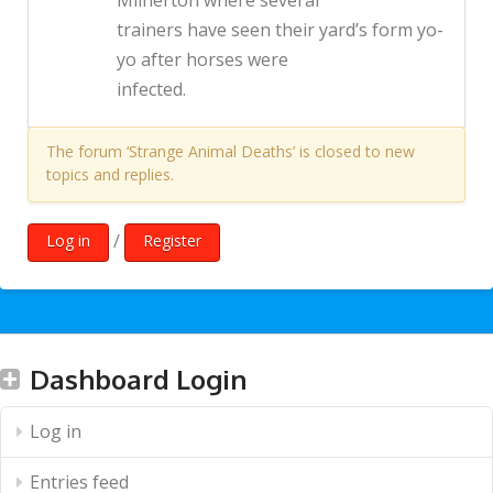
Milnerton where several
trainers have seen their yard’s form yo-
yo after horses were
infected.
The forum ‘Strange Animal Deaths’ is closed to new
topics and replies.
/
Log in
Register
Dashboard Login
Log in
Entries feed