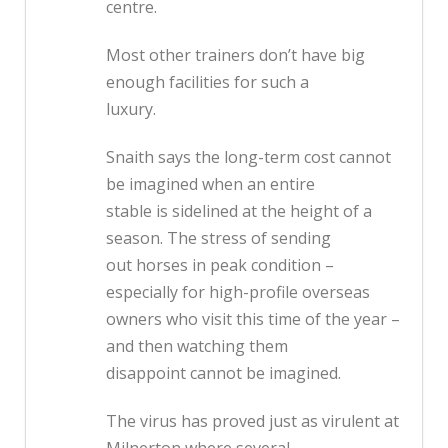
centre.
Most other trainers don’t have big
enough facilities for such a
luxury.
Snaith says the long-term cost cannot
be imagined when an entire
stable is sidelined at the height of a
season. The stress of sending
out horses in peak condition –
especially for high-profile overseas
owners who visit this time of the year –
and then watching them
disappoint cannot be imagined.
The virus has proved just as virulent at