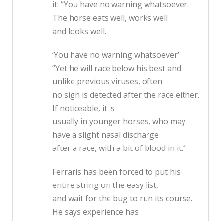
it: “You have no warning whatsoever.
The horse eats well, works well
and looks well.
‘You have no warning whatsoever’
“Yet he will race below his best and
unlike previous viruses, often
no sign is detected after the race either.
If noticeable, it is
usually in younger horses, who may
have a slight nasal discharge
after a race, with a bit of blood in it.”
Ferraris has been forced to put his
entire string on the easy list,
and wait for the bug to run its course.
He says experience has