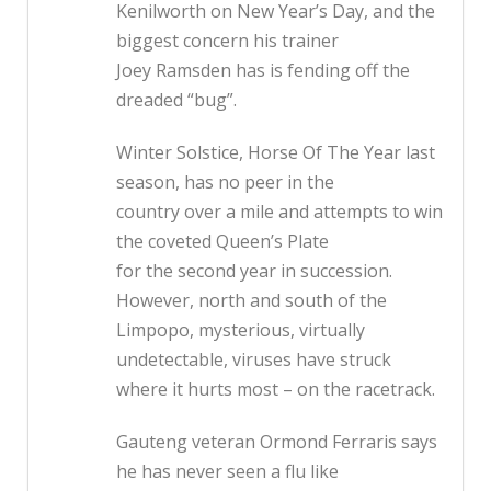
Kenilworth on New Year’s Day, and the
biggest concern his trainer
Joey Ramsden has is fending off the
dreaded “bug”.
Winter Solstice, Horse Of The Year last
season, has no peer in the
country over a mile and attempts to win
the coveted Queen’s Plate
for the second year in succession.
However, north and south of the
Limpopo, mysterious, virtually
undetectable, viruses have struck
where it hurts most – on the racetrack.
Gauteng veteran Ormond Ferraris says
he has never seen a flu like