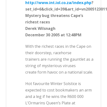
http://www.int.iol.co.za/index.php
?
set_id=6&click_id=39&art_id=vn200512301
Mystery bug threatens Cape’s
richest races
Derek Wilsnagh
December 30 2005 at 12:48PM
With the richest races in the Cape on
their doorstep, racehorse
trainers are running the gauntlet as a
string of mysterious viruses
create form havoc on a national scale.
Hot favourite Winter Solstice is
expected to cost bookmakers an arm
and a leg if he wins the R600 000
L’Ormarins Queen’s Plate at