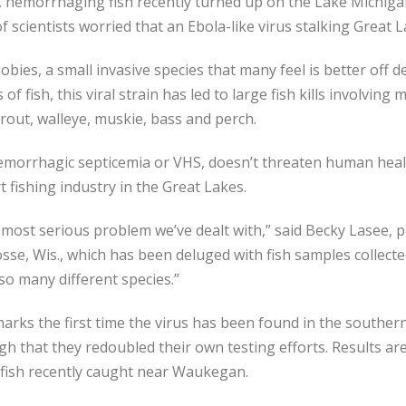
hemorrhaging fish recently turned up on the Lake Michigan
 scientists worried that an Ebola-like virus stalking Great L
bies, a small invasive species that many feel is better off 
of fish, this viral strain has led to large fish kills involvin
trout, walleye, muskie, bass and perch.
 hemorrhagic septicemia or VHS, doesn’t threaten human heal
t fishing industry in the Great Lakes.
he most serious problem we’ve dealt with,” said Becky Lasee, pr
osse, Wis., which has been deluged with fish samples collecte
 so many different species.”
arks the first time the virus has been found in the southern
gh that they redoubled their own testing efforts. Results a
fish recently caught near Waukegan.