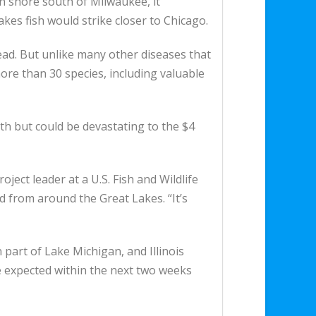
 shore south of Milwaukee, it
akes fish would strike closer to Chicago.
dead. But unlike many other diseases that
g more than 30 species, including valuable
th but could be devastating to the $4
oject leader at a U.S. Fish and Wildlife
d from around the Great Lakes. “It’s
 part of Lake Michigan, and Illinois
re expected within the next two weeks