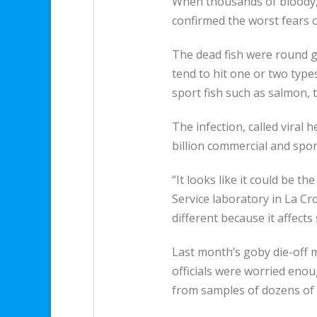
When thousands of bloody, 
confirmed the worst fears of
The dead fish were round go
tend to hit one or two types 
sport fish such as salmon, 
The infection, called viral
billion commercial and spor
“It looks like it could be t
Service laboratory in La Cr
different because it affects
Last month’s goby die-off m
officials were worried enou
from samples of dozens of 