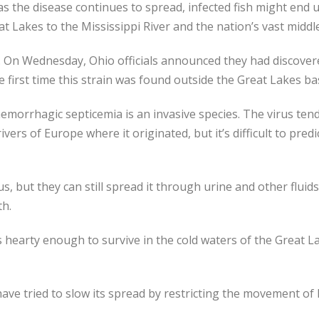
 as the disease continues to spread, infected fish might end
at Lakes to the Mississippi River and the nation’s vast middle
e. On Wednesday, Ohio officials announced they had discover
he first time this strain was found outside the Great Lakes ba
hemorrhagic septicemia is an invasive species. The virus ten
vers of Europe where it originated, but it’s difficult to predi
us, but they can still spread it through urine and other fluid
th.
 hearty enough to survive in the cold waters of the Great La
have tried to slow its spread by restricting the movement of 