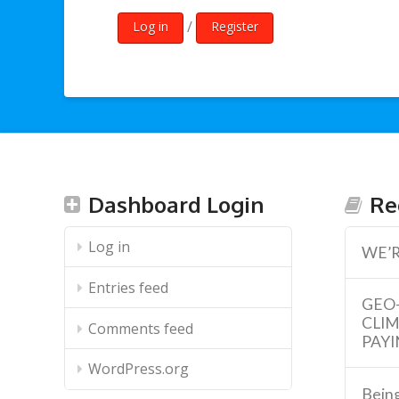
/
Log in
Register
Dashboard Login
Re
Log in
WE’R
Entries feed
GEO
CLI
Comments feed
PAYI
WordPress.org
Being