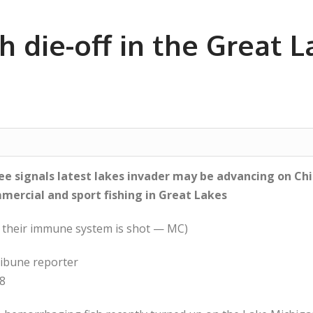
 die-off in the Great L
kee signals latest lakes invader may be advancing on Ch
mmercial and sport fishing in Great Lakes
en their immune system is shot — MC)
ibune reporter
08