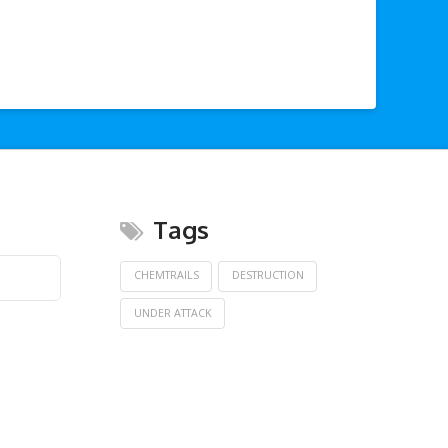
Tags
CHEMTRAILS
DESTRUCTION
UNDER ATTACK