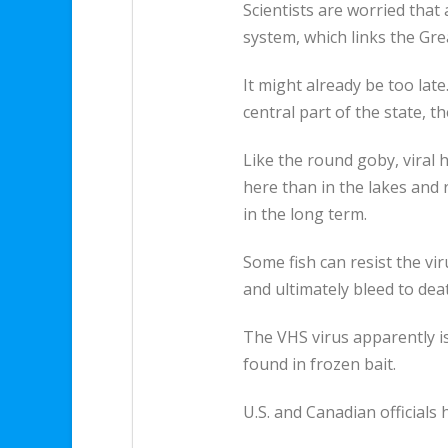
Scientists are worried that
system, which links the Gre
It might already be too lat
central part of the state, t
Like the round goby, viral 
here than in the lakes and ri
in the long term.
Some fish can resist the vir
and ultimately bleed to dea
The VHS virus apparently is
found in frozen bait.
U.S. and Canadian officials 