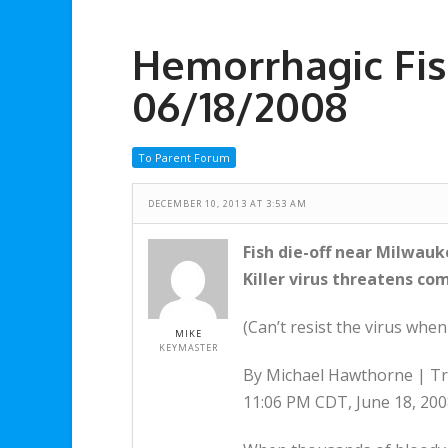
Hemorrhagic Fish
06/18/2008
To Parent Forum
DECEMBER 10, 2013 AT 3:53 AM
Fish die-off near Milwau
Killer virus threatens co
(Can’t resist the virus wh
MIKE
KEYMASTER
By Michael Hawthorne | Tr
11:06 PM CDT, June 18, 20