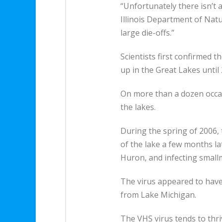
“Unfortunately there isn’t a 
Illinois Department of Nat
large die-offs.”
Scientists first confirmed t
up in the Great Lakes until 
On more than a dozen occas
the lakes.
During the spring of 2006, 
of the lake a few months lat
Huron, and infecting smal
The virus appeared to have 
from Lake Michigan.
The VHS virus tends to thri