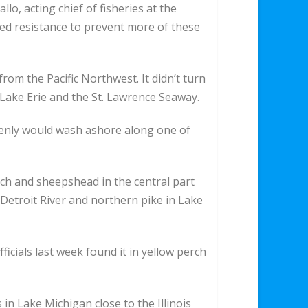
llo, acting chief of fisheries at the
ed resistance to prevent more of these
from the Pacific Northwest. It didn’t turn
, Lake Erie and the St. Lawrence Seaway.
denly would wash ashore along one of
rch and sheepshead in the central part
e Detroit River and northern pike in Lake
icials last week found it in yellow perch
n Lake Michigan close to the Illinois