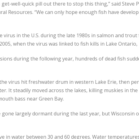
get-well-quick pill out there to stop this thing,” said Steve Pa
ural Resources. “We can only hope enough fish have develop
he virus in the U.S. during the late 1980s in salmon and trout 
2005, when the virus was linked to fish kills in Lake Ontario
ions during the following year, hundreds of dead fish sud
the virus hit freshwater drum in western Lake Erie, then pe
er. It steadily moved across the lakes, killing muskies in th
lmouth bass near Green Bay.
gone largely dormant during the last year, but Wisconsin off
ve in water between 30 and 60 degrees. Water temperatures i