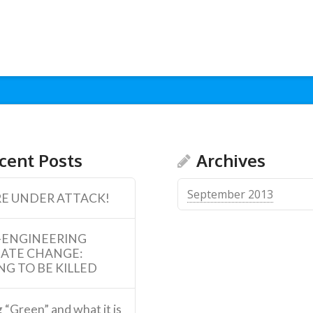
cent Posts
Archives
September 2013
E UNDER ATTACK!
-ENGINEERING
MATE CHANGE:
NG TO BE KILLED
 “Green” and what it is