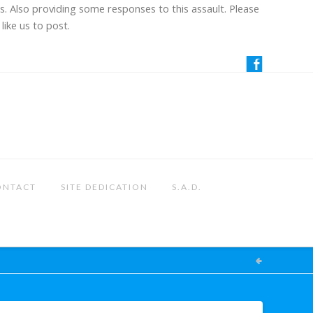
us. Also providing some responses to this assault. Please
like us to post.
ONTACT
SITE DEDICATION
S.A.D.