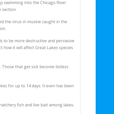
 up swimming into the Chicago River
 section.
ed the virus in muskie caught in the
sin.
ds to be more destructive and pervasive
ct how it will affect Great Lakes species
s. Those that get sick become listless
kes for up to 14 days. It even has been
hatchery fish and live bait among lakes.