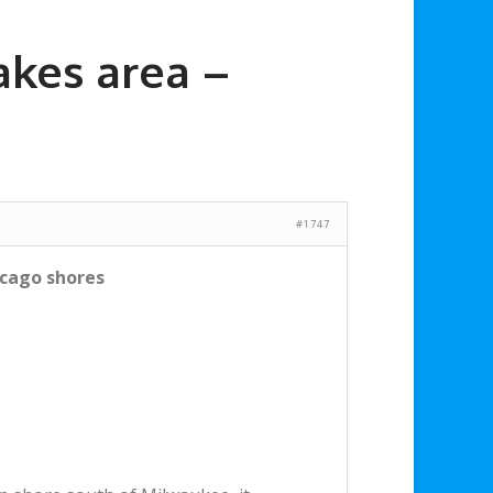
akes area –
#1747
icago shores