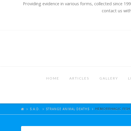
Providing evidence in various forms, collected since 199
contact us with
HOME
ARTICLES
GALLERY
L
S.A.D.
STRANGE ANIMAL DEATHS
HEMORRHAGIC FISH D