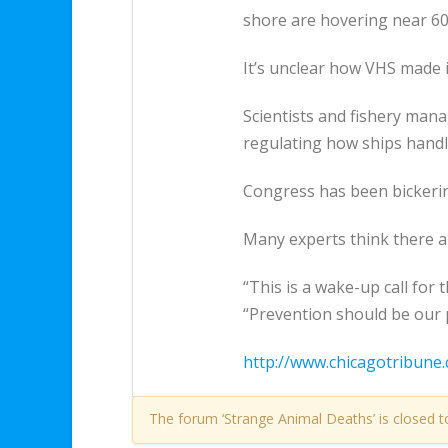
shore are hovering near 60 
It’s unclear how VHS made it
Scientists and fishery man
regulating how ships handle
Congress has been bickering
Many experts think there a
“This is a wake-up call for
“Prevention should be our 
http://www.chicagotribune.
The forum ‘Strange Animal Deaths’ is closed t