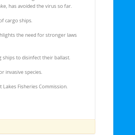
e, has avoided the virus so far.
of cargo ships.
hlights the need for stronger laws
hips to disinfect their ballast.
r invasive species.
at Lakes Fisheries Commission.