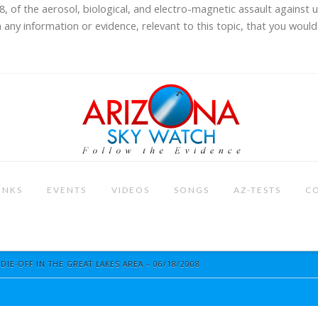
8, of the aerosol, biological, and electro-magnetic assault against 
 any information or evidence, relevant to this topic, that you would 
INKS
EVENTS
VIDEOS
SONGS
AZ-TESTS
C
IE-OFF IN THE GREAT LAKES AREA – 06/18/2008