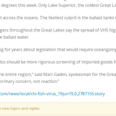
degrees this week. Only Lake Superior, the coldest Great Lak
 across the oceans. The likeliest culprit is the ballast tanks 
agers throughout the Great Lakes say the spread of VHS hig
 ballast water.
 for years about legislation that would require oceangoing s
lso should be more rigorous screening of imported goods fo
 the entire region,” said Marc Gaden, spokesman for the Gre
primary concern, not reaction.”
com/news/local/chi-fish-virus_19jun19,0,2787155.story
o new topics and replies.