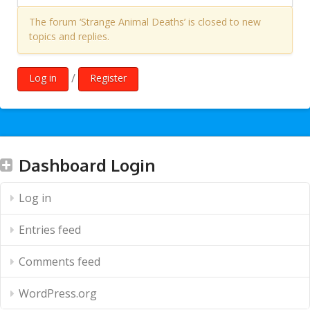
The forum ‘Strange Animal Deaths’ is closed to new
topics and replies.
/
Log in
Register
Dashboard Login
Log in
Entries feed
Comments feed
WordPress.org