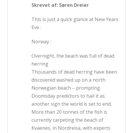
Skrevet af: Søren Dreier
This is just a quick glance at New Years
Eve :
Norway :
Overnight, the beach was full of dead
herring
Thousands of dead herring have been
discovered washed up on a north
Norwegian beach – prompting
Doomsday predictors to hail it as
another sign the world is set to end.
More than 20 tonnes of the fish is
currently carpeting the beach of
Kvaenes, in Nordreisa, with experts