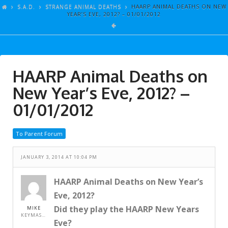
ARTICLES
S.A.D.
STRANGE ANIMAL DEATHS
HAARP ANIMAL DEATHS ON NEW
YEAR’S EVE, 2012? – 01/01/2012
GALLERY
LINKS
EVENTS
HAARP Animal Deaths on
VIDEOS
New Year’s Eve, 2012? –
SONGS
01/01/2012
AZ-TESTS
To Parent Forum
CONTACT
JANUARY 3, 2014 AT 10:04 PM
SITE DEDICATION
S.A.D.
HAARP Animal Deaths on New Year’s
Eve, 2012?
Did they play the HAARP New Years
MIKE
KEYMASTER
Eve?