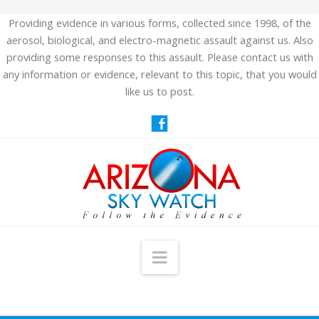
Providing evidence in various forms, collected since 1998, of the
aerosol, biological, and electro-magnetic assault against us. Also
providing some responses to this assault. Please contact us with
any information or evidence, relevant to this topic, that you would
like us to post.
Navigation
HOME