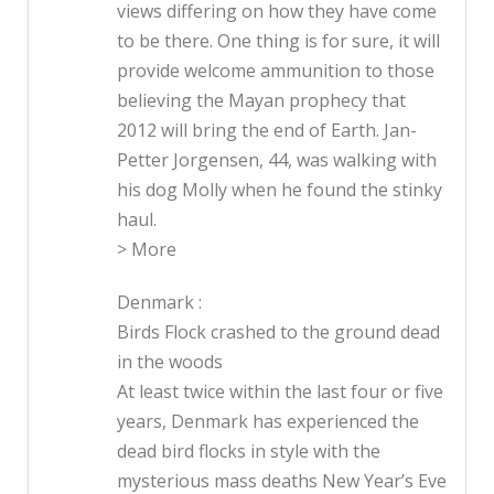
views differing on how they have come
to be there. One thing is for sure, it will
provide welcome ammunition to those
believing the Mayan prophecy that
2012 will bring the end of Earth. Jan-
Petter Jorgensen, 44, was walking with
his dog Molly when he found the stinky
haul.
> More
Denmark :
Birds Flock crashed to the ground dead
in the woods
At least twice within the last four or five
years, Denmark has experienced the
dead bird flocks in style with the
mysterious mass deaths New Year’s Eve