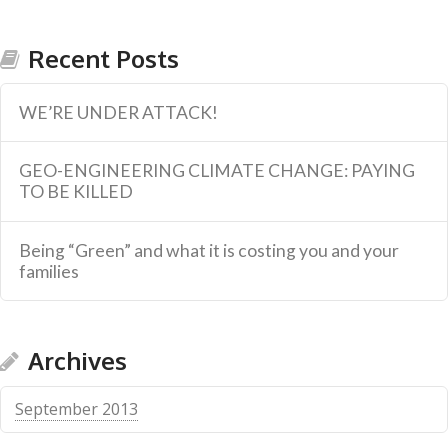
Recent Posts
WE’RE UNDER ATTACK!
GEO-ENGINEERING CLIMATE CHANGE: PAYING
TO BE KILLED
Being “Green” and what it is costing you and your
families
Archives
September 2013