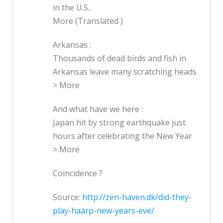
in the U.S..
More (Translated )
Arkansas :
Thousands of dead birds and fish in
Arkansas leave many scratching heads
> More
And what have we here :
Japan hit by strong earthquake just
hours after celebrating the New Year
> More
Coincidence ?
Source:
http://zen-haven.dk/did-they-
play-haarp-new-years-eve/