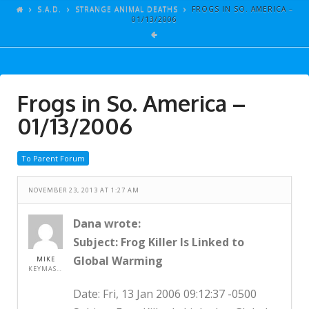
ARTICLES
S.A.D.
STRANGE ANIMAL DEATHS
FROGS IN SO. AMERICA –
01/13/2006
GALLERY
LINKS
EVENTS
Frogs in So. America –
VIDEOS
01/13/2006
SONGS
To Parent Forum
AZ-TESTS
CONTACT
NOVEMBER 23, 2013 AT 1:27 AM
SITE DEDICATION
Dana wrote:
Subject: Frog Killer Is Linked to
S.A.D.
Global Warming
MIKE
KEYMASTER
Date: Fri, 13 Jan 2006 09:12:37 -0500