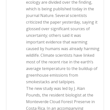
ecology are divided over the finding,
which is being published today in the
journal Nature. Several scientists
criticized the paper yesterday, saying it
glossed over significant sources of
uncertainty; others said it was
important evidence that warming
caused by humans was already harming
wildlife. Climate scientists have linked
most of the recent rise in the earth’s
average temperature to the buildup of
greenhouse emissions from
smokestacks and tailpipes.
The new study was led by J. Alan
Pounds, the resident biologist at the
Monteverde Cloud Forest Preserve in
Costa Rica. In an accompanying