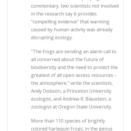
commentary, two scientists not involved
in the research say it provides
“compelling evidence” that warming
caused by human activity was already
disrupting ecology.
“The frogs are sending an alarm call to
all concerned about the future of
biodiversity and the need to protect the
greatest of all open-access resources –
the atmosphere,” write the scientists,
Andy Dobson, a Princeton University
ecologist, and Andrew R. Blaustein, a
zoologist at Oregon State University.
More than 110 species of brightly
colored harlequin frogs, in the genus