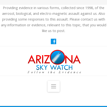
Providing evidence in various forms, collected since 1998, of the
aerosol, biological, and electro-magnetic assault against us. Also
providing some responses to this assault. Please contact us with
any information or evidence, relevant to this topic, that you would
like us to post.
Navigation
HOME