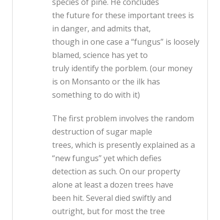
species of pine. He concludes
the future for these important trees is
in danger, and admits that,
though in one case a “fungus” is loosely
blamed, science has yet to
truly identify the porblem. (our money
is on Monsanto or the ilk has
something to do with it)
The first problem involves the random
destruction of sugar maple
trees, which is presently explained as a
“new fungus” yet which defies
detection as such. On our property
alone at least a dozen trees have
been hit. Several died swiftly and
outright, but for most the tree