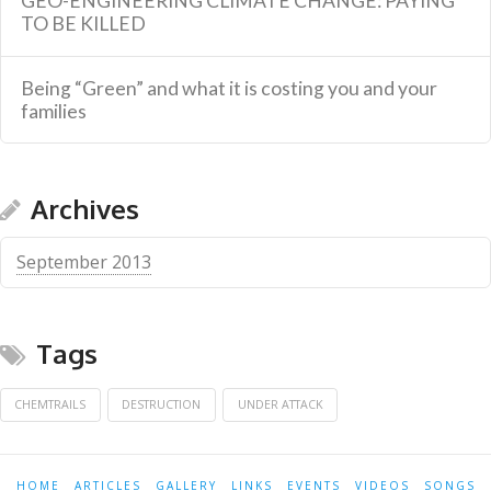
GEO-ENGINEERING CLIMATE CHANGE: PAYING
TO BE KILLED
Being “Green” and what it is costing you and your
families
Archives
September 2013
Tags
CHEMTRAILS
DESTRUCTION
UNDER ATTACK
HOME
ARTICLES
GALLERY
LINKS
EVENTS
VIDEOS
SONGS