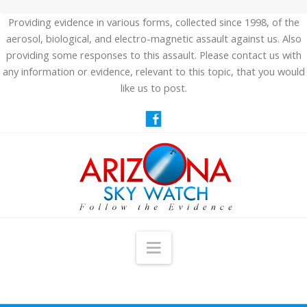
Providing evidence in various forms, collected since 1998, of the
aerosol, biological, and electro-magnetic assault against us. Also
providing some responses to this assault. Please contact us with
any information or evidence, relevant to this topic, that you would
like us to post.
Navigation
HOME