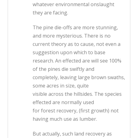
whatever environmental onslaught
they are facing.
The pine die-offs are more stunning,
and more mysterious. There is no
current theory as to cause, not even a
suggestion upon which to base
research. An effected are will see 100%
of the pines die swiftly and
completely, leaving large brown swaths,
some acres in size, quite
visible across the hillsides. The species
effected are normally used
for forest recovery, (first growth) not
having much use as lumber.
But actually, such land recovery as