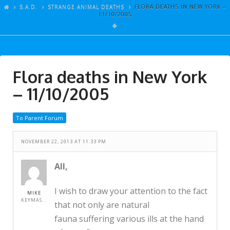
ARTICLES
S.A.D.
STRANGE ANIMAL DEATHS
FLORA DEATHS IN NEW YORK –
11/10/2005
GALLERY
LINKS
EVENTS
Flora deaths in New York
VIDEOS
– 11/10/2005
SONGS
To Parent Forum
AZ-TESTS
CONTACT
NOVEMBER 22, 2013 AT 11:33 PM
SITE DEDICATION
All,
S.A.D.
I wish to draw your attention to the fact
MIKE
KEYMASTER
that not only are natural
fauna suffering various ills at the hand