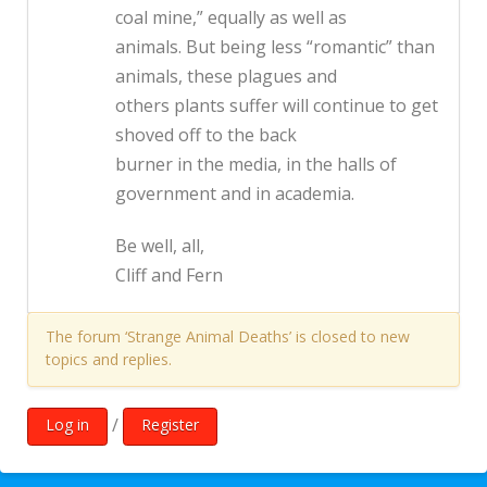
coal mine,” equally as well as
animals. But being less “romantic” than
animals, these plagues and
others plants suffer will continue to get
shoved off to the back
burner in the media, in the halls of
government and in academia.
Be well, all,
Cliff and Fern
The forum ‘Strange Animal Deaths’ is closed to new
topics and replies.
/
Log in
Register