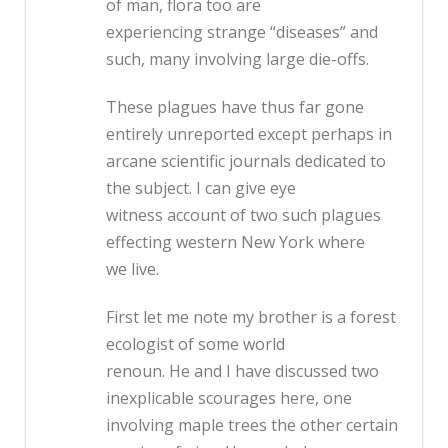
of man, flora too are
experiencing strange “diseases” and
such, many involving large die-offs.
These plagues have thus far gone
entirely unreported except perhaps in
arcane scientific journals dedicated to
the subject. I can give eye
witness account of two such plagues
effecting western New York where
we live.
First let me note my brother is a forest
ecologist of some world
renoun. He and I have discussed two
inexplicable scourages here, one
involving maple trees the other certain