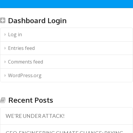
Dashboard Login
Log in
Entries feed
Comments feed
WordPress.org
Recent Posts
WE’RE UNDER ATTACK!