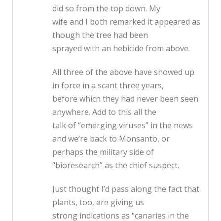
did so from the top down. My
wife and I both remarked it appeared as
though the tree had been
sprayed with an hebicide from above.
All three of the above have showed up
in force in a scant three years,
before which they had never been seen
anywhere. Add to this all the
talk of “emerging viruses” in the news
and we’re back to Monsanto, or
perhaps the military side of
“bioresearch” as the chief suspect.
Just thought I’d pass along the fact that
plants, too, are giving us
strong indications as “canaries in the