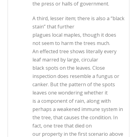
the press or halls of government.
A third, lesser item; there is also a “black
stain” that further
plagues local maples, though it does
not seem to harm the trees much.
An effected tree shows literally every
leaf marred by large, circular
black spots on the leaves. Close
inspection does resemble a fungus or
canker. But the pattern of the spots
leaves one wondering whether it
is a component of rain, along with
perhaps a weakened immune system in
the tree, that causes the condition. In
fact, one tree that died on
our property in the first scenario above