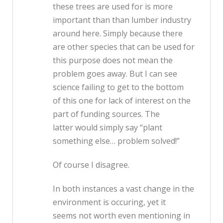
these trees are used for is more
important than than lumber industry
around here. Simply because there
are other species that can be used for
this purpose does not mean the
problem goes away. But I can see
science failing to get to the bottom
of this one for lack of interest on the
part of funding sources. The
latter would simply say “plant
something else… problem solved!”
Of course I disagree.
In both instances a vast change in the
environment is occuring, yet it
seems not worth even mentioning in