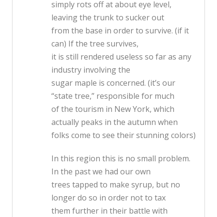
simply rots off at about eye level,
leaving the trunk to sucker out
from the base in order to survive. (if it
can) If the tree survives,
it is still rendered useless so far as any
industry involving the
sugar maple is concerned. (it’s our
“state tree,” responsible for much
of the tourism in New York, which
actually peaks in the autumn when
folks come to see their stunning colors)
In this region this is no small problem.
In the past we had our own
trees tapped to make syrup, but no
longer do so in order not to tax
them further in their battle with