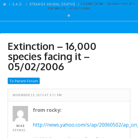
ARTICLES
S.A.D.
STRANGE ANIMAL DEATHS
EXTINCTION – 16,000 SPECIES
FACING IT – 05/02/2006
GALLERY
LINKS
EVENTS
Extinction – 16,000
VIDEOS
species facing it –
SONGS
05/02/2006
AZ-TESTS
To Parent Forum
CONTACT
NOVEMBER 23, 2013 AT 5:11 PM
SITE DEDICATION
S.A.D.
from rocky:
http://news.yahoo.com/s/ap/20060502/ap_on_
MIKE
KEYMASTER