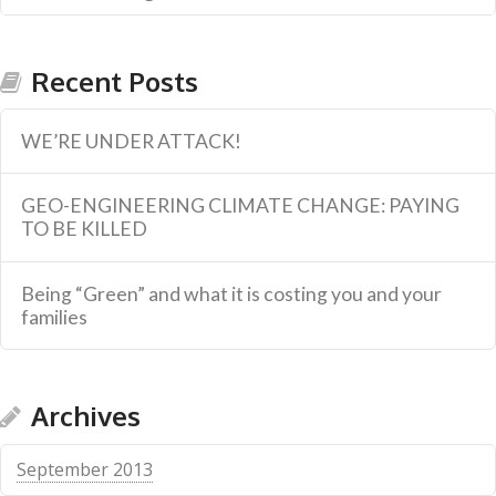
Recent Posts
WE’RE UNDER ATTACK!
GEO-ENGINEERING CLIMATE CHANGE: PAYING
TO BE KILLED
Being “Green” and what it is costing you and your
families
Archives
September 2013