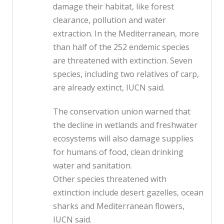
damage their habitat, like forest
clearance, pollution and water
extraction. In the Mediterranean, more
than half of the 252 endemic species
are threatened with extinction. Seven
species, including two relatives of carp,
are already extinct, IUCN said.
The conservation union warned that
the decline in wetlands and freshwater
ecosystems will also damage supplies
for humans of food, clean drinking
water and sanitation.
Other species threatened with
extinction include desert gazelles, ocean
sharks and Mediterranean flowers,
IUCN said.