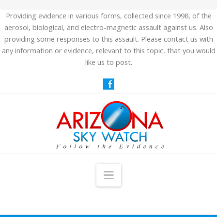
Providing evidence in various forms, collected since 1998, of the
aerosol, biological, and electro-magnetic assault against us. Also
providing some responses to this assault. Please contact us with
any information or evidence, relevant to this topic, that you would
like us to post.
Navigation
HOME