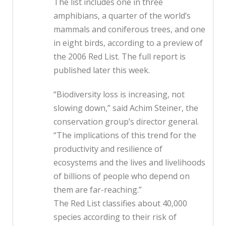
The list includes one in three
amphibians, a quarter of the world’s
mammals and coniferous trees, and one
in eight birds, according to a preview of
the 2006 Red List. The full report is
published later this week.
“Biodiversity loss is increasing, not
slowing down,” said Achim Steiner, the
conservation group’s director general.
“The implications of this trend for the
productivity and resilience of
ecosystems and the lives and livelihoods
of billions of people who depend on
them are far-reaching.”
The Red List classifies about 40,000
species according to their risk of