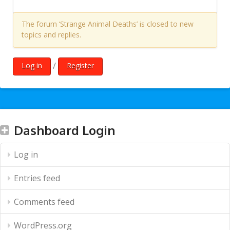
The forum ‘Strange Animal Deaths’ is closed to new
topics and replies.
/
Log in
Register
Dashboard Login
Log in
Entries feed
Comments feed
WordPress.org