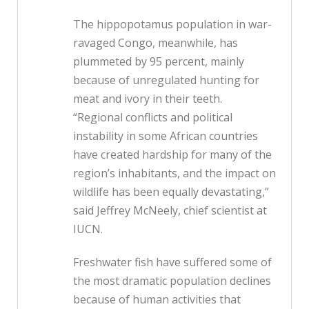
The hippopotamus population in war-
ravaged Congo, meanwhile, has
plummeted by 95 percent, mainly
because of unregulated hunting for
meat and ivory in their teeth.
“Regional conflicts and political
instability in some African countries
have created hardship for many of the
region’s inhabitants, and the impact on
wildlife has been equally devastating,”
said Jeffrey McNeely, chief scientist at
IUCN.
Freshwater fish have suffered some of
the most dramatic population declines
because of human activities that