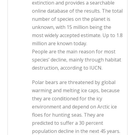
extinction and provides a searchable
online database of the results. The total
number of species on the planet is
unknown, with 15 million being the
most widely accepted estimate. Up to 1.8
million are known today.
People are the main reason for most
species’ decline, mainly through habitat
destruction, according to IUCN.
Polar bears are threatened by global
warming and melting ice caps, because
they are conditioned for the icy
environment and depend on Arctic ice
floes for hunting seas. They are
predicted to suffer a 30 percent
population decline in the next 45 years.