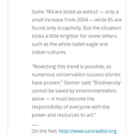
Some 784 are listed as extinct — only a
small increase from 2004 — while 65 are
found only in captivity. But the situation
looks a little brighter for some others,
such as the white-tailed eagle and
Indian vultures.
“Reversing this trend is possible, as
numerous conservation success stories
have proven,” Steiner said. “Biodiversity
cannot be saved by environmentalists
alone — it must become the
responsibility of everyone with the
power and resources to act.”
___
On the Net:
http://www.iucnredlist.org