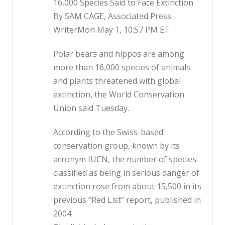
16,000 Species Said to Face Extinction
By SAM CAGE, Associated Press
WriterMon May 1, 10:57 PM ET
Polar bears and hippos are among
more than 16,000 species of animals
and plants threatened with global
extinction, the World Conservation
Union said Tuesday.
According to the Swiss-based
conservation group, known by its
acronym IUCN, the number of species
classified as being in serious danger of
extinction rose from about 15,500 in its
previous “Red List” report, published in
2004.