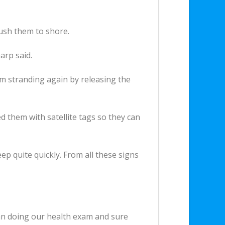
push them to shore.
arp said.
om stranding again by releasing the
d them with satellite tags so they can
p quite quickly. From all these signs
an doing our health exam and sure