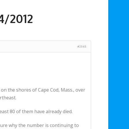
4/2012
#2045
 on the shores of Cape Cod, Mass., over
rtheast.
east 80 of them have already died.
 sure why the number is continuing to