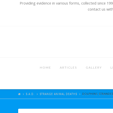
Providing evidence in various forms, collected since 199
contact us with
HOME
ARTICLES
GALLERY
L
S.A.D.
STRANGE ANIMAL DEATHS
DOLPHINS STRANDED