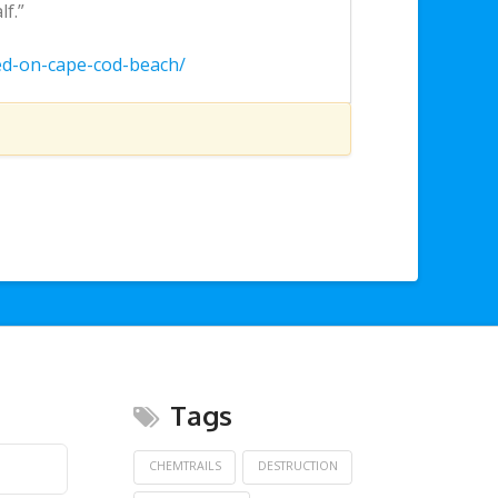
f.”
ed-on-cape-cod-beach/
Tags
CHEMTRAILS
DESTRUCTION