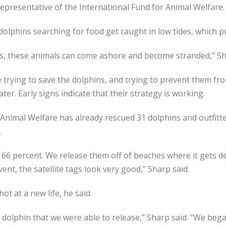
 representative of the International Fund for Animal Welfare.
 dolphins searching for food get caught in low tides, which 
s, these animals can come ashore and become stranded,” Sh
 trying to save the dolphins, and trying to prevent them fr
er. Early signs indicate that their strategy is working.
Animal Welfare has already rescued 31 dolphins and outfitte
.
66 percent. We release them off of beaches where it gets dee
ent, the satellite tags look very good,” Sharp said.
ot at a new life, he said.
dolphin that we were able to release,” Sharp said. “We beg