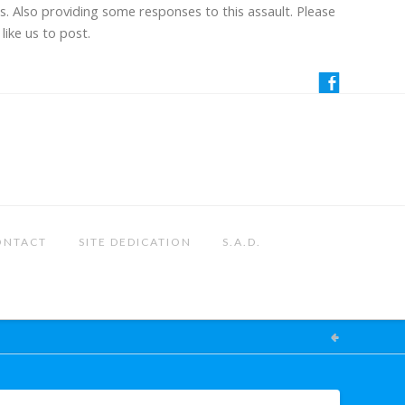
us. Also providing some responses to this assault. Please
like us to post.
ONTACT
SITE DEDICATION
S.A.D.