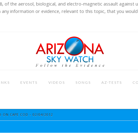
8, of the aerosol, biological, and electro-magnetic assault against 
 any information or evidence, relevant to this topic, that you would 
INKS
EVENTS
VIDEOS
SONGS
AZ-TESTS
C
 ON CAPE COD – 02/04/2012