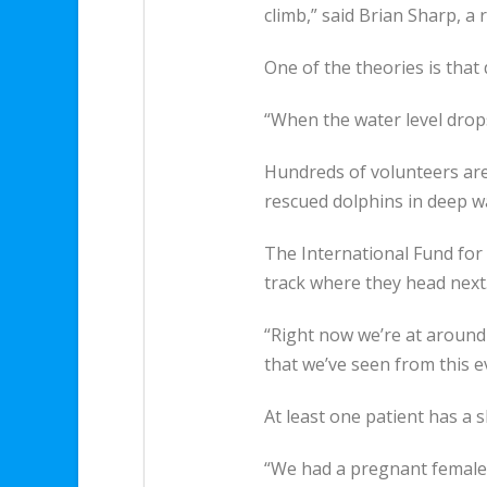
climb,” said Brian Sharp, a
One of the theories is that
“When the water level drop
Hundreds of volunteers are
rescued dolphins in deep wat
The International Fund for 
track where they head next
“Right now we’re at around 
that we’ve seen from this ev
At least one patient has a sh
“We had a pregnant female 