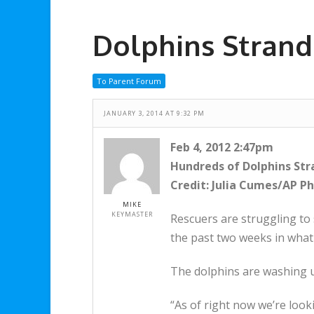
Dolphins Strand
To Parent Forum
JANUARY 3, 2014 AT 9:32 PM
Feb 4, 2012 2:47pm
Hundreds of Dolphins St
Credit: Julia Cumes/AP P
MIKE
KEYMASTER
Rescuers are struggling to
the past two weeks in what 
The dolphins are washing up
“As of right now we’re look