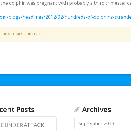
he dolphin was pregnant with probably a third trimester cal
com/blogs/headlines/2012/02/hundreds-of-dolphins-strand
o new topics and replies.
cent Posts
Archives
September 2013
E UNDER ATTACK!