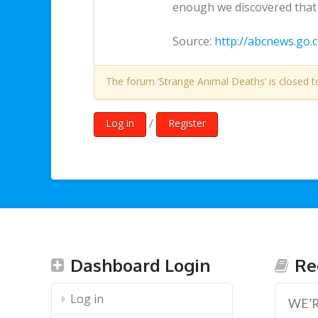
enough we discovered that t
Source:
http://abcnews.go.
The forum ‘Strange Animal Deaths’ is closed t
/
Log in
Register
Dashboard Login
Re
Log in
WE’R