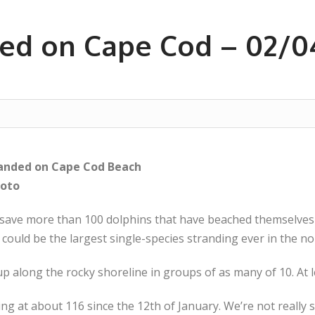
ed on Cape Cod – 02/0
randed on Cape Cod Beach
hoto
 save more than 100 dolphins that have beached themselves
could be the largest single-species stranding ever in the no
 along the rocky shoreline in groups of as many of 10. At l
ing at about 116 since the 12th of January. We’re not really