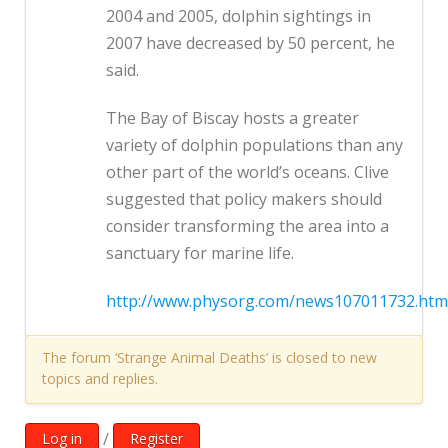
2004 and 2005, dolphin sightings in
2007 have decreased by 50 percent, he
said.
The Bay of Biscay hosts a greater
variety of dolphin populations than any
other part of the world’s oceans. Clive
suggested that policy makers should
consider transforming the area into a
sanctuary for marine life.
http://www.physorg.com/news107011732.htm
The forum ‘Strange Animal Deaths’ is closed to new
topics and replies.
/
Log in
Register