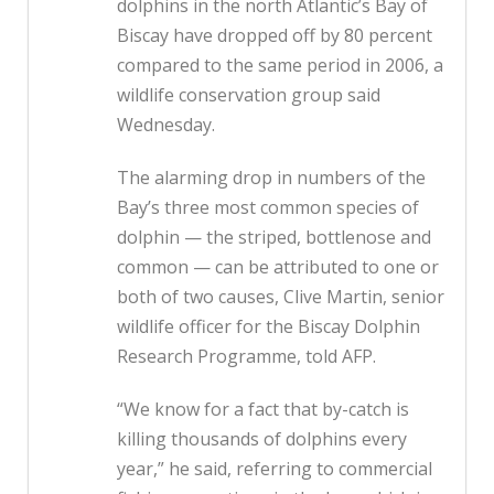
dolphins in the north Atlantic’s Bay of
Biscay have dropped off by 80 percent
compared to the same period in 2006, a
wildlife conservation group said
Wednesday.
The alarming drop in numbers of the
Bay’s three most common species of
dolphin — the striped, bottlenose and
common — can be attributed to one or
both of two causes, Clive Martin, senior
wildlife officer for the Biscay Dolphin
Research Programme, told AFP.
“We know for a fact that by-catch is
killing thousands of dolphins every
year,” he said, referring to commercial