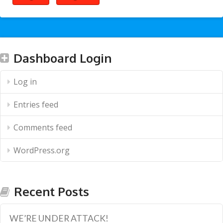
Dashboard Login
Log in
Entries feed
Comments feed
WordPress.org
Recent Posts
WE’RE UNDER ATTACK!