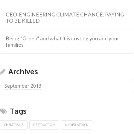
GEO-ENGINEERING CLIMATE CHANGE: PAYING
TO BE KILLED
Being “Green” and what it is costing you and your
families
Archives
September 2013
Tags
CHEMTRAILS
DESTRUCTION
UNDER ATTACK