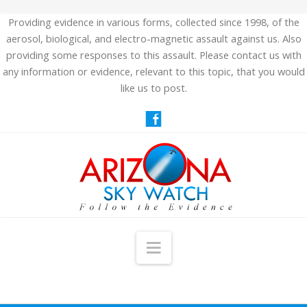
Providing evidence in various forms, collected since 1998, of the
aerosol, biological, and electro-magnetic assault against us. Also
providing some responses to this assault. Please contact us with
any information or evidence, relevant to this topic, that you would
like us to post.
Navigation
HOME