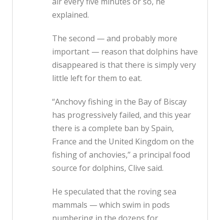
air every five minutes or so, he
explained.
The second — and probably more
important — reason that dolphins have
disappeared is that there is simply very
little left for them to eat.
“Anchovy fishing in the Bay of Biscay
has progressively failed, and this year
there is a complete ban by Spain,
France and the United Kingdom on the
fishing of anchovies,” a principal food
source for dolphins, Clive said.
He speculated that the roving sea
mammals — which swim in pods
numbering in the dozens for