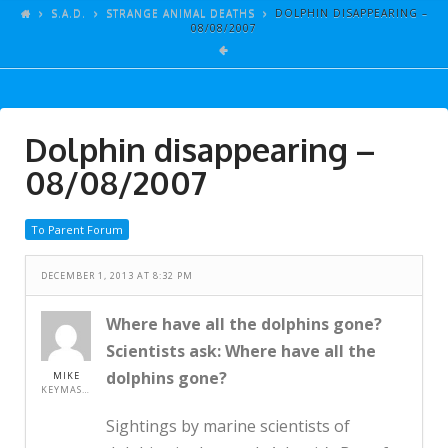
ARTICLES
S.A.D.
STRANGE ANIMAL DEATHS
DOLPHIN DISAPPEARING –
08/08/2007
GALLERY
LINKS
EVENTS
Dolphin disappearing –
VIDEOS
08/08/2007
SONGS
To Parent Forum
AZ-TESTS
CONTACT
DECEMBER 1, 2013 AT 8:32 PM
SITE DEDICATION
Where have all the dolphins gone?
Scientists ask: Where have all the
S.A.D.
dolphins gone?
MIKE
KEYMASTER
Sightings by marine scientists of