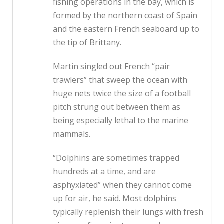
fishing operations in the bay, which is
formed by the northern coast of Spain
and the eastern French seaboard up to
the tip of Brittany.
Martin singled out French “pair
trawlers” that sweep the ocean with
huge nets twice the size of a football
pitch strung out between them as
being especially lethal to the marine
mammals.
“Dolphins are sometimes trapped
hundreds at a time, and are
asphyxiated” when they cannot come
up for air, he said. Most dolphins
typically replenish their lungs with fresh