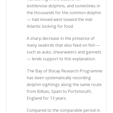
bottlenose dolphins, and sometimes in
the thousands for the common dolphin
— had moved west toward the mid-
Atlantic looking for food.
A sharp decrease in the presence of
many seabirds that also feed on fish —
such as auks, shearwaters and gannets
— lends support to this explanation.
The Bay of Biscay Research Programme
has been systematically recording
dolphin sightings along the same route
from Bilbao, Spain to Portsmouth,
England for 13 years.
Compared to the comparable period in