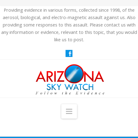
Providing evidence in various forms, collected since 1998, of the
aerosol, biological, and electro-magnetic assault against us. Also
providing some responses to this assault. Please contact us with
any information or evidence, relevant to this topic, that you would
like us to post.
Navigation
HOME