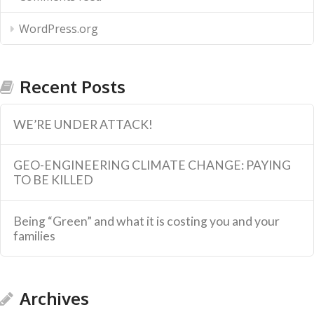
WordPress.org
Recent Posts
WE’RE UNDER ATTACK!
GEO-ENGINEERING CLIMATE CHANGE: PAYING
TO BE KILLED
Being “Green” and what it is costing you and your
families
Archives