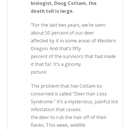
biologist, Doug Cottam, the
death toll is large.
“For the last two years, we’ve seen
about 50 percent of our deer
affected by it in some areas of Western
Oregon. And that’s fifty
percent of the survivors that had made
it that far. It’s a gloomy
picture.
The problem that has Cottam so
concerned is called “Deer Hair Loss
Syndrome.” It’s a mysterious, painful lice
infestation that causes
the deer to rub the hair off of their
flanks. This week, wildlife