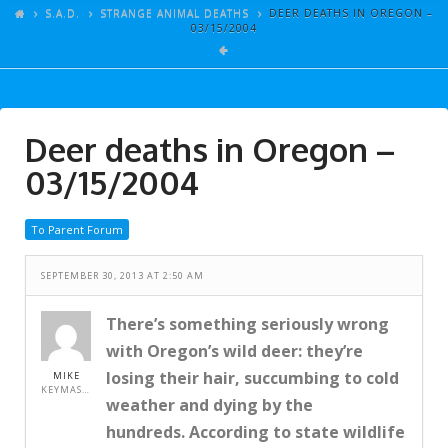
ARTICLES
S.A.D.
STRANGE ANIMAL DEATHS
DEER DEATHS IN OREGON –
03/15/2004
GALLERY
LINKS
EVENTS
Deer deaths in Oregon –
VIDEOS
03/15/2004
SONGS
To Parent Forum
AZ-TESTS
CONTACT
SEPTEMBER 30, 2013 AT 2:50 AM
SITE DEDICATION
There’s something seriously wrong
with Oregon’s wild deer: they’re
S.A.D.
losing their hair, succumbing to cold
MIKE
KEYMASTER
weather and dying by the
hundreds. According to state wildlife