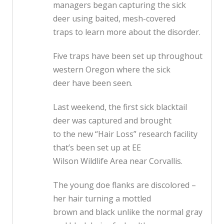
managers began capturing the sick
deer using baited, mesh-covered
traps to learn more about the disorder.
Five traps have been set up throughout
western Oregon where the sick
deer have been seen.
Last weekend, the first sick blacktail
deer was captured and brought
to the new “Hair Loss” research facility
that’s been set up at EE
Wilson Wildlife Area near Corvallis.
The young doe flanks are discolored –
her hair turning a mottled
brown and black unlike the normal gray