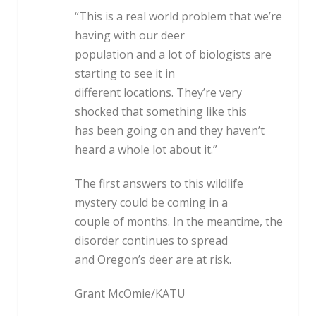
“This is a real world problem that we’re
having with our deer
population and a lot of biologists are
starting to see it in
different locations. They’re very
shocked that something like this
has been going on and they haven’t
heard a whole lot about it.”
The first answers to this wildlife
mystery could be coming in a
couple of months. In the meantime, the
disorder continues to spread
and Oregon’s deer are at risk.
Grant McOmie/KATU