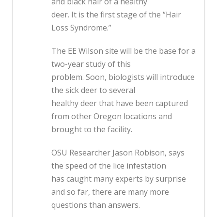
and black hair of a healthy
deer. It is the first stage of the “Hair
Loss Syndrome.”
The EE Wilson site will be the base for a
two-year study of this
problem. Soon, biologists will introduce
the sick deer to several
healthy deer that have been captured
from other Oregon locations and
brought to the facility.
OSU Researcher Jason Robison, says
the speed of the lice infestation
has caught many experts by surprise
and so far, there are many more
questions than answers.