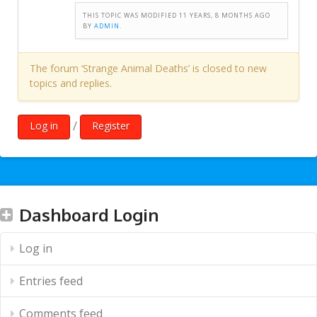
THIS TOPIC WAS MODIFIED 11 YEARS, 8 MONTHS AGO
BY
ADMIN
.
The forum ‘Strange Animal Deaths’ is closed to new
topics and replies.
/
Log in
Register
Dashboard Login
Log in
Entries feed
Comments feed