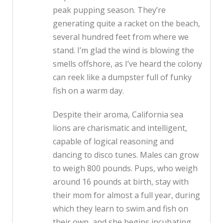
peak pupping season. They’re
generating quite a racket on the beach,
several hundred feet from where we
stand. I’m glad the wind is blowing the
smells offshore, as I’ve heard the colony
can reek like a dumpster full of funky
fish on a warm day.
Despite their aroma, California sea
lions are charismatic and intelligent,
capable of logical reasoning and
dancing to disco tunes. Males can grow
to weigh 800 pounds. Pups, who weigh
around 16 pounds at birth, stay with
their mom for almost a full year, during
which they learn to swim and fish on
their own, and she begins incubating