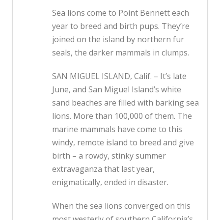
Sea lions come to Point Bennett each
year to breed and birth pups. They’re
joined on the island by northern fur
seals, the darker mammals in clumps.
SAN MIGUEL ISLAND, Calif. – It’s late
June, and San Miguel Island’s white
sand beaches are filled with barking sea
lions. More than 100,000 of them. The
marine mammals have come to this
windy, remote island to breed and give
birth – a rowdy, stinky summer
extravaganza that last year,
enigmatically, ended in disaster.
When the sea lions converged on this
most westerly of southern California’s