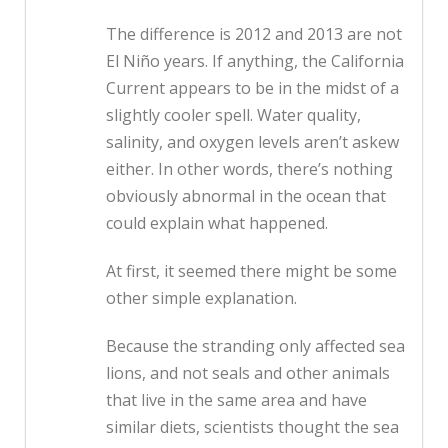
The difference is 2012 and 2013 are not
El Niño years. If anything, the California
Current appears to be in the midst of a
slightly cooler spell. Water quality,
salinity, and oxygen levels aren’t askew
either. In other words, there’s nothing
obviously abnormal in the ocean that
could explain what happened.
At first, it seemed there might be some
other simple explanation.
Because the stranding only affected sea
lions, and not seals and other animals
that live in the same area and have
similar diets, scientists thought the sea