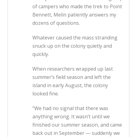
of campers who made the trek to Point
Bennett, Melin patiently answers my
dozens of questions.
Whatever caused the mass stranding
snuck up on the colony quietly and
quickly.
When researchers wrapped up last
summer’s field season and left the
island in early August, the colony
looked fine.
“We had no signal that there was
anything wrong. It wasn’t until we
finished our summer season, and came
back out in September — suddenly we