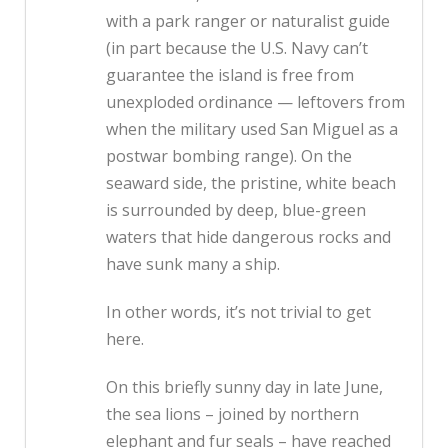
with a park ranger or naturalist guide
(in part because the U.S. Navy can’t
guarantee the island is free from
unexploded ordinance — leftovers from
when the military used San Miguel as a
postwar bombing range). On the
seaward side, the pristine, white beach
is surrounded by deep, blue-green
waters that hide dangerous rocks and
have sunk many a ship.
In other words, it’s not trivial to get
here.
On this briefly sunny day in late June,
the sea lions – joined by northern
elephant and fur seals – have reached