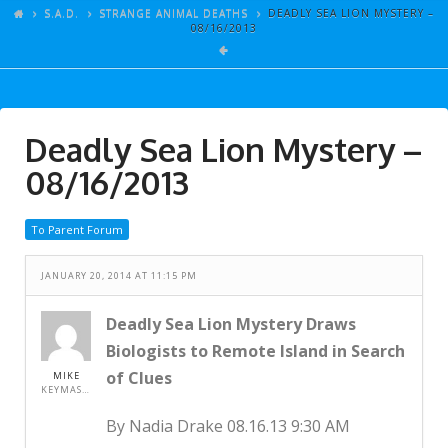
ARTICLES
S.A.D.
STRANGE ANIMAL DEATHS
DEADLY SEA LION MYSTERY –
08/16/2013
GALLERY
LINKS
EVENTS
Deadly Sea Lion Mystery –
VIDEOS
08/16/2013
SONGS
To Parent Forum
AZ-TESTS
CONTACT
JANUARY 20, 2014 AT 11:15 PM
SITE DEDICATION
Deadly Sea Lion Mystery Draws
Biologists to Remote Island in Search
S.A.D.
of Clues
MIKE
KEYMASTER
By Nadia Drake 08.16.13 9:30 AM