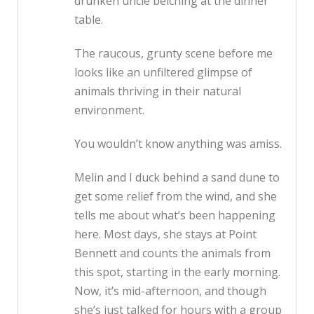
drunken uncle belching at the dinner
table.
The raucous, grunty scene before me
looks like an unfiltered glimpse of
animals thriving in their natural
environment.
You wouldn’t know anything was amiss.
Melin and I duck behind a sand dune to
get some relief from the wind, and she
tells me about what’s been happening
here. Most days, she stays at Point
Bennett and counts the animals from
this spot, starting in the early morning.
Now, it’s mid-afternoon, and though
she’s just talked for hours with a group