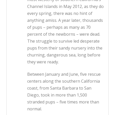
Channel Islands in May 2012, as they do
every spring, there was no hint of
anything amiss. A year later, thousands
of pups – perhaps as many as 70
percent of the newborns – were dead.
The struggle to survive led desperate
pups from their sandy nursery into the
churning, dangerous sea, long before
they were ready.
Between January and June, five rescue
centers along the southern California
coast, from Santa Barbara to San
Diego, took in more than 1,500
stranded pups – five times more than
normal.