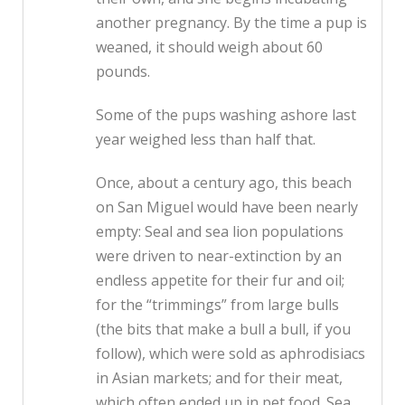
another pregnancy. By the time a pup is
weaned, it should weigh about 60
pounds.
Some of the pups washing ashore last
year weighed less than half that.
Once, about a century ago, this beach
on San Miguel would have been nearly
empty: Seal and sea lion populations
were driven to near-extinction by an
endless appetite for their fur and oil;
for the “trimmings” from large bulls
(the bits that make a bull a bull, if you
follow), which were sold as aphrodisiacs
in Asian markets; and for their meat,
which often ended up in pet food. Sea