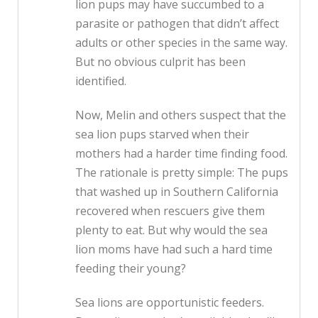
lion pups may have succumbed to a
parasite or pathogen that didn’t affect
adults or other species in the same way.
But no obvious culprit has been
identified.
Now, Melin and others suspect that the
sea lion pups starved when their
mothers had a harder time finding food.
The rationale is pretty simple: The pups
that washed up in Southern California
recovered when rescuers give them
plenty to eat. But why would the sea
lion moms have had such a hard time
feeding their young?
Sea lions are opportunistic feeders.