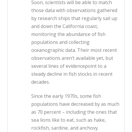
Soon, scientists will be able to match
those data with observations gathered
by research ships that regularly sail up
and down the California coast,
monitoring the abundance of fish
populations and collecting
oceanographic data. Their most recent
observations aren’t available yet, but
several lines of evidencepoint to a
steady decline in fish stocks in recent
decades.
Since the early 1970s, some fish
populations have decreased by as much
as 70 percent – including the ones that
sea lions like to eat, such as hake,
rockfish, sardine, and anchovy.