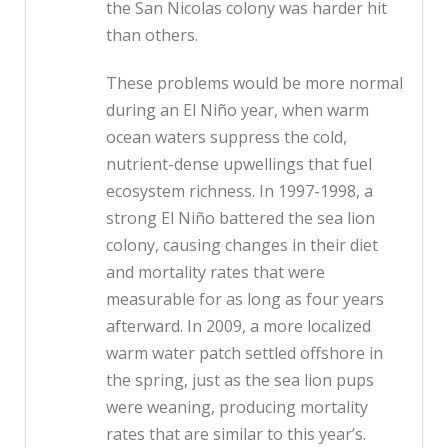
the San Nicolas colony was harder hit
than others.
These problems would be more normal
during an El Niño year, when warm
ocean waters suppress the cold,
nutrient-dense upwellings that fuel
ecosystem richness. In 1997-1998, a
strong El Niño battered the sea lion
colony, causing changes in their diet
and mortality rates that were
measurable for as long as four years
afterward. In 2009, a more localized
warm water patch settled offshore in
the spring, just as the sea lion pups
were weaning, producing mortality
rates that are similar to this year’s.