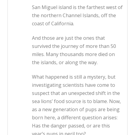
San Miguel island is the farthest west of
the northern Channel Islands, off the
coast of California.
And those are just the ones that
survived the journey of more than 50
miles. Many thousands more died on
the islands, or along the way.
What happened is still a mystery, but
investigating scientists have come to
suspect that an unexpected shift in the
sea lions’ food source is to blame. Now,
as a new generation of pups are being
born here, a different question arises:
Has the danger passed, or are this
year’s pups in peril too?