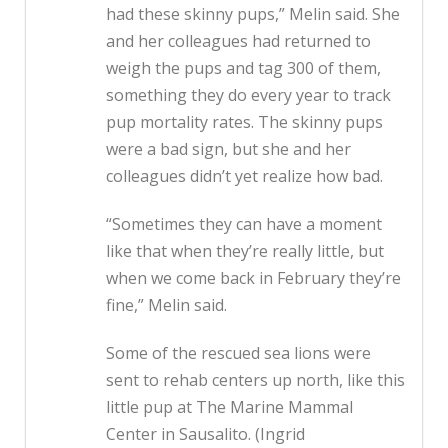
had these skinny pups,” Melin said. She
and her colleagues had returned to
weigh the pups and tag 300 of them,
something they do every year to track
pup mortality rates. The skinny pups
were a bad sign, but she and her
colleagues didn’t yet realize how bad.
“Sometimes they can have a moment
like that when they’re really little, but
when we come back in February they’re
fine,” Melin said.
Some of the rescued sea lions were
sent to rehab centers up north, like this
little pup at The Marine Mammal
Center in Sausalito. (Ingrid