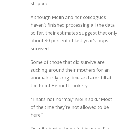
stopped.
Although Melin and her colleagues
haven’t finished processing all the data,
so far, their estimates suggest that only
about 30 percent of last year’s pups
survived.
Some of those that did survive are
sticking around their mothers for an
anomalously long time and are still at
the Point Bennett rookery.
“That’s not normal,” Melin said. “Most
of the time they’re not allowed to be
here.”
Despite having been fed by mom for