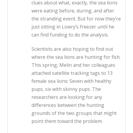
clues about what, exactly, the sea lions
were eating before, during, and after
the stranding event. But for now they’re
just sitting in Lowry’s freezer until he
can find funding to do the analysis.
Scientists are also hoping to find out
where the sea lions are hunting for fish.
This spring, Melin and her colleagues
attached satellite tracking tags to 13
female sea lions: Seven with healthy
pups, six with skinny pups. The
researchers are looking for any
differences between the hunting
grounds of the two groups that might
point them toward the problem.