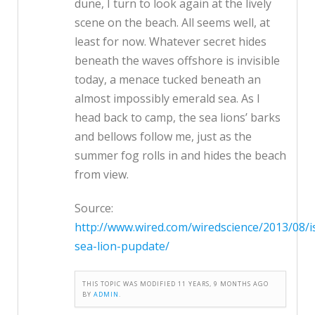
dune, I turn to look again at the lively
scene on the beach. All seems well, at
least for now. Whatever secret hides
beneath the waves offshore is invisible
today, a menace tucked beneath an
almost impossibly emerald sea. As I
head back to camp, the sea lions’ barks
and bellows follow me, just as the
summer fog rolls in and hides the beach
from view.
Source:
http://www.wired.com/wiredscience/2013/08/i
sea-lion-pupdate/
THIS TOPIC WAS MODIFIED 11 YEARS, 9 MONTHS AGO
BY
ADMIN
.