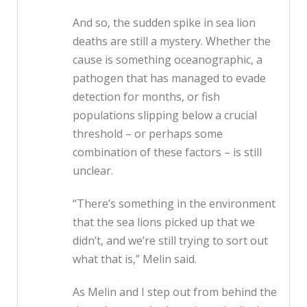
And so, the sudden spike in sea lion
deaths are still a mystery. Whether the
cause is something oceanographic, a
pathogen that has managed to evade
detection for months, or fish
populations slipping below a crucial
threshold – or perhaps some
combination of these factors – is still
unclear.
“There’s something in the environment
that the sea lions picked up that we
didn’t, and we’re still trying to sort out
what that is,” Melin said.
As Melin and I step out from behind the