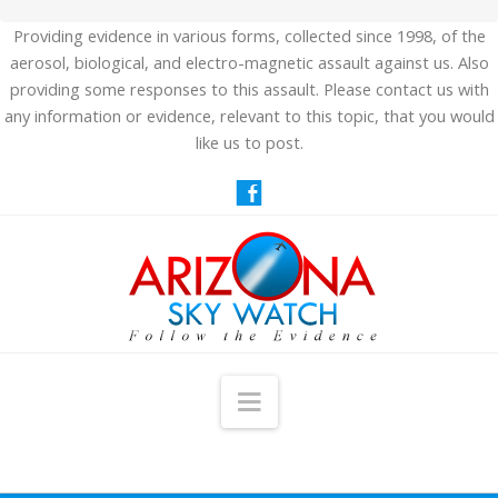
Providing evidence in various forms, collected since 1998, of the
aerosol, biological, and electro-magnetic assault against us. Also
providing some responses to this assault. Please contact us with
any information or evidence, relevant to this topic, that you would
like us to post.
Navigation
HOME