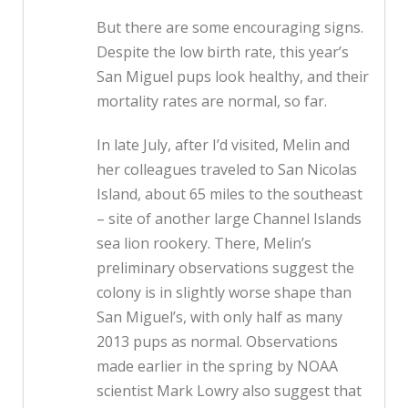
But there are some encouraging signs.
Despite the low birth rate, this year’s
San Miguel pups look healthy, and their
mortality rates are normal, so far.
In late July, after I’d visited, Melin and
her colleagues traveled to San Nicolas
Island, about 65 miles to the southeast
– site of another large Channel Islands
sea lion rookery. There, Melin’s
preliminary observations suggest the
colony is in slightly worse shape than
San Miguel’s, with only half as many
2013 pups as normal. Observations
made earlier in the spring by NOAA
scientist Mark Lowry also suggest that