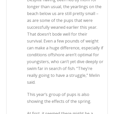
longer than usual, the yearlings on the
beach below us are still pretty small –
as are some of the pups that were
successfully weaned earlier this year.
That doesn’t bode well for their
survival. Even a few pounds of weight
can make a huge difference, especially if
conditions offshore aren’t optimal for
youngsters, who can’t yet dive deeply or
swim far in search of fish. “They’re
really going to have a struggle,” Melin
said.
This year’s group of pups is also
showing the effects of the spring.
At first, it seemed there might be a