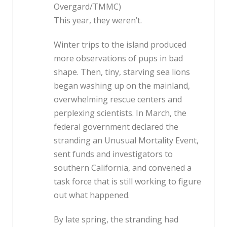
Overgard/TMMC)
This year, they weren’t.
Winter trips to the island produced
more observations of pups in bad
shape. Then, tiny, starving sea lions
began washing up on the mainland,
overwhelming rescue centers and
perplexing scientists. In March, the
federal government declared the
stranding an Unusual Mortality Event,
sent funds and investigators to
southern California, and convened a
task force that is still working to figure
out what happened.
By late spring, the stranding had