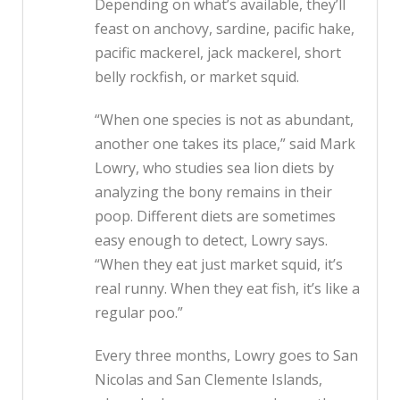
Depending on what’s available, they’ll
feast on anchovy, sardine, pacific hake,
pacific mackerel, jack mackerel, short
belly rockfish, or market squid.
“When one species is not as abundant,
another one takes its place,” said Mark
Lowry, who studies sea lion diets by
analyzing the bony remains in their
poop. Different diets are sometimes
easy enough to detect, Lowry says.
“When they eat just market squid, it’s
real runny. When they eat fish, it’s like a
regular poo.”
Every three months, Lowry goes to San
Nicolas and San Clemente Islands,