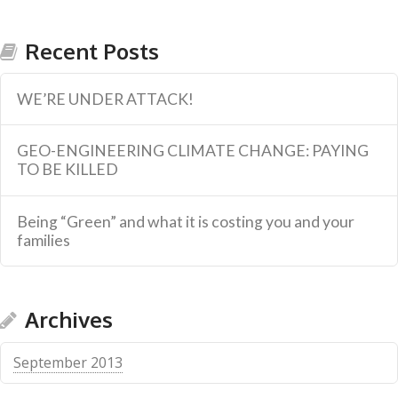
Recent Posts
WE’RE UNDER ATTACK!
GEO-ENGINEERING CLIMATE CHANGE: PAYING
TO BE KILLED
Being “Green” and what it is costing you and your
families
Archives
September 2013