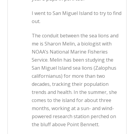
I went to San Miguel Island to try to find
out.
The conduit between the sea lions and
me is Sharon Melin, a biologist with
NOAA’s National Marine Fisheries
Service. Melin has been studying the
San Miguel Island sea lions (Zalophus
californianus) for more than two
decades, tracking their population
trends and health. In the summer, she
comes to the island for about three
months, working at a sun- and wind-
powered research station perched on
the bluff above Point Bennett.