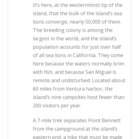
It’s here, at the westernmost tip of the
island, that the bulk of the island’s sea
lions converge, nearly 50,000 of them.
The breeding colony is among the
largest in the world, and the island’s
population accounts for just over half
of all sea lions in California. They come
here because the waters normally brim
with fish, and because San Miguel is
remote and undisturbed: Located about
60 miles from Ventura harbor, the
island’s nine campsites host fewer than
200 visitors per year.
A 7-mile trek separates Point Bennett
from the campground at the island’s
eastern end, a hike that must be made