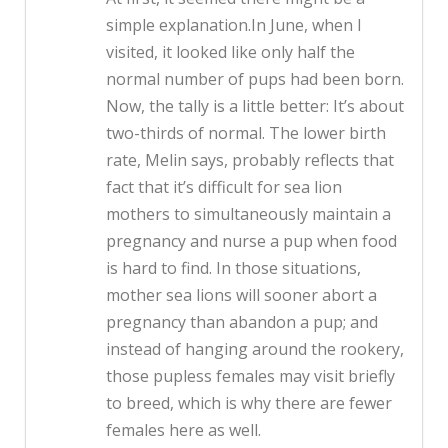
simple explanation.In June, when I
visited, it looked like only half the
normal number of pups had been born.
Now, the tally is a little better: It’s about
two-thirds of normal. The lower birth
rate, Melin says, probably reflects that
fact that it’s difficult for sea lion
mothers to simultaneously maintain a
pregnancy and nurse a pup when food
is hard to find. In those situations,
mother sea lions will sooner abort a
pregnancy than abandon a pup; and
instead of hanging around the rookery,
those pupless females may visit briefly
to breed, which is why there are fewer
females here as well.