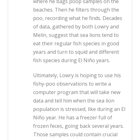
where he bags poop samples on the
beaches. Then he filters through the
poo, recording what he finds. Decades
of data, gathered by both Lowry and
Melin, suggest that sea lions tend to
eat their regular fish species in good
years and turn to squid and different
fish species during El Niño years.
Ultimately, Lowry is hoping to use his
fishy-poo observations to write a
computer program that will take new
data and tell him when the sea lion
population is stressed, like during an El
Niño year. He has a freezer full of
frozen feces, going back several years.
Those samples could contain crucial