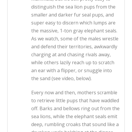
distinguish the sea lion pups from the
smaller and darker fur seal pups, and
super easy to discern which lumps are
the massive, 1-ton gray elephant seals.
As we watch, some of the males wrestle
and defend their territories, awkwardly
charging at and chasing rivals away,
while others lazily reach up to scratch
an ear with a flipper, or snuggle into
the sand (see video, below).
Every now and then, mothers scramble
to retrieve little pups that have waddled
off. Barks and bellows ring out from the
sea lions, while the elephant seals emit
deep, rumbling croaks that sound like a