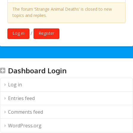
The forum ‘Strange Animal Deaths’ is closed to new
topics and replies.
/
Log in
Register
Dashboard Login
Log in
Entries feed
Comments feed
WordPress.org