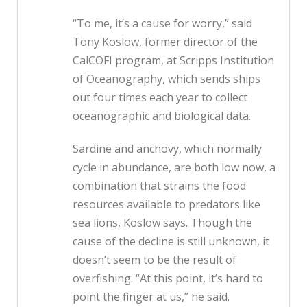
“To me, it’s a cause for worry,” said
Tony Koslow, former director of the
CalCOFI program, at Scripps Institution
of Oceanography, which sends ships
out four times each year to collect
oceanographic and biological data.
Sardine and anchovy, which normally
cycle in abundance, are both low now, a
combination that strains the food
resources available to predators like
sea lions, Koslow says. Though the
cause of the decline is still unknown, it
doesn’t seem to be the result of
overfishing. “At this point, it’s hard to
point the finger at us,” he said.