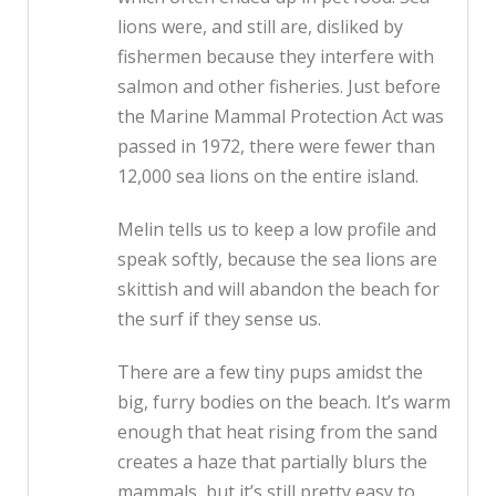
lions were, and still are, disliked by
fishermen because they interfere with
salmon and other fisheries. Just before
the Marine Mammal Protection Act was
passed in 1972, there were fewer than
12,000 sea lions on the entire island.
Melin tells us to keep a low profile and
speak softly, because the sea lions are
skittish and will abandon the beach for
the surf if they sense us.
There are a few tiny pups amidst the
big, furry bodies on the beach. It’s warm
enough that heat rising from the sand
creates a haze that partially blurs the
mammals, but it’s still pretty easy to