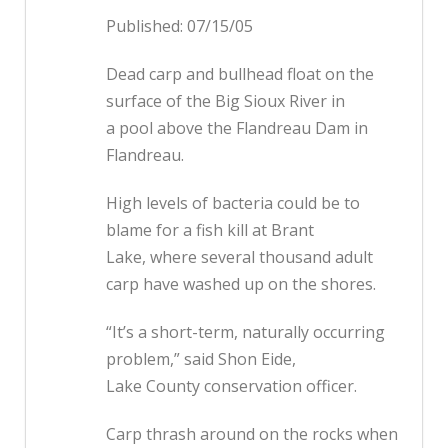
Published: 07/15/05
Dead carp and bullhead float on the
surface of the Big Sioux River in
a pool above the Flandreau Dam in
Flandreau.
High levels of bacteria could be to
blame for a fish kill at Brant
Lake, where several thousand adult
carp have washed up on the shores.
“It’s a short-term, naturally occurring
problem,” said Shon Eide,
Lake County conservation officer.
Carp thrash around on the rocks when