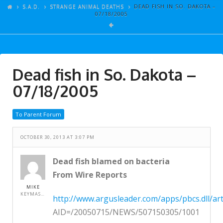
ARTICLES
S.A.D.
STRANGE ANIMAL DEATHS
DEAD FISH IN SO. DAKOTA –
07/18/2005
GALLERY
LINKS
EVENTS
Dead fish in So. Dakota –
VIDEOS
07/18/2005
SONGS
To Parent Forum
AZ-TESTS
CONTACT
OCTOBER 30, 2013 AT 3:07 PM
SITE DEDICATION
Dead fish blamed on bacteria
From Wire Reports
S.A.D.
MIKE
KEYMASTER
http://www.argusleader.com/apps/pbcs.dll/art
AID=/20050715/NEWS/507150305/1001