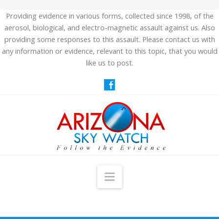
Providing evidence in various forms, collected since 1998, of the
aerosol, biological, and electro-magnetic assault against us. Also
providing some responses to this assault. Please contact us with
any information or evidence, relevant to this topic, that you would
like us to post.
Navigation
HOME