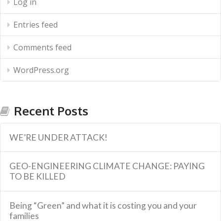
Log in
Entries feed
Comments feed
WordPress.org
Recent Posts
WE’RE UNDER ATTACK!
GEO-ENGINEERING CLIMATE CHANGE: PAYING
TO BE KILLED
Being “Green” and what it is costing you and your
families