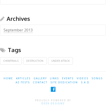
Archives
September 2013
Tags
CHEMTRAILS
DESTRUCTION
UNDER ATTACK
HOME
ARTICLES
GALLERY
LINKS
EVENTS
VIDEOS
SONGS
AZ-TESTS
CONTACT
SITE DEDICATION
S.A.D.
PROUDLY POWERED BY
DEEK DESIGNS