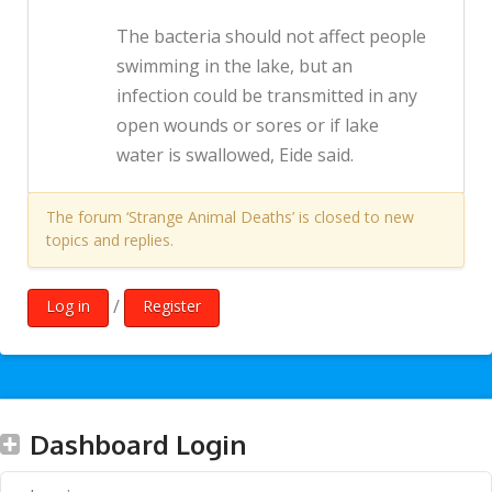
The bacteria should not affect people
swimming in the lake, but an
infection could be transmitted in any
open wounds or sores or if lake
water is swallowed, Eide said.
The forum ‘Strange Animal Deaths’ is closed to new
topics and replies.
/
Log in
Register
Dashboard Login