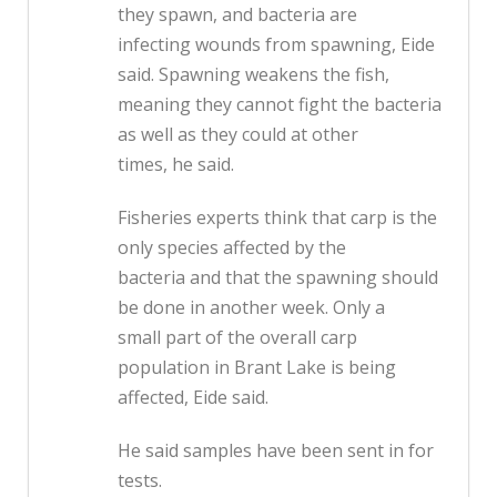
they spawn, and bacteria are
infecting wounds from spawning, Eide
said. Spawning weakens the fish,
meaning they cannot fight the bacteria
as well as they could at other
times, he said.
Fisheries experts think that carp is the
only species affected by the
bacteria and that the spawning should
be done in another week. Only a
small part of the overall carp
population in Brant Lake is being
affected, Eide said.
He said samples have been sent in for
tests.