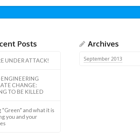
cent Posts
Archives
September 2013
E UNDER ATTACK!
-ENGINEERING
MATE CHANGE:
NG TO BE KILLED
 “Green” and what it is
ng you and your
ies