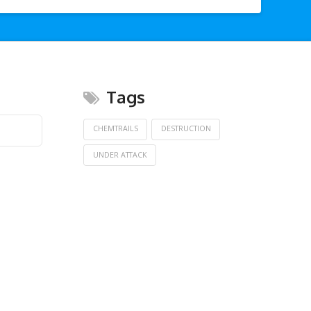
Tags
CHEMTRAILS
DESTRUCTION
UNDER ATTACK