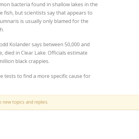
mon bacteria found in shallow lakes in the
 fish, but scientists say that appears to
umnaris is usually only blamed for the
h.
Todd Kolander says between 50,000 and
 died in Clear Lake. Officials estimate
illion black crappies.
 tests to find a more specific cause for
o new topics and replies.