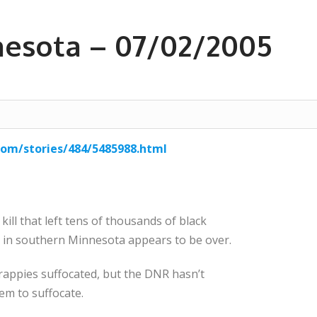
nesota – 07/02/2005
com/stories/484/5485988.html
ill that left tens of thousands of black
e in southern Minnesota appears to be over.
rappies suffocated, but the DNR hasn’t
m to suffocate.