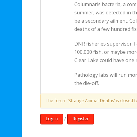
Columnaris bacteria, a com
summer, was detected in the
be a secondary ailment. Col
deaths of a few hundred fis
DNR fisheries supervisor 
100,000 fish, or maybe more,
Clear Lake could have one m
Pathology labs will run more
the die-off.
The forum ‘Strange Animal Deaths’ is closed t
/
Log in
Register