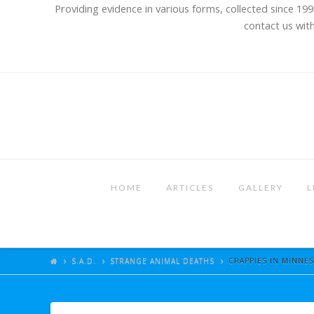
Providing evidence in various forms, collected since 199
contact us with
HOME
ARTICLES
GALLERY
L
S.A.D.
STRANGE ANIMAL DEATHS
CRAPPIES IN MINNES