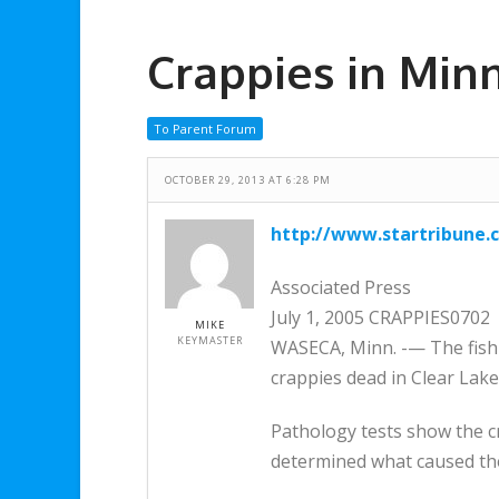
Crappies in Min
To Parent Forum
OCTOBER 29, 2013 AT 6:28 PM
http://www.startribune.
Associated Press
July 1, 2005 CRAPPIES0702
MIKE
KEYMASTER
WASECA, Minn. -— The fish k
crappies dead in Clear Lak
Pathology tests show the c
determined what caused the