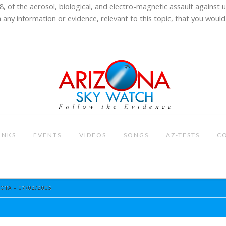
8, of the aerosol, biological, and electro-magnetic assault against 
 any information or evidence, relevant to this topic, that you would 
INKS
EVENTS
VIDEOS
SONGS
AZ-TESTS
C
OTA – 07/02/2005