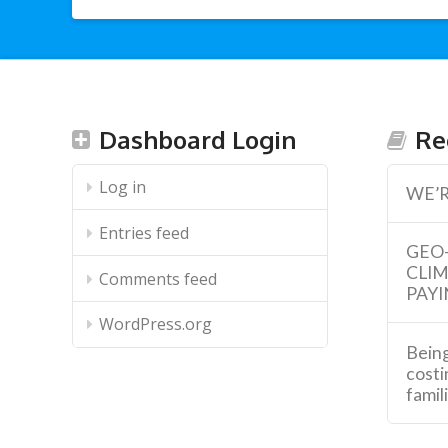
Dashboard Login
Re
Log in
WE’R
Entries feed
GEO
CLI
Comments feed
PAYI
WordPress.org
Being
costi
famil