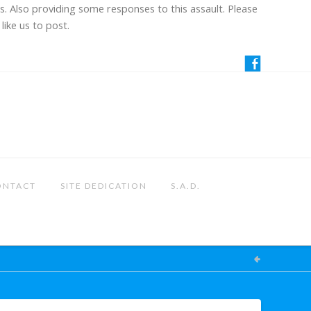
us. Also providing some responses to this assault. Please
like us to post.
ONTACT
SITE DEDICATION
S.A.D.