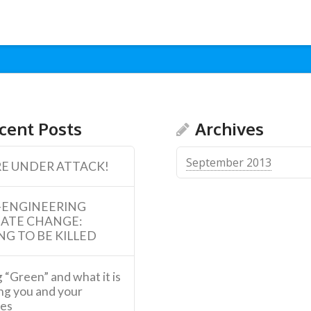
cent Posts
Archives
September 2013
E UNDER ATTACK!
-ENGINEERING
MATE CHANGE:
NG TO BE KILLED
 “Green” and what it is
ng you and your
ies