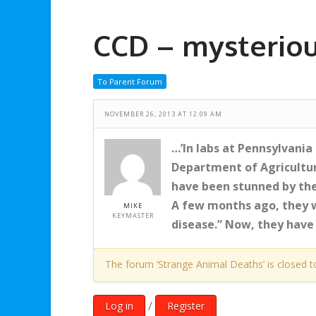
CCD – mysteriou
To Parent Forum
NOVEMBER 26, 2013 AT 12:09 AM
…’In labs at Pennsylvania
Department of Agricultur
have been stunned by the
A few months ago, they we
MIKE
KEYMASTER
disease.” Now, they have 
The forum ‘Strange Animal Deaths’ is closed t
/
Log in
Register