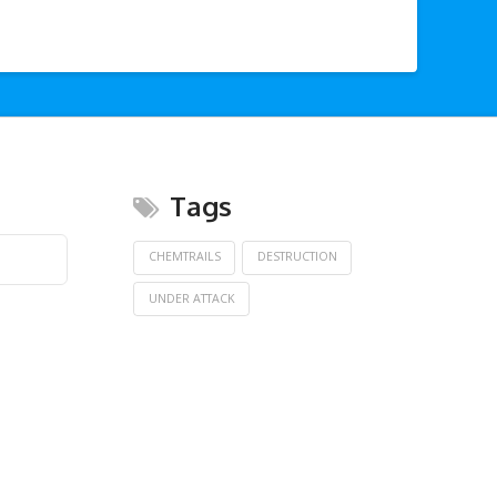
Tags
CHEMTRAILS
DESTRUCTION
UNDER ATTACK