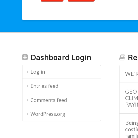
Dashboard Login
Re
Log in
WE’R
Entries feed
GEO
CLI
Comments feed
PAYI
WordPress.org
Being
costi
famil