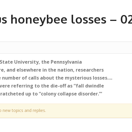
s honeybee losses – 0
 State University, the Pennsylvania
e, and elsewhere in the nation, researchers
 number of calls about the mysterious losses….
re referring to the die-off as “fall dwindle
ratcheted up to “colony collapse disorder.”‘
o new topics and replies.