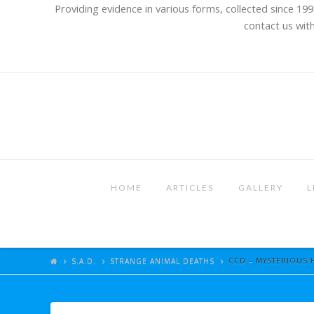
Providing evidence in various forms, collected since 199
contact us with
HOME
ARTICLES
GALLERY
L
S.A.D.
STRANGE ANIMAL DEATHS
CCD – MYSTERIOUS 