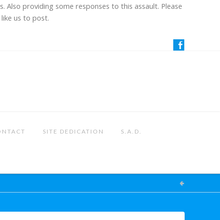
us. Also providing some responses to this assault. Please
like us to post.
ONTACT
SITE DEDICATION
S.A.D.