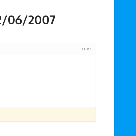
2/06/2007
#1387