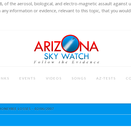
8, of the aerosol, biological, and electro-magnetic assault against 
 any information or evidence, relevant to this topic, that you would 
INKS
EVENTS
VIDEOS
SONGS
AZ-TESTS
C
HONEYBEE LOSSES – 02/06/2007