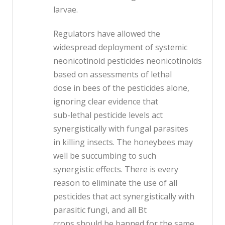
larvae.
Regulators have allowed the
widespread deployment of systemic
neonicotinoid pesticides neonicotinoids
based on assessments of lethal
dose in bees of the pesticides alone,
ignoring clear evidence that
sub-lethal pesticide levels act
synergistically with fungal parasites
in killing insects. The honeybees may
well be succumbing to such
synergistic effects. There is every
reason to eliminate the use of all
pesticides that act synergistically with
parasitic fungi, and all Bt
crops should be banned for the same