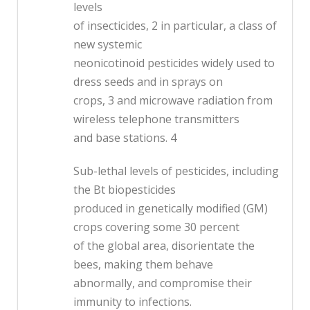
levels
of insecticides, 2 in particular, a class of
new systemic
neonicotinoid pesticides widely used to
dress seeds and in sprays on
crops, 3 and microwave radiation from
wireless telephone transmitters
and base stations. 4
Sub-lethal levels of pesticides, including
the Bt biopesticides
produced in genetically modified (GM)
crops covering some 30 percent
of the global area, disorientate the
bees, making them behave
abnormally, and compromise their
immunity to infections.