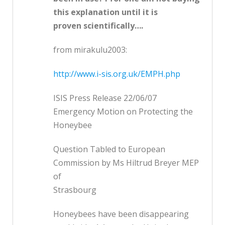
this explanation until it is
proven scientifically….
from mirakulu2003:
http://www.i-sis.org.uk/EMPH.php
ISIS Press Release 22/06/07
Emergency Motion on Protecting the
Honeybee
Question Tabled to European
Commission by Ms Hiltrud Breyer MEP
of
Strasbourg
Honeybees have been disappearing