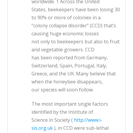
worldwide. 1 Across the United
States, beekeepers have been losing 30
to 90% or more of colonies in a
“colony collapse disorder” (CCD) that’s
causing huge economic losses
not only to beekeepers but also to fruit
and vegetable growers. CCD
has been reported from Germany,
Switzerland, Spain, Portugal, Italy,
Greece, and the UK. Many believe that
when the honeybee disappears,
our species will soon follow.
The most important single factors
identified by the Institute of
Science in Society (
http://www.i-
sis.org.uk
), in CCD were sub-lethal