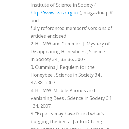
Institute of Science in Society (
http://www.i-sis.org.uk
); magazine pdf
and
fully referenced members’ versions of
articles enclosed
2. Ho MW and Cummins J. Mystery of
Disappearing Honeybees , Science
in Society 34 , 35-36, 2007.
3. Cummins J. Requiem for the
Honeybee , Science in Society 34 ,
37-38, 2007.
4. Ho MW. Mobile Phones and
Vanishing Bees , Science in Society 34
, 34, 2007.
5. “Experts may have found what’s
bugging the bees”, Jia-Rui Chong