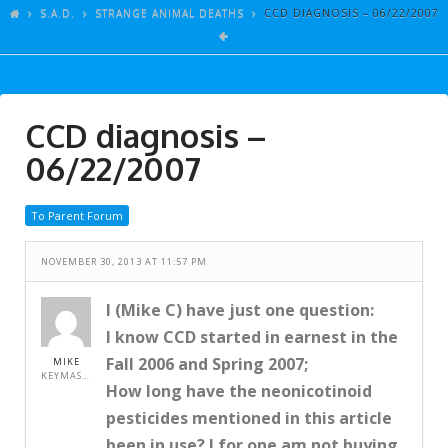
ARTICLES
S.A.D.
STRANGE ANIMAL DEATHS
CCD DIAGNOSIS – 06/22/2007
GALLERY
LINKS
CCD diagnosis –
EVENTS
06/22/2007
VIDEOS
SONGS
To Parent Forum
AZ-TESTS
NOVEMBER 30, 2013 AT 11:57 PM
CONTACT
I (Mike C) have just one question:
SITE DEDICATION
I know CCD started in earnest in the
S.A.D.
Fall 2006 and Spring 2007;
MIKE
KEYMASTER
How long have the neonicotinoid
pesticides mentioned in this article
been in use? I for one am not buying