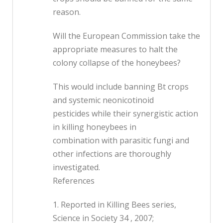
reason.
Will the European Commission take the
appropriate measures to halt the
colony collapse of the honeybees?
This would include banning Bt crops
and systemic neonicotinoid
pesticides while their synergistic action
in killing honeybees in
combination with parasitic fungi and
other infections are thoroughly
investigated.
References
1. Reported in Killing Bees series,
Science in Society 34 , 2007;