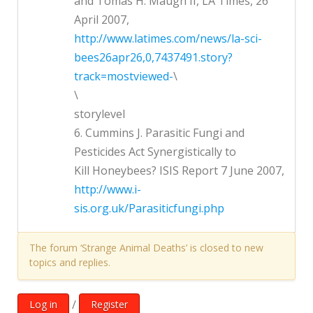
and Tomas H. Maugh II, LA Times, 26
April 2007,
http://www.latimes.com/news/la-sci-
bees26apr26,0,7437491.story?
track=mostviewed-
\
\
storylevel
6. Cummins J. Parasitic Fungi and
Pesticides Act Synergistically to
Kill Honeybees? ISIS Report 7 June 2007,
http://www.i-
sis.org.uk/Parasiticfungi.php
The forum ‘Strange Animal Deaths’ is closed to new
topics and replies.
/
Log in
Register