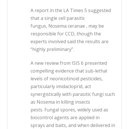
A report in the LA Times 5 suggested
that a single cell parasitic
fungus, Nosema ceranae , may be
responsible for CCD, though the
experts involved said the results are
“highly preliminary”.
A new review from ISIS 6 presented
compelling evidence that sub-lethal
levels of neonicotinoid pesticides,
particularly imidacloprid, act
synergistically with parasitic fungi such
as Nosema in killing insects
pests. Fungal spores, widely used as
biocontrol agents are applied in
sprays and baits, and when delivered in