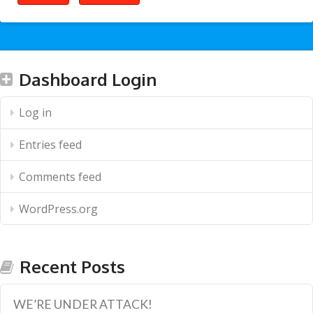
Dashboard Login
Log in
Entries feed
Comments feed
WordPress.org
Recent Posts
WE’RE UNDER ATTACK!