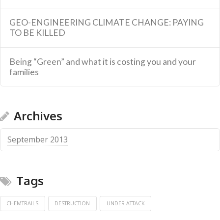
GEO-ENGINEERING CLIMATE CHANGE: PAYING
TO BE KILLED
Being “Green” and what it is costing you and your
families
Archives
September 2013
Tags
CHEMTRAILS
DESTRUCTION
UNDER ATTACK