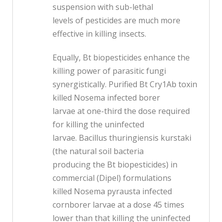
suspension with sub-lethal
levels of pesticides are much more
effective in killing insects.
Equally, Bt biopesticides enhance the
killing power of parasitic fungi
synergistically. Purified Bt Cry1Ab toxin
killed Nosema infected borer
larvae at one-third the dose required
for killing the uninfected
larvae. Bacillus thuringiensis kurstaki
(the natural soil bacteria
producing the Bt biopesticides) in
commercial (Dipel) formulations
killed Nosema pyrausta infected
cornborer larvae at a dose 45 times
lower than that killing the uninfected