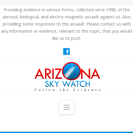
Providing evidence in various forms, collected since 1998, of the
aerosol, biological, and electro-magnetic assault against us. Also
providing some responses to this assault. Please contact us with
any information or evidence, relevant to this topic, that you would
like us to post.
Navigation
HOME