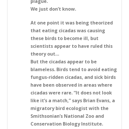
plague.
We just don’t know.
At one point it was being theorized
that eating cicadas was causing
these birds to become ill, but
scientists appear to have ruled this
theory out…
But the cicadas appear to be
blameless. Birds tend to avoid eating
fungus-ridden cicadas, and sick birds
have been observed in areas where
cicadas were rare. “It does not look
like it’s a match,” says Brian Evans, a
migratory bird ecologist with the
Smithsonian’s National Zoo and
Conservation Biology Institute.