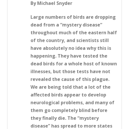
By Michael Snyder
Large numbers of birds are dropping
dead from a “mystery disease”
throughout much of the eastern half
of the country, and scientists still
have absolutely no idea why this is
happening. They have tested the
dead birds for a whole host of known
illnesses, but those tests have not
revealed the cause of this plague.
We are being told that a lot of the
affected birds appear to develop
neurological problems, and many of
them go completely blind before
they finally die. The “mystery
disease” has spread to more states