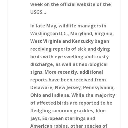
week on the official website of the
USGS…
In late May, wildlife managers in
Washington D.C., Maryland, Virginia,
West Virginia and Kentucky began
receiving reports of sick and dying
birds with eye swelling and crusty
discharge, as well as neurological
signs. More recently, additional
reports have been received from
Delaware, New Jersey, Pennsylvania,
Ohio and Indiana. While the majority
of affected birds are reported to be
fledgling common grackles, blue
jays, European starlings and
American robins, other species of