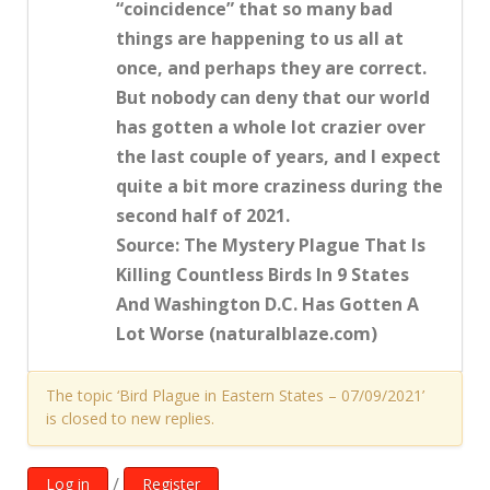
“coincidence” that so many bad
things are happening to us all at
once, and perhaps they are correct.
But nobody can deny that our world
has gotten a whole lot crazier over
the last couple of years, and I expect
quite a bit more craziness during the
second half of 2021.
Source: The Mystery Plague That Is
Killing Countless Birds In 9 States
And Washington D.C. Has Gotten A
Lot Worse (naturalblaze.com)
The topic ‘Bird Plague in Eastern States – 07/09/2021’
is closed to new replies.
/
Log in
Register