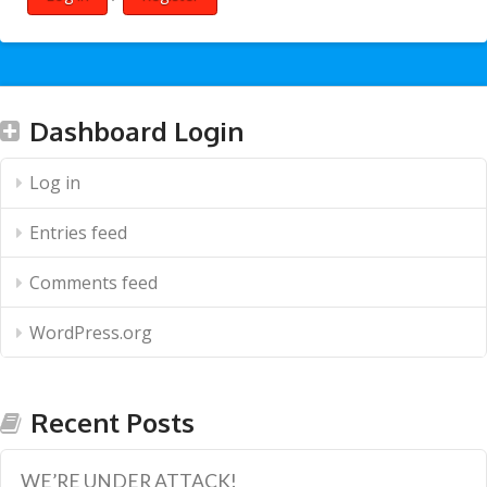
Dashboard Login
Log in
Entries feed
Comments feed
WordPress.org
Recent Posts
WE’RE UNDER ATTACK!