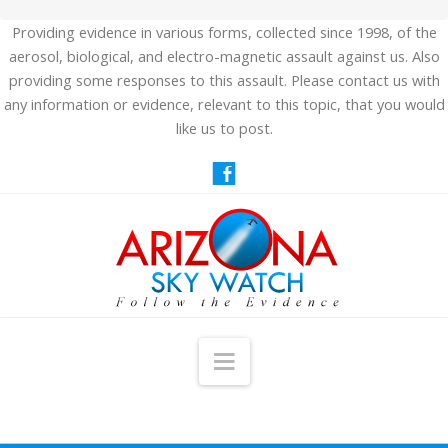
Providing evidence in various forms, collected since 1998, of the
aerosol, biological, and electro-magnetic assault against us. Also
providing some responses to this assault. Please contact us with
any information or evidence, relevant to this topic, that you would
like us to post.
Navigation
HOME