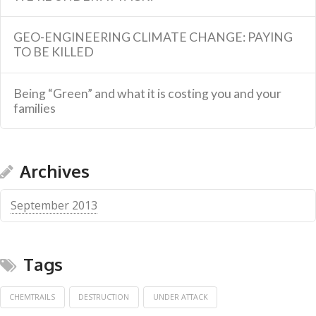
GEO-ENGINEERING CLIMATE CHANGE: PAYING
TO BE KILLED
Being “Green” and what it is costing you and your
families
Archives
September 2013
Tags
CHEMTRAILS
DESTRUCTION
UNDER ATTACK