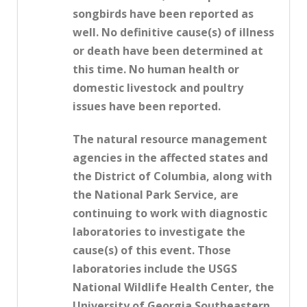
songbirds have been reported as
well. No definitive cause(s) of illness
or death have been determined at
this time. No human health or
domestic livestock and poultry
issues have been reported.
The natural resource management
agencies in the affected states and
the District of Columbia, along with
the National Park Service, are
continuing to work with diagnostic
laboratories to investigate the
cause(s) of this event. Those
laboratories include the USGS
National Wildlife Health Center, the
University of Georgia Southeastern