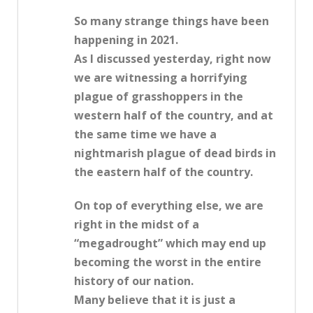
So many strange things have been
happening in 2021.
As I discussed yesterday, right now
we are witnessing a horrifying
plague of grasshoppers in the
western half of the country, and at
the same time we have a
nightmarish plague of dead birds in
the eastern half of the country.
On top of everything else, we are
right in the midst of a
“megadrought” which may end up
becoming the worst in the entire
history of our nation.
Many believe that it is just a