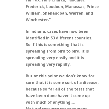
Fairfax, Falls Church, Fauquier,
Frederick, Loudoun, Manassas, Prince
William, Shenandoah, Warren, and
Winchester.”
In Indiana, cases have now been
identified in 53 different counties.
So if this is something that is
spreading from bird to bird, it is
spreading very easily and it is
spreading very rapidly.
But at this point we don’t know for
sure that it is some sort of a disease,
because so far all of the tests that
have been done haven’t come up
with much of anything….
Natural resource management