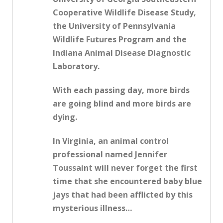
Cooperative Wildlife Disease Study,
the University of Pennsylvania
Wildlife Futures Program and the
Indiana Animal Disease Diagnostic
Laboratory.
With each passing day, more birds
are going blind and more birds are
dying.
In Virginia, an animal control
professional named Jennifer
Toussaint will never forget the first
time that she encountered baby blue
jays that had been afflicted by this
mysterious illness…