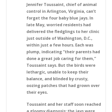
Jennifer Toussaint, chief of animal
control in Arlington, Virginia, can’t
forget the four baby blue jays. In
late May, worried residents had
delivered the fledglings to her clinic
just outside of Washington, D.C.,
within just a few hours. Each was
plump, indicating “their parents had
done a great job caring for them,”
Toussaint says. But the birds were
lethargic, unable to keep their
balance, and blinded by crusty,
oozing patches that had grown over
their eyes.
Toussaint and her staff soon reached
a gloomy diagnosis: the jays were