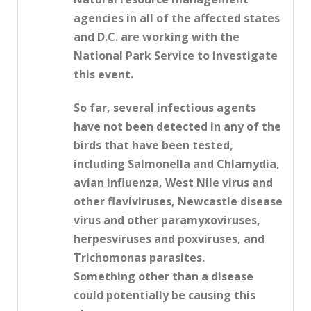
agencies in all of the affected states
and D.C. are working with the
National Park Service to investigate
this event.
So far, several infectious agents
have not been detected in any of the
birds that have been tested,
including Salmonella and Chlamydia,
avian influenza, West Nile virus and
other flaviviruses, Newcastle disease
virus and other paramyxoviruses,
herpesviruses and poxviruses, and
Trichomonas parasites.
Something other than a disease
could potentially be causing this