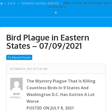
ARTICLES
S.A.D.
STRANGE ANIMAL DEATHS
BIRD PLAGUE IN EASTERN STATES
– 07/09/2021
GALLERY
LINKS
EVENTS
Bird Plague in Eastern
VIDEOS
States – 07/09/2021
SONGS
To Parent Forum
AZ-TESTS
CONTACT
OCTOBER 20, 2021 AT 5:42 PM
SITE DEDICATION
The Mystery Plague That Is Killing
Countless Birds In 9 States And
S.A.D.
Washington D.C. Has Gotten A Lot
MIKE
KEYMASTER
Worse
POSTED ON JULY 8, 2021