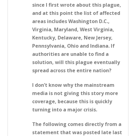
since I first wrote about this plague,
and at this point the list of affected
areas includes Washington D.C.,
Virginia, Maryland, West Virginia,
Kentucky, Delaware, New Jersey,
Pennsylvania, Ohio and Indiana. If
authorities are unable to find a
solution, will this plague eventually
spread across the entire nation?
I don’t know why the mainstream
media is not giving this story more
coverage, because this is quickly
turning into a major crisis.
The following comes directly from a
statement that was posted late last