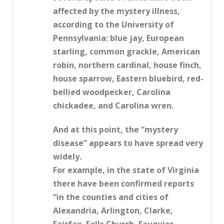
affected by the mystery illness,
according to the University of
Pennsylvania: blue jay, European
starling, common grackle, American
robin, northern cardinal, house finch,
house sparrow, Eastern bluebird, red-
bellied woodpecker, Carolina
chickadee, and Carolina wren.
And at this point, the “mystery
disease” appears to have spread very
widely.
For example, in the state of Virginia
there have been confirmed reports
“in the counties and cities of
Alexandria, Arlington, Clarke,