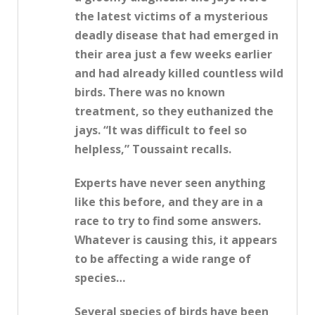
the latest victims of a mysterious
deadly disease that had emerged in
their area just a few weeks earlier
and had already killed countless wild
birds. There was no known
treatment, so they euthanized the
jays. “It was difficult to feel so
helpless,” Toussaint recalls.
Experts have never seen anything
like this before, and they are in a
race to try to find some answers.
Whatever is causing this, it appears
to be affecting a wide range of
species…
Several species of birds have been