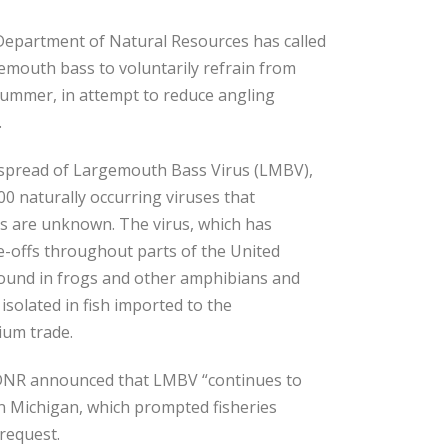
 Department of Natural Resources has called
emouth bass to voluntarily refrain from
 summer, in attempt to reduce angling
.
 spread of Largemouth Bass Virus (LMBV),
00 naturally occurring viruses that
ns are unknown. The virus, which has
-offs throughout parts of the United
 found in frogs and other amphibians and
s isolated in fish imported to the
ium trade.
DNR announced that LMBV “continues to
rn Michigan, which prompted fisheries
 request.