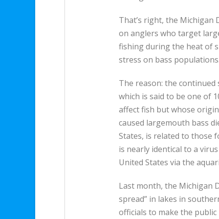
That’s right, the Michigan
on anglers who target larg
fishing during the heat of
stress on bass populations
The reason: the continued
which is said to be one of 1
affect fish but whose origi
caused largemouth bass die
States, is related to those
is nearly identical to a viru
United States via the aquar
Last month, the Michigan 
spread” in lakes in southe
officials to make the public