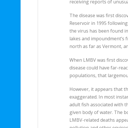
receiving reports of unusual
The disease was first disc
Reservoir in 1995 following
the virus has been found in 
lakes and impoundment’s f
north as far as Vermont, an
When LMBV was first discove
disease could have far-rea
populations, that largemout
However, it appears that th
exaggerated. In most instanc
adult fish associated with 
given body of water. The bo
LMBV-related deaths appea
pollution and other enviro