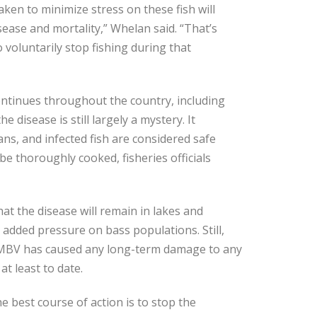
ken to minimize stress on these fish will
sease and mortality,” Whelan said. “That’s
 voluntarily stop fishing during that
ntinues throughout the country, including
e disease is still largely a mystery. It
ns, and infected fish are considered safe
be thoroughly cooked, fisheries officials
at the disease will remain in lakes and
dded pressure on bass populations. Still,
 LMBV has caused any long-term damage to any
t least to date.
e best course of action is to stop the