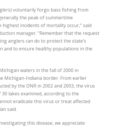
glers) voluntarily forgo bass fishing from
s generally the peak of summertime
ighest incidents of mortality occur,” said
duction manager. “Remember that the request
ing anglers can do to protect the state’s
 and to ensure healthy populations in the
Michigan waters in the fall of 2000 in
he Michigan-Indiana border. From earlier
cted by the DNR in 2002 and 2003, the virus
f 30 lakes examined, according to the
not eradicate this virus or treat affected
an said.
vestigating this disease, we appreciate