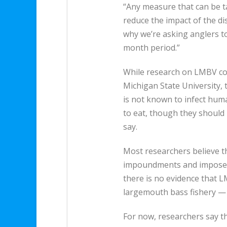
“Any measure that can be ta
reduce the impact of the di
why we’re asking anglers to
month period.”
While research on LMBV co
Michigan State University, th
is not known to infect huma
to eat, though they should 
say.
Most researchers believe th
impoundments and impose a
there is no evidence that
largemouth bass fishery — a
For now, researchers say th