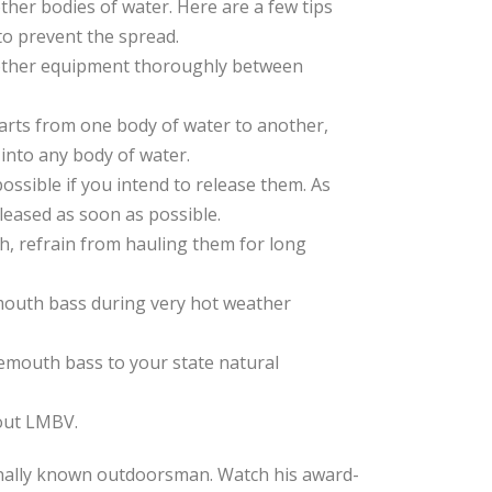
ther bodies of water. Here are a few tips
to prevent the spread.
d other equipment thoroughly between
parts from one body of water to another,
 into any body of water.
possible if you intend to release them. As
eleased as soon as possible.
ish, refrain from hauling them for long
mouth bass during very hot weather
gemouth bass to your state natural
bout LMBV.
nally known outdoorsman. Watch his award-