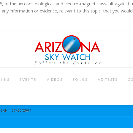
8, of the aerosol, biological, and electro-magnetic assault against 
 any information or evidence, relevant to this topic, that you would 
INKS
EVENTS
VIDEOS
SONGS
AZ-TESTS
C
IGAN – 07/30/2004