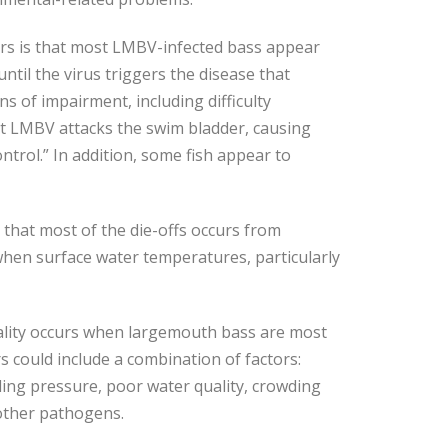
ers is that most LMBV-infected bass appear
until the virus triggers the disease that
gns of impairment, including difficulty
at LMBV attacks the swim bladder, causing
ontrol.” In addition, some fish appear to
 that most of the die-offs occurs from
hen surface water temperatures, particularly
ality occurs when largemouth bass are most
rs could include a combination of factors:
ling pressure, poor water quality, crowding
 other pathogens.