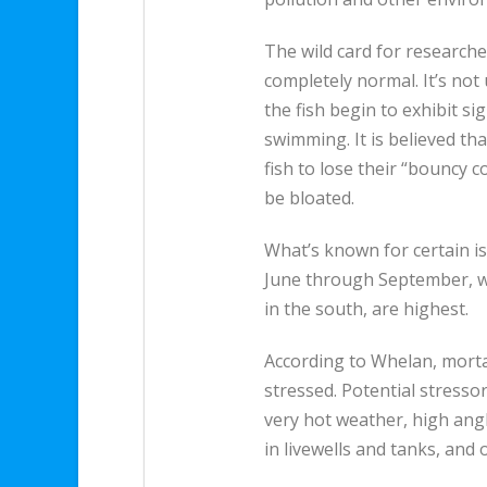
The wild card for research
completely normal. It’s not 
the fish begin to exhibit si
swimming. It is believed th
fish to lose their “bouncy c
be bloated.
What’s known for certain is
June through September, w
in the south, are highest.
According to Whelan, mort
stressed. Potential stresso
very hot weather, high ang
in livewells and tanks, and