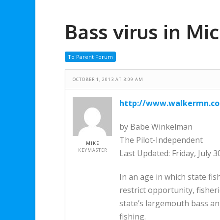
Bass virus in M
To Parent Forum
OCTOBER 1, 2013 AT 3:09 AM
http://www.walkermn.co
by Babe Winkelman
The Pilot-Independent
MIKE
KEYMASTER
Last Updated: Friday, July 
In an age in which state fi
restrict opportunity, fisher
state’s largemouth bass ang
fishing.