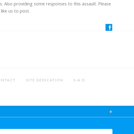
us. Also providing some responses to this assault. Please
like us to post.
ONTACT
SITE DEDICATION
S.A.D.