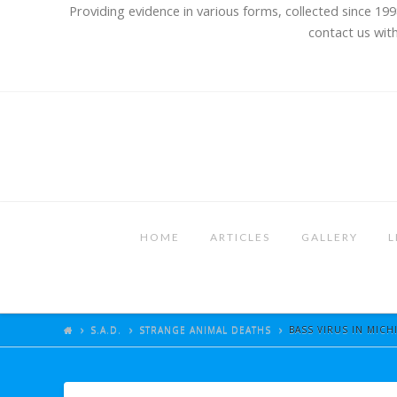
Providing evidence in various forms, collected since 199
contact us with
HOME
ARTICLES
GALLERY
L
S.A.D.
STRANGE ANIMAL DEATHS
BASS VIRUS IN MICH