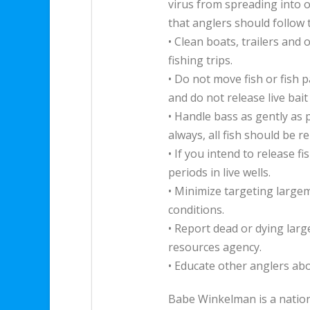
virus from spreading into o
that anglers should follow 
• Clean boats, trailers an
fishing trips.
• Do not move fish or fish 
and do not release live bait
• Handle bass as gently as 
always, all fish should be r
• If you intend to release f
periods in live wells.
• Minimize targeting large
conditions.
• Report dead or dying lar
resources agency.
• Educate other anglers a
Babe Winkelman is a natio