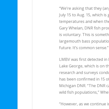
“We’re asking that they (an
July 15 to Aug. 15, which i
temperatures and when the h
Gary Whelan, DNR fish pro
is voluntary. This is someth
largemouth bass population
future. It’s common sense.”
LMBV was first detected in 
Lake George, which is on t
research and surveys condu
has been confirmed in 15 o
Michigan DNR. “The DNR can
wild fish populations,” Whel
“However, as we continue in