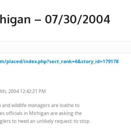
ichigan – 07/30/2004
m/placed/index.php?sect_rank=6&story_id=179178
30th, 2004 12:42:21 PM
sh and wildlife managers are loathe to
ies officials in Michigan are asking the
lers to heed an unlikely request: to stop