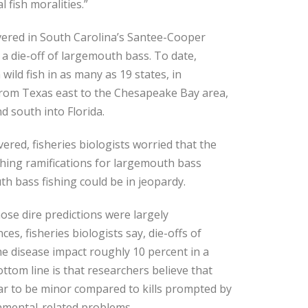
 fish moralities.”
overed in South Carolina’s Santee-Cooper
 a die-off of largemouth bass. To date,
wild fish in as many as 19 states, in
rom Texas east to the Chesapeake Bay area,
d south into Florida.
red, fisheries biologists worried that the
ching ramifications for largemouth bass
h bass fishing could be in jeopardy.
ose dire predictions were largely
es, fisheries biologists say, die-offs of
the disease impact roughly 10 percent in a
ttom line is that researchers believe that
r to be minor compared to kills prompted by
nmental-related problems.