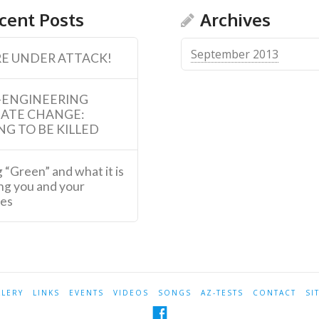
cent Posts
Archives
September 2013
E UNDER ATTACK!
-ENGINEERING
MATE CHANGE:
NG TO BE KILLED
 “Green” and what it is
ng you and your
ies
LLERY
LINKS
EVENTS
VIDEOS
SONGS
AZ-TESTS
CONTACT
SI