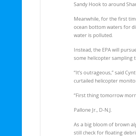
Sandy Hook to around Shark 
Meanwhile, for the first ti
ocean bottom waters for di
water is polluted.
Instead, the EPA will pursu
some helicopter sampling to
“It’s outrageous,” said Cynt
curtailed helicopter monito
“First thing tomorrow morni
Pallone Jr., D-N.J.
As a big bloom of brown alg
still check for floating deb