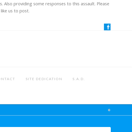
us. Also providing some responses to this assault. Please
like us to post.
ONTACT
SITE DEDICATION
S.A.D.