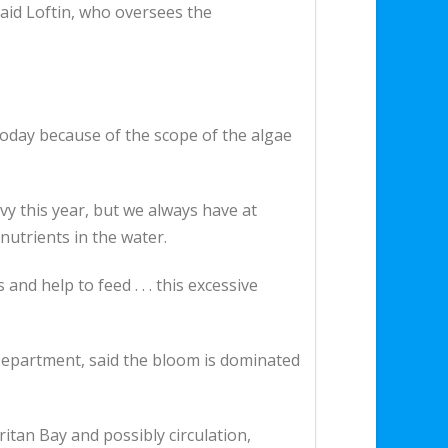
said Loftin, who oversees the
today because of the scope of the algae
avy this year, but we always have at
nutrients in the water.
and help to feed . . . this excessive
epartment, said the bloom is dominated
itan Bay and possibly circulation,