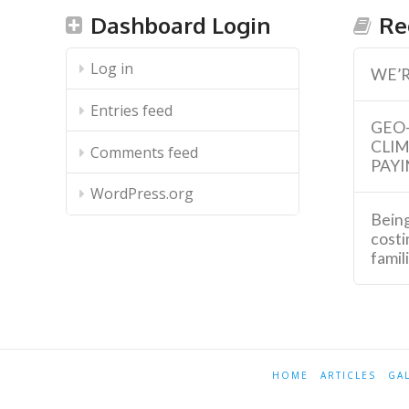
Dashboard Login
Re
Log in
WE’R
Entries feed
GEO
CLI
Comments feed
PAYI
WordPress.org
Being
costi
famil
HOME
ARTICLES
GA