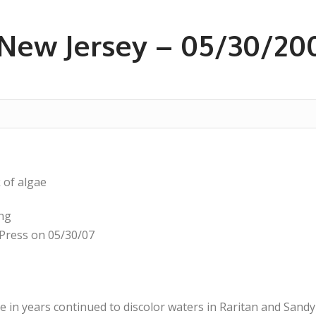
New Jersey – 05/30/20
 of algae
ing
Press on 05/30/07
e in years continued to discolor waters in Raritan and San