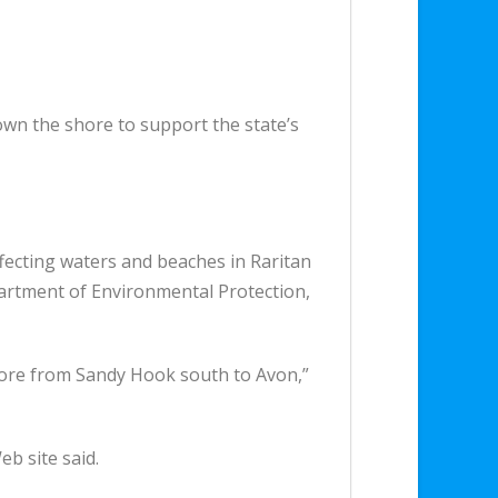
 down the shore to support the state’s
affecting waters and beaches in Raritan
epartment of Environmental Protection,
shore from Sandy Hook south to Avon,”
eb site said.