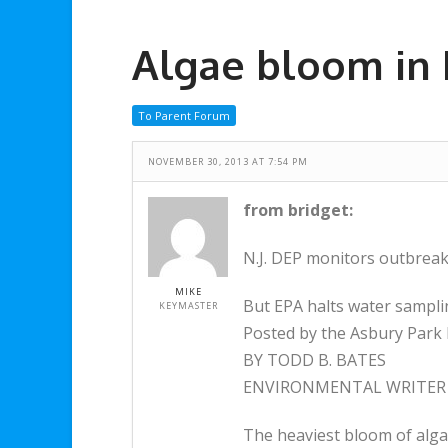
Algae bloom in 
To Parent Forum
NOVEMBER 30, 2013 AT 7:54 PM
from bridget:
N.J. DEP monitors outbreak
MIKE
But EPA halts water sampl
KEYMASTER
Posted by the Asbury Park 
BY TODD B. BATES
ENVIRONMENTAL WRITER
The heaviest bloom of alga