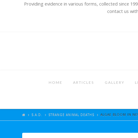
Providing evidence in various forms, collected since 199
contact us with
HOME
ARTICLES
GALLERY
L
S.A.D.
STRANGE ANIMAL DEATHS
ALGAE BLOOM IN NEW