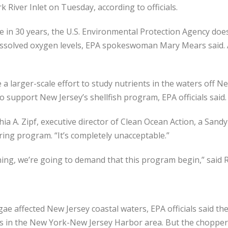
River Inlet on Tuesday, according to officials.
me in 30 years, the U.S. Environmental Protection Agency doe
ssolved oxygen levels, EPA spokeswoman Mary Mears said. A 
e a larger-scale effort to study nutrients in the waters off
 support New Jersey’s shellfish program, EPA officials said.
hia A. Zipf, executive director of Clean Ocean Action, a Sand
ring program. “It’s completely unacceptable.”
ng, we’re going to demand that this program begin,” said Re
ae affected New Jersey coastal waters, EPA officials said th
ris in the New York-New Jersey Harbor area. But the chopper w