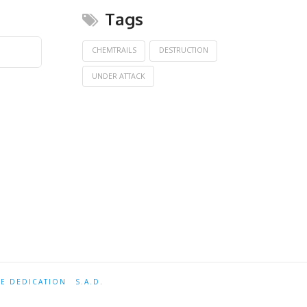
Tags
CHEMTRAILS
DESTRUCTION
UNDER ATTACK
TE DEDICATION
S.A.D.