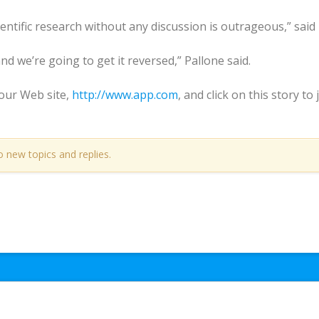
ientific research without any discussion is outrageous,” said
and we’re going to get it reversed,” Pallone said.
ur Web site,
http://www.app.com
, and click on this story t
o new topics and replies.