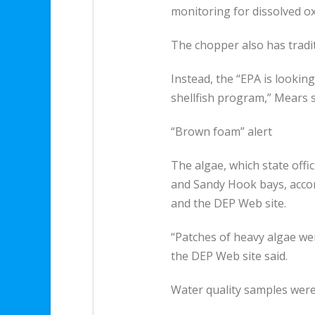
monitoring for dissolved ox
The chopper also has tradit
Instead, the “EPA is looking
shellfish program,” Mears s
“Brown foam” alert
The algae, which state offic
and Sandy Hook bays, accord
and the DEP Web site.
“Patches of heavy algae we
the DEP Web site said.
Water quality samples were 