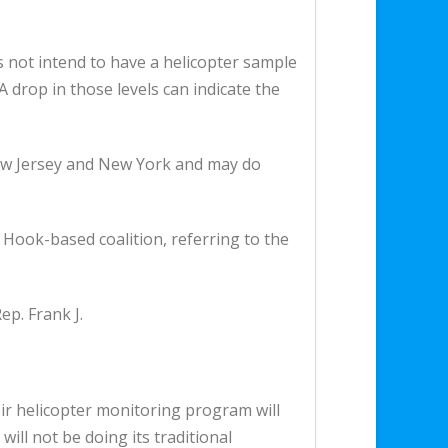
s not intend to have a helicopter sample
drop in those levels can indicate the
 New Jersey and New York and may do
y Hook-based coalition, referring to the
p. Frank J.
eir helicopter monitoring program will
ill not be doing its traditional