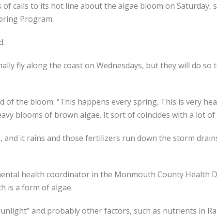
of calls to its hot line about the algae bloom on Saturday, 
oring Program.
d.
lly fly along the coast on Wednesdays, but they will do so 
aid of the bloom. “This happens every spring. This is very he
vy blooms of brown algae. It sort of coincides with a lot of 
, and it rains and those fertilizers run down the storm drains 
ental health coordinator in the Monmouth County Health D
h is a form of algae.
nlight” and probably other factors, such as nutrients in Rar