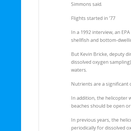
Simmons said.
Flights started in ’77
In a 1992 interview, an EPA
shellfish and bottom-dwelli
But Kevin Bricke, deputy di
dissolved oxygen sampling) 
waters.
Nutrients are a significant
In addition, the helicopter
beaches should be open or 
In previous years, the heli
periodically for dissolved 