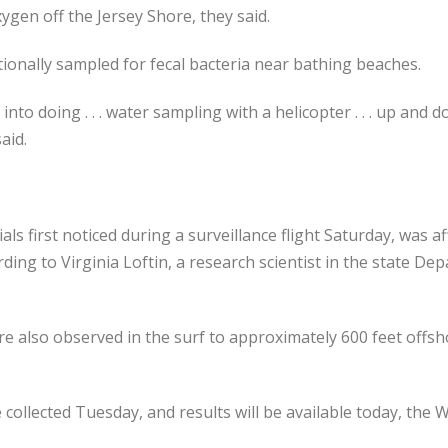
ygen off the Jersey Shore, they said.
ionally sampled for fecal bacteria near bathing beaches.
 into doing . . . water sampling with a helicopter . . . up and
aid.
ials first noticed during a surveillance flight Saturday, was 
ing to Virginia Loftin, a research scientist in the state D
re also observed in the surf to approximately 600 feet off
collected Tuesday, and results will be available today, the W