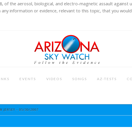
8, of the aerosol, biological, and electro-magnetic assault against 
 any information or evidence, relevant to this topic, that you would 
INKS
EVENTS
VIDEOS
SONGS
AZ-TESTS
C
 JERSEY – 05/30/2007