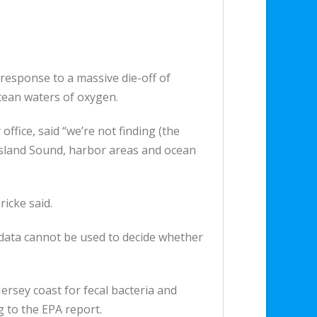
 response to a massive die-off of
ocean waters of oxygen.
ffice, said “we’re not finding (the
 Island Sound, harbor areas and ocean
icke said.
e data cannot be used to decide whether
rsey coast for fecal bacteria and
 to the EPA report.