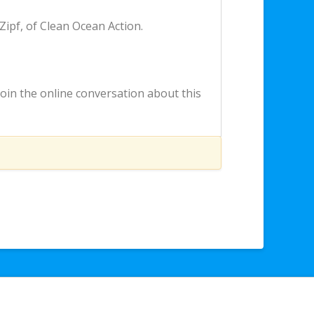
 Zipf, of Clean Ocean Action.
o join the online conversation about this