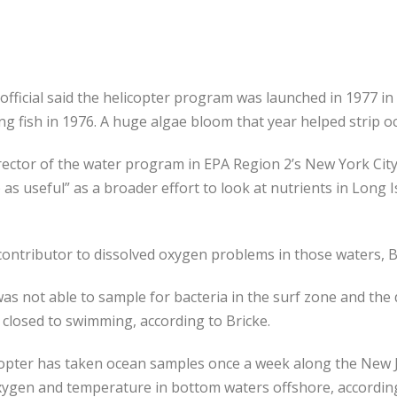
 official said the helicopter program was launched in 1977 in
ng fish in 1976. A huge algae bloom that year helped strip 
rector of the water program in EPA Region 2’s New York City o
as useful” as a broader effort to look at nutrients in Long
 contributor to dissolved oxygen problems in those waters, Br
 was not able to sample for bacteria in the surf zone and th
closed to swimming, according to Bricke.
copter has taken ocean samples once a week along the New Je
oxygen and temperature in bottom waters offshore, according