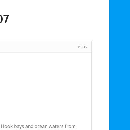
07
#1545
dy Hook bays and ocean waters from