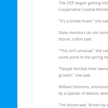
The DEP began getting lots 
Cooperative Coastal Monit
“It’s a brown foam,” she sai
State monitors do not norma
bloom, Loftin said.
“This isn’t unusual,” she s
some point in the spring hea
“People fertilize their lawns
growth,” she said.
William Simmons, environm
by a species of diatom, whic
The bloom was “driven by su