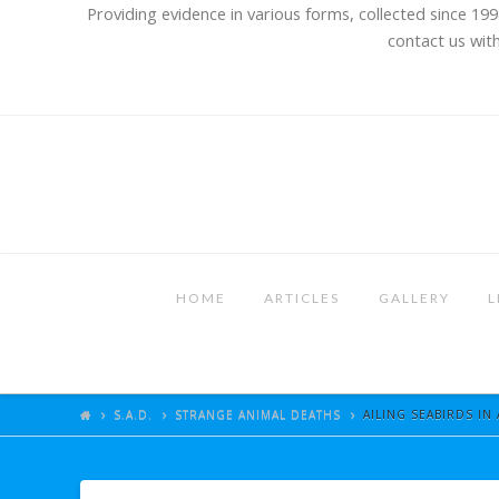
Providing evidence in various forms, collected since 199
contact us with
HOME
ARTICLES
GALLERY
L
S.A.D.
STRANGE ANIMAL DEATHS
AILING SEABIRDS IN 