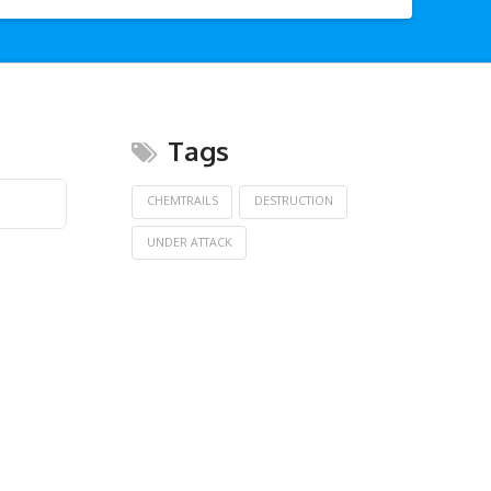
Tags
CHEMTRAILS
DESTRUCTION
UNDER ATTACK