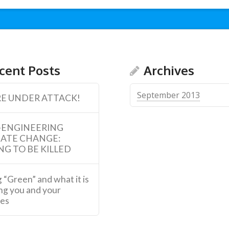
cent Posts
Archives
September 2013
E UNDER ATTACK!
-ENGINEERING
MATE CHANGE:
NG TO BE KILLED
 “Green” and what it is
ng you and your
ies