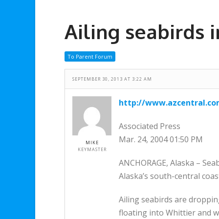
Ailing seabirds 
To Parent Forum
SEPTEMBER 30, 2013 AT 3:22 AM
http://www.azcentral.c
Associated Press
Mar. 24, 2004 01:50 PM
MIKE
KEYMASTER
ANCHORAGE, Alaska – Seabir
Alaska’s south-central coas
Ailing seabirds are droppin
floating into Whittier and