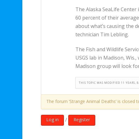
The Alaska SeaLife Center 
60 percent of their averag
about what’s causing the de
technician Tim Lebling.
The Fish and Wildlife Servic
USGS lab in Madison, Wis., 
Madison group will look for 
THIS TOPIC WAS MODIFIED 11 YEARS,
The forum ‘Strange Animal Deaths’ is closed t
/
Log in
Register