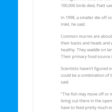
100,000 birds died, Piatt sai
In 1998, a smaller die-off 
Inlet, he said.
Common murres are about 17
their backs and heads and 
healthy. They waddle on la
Their primary food source i
Scientists haven’t figured o
could be a combination of b
said.
“The fish may move off or 
living out there in the open
have to feed pretty much ev