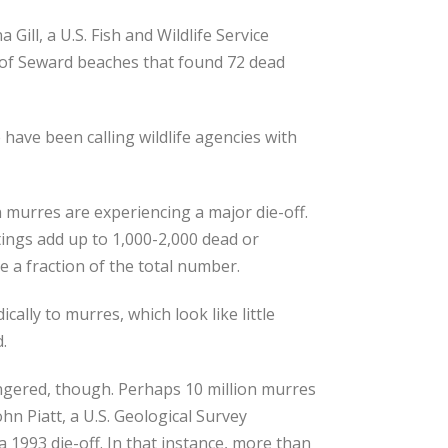
a Gill, a U.S. Fish and Wildlife Service
y of Seward beaches that found 72 dead
ave been calling wildlife agencies with
 murres are experiencing a major die-off.
ghtings add up to 1,000-2,000 dead or
e a fraction of the total number.
ally to murres, which look like little
.
ngered, though. Perhaps 10 million murres
ohn Piatt, a U.S. Geological Survey
1993 die-off. In that instance, more than