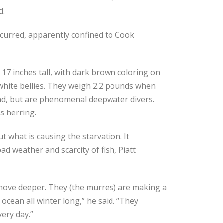
d.
occurred, apparently confined to Cook
 inches tall, with dark brown coloring on
white bellies. They weigh 2.2 pounds when
nd, but are phenomenal deepwater divers.
s herring.
ut what is causing the starvation. It
ad weather and scarcity of fish, Piatt
move deeper. They (the murres) are making a
 ocean all winter long,” he said. “They
ery day.”