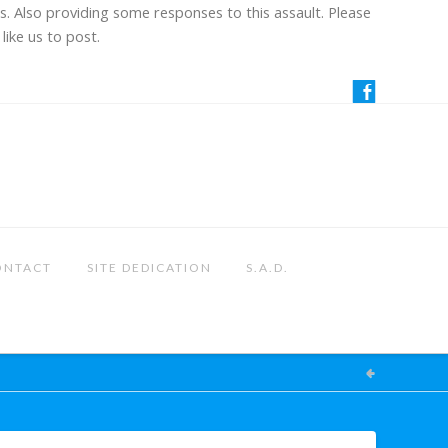
us. Also providing some responses to this assault. Please
like us to post.
ONTACT
SITE DEDICATION
S.A.D.