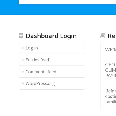
Dashboard Login
Re
Log in
WE’R
Entries feed
GEO
CLI
Comments feed
PAYI
WordPress.org
Being
costi
famil