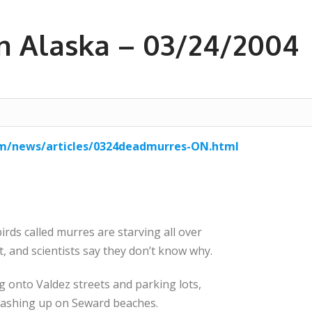
in Alaska – 03/24/2004
om/news/articles/0324deadmurres-ON.html
ds called murres are starving all over
t, and scientists say they don’t know why.
g onto Valdez streets and parking lots,
 washing up on Seward beaches.