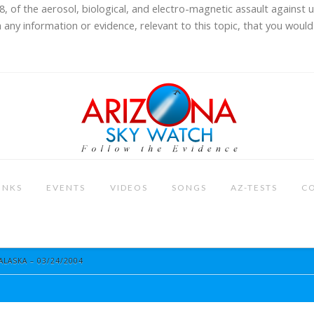
8, of the aerosol, biological, and electro-magnetic assault against 
 any information or evidence, relevant to this topic, that you would 
INKS
EVENTS
VIDEOS
SONGS
AZ-TESTS
C
ALASKA – 03/24/2004