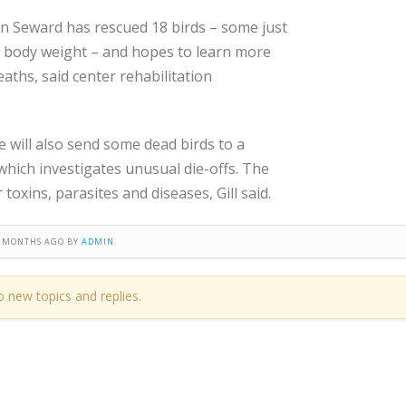
in Seward has rescued 18 birds – some just
e body weight – and hopes to learn more
aths, said center rehabilitation
e will also send some dead birds to a
which investigates unusual die-offs. The
toxins, parasites and diseases, Gill said.
 8 MONTHS AGO BY
ADMIN
.
o new topics and replies.