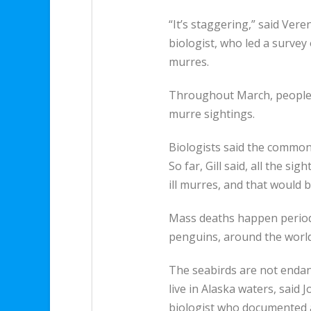
“It’s staggering,” said Veren
biologist, who led a surve
murres.
Throughout March, people h
murre sightings.
Biologists said the common
So far, Gill said, all the si
ill murres, and that would b
Mass deaths happen periodic
penguins, around the world
The seabirds are not enda
live in Alaska waters, said J
biologist who documented a 