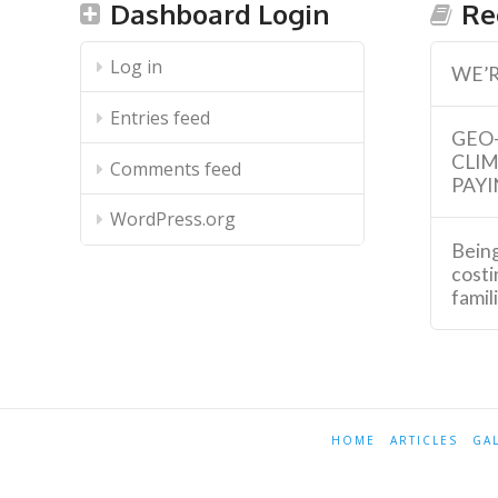
Dashboard Login
Re
Log in
WE’R
Entries feed
GEO
CLI
Comments feed
PAYI
WordPress.org
Being
costi
famil
HOME
ARTICLES
GA