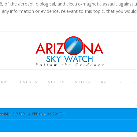
8, of the aerosol, biological, and electro-magnetic assault against 
 any information or evidence, relevant to this topic, that you would 
INKS
EVENTS
VIDEOS
SONGS
AZ-TESTS
C
ANIMALS DEAD IN KENYA – 02/20/2011