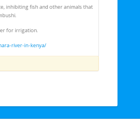
, inhibiting fish and other animals that
mbushi.
 for irrigation.
mara-river-in-kenya/