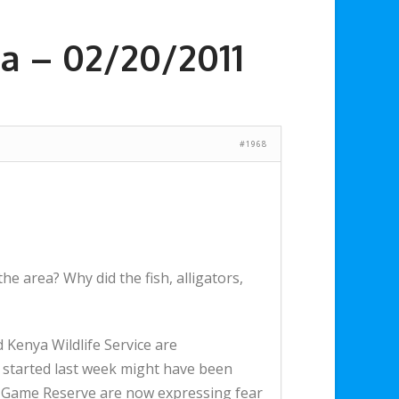
a – 02/20/2011
#1968
the area? Why did the fish, alligators,
Kenya Wildlife Service are
t started last week might have been
ra Game Reserve are now expressing fear