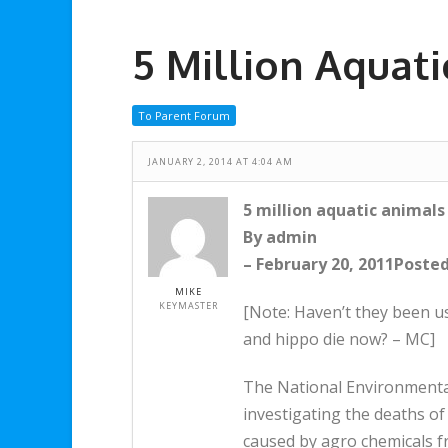
5 Million Aquat
To Parent Forum
JANUARY 2, 2014 AT 4:04 AM
5 million aquatic animals
By admin
– February 20, 2011Posted 
MIKE
KEYMASTER
[Note: Haven’t they been usi
and hippo die now? – MC]
The National Environmental
investigating the deaths of
caused by agro chemicals f