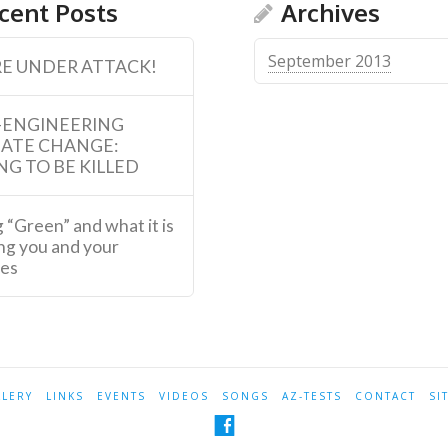
cent Posts
Archives
September 2013
E UNDER ATTACK!
-ENGINEERING
MATE CHANGE:
NG TO BE KILLED
 “Green” and what it is
ng you and your
ies
LLERY
LINKS
EVENTS
VIDEOS
SONGS
AZ-TESTS
CONTACT
SI