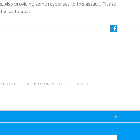
us. Also providing some responses to this assault. Please
like us to post.
ONTACT
SITE DEDICATION
S.A.D.