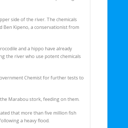
per side of the river. The chemicals
aid Ben Kipeno, a conservationist from
rocodile and a hippo have already
ng the river who use potent chemicals
Government Chemist for further tests to
g the Marabou stork, feeding on them.
ted that more than five million fish
ollowing a heavy flood.