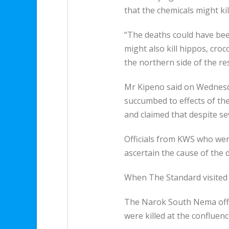
that the chemicals might kil
“The deaths could have bee
might also kill hippos, cro
the northern side of the re
Mr Kipeno said on Wednesda
succumbed to effects of th
and claimed that despite s
Officials from KWS who wer
ascertain the cause of the 
When The Standard visited t
The Narok South Nema office
were killed at the confluen