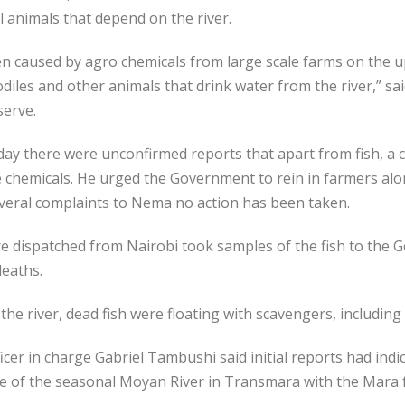
l animals that depend on the river.
n caused by agro chemicals from large scale farms on the up
codiles and other animals that drink water from the river,” s
serve.
y there were unconfirmed reports that apart from fish, a c
e chemicals. He urged the Government to rein in farmers alo
everal complaints to Nema no action has been taken.
e dispatched from Nairobi took samples of the fish to the 
deaths.
he river, dead fish were floating with scavengers, includin
r in charge Gabriel Tambushi said initial reports had indica
ce of the seasonal Moyan River in Transmara with the Mara f