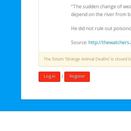
“The sudden change of weath
depend on the river from b
He did not rule out poison
Source:
http://thewatchers.
The forum ‘Strange Animal Deaths’ is closed t
/
Log in
Register