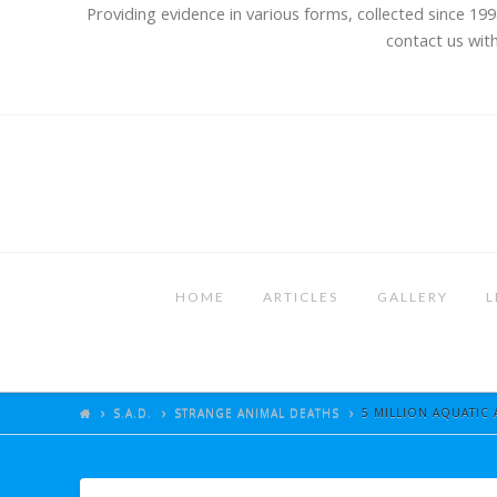
Providing evidence in various forms, collected since 199
contact us with
HOME
ARTICLES
GALLERY
L
S.A.D.
STRANGE ANIMAL DEATHS
5 MILLION AQUATIC 