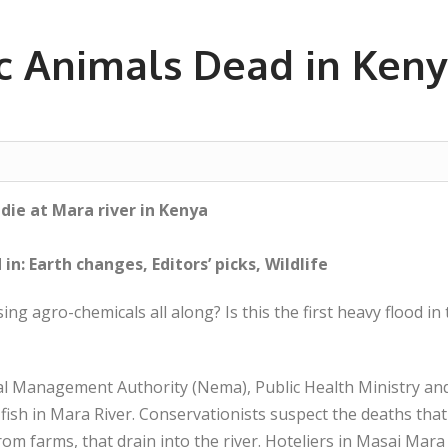
ic Animals Dead in Keny
 die at Mara river in Kenya
in: Earth changes, Editors’ picks, Wildlife
ng agro-chemicals all along? Is this the first heavy flood in 
 Management Authority (Nema), Public Health Ministry and 
 fish in Mara River. Conservationists suspect the deaths tha
rom farms, that drain into the river. Hoteliers in Masai Ma