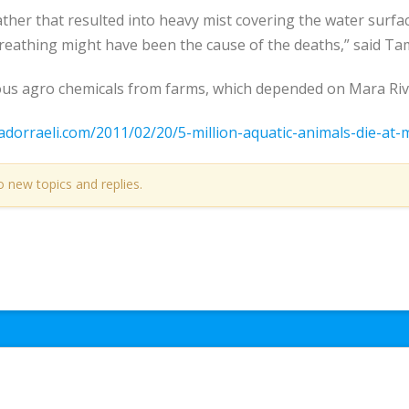
er that resulted into heavy mist covering the water surface
reathing might have been the cause of the deaths,” said Ta
ous agro chemicals from farms, which depended on Mara River
adorraeli.com/2011/02/20/5-million-aquatic-animals-die-at-
o new topics and replies.