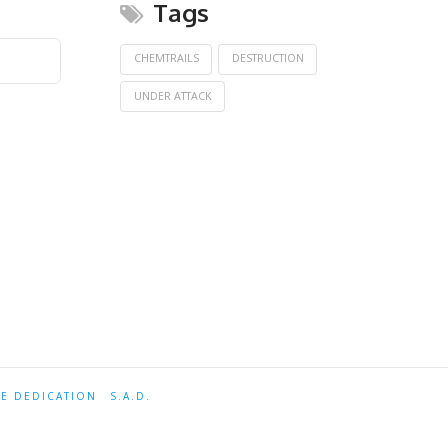
Tags
CHEMTRAILS
DESTRUCTION
UNDER ATTACK
TE DEDICATION
S.A.D.