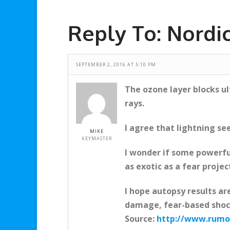
Reply To: Nordi
SEPTEMBER 2, 2016 AT 5:10 PM
The ozone layer blocks u
rays.
I agree that lightning se
MIKE
KEYMASTER
I wonder if some powerfu
as exotic as a fear projec
I hope autopsy results ar
damage, fear-based shock
Source:
http://www.rumor