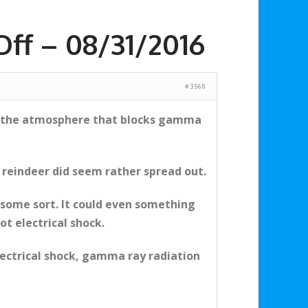
ff – 08/31/2016
#3560
 of the atmosphere that blocks gamma
e reindeer did seem rather spread out.
some sort. It could even something
ot electrical shock.
electrical shock, gamma ray radiation