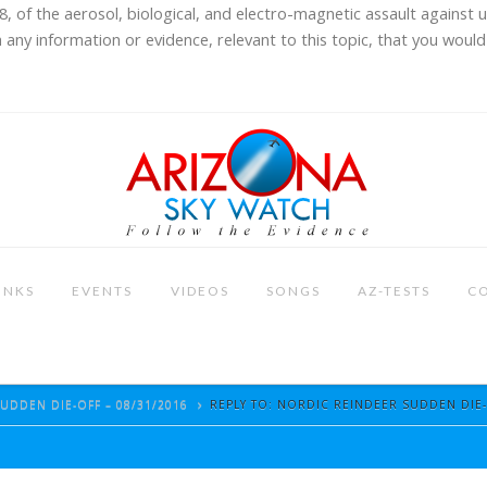
8, of the aerosol, biological, and electro-magnetic assault against 
 any information or evidence, relevant to this topic, that you would 
INKS
EVENTS
VIDEOS
SONGS
AZ-TESTS
C
UDDEN DIE-OFF – 08/31/2016
REPLY TO: NORDIC REINDEER SUDDEN DIE-