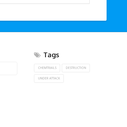
Tags
CHEMTRAILS
DESTRUCTION
UNDER ATTACK