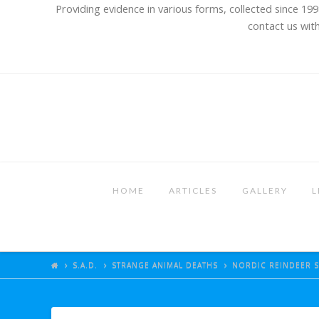
Providing evidence in various forms, collected since 199
contact us with
HOME
ARTICLES
GALLERY
L
S.A.D.
STRANGE ANIMAL DEATHS
NORDIC REINDEER S