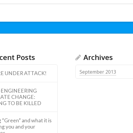
cent Posts
Archives
September 2013
E UNDER ATTACK!
-ENGINEERING
MATE CHANGE:
NG TO BE KILLED
 “Green” and what it is
ng you and your
ies