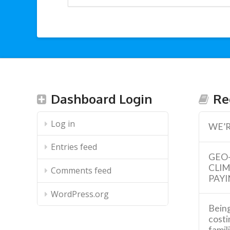
Dashboard Login
Re
Log in
WE’R
Entries feed
GEO
CLI
Comments feed
PAYI
WordPress.org
Being
costi
famil