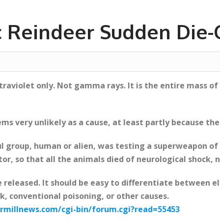
c Reindeer Sudden Die-O
ltraviolet only. Not gamma rays. It is the entire mass
ems very unlikely as a cause, at least partly because th
l group, human or alien, was testing a superweapon of 
tor, so that all the animals died of neurological shock, n
e released. It should be easy to differentiate between 
, conventional poisoning, or other causes.
millnews.com/cgi-bin/forum.cgi?read=55453