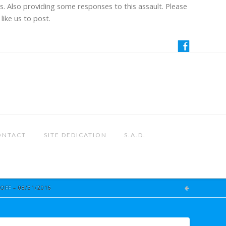
us. Also providing some responses to this assault. Please
like us to post.
ONTACT
SITE DEDICATION
S.A.D.
OFF – 08/31/2016