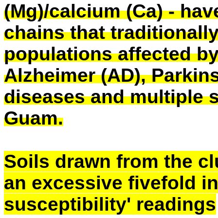
(Mg)/calcium (Ca) - hav
chains that traditional
populations affected by
Alzheimer (AD), Parkin
diseases and multiple s
Guam.
Soils drawn from the c
an excessive fivefold i
susceptibility' readings