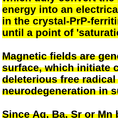
energy into an electri
in the crystal-PrP-ferrit
until a point of 'saturat
Magnetic fields are gen
surface, which initiate 
deleterious free radic
neurodegeneration in s
Since Ag, Ba, Sr or Mn 