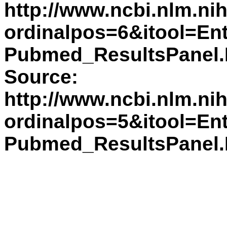
http://www.ncbi.nlm.n
ordinalpos=6&itool=En
Pubmed_ResultsPane
Source:
http://www.ncbi.nlm.n
ordinalpos=5&itool=En
Pubmed_ResultsPane