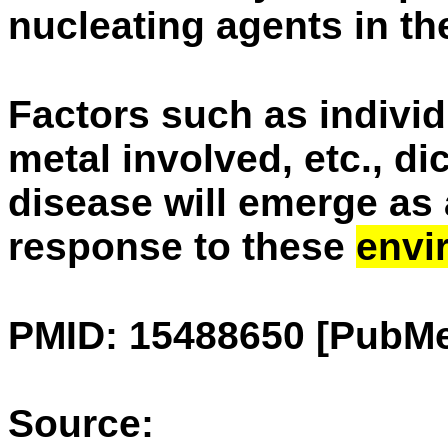
nucleating agents in the
Factors such as individ
metal involved, etc., di
disease will emerge as
response to these
envi
PMID: 15488650 [PubMe
Source: