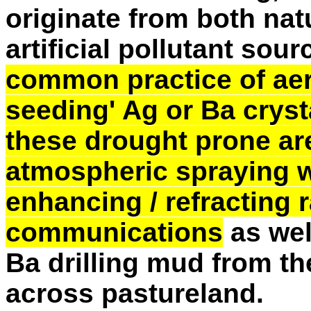
originate from both na
artificial pollutant sour
common practice of aeri
seeding' Ag or Ba crysta
these drought prone ar
atmospheric spraying w
enhancing / refracting 
communications
as wel
Ba drilling mud from the
across pastureland.