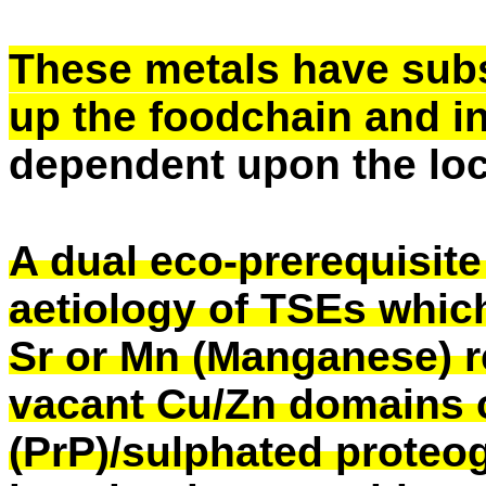
These metals have sub
up the foodchain and 
dependent upon the loc
A dual eco-prerequisite
aetiology of TSEs whic
Sr or Mn (Manganese) r
vacant Cu/Zn domains on
(PrP)/sulphated proteo