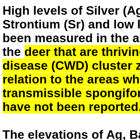
High levels of Silver (A
Strontium (Sr) and low 
been measured in the an
the
deer that are thrivi
disease (CWD) cluster 
relation to the areas 
transmissible spongifo
have not been reported
The elevations of Ag, B