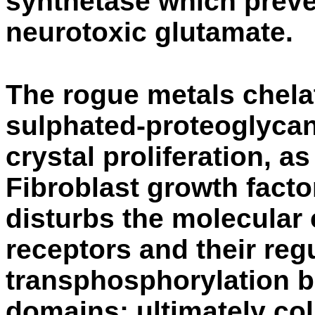
synthetase which preve
neurotoxic glutamate.
The rogue metals chelat
sulphated-proteoglycan
crystal proliferation, as
Fibroblast growth fact
disturbs the molecular
receptors and their regu
transphosphorylation b
domains; ultimately co