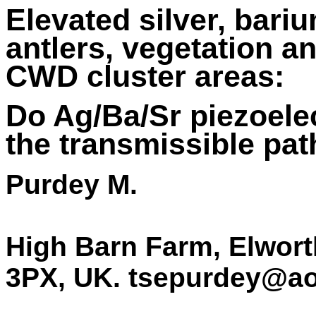
Elevated silver, bari
antlers, vegetation a
CWD cluster areas:
Do Ag/Ba/Sr piezoelec
the transmissible pa
Purdey M.
High Barn Farm, Elwort
3PX, UK. tsepurdey@a