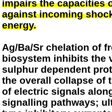
impairs the capacities of
against incoming shock
energy.
Ag/Ba/Sr chelation of f
biosystem inhibits the 
sulphur dependent prot
the overall collapse of
of electric signals alo
signalling pathways; u