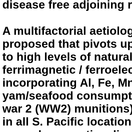
disease free adjoining 
A multifactorial aetiolo
proposed that pivots 
to high levels of natura
ferrimagnetic / ferroel
incorporating Al, Fe, Mn,
yam/seafood consumpti
war 2 (WW2) munitions)
in all S. Pacific locati