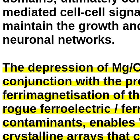
mediated cell-cell sign
maintain the growth and 
neuronal networks.
The depression of Mg/
conjunction with the p
ferrimagnetisation of t
rogue ferroelectric / fe
contaminants, enables '
crystalline arrays that c