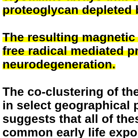
proteoglycan depleted 
The resulting magnetic f
free radical mediated 
neurodegeneration.
The co-clustering of th
in select geographical
suggests that all of th
common early life expo