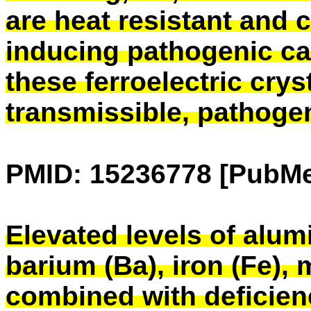
are heat resistant and c
inducing pathogenic cap
these ferroelectric crys
transmissible, pathogen
PMID: 15236778 [PubMe
Elevated levels of alumi
barium (Ba), iron (Fe),
combined with deficie