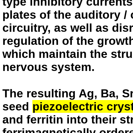
type inhibitory current
plates of the auditory /
circuitry, as well as di
regulation of the growt
which maintain the struc
nervous system.
The resulting Ag, Ba, 
seed
piezoelectric crys
and ferritin into their s
ferrimagnetically order