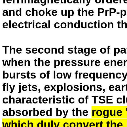
and choke up the PrP-p
electrical conduction 
The second stage of pa
when the pressure ene
bursts of low frequenc
fly jets, explosions, ea
characteristic of TSE c
absorbed by the
rogue '
which duly convert the