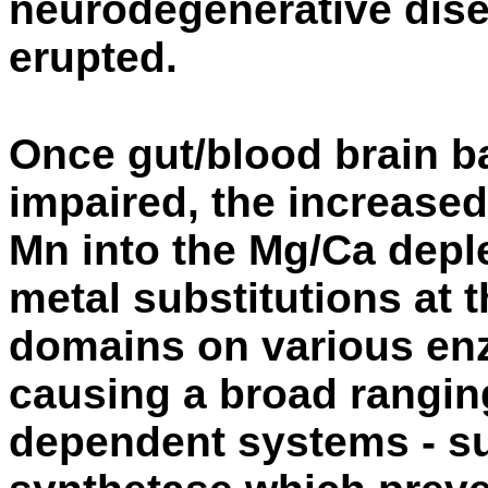
neurodegenerative dis
erupted.
Once gut/blood brain ba
impaired, the increased 
Mn into the Mg/Ca deple
metal substitutions at 
domains on various en
causing a broad rangin
dependent systems - su