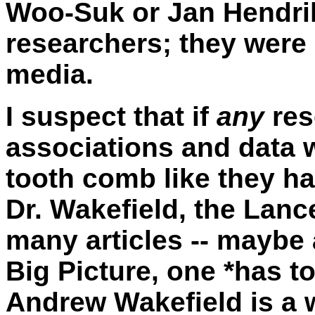
Woo-Suk or Jan Hendri
researchers; they were 
media.
I suspect that if
any
res
associations and data w
tooth comb like they h
Dr. Wakefield, the Lanc
many articles -- maybe 
Big Picture, one *has to
Andrew Wakefield is a 