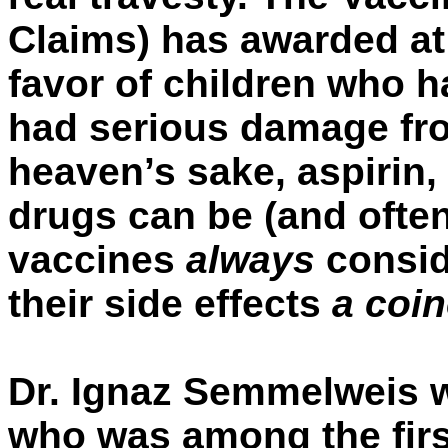
Claims) has awarded at
favor of children who 
had serious damage fr
heaven’s sake, aspirin,
drugs can be (and often
vaccines
always
consid
their side effects
a coi
Dr. Ignaz Semmelweis 
who was among the first