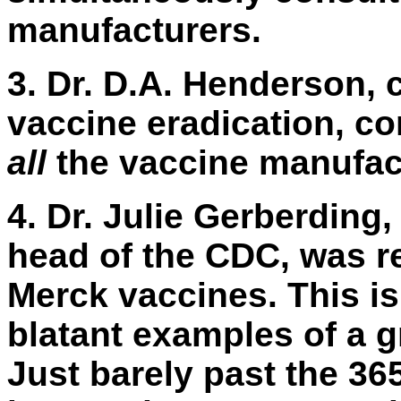
manufacturers.
3.
Dr. D.A. Henderson, c
vaccine eradication, c
all
the vaccine manufact
4.
Dr. Julie Gerberding, 
head of the CDC, was r
Merck vaccines. This is
blatant examples of a gr
Just barely past the 3