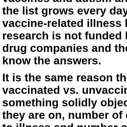
the list grows every da
vaccine-related illness 
research is not funded
drug companies and th
know the answers.
It is the same reason t
vaccinated vs. unvacci
something solidly objec
they are on, number of