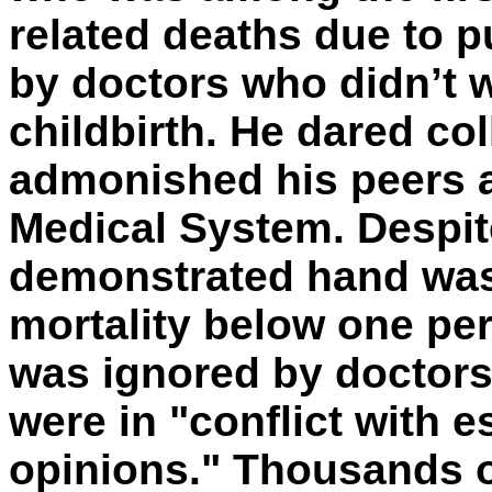
related deaths due to 
by doctors who didn’t 
childbirth. He dared co
admonished his peers a
Medical System. Despite
demonstrated hand was
mortality below one pe
was ignored by doctors
were in "conflict with 
opinions." Thousands of