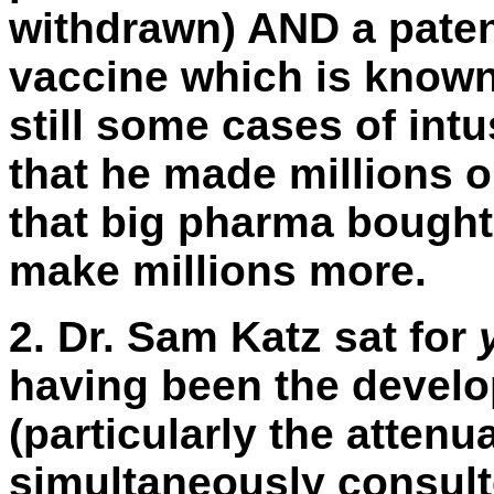
withdrawn) AND a paten
vaccine which is know
still some cases of int
that he made millions o
that big pharma bought 
make millions more.
2.
Dr. Sam Katz sat for
having been the develo
(particularly the atten
simultaneously consul