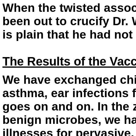
When the twisted assoc
been out to crucify Dr.
is plain that he had not
The Results of the Vac
We have exchanged chic
asthma, ear infections f
goes on and on. In the z
benign microbes, we h
illnesses for pervasive,