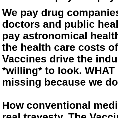
We pay drug companies
doctors and public heal
pay astronomical health
the health care costs of
Vaccines drive the indus
*willing* to look. WHAT
missing because we do
How conventional medic
real travesty. The Vacc