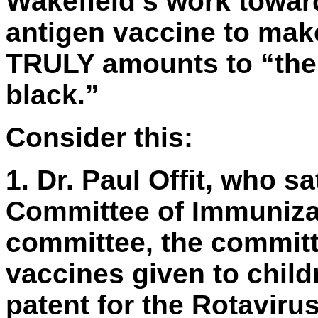
Wakefield’s work towar
antigen vaccine to make
TRULY amounts to “the p
black.”
Consider this:
1.
Dr. Paul Offit, who s
Committee of Immunizat
committee, the committ
vaccines given to child
patent for the Rotaviru