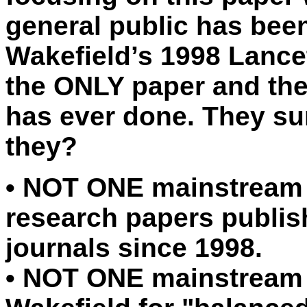
general public has bee
Wakefield’s 1998 Lancet
the ONLY paper and th
has ever done. They sure
they?
•
NOT ONE mainstream r
research papers publis
journals since 1998.
•
NOT ONE mainstream r