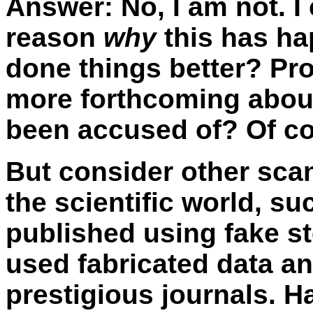
Answer:
No, I am not. I
reason
why
this has ha
done things better? Pr
more forthcoming about
been accused of? Of co
But consider other sca
the scientific world, s
published using fake st
used fabricated data a
prestigious journals. 