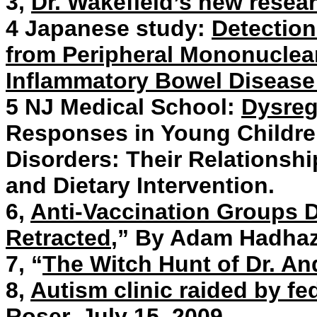
3,
Dr. Wakefield’s new resea
4 Japanese study:
Detection
from Peripheral Mononuclear
Inflammatory Bowel Disease
5 NJ Medical School:
Dysreg
Responses in Young Childre
Disorders: Their Relationsh
and Dietary Intervention.
6,
Anti-Vaccination Groups D
Retracted
,” By Adam Hadhaz
7, “
The Witch Hunt of Dr. An
8,
Autism clinic raided by fed
Roser. July 15, 2009.