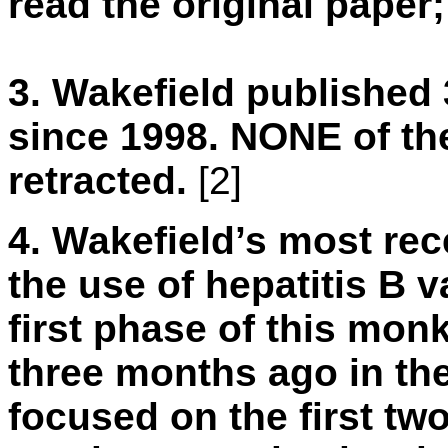
read the original paper;
3.
Wakefield published 
since 1998. NONE of th
retracted.
[2]
4.
Wakefield’s most rec
the use of hepatitis B 
first phase of this mo
three months ago in th
focused on the first two