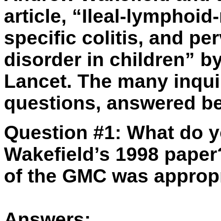
article, “Ileal-lymphoi
specific colitis, and p
disorder in children” by
Lancet. The many inquiri
questions, answered b
Question #1:
What do y
Wakefield’s 1998 paper
of the GMC was approp
Answers: