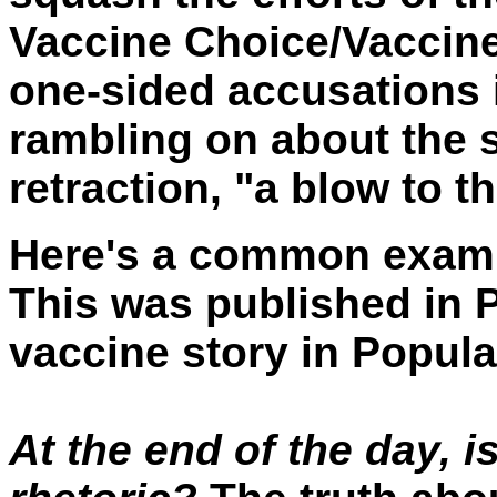
Vaccine Choice/Vaccin
one-sided accusations
rambling on about the s
retraction, "a blow to 
Here's a common example
This was published in 
vaccine story in Popula
At the end of the day, is