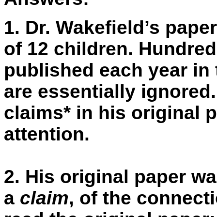
1.
Dr. Wakefield’s pape
of 12 children. Hundred
published each year in
are essentially ignored
claims* in his original 
attention.
2.
His original paper w
a
claim
, of the connect