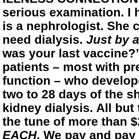
serious examination. I 
is a nephrologist. She 
need dialysis.
Just by 
was your last vaccine?
patients – most with p
function – who develope
two to 28 days of the s
kidney dialysis. All but
the tune of more than $2
EACH
. We pay and pay 