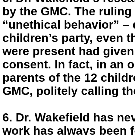
by the GMC. The ruling
“unethical behavior” – 
children’s party, even 
were present had given 
consent. In fact, in an 
parents of the 12 child
GMC, politely calling th
6.
Dr. Wakefield has nev
work has always been f