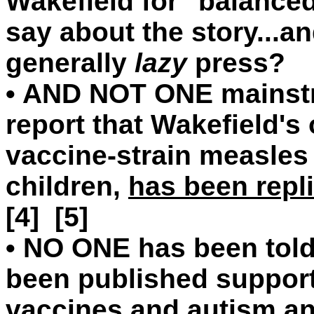
Wakefield for "balanced
say about the story...
generally
lazy
press?
•
AND NOT ONE mainstre
report that Wakefield's
vaccine-strain measles 
children,
has been repl
[4] [5]
•
NO ONE has been told 
been published suppor
vaccines and autism an