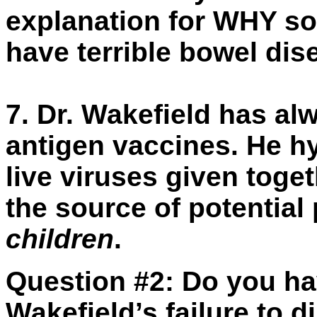
explanation for WHY so
have terrible bowel dis
7.
Dr. Wakefield has a
antigen vaccines. He hy
live viruses given toge
the source of potential
children
.
Question #2:
Do you ha
Wakefield’s failure to di