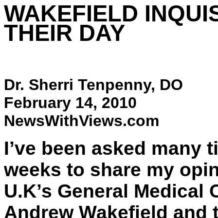
WAKEFIELD INQUI
THEIR DAY
Dr. Sherri Tenpenny, DO
February 14, 2010
NewsWithViews.com
I’ve been asked many ti
weeks to share my opini
U.K’s General Medical 
Andrew Wakefield and th