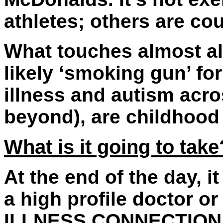
athletes; others are co
What touches almost all
likely ‘smoking gun’ fo
illness and autism acr
beyond), are childhood
What is it going to take
At the end of the day, it
a high profile doctor or
ILLNESS CONNECTION (n