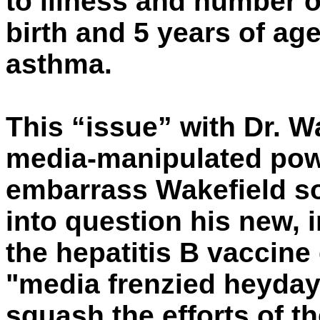
to illness and number o
birth and 5 years of age
asthma.
This “issue” with Dr. W
media-manipulated pow
embarrass Wakefield so
into question his new, 
the hepatitis B vaccine 
"media frenzied heyday
squash the efforts of t