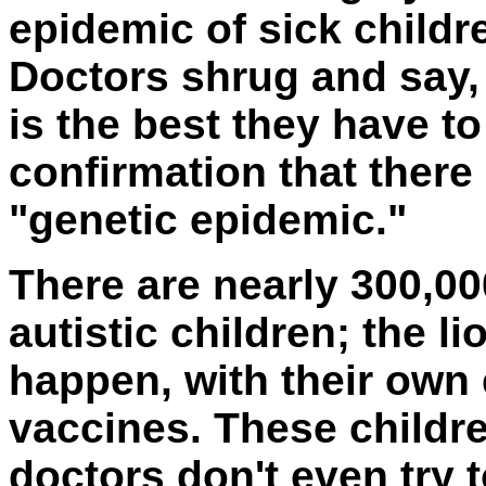
epidemic of sick childre
Doctors shrug and say, 
is the best they have to 
confirmation that there
"genetic epidemic."
There are nearly 300,00
autistic children; the l
happen, with their own 
vaccines. These childre
doctors don't even try t