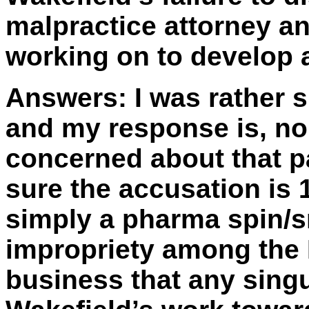
malpractice attorney a
working on to develop 
Answers:
I was rather s
and my response is, no. 
concerned about that pa
sure the accusation is 1
simply a pharma spin/s
impropriety among the 
business that any singu