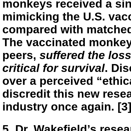
monkeys received a sing
mimicking the U.S. vac
compared with matched
The vaccinated monkeys
peers,
suffered the loss
critical for survival
. Di
over a perceived “ethic
discredit this new rese
industry once again. [3
5.
Dr. Wakefield’s rese