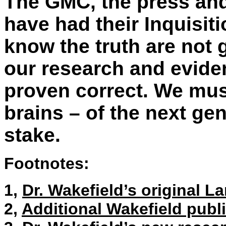
The GMC, the press and
have had their Inquisit
know the truth are not
our research and eviden
proven correct. We must
brains – of the next gen
stake.
Footnotes:
1,
Dr. Wakefield’s original L
2,
Additional Wakefield publ