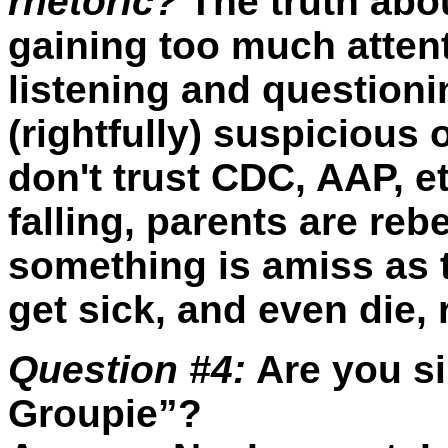
rhetoric?
The truth abo
gaining too much atten
listening and question
(rightfully) suspicious
don't trust CDC, AAP, et
falling, parents are reb
something is amiss as t
get sick, and even die, 
Question #4:
Are you si
Groupie”?