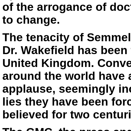
of the arrogance of doc
to change.
The tenacity of Semmel
Dr. Wakefield has been 
United Kingdom. Conven
around the world have
applause, seemingly in
lies they have been fo
believed for two centur