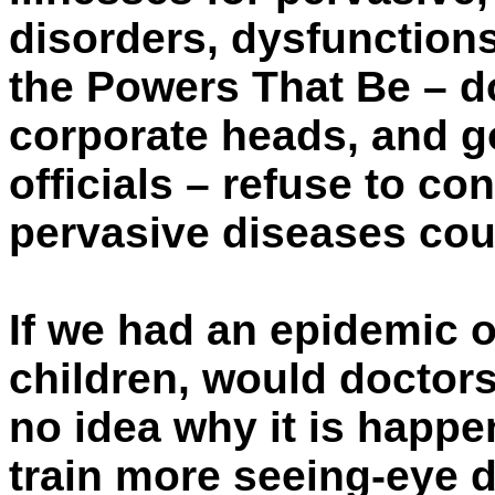
disorders, dysfunctions
the Powers That Be – do
corporate heads, and g
officials – refuse to co
pervasive diseases cou
If we had an epidemic o
children, would doctors
no idea why it is happ
train more seeing-eye 