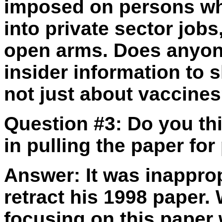
imposed on persons wh
into private sector job
open arms. Does anyon
insider information to 
not just about vaccine
Question #3:
Do you thi
in pulling the paper for
Answer:
It was inapprop
retract his 1998 paper.
focusing on this paper 