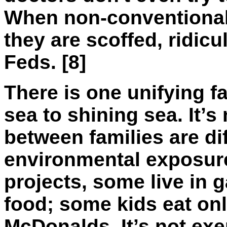
When non-conventional p
they are scoffed, ridic
Feds. [8]
There is one unifying fa
sea to shining sea. It’s
between families are diff
environmental exposure
projects, some live in 
food; some kids eat on
McDonalds. It’s not exe